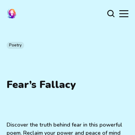
Poetry
Fear’s Fallacy
Discover the truth behind fear in this powerful
poem. Reclaim your power and peace of mind