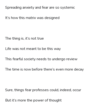
Spreading anxiety and fear are so systemic
It’s how this matrix was designed
The thing is, it’s not true
Life was not meant to be this way
This fearful society needs to undergo review
The time is now before there’s even more decay
Sure, things fear professes could, indeed, occur
But it’s more the power of thought