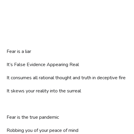
Fear is a liar
It’s False Evidence Appearing Real
It consumes all rational thought and truth in deceptive fire
It skews your reality into the surreal
Fear is the true pandemic
Robbing you of your peace of mind