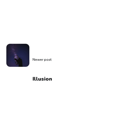
Newer post
Illusion