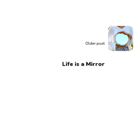
Older post
Life is a Mirror