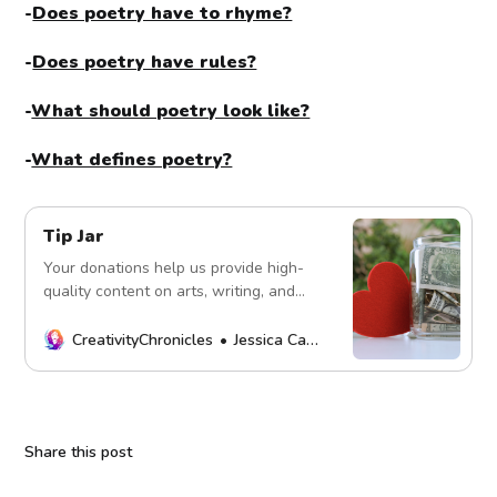
-
Does poetry have to rhyme?
-
Does poetry have rules?
-
What should poetry look like?
-
What defines poetry?
Tip Jar
Your donations help us provide high-
quality content on arts, writing, and
more. Every contribution fuels our
mission. Thank you!
CreativityChronicles
Jessica Carey
Share this post