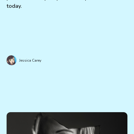
today.
Jessica Carey