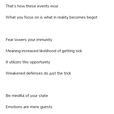
That’s how these events incur
What you focus on is what in reality becomes begot
Fear lowers your immunity
Meaning increased likelihood of getting sick
It utilizes this opportunity
Weakened defenses do just the trick
Be mindful of your state
Emotions are mere guests