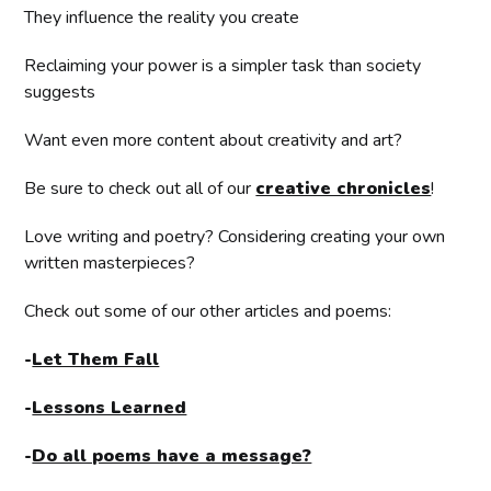
They influence the reality you create
Reclaiming your power is a simpler task than society
suggests
Want even more content about creativity and art?
Be sure to check out all of our
creative chronicles
!
Love writing and poetry? Considering creating your own
written masterpieces?
Check out some of our other articles and poems:
-
Let Them Fall
-
Lessons Learned
-
Do all poems have a message?