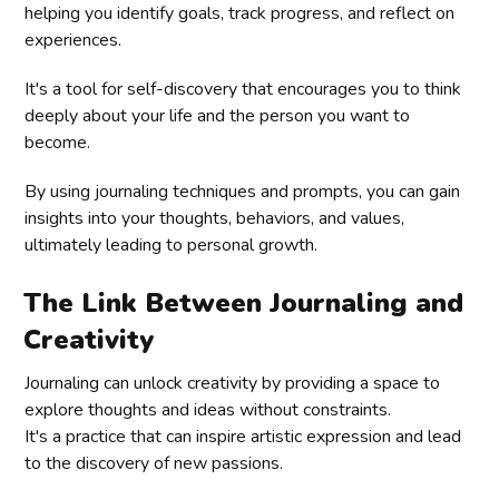
helping you identify goals, track progress, and reflect on
experiences.
It's a tool for self-discovery that encourages you to think
deeply about your life and the person you want to
become.
By using journaling techniques and prompts, you can gain
insights into your thoughts, behaviors, and values,
ultimately leading to personal growth.
The Link Between Journaling and
Creativity
Journaling can unlock creativity by providing a space to
explore thoughts and ideas without constraints.
It's a practice that can inspire artistic expression and lead
to the discovery of new passions.