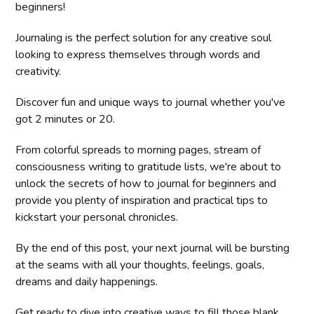
beginners!
Journaling is the perfect solution for any creative soul
looking to express themselves through words and
creativity.
Discover fun and unique ways to journal whether you've
got 2 minutes or 20.
From colorful spreads to morning pages, stream of
consciousness writing to gratitude lists, we're about to
unlock the secrets of how to journal for beginners and
provide you plenty of inspiration and practical tips to
kickstart your personal chronicles.
By the end of this post, your next journal will be bursting
at the seams with all your thoughts, feelings, goals,
dreams and daily happenings.
Get ready to dive into creative ways to fill those blank