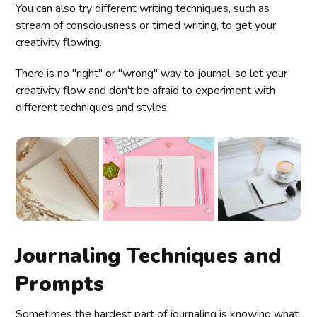
You can also try different writing techniques, such as
stream of consciousness or timed writing, to get your
creativity flowing.
There is no "right" or "wrong" way to journal, so let your
creativity flow and don't be afraid to experiment with
different techniques and styles.
Journaling Techniques and
Prompts
Sometimes the hardest part of journaling is knowing what