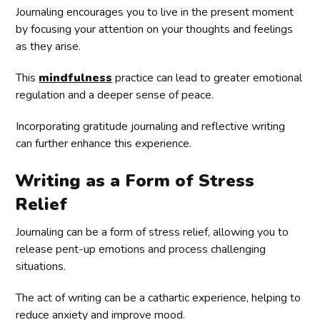
Journaling encourages you to live in the present moment
by focusing your attention on your thoughts and feelings
as they arise.
This
mindfulness
practice can lead to greater emotional
regulation and a deeper sense of peace.
Incorporating gratitude journaling and reflective writing
can further enhance this experience.
Writing as a Form of Stress
Relief
Journaling can be a form of stress relief, allowing you to
release pent-up emotions and process challenging
situations.
The act of writing can be a cathartic experience, helping to
reduce anxiety and improve mood.