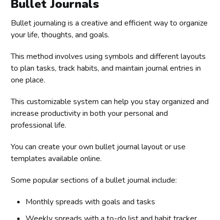
Bullet Journals
Bullet journaling is a creative and efficient way to organize
your life, thoughts, and goals.
This method involves using symbols and different layouts
to plan tasks, track habits, and maintain journal entries in
one place.
This customizable system can help you stay organized and
increase productivity in both your personal and
professional life.
You can create your own bullet journal layout or use
templates available online.
Some popular sections of a bullet journal include:
Monthly spreads with goals and tasks
Weekly spreads with a to-do list and habit tracker