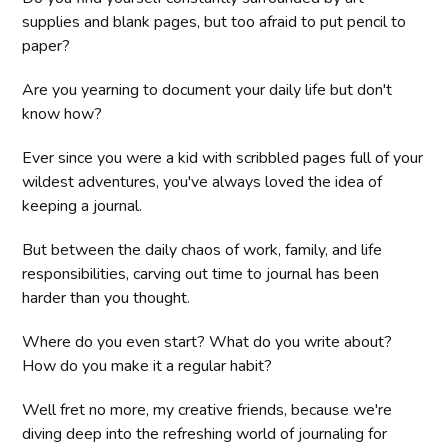
supplies and blank pages, but too afraid to put pencil to
paper?
Are you yearning to document your daily life but don't
know how?
Ever since you were a kid with scribbled pages full of your
wildest adventures, you've always loved the idea of
keeping a journal.
But between the daily chaos of work, family, and life
responsibilities, carving out time to journal has been
harder than you thought.
Where do you even start? What do you write about?
How do you make it a regular habit?
Well fret no more, my creative friends, because we're
diving deep into the refreshing world of journaling for