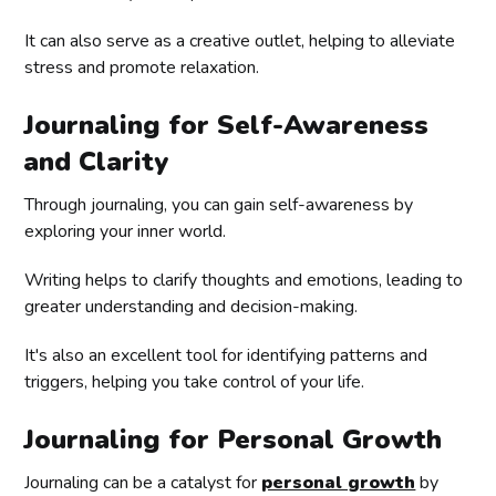
It can also serve as a creative outlet, helping to alleviate
stress and promote relaxation.
Journaling for Self-Awareness
and Clarity
Through journaling, you can gain self-awareness by
exploring your inner world.
Writing helps to clarify thoughts and emotions, leading to
greater understanding and decision-making.
It's also an excellent tool for identifying patterns and
triggers, helping you take control of your life.
Journaling for Personal Growth
Journaling can be a catalyst for
personal growth
by