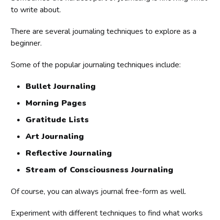
to write about.
There are several journaling techniques to explore as a
beginner.
Some of the popular journaling techniques include:
Bullet Journaling
Morning Pages
Gratitude Lists
Art Journaling
Reflective Journaling
Stream of Consciousness Journaling
Of course, you can always journal free-form as well.
Experiment with different techniques to find what works