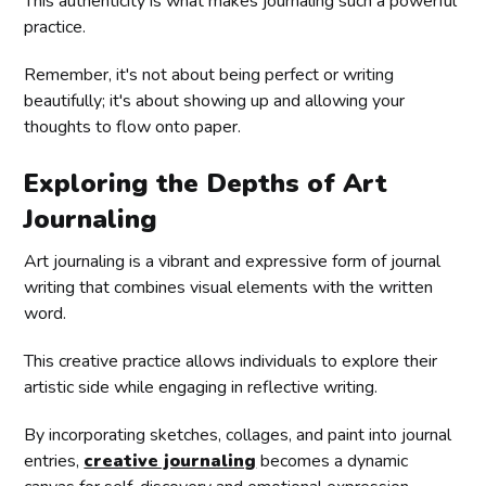
This authenticity is what makes journaling such a powerful
practice.
Remember, it's not about being perfect or writing
beautifully; it's about showing up and allowing your
thoughts to flow onto paper.
Exploring the Depths of Art
Journaling
Art journaling is a vibrant and expressive form of journal
writing that combines visual elements with the written
word.
This creative practice allows individuals to explore their
artistic side while engaging in reflective writing.
By incorporating sketches, collages, and paint into journal
entries,
creative journaling
becomes a dynamic