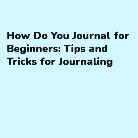
How Do You Journal for
Beginners: Tips and
Tricks for Journaling