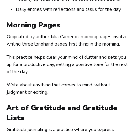
Daily entries with reflections and tasks for the day.
Morning Pages
Originated by author Julia Cameron, morning pages involve
writing three longhand pages first thing in the morning.
This practice helps clear your mind of clutter and sets you
up for a productive day, setting a positive tone for the rest
of the day.
Write about anything that comes to mind, without
judgment or editing.
Art of Gratitude and Gratitude
Lists
Gratitude journaling is a practice where you express