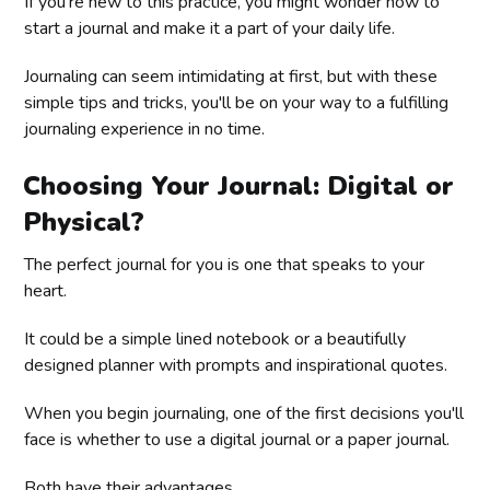
If you're new to this practice, you might wonder how to
start a journal and make it a part of your daily life.
Journaling can seem intimidating at first, but with these
simple tips and tricks, you'll be on your way to a fulfilling
journaling experience in no time.
Choosing Your Journal: Digital or
Physical?
The perfect journal for you is one that speaks to your
heart.
It could be a simple lined notebook or a beautifully
designed planner with prompts and inspirational quotes.
When you begin journaling, one of the first decisions you'll
face is whether to use a digital journal or a paper journal.
Both have their advantages.