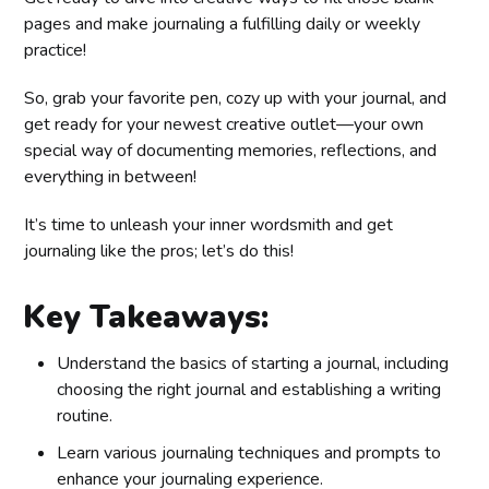
pages and make journaling a fulfilling daily or weekly
practice!
So, grab your favorite pen, cozy up with your journal, and
get ready for your newest creative outlet—your own
special way of documenting memories, reflections, and
everything in between!
It’s time to unleash your inner wordsmith and get
journaling like the pros; let’s do this!
Key Takeaways:
Understand the basics of starting a journal, including
choosing the right journal and establishing a writing
routine.
Learn various journaling techniques and prompts to
enhance your journaling experience.