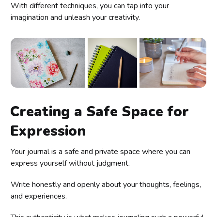
With different techniques, you can tap into your
imagination and unleash your creativity.
Creating a Safe Space for
Expression
Your journal is a safe and private space where you can
express yourself without judgment.
Write honestly and openly about your thoughts, feelings,
and experiences.