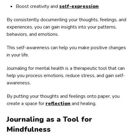
Boost creativity and
self-expression
By consistently documenting your thoughts, feelings, and
experiences, you can gain insights into your patterns,
behaviors, and emotions.
This self-awareness can help you make positive changes
in your life.
Journaling for mental health is a therapeutic tool that can
help you process emotions, reduce stress, and gain self-
awareness.
By putting your thoughts and feelings onto paper, you
create a space for
reflection
and healing.
Journaling as a Tool for
Mindfulness