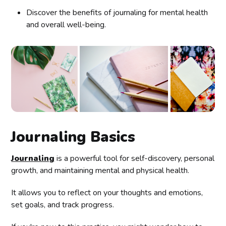
Discover the benefits of journaling for mental health
and overall well-being.
Journaling Basics
Journaling
is a powerful tool for self-discovery, personal
growth, and maintaining mental and physical health.
It allows you to reflect on your thoughts and emotions,
set goals, and track progress.