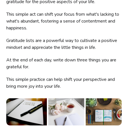
gratitude for the positive aspects of your life.
This simple act can shift your focus from what's lacking to
what's abundant, fostering a sense of contentment and
happiness.
Gratitude lists are a powerful way to cultivate a positive
mindset and appreciate the little things in life.
At the end of each day, write down three things you are
grateful for.
This simple practice can help shift your perspective and
bring more joy into your life.