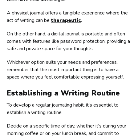
A physical journal offers a tangible experience where the
act of writing can be
therapeutic
.
On the other hand, a digital journal is portable and often
comes with features like password protection, providing a
safe and private space for your thoughts.
Whichever option suits your needs and preferences,
remember that the most important thing is to have a
space where you feel comfortable expressing yourself.
Establishing a Writing Routine
To develop a regular journaling habit, it's essential to
establish a writing routine.
Decide on a specific time of day, whether it's during your
morning coffee or on your lunch break, and commit to