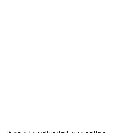
Do you find yourself constantly surrounded by art