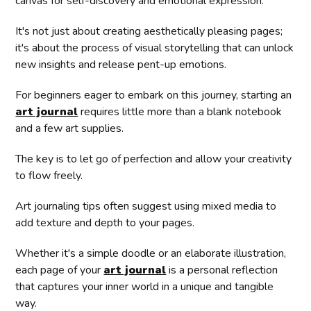
canvas for self-discovery and emotional expression.
It's not just about creating aesthetically pleasing pages;
it's about the process of visual storytelling that can unlock
new insights and release pent-up emotions.
For beginners eager to embark on this journey, starting an
art journal
requires little more than a blank notebook
and a few art supplies.
The key is to let go of perfection and allow your creativity
to flow freely.
Art journaling tips often suggest using mixed media to
add texture and depth to your pages.
Whether it's a simple doodle or an elaborate illustration,
each page of your
art journal
is a personal reflection
that captures your inner world in a unique and tangible
way.