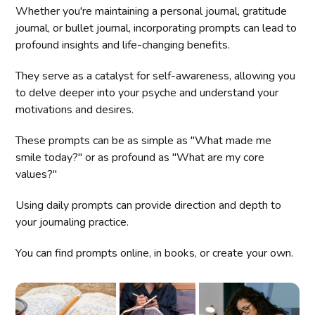
Whether you're maintaining a personal journal, gratitude
journal, or bullet journal, incorporating prompts can lead to
profound insights and life-changing benefits.
They serve as a catalyst for self-awareness, allowing you
to delve deeper into your psyche and understand your
motivations and desires.
These prompts can be as simple as "What made me
smile today?" or as profound as "What are my core
values?"
Using daily prompts can provide direction and depth to
your journaling practice.
You can find prompts online, in books, or create your own.