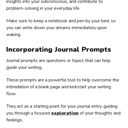
insights into your subconscious, and contribute to
problem-solving in your everyday life.
Make sure to keep a notebook and pen by your bed, so
you can write down your dreams immediately upon
waking.
Incorporating Journal Prompts
Journal prompts are questions or topics that can help
guide your writing.
These prompts are a powerful tool to help overcome the
intimidation of a blank page and kickstart your writing
flow.
They act as a starting point for your journal entry, guiding
you through a focused
exploration
of your thoughts and
feelings.