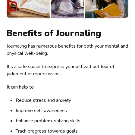
Benefits of Journaling
Journaling has numerous benefits for both your mental and
physical well-being.
It's a safe space to express yourself without fear of
judgment or repercussion.
It can help to:
Reduce stress and anxiety
Improve self-awareness
Enhance problem-solving skills
Track progress towards goals