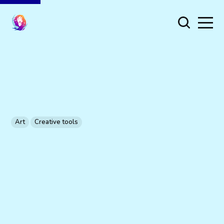
Art
Creative tools