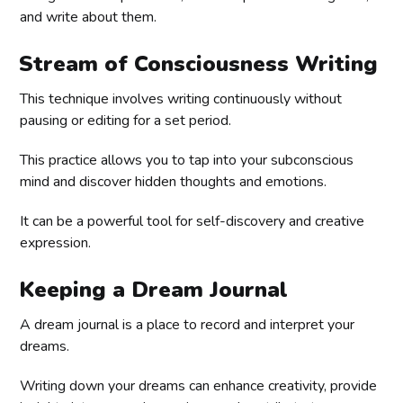
and write about them.
Stream of Consciousness Writing
This technique involves writing continuously without
pausing or editing for a set period.
This practice allows you to tap into your subconscious
mind and discover hidden thoughts and emotions.
It can be a powerful tool for self-discovery and creative
expression.
Keeping a Dream Journal
A dream journal is a place to record and interpret your
dreams.
Writing down your dreams can enhance creativity, provide