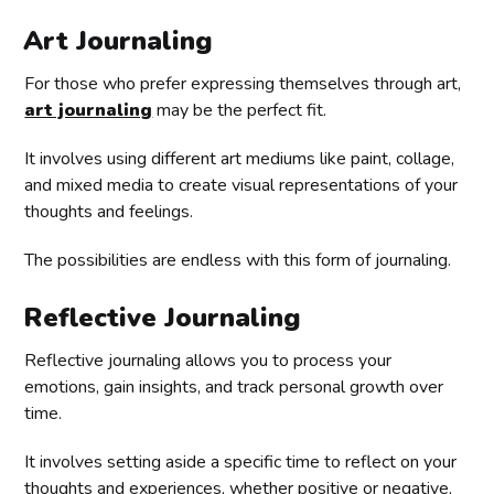
Art Journaling
For those who prefer expressing themselves through art,
art journaling
may be the perfect fit.
It involves using different art mediums like paint, collage,
and mixed media to create visual representations of your
thoughts and feelings.
The possibilities are endless with this form of journaling.
Reflective Journaling
Reflective journaling allows you to process your
emotions, gain insights, and track personal growth over
time.
It involves setting aside a specific time to reflect on your
thoughts and experiences, whether positive or negative,