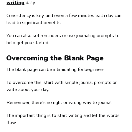
writing
daily.
Consistency is key, and even a few minutes each day can
lead to significant benefits.
You can also set reminders or use journaling prompts to
help get you started.
Overcoming the Blank Page
The blank page can be intimidating for beginners.
To overcome this, start with simple journal prompts or
write about your day.
Remember, there's no right or wrong way to journal.
The important thing is to start writing and let the words
flow.