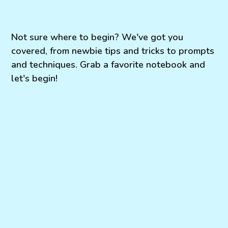
Not sure where to begin? We've got you
covered, from newbie tips and tricks to prompts
and techniques. Grab a favorite notebook and
let's begin!