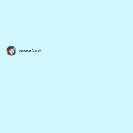
Jessica Carey