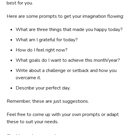
best for you.
Here are some prompts to get your imagination flowing:
What are three things that made you happy today?
What am I grateful for today?
How do I feel right now?
What goals do I want to achieve this month/year?
Write about a challenge or setback and how you
overcame it.
Describe your perfect day.
Remember, these are just suggestions.
Feel free to come up with your own prompts or adapt
these to suit your needs.