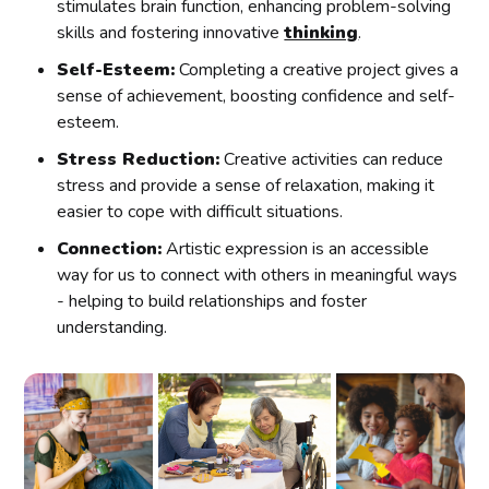
stimulates brain function, enhancing problem-solving
skills and fostering innovative
thinking
.
Self-Esteem:
Completing a creative project gives a
sense of achievement, boosting confidence and self-
esteem.
Stress Reduction:
Creative activities can reduce
stress and provide a sense of relaxation, making it
easier to cope with difficult situations.
Connection:
Artistic expression is an accessible
way for us to connect with others in meaningful ways
- helping to build relationships and foster
understanding.