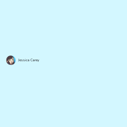
Jessica Carey