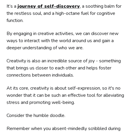
It’s a
journey of self-discovery
, a soothing balm for
the restless soul, and a high-octane fuel for cognitive
function.
By engaging in creative activities, we can discover new
ways to interact with the world around us and gain a
deeper understanding of who we are.
Creativity is also an incredible source of joy - something
that brings us closer to each other and helps foster
connections between individuals.
At its core, creativity is about self-expression, so it's no
wonder that it can be such an effective tool for alleviating
stress and promoting well-being.
Consider the humble doodle.
Remember when you absent-mindedly scribbled during