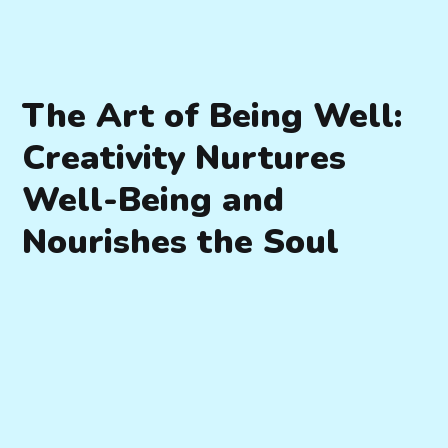
The Art of Being Well:
Creativity Nurtures
Well-Being and
Nourishes the Soul