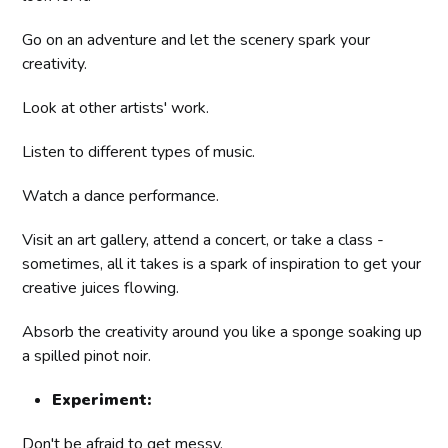
Go on an adventure and let the scenery spark your
creativity.
Look at other artists' work.
Listen to different types of music.
Watch a dance performance.
Visit an art gallery, attend a concert, or take a class -
sometimes, all it takes is a spark of inspiration to get your
creative juices flowing.
Absorb the creativity around you like a sponge soaking up
a spilled pinot noir.
Experiment:
Don't be afraid to get messy.