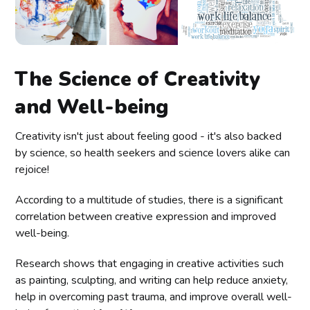
The Science of Creativity
and Well-being
Creativity isn't just about feeling good - it's also backed
by science, so health seekers and science lovers alike can
rejoice!
According to a multitude of studies, there is a significant
correlation between creative expression and improved
well-being.
Research shows that engaging in creative activities such
as painting, sculpting, and writing can help reduce anxiety,
help in overcoming past trauma, and improve overall well-