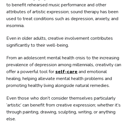
to benefit rehearsed music performance and other
attributes of artistic expression; sound therapy has been
used to treat conditions such as depression, anxiety, and
insomnia.
Even in older adults, creative involvement contributes
significantly to their well-being.
From an adolescent mental health crisis to the increasing
prevalence of depression among millennials, creativity can
offer a powerful tool for
self-care
and emotional
healing, helping alleviate mental health problems and
promoting healthy living alongside natural remedies.
Even those who don’t consider themselves particularly
‘artistic’ can benefit from creative expression; whether it’s
through painting, drawing, sculpting, writing, or anything
else.