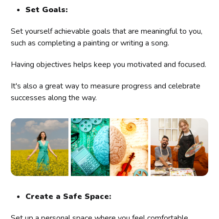
Set Goals:
Set yourself achievable goals that are meaningful to you,
such as completing a painting or writing a song.
Having objectives helps keep you motivated and focused.
It's also a great way to measure progress and celebrate
successes along the way.
Create a Safe Space:
Set up a personal space where you feel comfortable