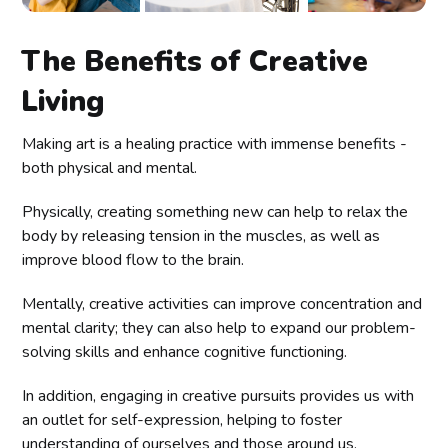
The Benefits of Creative
Living
Making art is a healing practice with immense benefits -
both physical and mental.
Physically, creating something new can help to relax the
body by releasing tension in the muscles, as well as
improve blood flow to the brain.
Mentally, creative activities can improve concentration and
mental clarity; they can also help to expand our problem-
solving skills and enhance cognitive functioning.
In addition, engaging in creative pursuits provides us with
an outlet for self-expression, helping to foster
understanding of ourselves and those around us.