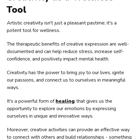
Tool
Artistic creativity isn't just a pleasant pastime; it's a
potent tool for wellness.
The therapeutic benefits of creative expression are well-
documented and can help reduce stress, increase self-
confidence, and positively impact mental health.
Creativity has the power to bring joy to our lives, ignite
our passions, and connect us to ourselves in meaningful
ways.
It's a powerful form of
healing
that gives us the
opportunity to explore our emotions by expressing
ourselves in unique and innovative ways.
Moreover, creative activities can provide an effective way
to connect with others and build relationships - something