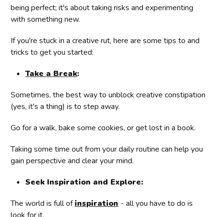
being perfect; it's about taking risks and experimenting
with something new.
If you're stuck in a creative rut, here are some tips to and
tricks to get you started:
Take a Break
:
Sometimes, the best way to unblock creative constipation
(yes, it's a thing) is to step away.
Go for a walk, bake some cookies, or get lost in a book.
Taking some time out from your daily routine can help you
gain perspective and clear your mind.
Seek Inspiration and Explore:
The world is full of
inspiration
- all you have to do is
look for it.