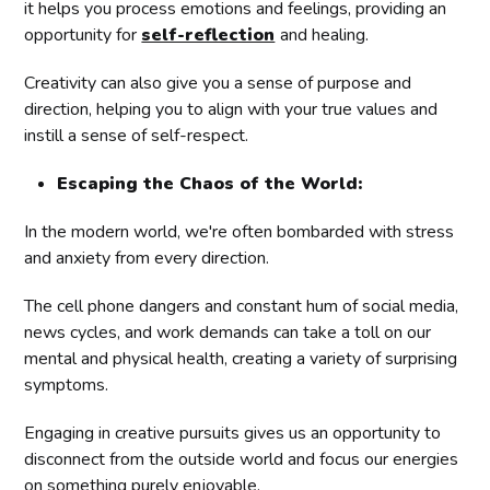
it helps you process emotions and feelings, providing an
opportunity for
self-reflection
and healing.
Creativity can also give you a sense of purpose and
direction, helping you to align with your true values and
instill a sense of self-respect.
Escaping the Chaos of the World:
In the modern world, we're often bombarded with stress
and anxiety from every direction.
The cell phone dangers and constant hum of social media,
news cycles, and work demands can take a toll on our
mental and physical health, creating a variety of surprising
symptoms.
Engaging in creative pursuits gives us an opportunity to
disconnect from the outside world and focus our energies
on something purely enjoyable.