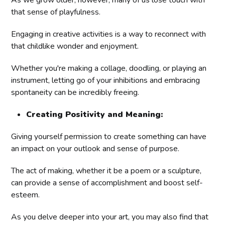
As we grow older, however, many of us lose touch with
that sense of playfulness.
Engaging in creative activities is a way to reconnect with
that childlike wonder and enjoyment.
Whether you're making a collage, doodling, or playing an
instrument, letting go of your inhibitions and embracing
spontaneity can be incredibly freeing.
Creating Positivity and Meaning:
Giving yourself permission to create something can have
an impact on your outlook and sense of purpose.
The act of making, whether it be a poem or a sculpture,
can provide a sense of accomplishment and boost self-
esteem.
As you delve deeper into your art, you may also find that