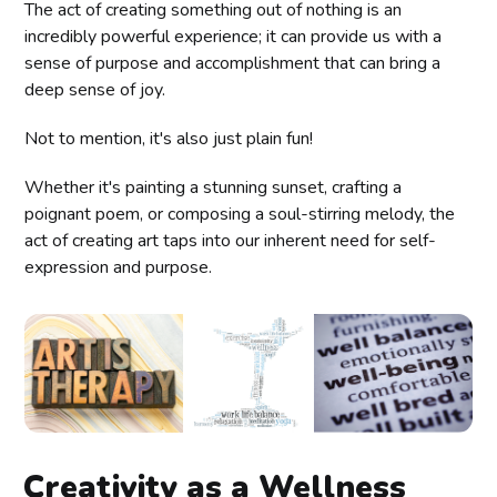
The act of creating something out of nothing is an
incredibly powerful experience; it can provide us with a
sense of purpose and accomplishment that can bring a
deep sense of joy.
Not to mention, it's also just plain fun!
Whether it's painting a stunning sunset, crafting a
poignant poem, or composing a soul-stirring melody, the
act of creating art taps into our inherent need for self-
expression and purpose.
Creativity as a Wellness