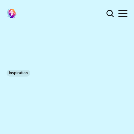
Inspiration