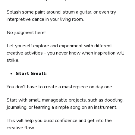
Splash some paint around, strum a guitar, or even try
interpretive dance in your living room.
No judgment here!
Let yourself explore and experiment with different
creative activities - you never know when inspiration will
strike.
Start Small:
You don't have to create a masterpiece on day one.
Start with small, manageable projects, such as doodling,
journaling, or learning a simple song on an instrument.
This will help you build confidence and get into the
creative flow.