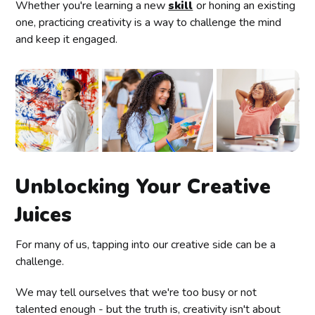
Whether you're learning a new
skill
or honing an existing
one, practicing creativity is a way to challenge the mind
and keep it engaged.
Unblocking Your Creative
Juices
For many of us, tapping into our creative side can be a
challenge.
We may tell ourselves that we're too busy or not
talented enough - but the truth is, creativity isn't about