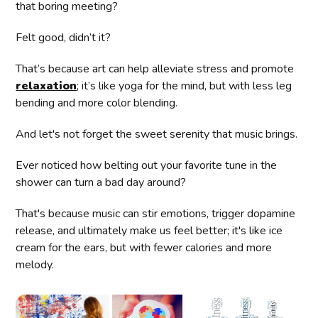
that boring meeting?
Felt good, didn’t it?
That’s because art can help alleviate stress and promote
relaxation
; it’s like yoga for the mind, but with less leg
bending and more color blending.
And let's not forget the sweet serenity that music brings.
Ever noticed how belting out your favorite tune in the
shower can turn a bad day around?
That's because music can stir emotions, trigger dopamine
release, and ultimately make us feel better; it's like ice
cream for the ears, but with fewer calories and more
melody.