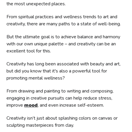
the most unexpected places.
From spiritual practices and wellness trends to art and
creativity, there are many paths to a state of well-being.
But the ultimate goal is to achieve balance and harmony
with our own unique palette – and creativity can be an
excellent tool for this.
Creativity has long been associated with beauty and art,
but did you know that it's also a powerful tool for
promoting mental wellness?
From drawing and painting to writing and composing,
engaging in creative pursuits can help reduce stress,
improve
mood
, and even increase self-esteem.
Creativity isn’t just about splashing colors on canvas or
sculpting masterpieces from clay.