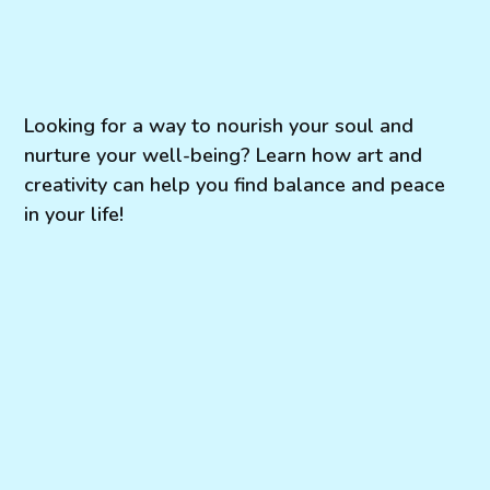
Looking for a way to nourish your soul and
nurture your well-being? Learn how art and
creativity can help you find balance and peace
in your life!