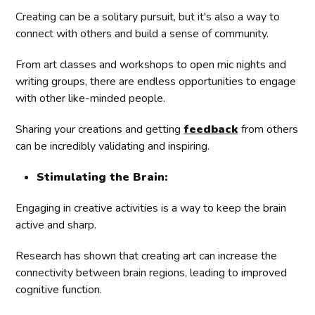
Creating can be a solitary pursuit, but it's also a way to
connect with others and build a sense of community.
From art classes and workshops to open mic nights and
writing groups, there are endless opportunities to engage
with other like-minded people.
Sharing your creations and getting
feedback
from others
can be incredibly validating and inspiring.
Stimulating the Brain:
Engaging in creative activities is a way to keep the brain
active and sharp.
Research has shown that creating art can increase the
connectivity between brain regions, leading to improved
cognitive function.