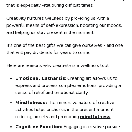
that is especially vital during difficult times.
Creativity nurtures wellness by providing us with a
powerful means of self-expression, boosting our moods,
and helping us stay present in the moment.
It's one of the best gifts we can give ourselves - and one
that will pay dividends for years to come.
Here are reasons why creativity is a wellness tool:
Emotional Catharsis:
Creating art allows us to
express and process complex emotions, providing a
sense of relief and emotional clarity.
Mindfulness:
The immersive nature of creative
activities helps anchor us in the present moment,
reducing anxiety and promoting
mindfulness
.
Cognitive Function:
Engaging in creative pursuits