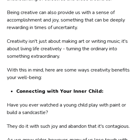
Being creative can also provide us with a sense of
accomplishment and joy, something that can be deeply
rewarding in times of uncertainty.
Creativity isn't just about making art or writing music; it's
about living life creatively - turning the ordinary into
something extraordinary.
With this in mind, here are some ways creativity benefits
your well-being:
Connecting with Your Inner Child:
Have you ever watched a young child play with paint or
build a sandcastle?
They do it with such joy and abandon that it's contagious.