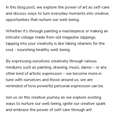
In this blog post, we explore the power of art as self-care
and discuss ways to turn everyday moments into creative
opportunities that nurture our well-being.
Whether it’s through painting a masterpiece or making an
intricate collage made from old magazine clippings,
tapping into your creativity is like taking vitamins for the
soul - nourishing healthy well-being.
By expressing ourselves creatively through various
mediums such as painting, drawing, music, dance – or any
other kind of artistic expression – we become more in
tune with ourselves and those around us; we are
reminded of how powerful personal expression can be.
Join us on this creative journey as we explore exciting
ways to nurture our well-being, ignite our creative spark
and embrace the power of self-care through art!