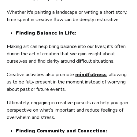
Whether it's painting a landscape or writing a short story,
time spent in creative flow can be deeply restorative.
Finding Balance in Life:
Making art can help bring balance into our lives; it's often
during the act of creation that we gain insight about
ourselves and find clarity around difficult situations.
Creative activities also promote
mindfulness
, allowing
us to be fully present in the moment instead of worrying
about past or future events.
Ultimately, engaging in creative pursuits can help you gain
perspective on what’s important and reduce feelings of
overwhelm and stress.
Finding Community and Connection: