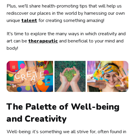
Plus, we'll share health-promoting tips that will help us
rediscover our places in the world by harnessing our own
unique
talent
for creating something amazing!
It's time to explore the many ways in which creativity and
art can be
therapeutic
and beneficial to your mind and
body!
The Palette of Well-being
and Creativity
Well-being: it’s something we all strive for, often found in