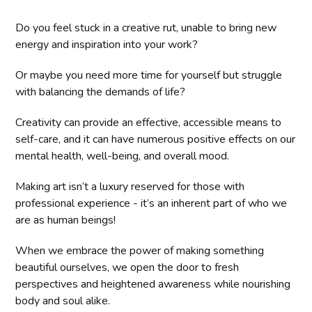
Do you feel stuck in a creative rut, unable to bring new
energy and inspiration into your work?
Or maybe you need more time for yourself but struggle
with balancing the demands of life?
Creativity can provide an effective, accessible means to
self-care, and it can have numerous positive effects on our
mental health, well-being, and overall mood.
Making art isn’t a luxury reserved for those with
professional experience - it’s an inherent part of who we
are as human beings!
When we embrace the power of making something
beautiful ourselves, we open the door to fresh
perspectives and heightened awareness while nourishing
body and soul alike.