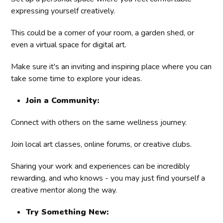
expressing yourself creatively.
This could be a corner of your room, a garden shed, or
even a virtual space for digital art.
Make sure it's an inviting and inspiring place where you can
take some time to explore your ideas.
Join a Community:
Connect with others on the same wellness journey.
Join local art classes, online forums, or creative clubs.
Sharing your work and experiences can be incredibly
rewarding, and who knows - you may just find yourself a
creative mentor along the way.
Try Something New: