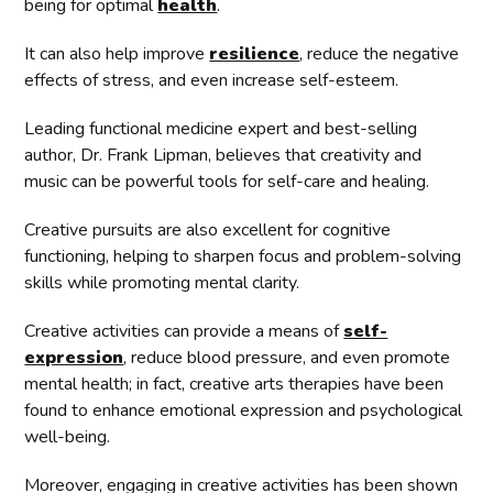
being for optimal
health
.
It can also help improve
resilience
, reduce the negative
effects of stress, and even increase self-esteem.
Leading functional medicine expert and best-selling
author, Dr. Frank Lipman, believes that creativity and
music can be powerful tools for self-care and healing.
Creative pursuits are also excellent for cognitive
functioning, helping to sharpen focus and problem-solving
skills while promoting mental clarity.
Creative activities can provide a means of
self-
expression
, reduce blood pressure, and even promote
mental health; in fact, creative arts therapies have been
found to enhance emotional expression and psychological
well-being.
Moreover, engaging in creative activities has been shown