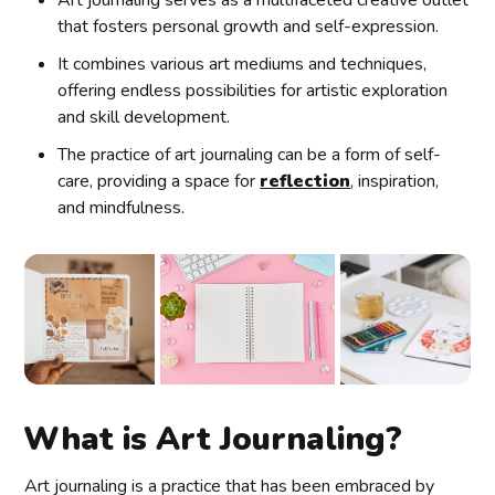
that fosters personal growth and self-expression.
It combines various art mediums and techniques,
offering endless possibilities for artistic exploration
and skill development.
The practice of art journaling can be a form of self-
care, providing a space for
reflection
, inspiration,
and mindfulness.
What is Art Journaling?
Art journaling is a practice that has been embraced by