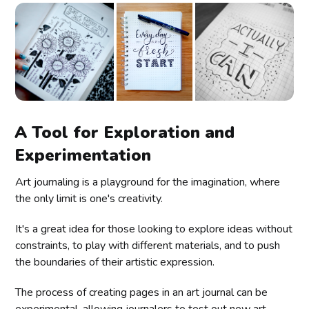
A Tool for Exploration and
Experimentation
Art journaling is a playground for the imagination, where
the only limit is one's creativity.
It's a great idea for those looking to explore ideas without
constraints, to play with different materials, and to push
the boundaries of their artistic expression.
The process of creating pages in an art journal can be