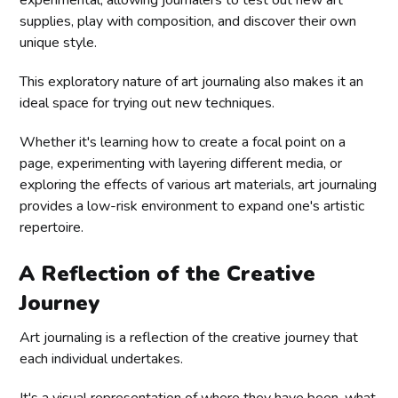
experimental, allowing journalers to test out new art
supplies, play with composition, and discover their own
unique style.
This exploratory nature of art journaling also makes it an
ideal space for trying out new techniques.
Whether it's learning how to create a focal point on a
page, experimenting with layering different media, or
exploring the effects of various art materials, art journaling
provides a low-risk environment to expand one's artistic
repertoire.
A Reflection of the Creative
Journey
Art journaling is a reflection of the creative journey that
each individual undertakes.