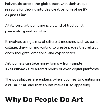
individuals across the globe, each with their unique
reasons for delving into this creative form of
self-
expression
.
At its core, art journaling is a blend of traditional
journaling
and visual art.
It involves using a mix of different mediums such as paint,
collage, drawing, and writing to create pages that reflect
one's thoughts, emotions, and experiences.
Art journals can take many forms – from simple
sketchbooks
to altered books or even digital platforms.
The possibilities are endless when it comes to creating an
art journal
, and that's what makes it so appealing.
Why Do People Do Art