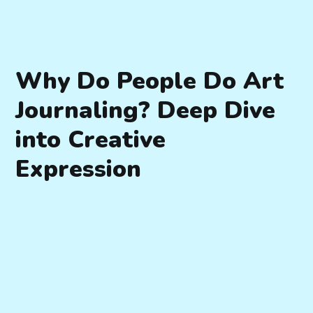
Why Do People Do Art
Journaling? Deep Dive
into Creative
Expression