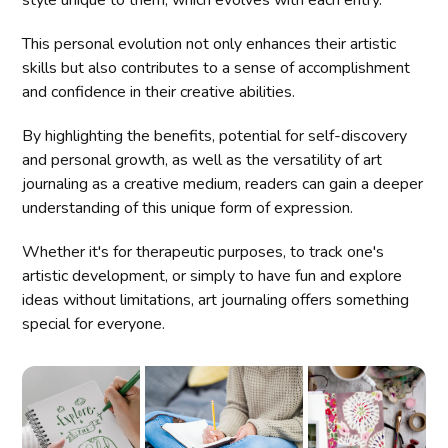
style unique to them, which evolves with each entry.
This personal evolution not only enhances their artistic
skills but also contributes to a sense of accomplishment
and confidence in their creative abilities.
By highlighting the benefits, potential for self-discovery
and personal growth, as well as the versatility of art
journaling as a creative medium, readers can gain a deeper
understanding of this unique form of expression.
Whether it's for therapeutic purposes, to track one's
artistic development, or simply to have fun and explore
ideas without limitations, art journaling offers something
special for everyone.