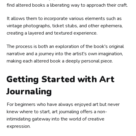
find altered books a liberating way to approach their craft.
It allows them to incorporate various elements such as
vintage photographs, ticket stubs, and other ephemera,
creating a layered and textured experience.
The process is both an exploration of the book's original
narrative and a journey into the artist's own imagination,
making each altered book a deeply personal piece.
Getting Started with Art
Journaling
For beginners who have always enjoyed art but never
knew where to start, art journaling offers a non-
intimidating gateway into the world of creative
expression.