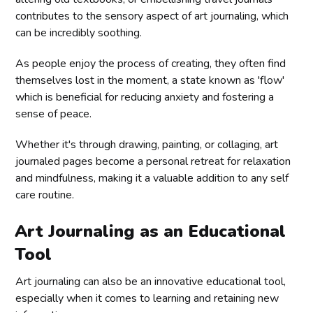
contributes to the sensory aspect of art journaling, which
can be incredibly soothing.
As people enjoy the process of creating, they often find
themselves lost in the moment, a state known as 'flow'
which is beneficial for reducing anxiety and fostering a
sense of peace.
Whether it's through drawing, painting, or collaging, art
journaled pages become a personal retreat for relaxation
and mindfulness, making it a valuable addition to any self
care routine.
Art Journaling as an Educational
Tool
Art journaling can also be an innovative educational tool,
especially when it comes to learning and retaining new