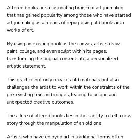
Altered books are a fascinating branch of art journaling
that has gained popularity among those who have started
art journaling as a means of repurposing old books into
works of art.
By using an existing book as the canvas, artists draw,
paint, collage, and even sculpt within its pages,
transforming the original content into a personalized
artistic statement.
This practice not only recycles old materials but also
challenges the artist to work within the constraints of the
pre-existing text and images, leading to unique and
unexpected creative outcomes.
The allure of altered books lies in their ability to tell a new
story through the manipulation of an old one.
Artists who have enjoyed art in traditional forms often