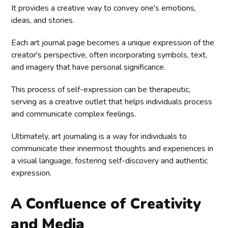
It provides a creative way to convey one's emotions,
ideas, and stories.
Each art journal page becomes a unique expression of the
creator's perspective, often incorporating symbols, text,
and imagery that have personal significance.
This process of self-expression can be therapeutic,
serving as a creative outlet that helps individuals process
and communicate complex feelings.
Ultimately, art journaling is a way for individuals to
communicate their innermost thoughts and experiences in
a visual language, fostering self-discovery and authentic
expression.
A Confluence of Creativity
and Media