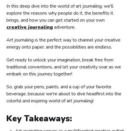
In this deep dive into the world of art journaling, we'll
explore the reasons why people do it, the benefits it
brings, and how you can get started on your own
creative journaling
adventure.
Art journaling is the perfect way to channel your creative
energy onto paper, and the possibilities are endless.
Get ready to unlock your imagination, break free from
traditional conventions, and let your creativity soar as we
embark on this journey together!
So, grab your pens, paints, and a cup of your favorite
beverage, because we're about to dive headfirst into the
colorful and inspiring world of art journaling!
Key Takeaways:
Art journaling serves as a multifaceted creative outlet