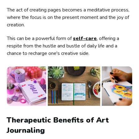
The act of creating pages becomes a meditative process,
where the focus is on the present moment and the joy of
creation.
This can be a powerful form of
self-care
, offering a
respite from the hustle and bustle of daily life and a
chance to recharge one's creative side.
Therapeutic Benefits of Art
Journaling