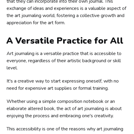
that they can incorporate into their own journal. This
exchange of ideas and experiences is a valuable aspect of
the art journaling world, fostering a collective growth and
appreciation for the art form.
A Versatile Practice for All
Art journaling is a versatile practice that is accessible to
everyone, regardless of their artistic background or skill
level.
It's a creative way to start expressing oneself, with no
need for expensive art supplies or formal training.
Whether using a simple composition notebook or an
elaborate altered book, the act of art journaling is about
enjoying the process and embracing one's creativity.
This accessibility is one of the reasons why art journaling