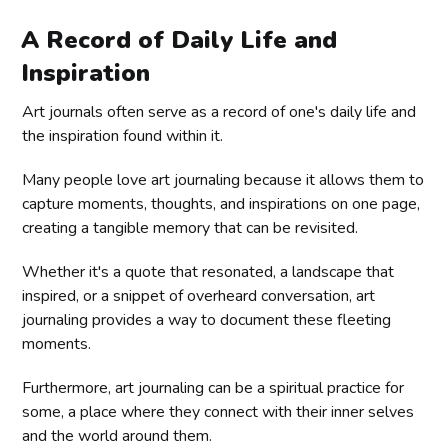
A Record of Daily Life and
Inspiration
Art journals often serve as a record of one's daily life and
the inspiration found within it.
Many people love art journaling because it allows them to
capture moments, thoughts, and inspirations on one page,
creating a tangible memory that can be revisited.
Whether it's a quote that resonated, a landscape that
inspired, or a snippet of overheard conversation, art
journaling provides a way to document these fleeting
moments.
Furthermore, art journaling can be a spiritual practice for
some, a place where they connect with their inner selves
and the world around them.