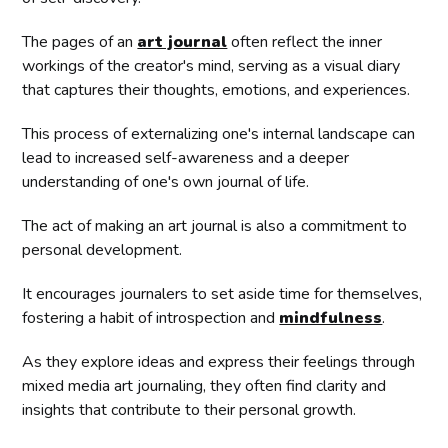
The pages of an
art journal
often reflect the inner
workings of the creator's mind, serving as a visual diary
that captures their thoughts, emotions, and experiences.
This process of externalizing one's internal landscape can
lead to increased self-awareness and a deeper
understanding of one's own journal of life.
The act of making an art journal is also a commitment to
personal development.
It encourages journalers to set aside time for themselves,
fostering a habit of introspection and
mindfulness
.
As they explore ideas and express their feelings through
mixed media art journaling, they often find clarity and
insights that contribute to their personal growth.