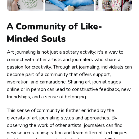
A Community of Like-
Minded Souls
Art journaling is not just a solitary activity; it's a way to
connect with other artists and journalers who share a
passion for creativity. Through art journaling, individuals can
become part of a community that offers support,
inspiration, and camaraderie. Sharing art journal pages
online or in person can lead to constructive feedback, new
friendships, and a sense of belonging.
This sense of community is further enriched by the
diversity of art journaling styles and approaches. By
observing the work of other artists, journalers can find
new sources of inspiration and learn different techniques