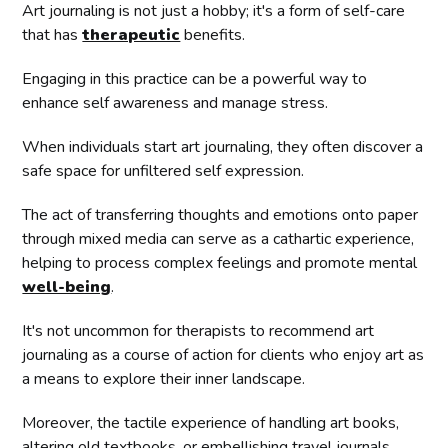
Art journaling is not just a hobby; it's a form of self-care
that has
therapeutic
benefits.
Engaging in this practice can be a powerful way to
enhance self awareness and manage stress.
When individuals start art journaling, they often discover a
safe space for unfiltered self expression.
The act of transferring thoughts and emotions onto paper
through mixed media can serve as a cathartic experience,
helping to process complex feelings and promote mental
well-being
.
It's not uncommon for therapists to recommend art
journaling as a course of action for clients who enjoy art as
a means to explore their inner landscape.
Moreover, the tactile experience of handling art books,
altering old textbooks, or embellishing travel journals