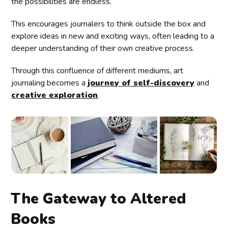
the possibilities are endless.
This encourages journalers to think outside the box and
explore ideas in new and exciting ways, often leading to a
deeper understanding of their own creative process.
Through this confluence of different mediums, art
journaling becomes a
journey of self-discovery
and
creative exploration
.
The Gateway to Altered
Books