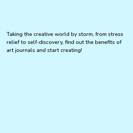
Taking the creative world by storm, from stress
relief to self-discovery, find out the benefits of
art journals and start creating!