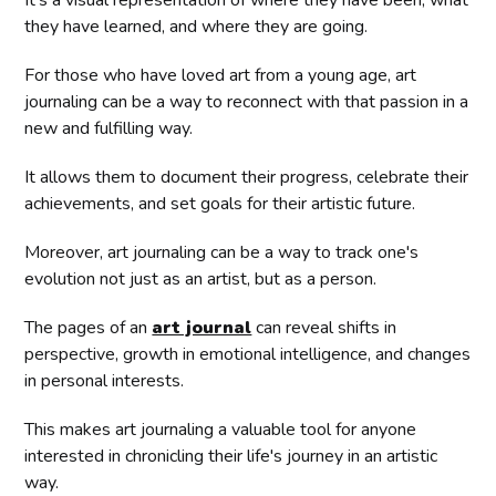
It's a visual representation of where they have been, what
they have learned, and where they are going.
For those who have loved art from a young age, art
journaling can be a way to reconnect with that passion in a
new and fulfilling way.
It allows them to document their progress, celebrate their
achievements, and set goals for their artistic future.
Moreover, art journaling can be a way to track one's
evolution not just as an artist, but as a person.
The pages of an
art journal
can reveal shifts in
perspective, growth in emotional intelligence, and changes
in personal interests.
This makes art journaling a valuable tool for anyone
interested in chronicling their life's journey in an artistic
way.