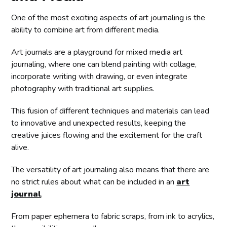
One of the most exciting aspects of art journaling is the
ability to combine art from different media.
Art journals are a playground for mixed media art
journaling, where one can blend painting with collage,
incorporate writing with drawing, or even integrate
photography with traditional art supplies.
This fusion of different techniques and materials can lead
to innovative and unexpected results, keeping the
creative juices flowing and the excitement for the craft
alive.
The versatility of art journaling also means that there are
no strict rules about what can be included in an
art
journal
.
From paper ephemera to fabric scraps, from ink to acrylics,