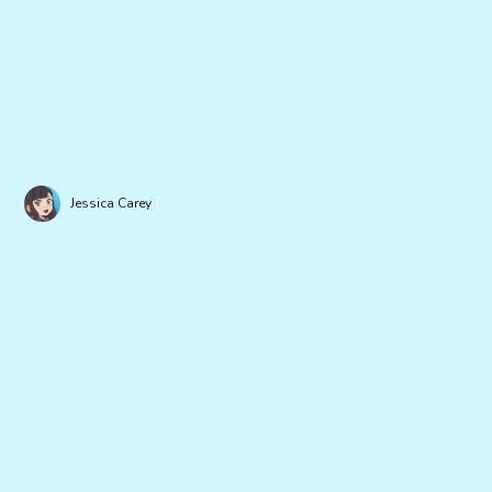
Jessica Carey