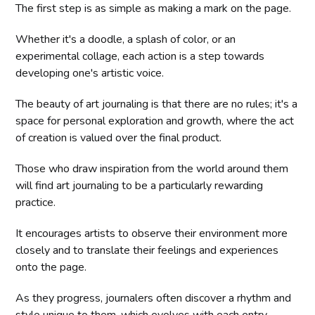
The first step is as simple as making a mark on the page.
Whether it's a doodle, a splash of color, or an
experimental collage, each action is a step towards
developing one's artistic voice.
The beauty of art journaling is that there are no rules; it's a
space for personal exploration and growth, where the act
of creation is valued over the final product.
Those who draw inspiration from the world around them
will find art journaling to be a particularly rewarding
practice.
It encourages artists to observe their environment more
closely and to translate their feelings and experiences
onto the page.
As they progress, journalers often discover a rhythm and