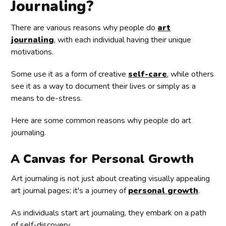
Journaling?
There are various reasons why people do
art
journaling
, with each individual having their unique
motivations.
Some use it as a form of creative
self-care
, while others
see it as a way to document their lives or simply as a
means to de-stress.
Here are some common reasons why people do art
journaling.
A Canvas for Personal Growth
Art journaling is not just about creating visually appealing
art journal pages; it's a journey of
personal growth
.
As individuals start art journaling, they embark on a path
of self-discovery.