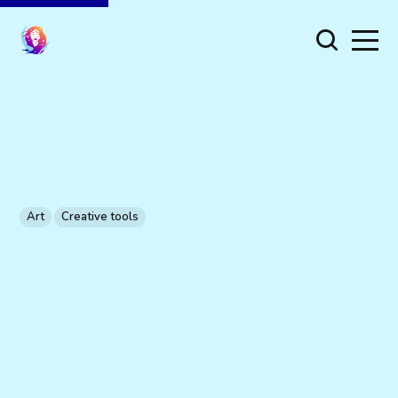
Art
Creative tools