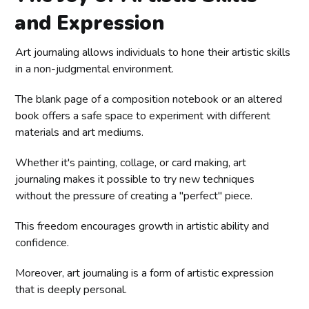
and Expression
Art journaling allows individuals to hone their artistic skills
in a non-judgmental environment.
The blank page of a composition notebook or an altered
book offers a safe space to experiment with different
materials and art mediums.
Whether it's painting, collage, or card making, art
journaling makes it possible to try new techniques
without the pressure of creating a "perfect" piece.
This freedom encourages growth in artistic ability and
confidence.
Moreover, art journaling is a form of artistic expression
that is deeply personal.