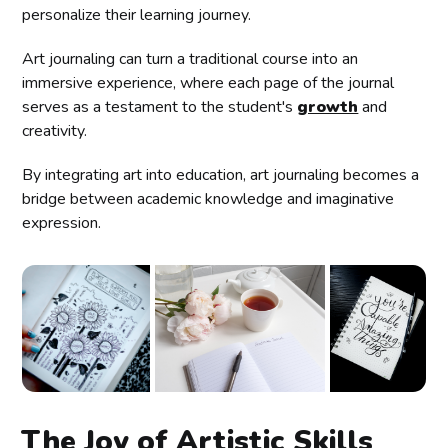
personalize their learning journey.
Art journaling can turn a traditional course into an
immersive experience, where each page of the journal
serves as a testament to the student's
growth
and
creativity.
By integrating art into education, art journaling becomes a
bridge between academic knowledge and imaginative
expression.
The Joy of Artistic Skills