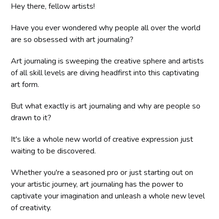
Hey there, fellow artists!
Have you ever wondered why people all over the world
are so obsessed with art journaling?
Art journaling is sweeping the creative sphere and artists
of all skill levels are diving headfirst into this captivating
art form.
But what exactly is art journaling and why are people so
drawn to it?
It's like a whole new world of creative expression just
waiting to be discovered.
Whether you're a seasoned pro or just starting out on
your artistic journey, art journaling has the power to
captivate your imagination and unleash a whole new level
of creativity.