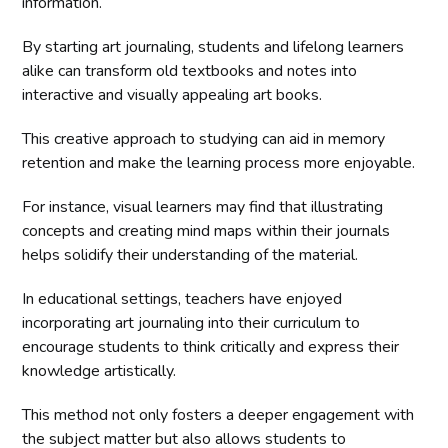
information.
By starting art journaling, students and lifelong learners
alike can transform old textbooks and notes into
interactive and visually appealing art books.
This creative approach to studying can aid in memory
retention and make the learning process more enjoyable.
For instance, visual learners may find that illustrating
concepts and creating mind maps within their journals
helps solidify their understanding of the material.
In educational settings, teachers have enjoyed
incorporating art journaling into their curriculum to
encourage students to think critically and express their
knowledge artistically.
This method not only fosters a deeper engagement with
the subject matter but also allows students to