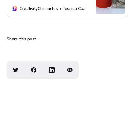
more. Every contribution fuels our
mission. Thank you!
CreativityChronicles
Jessica Carey
Share this post