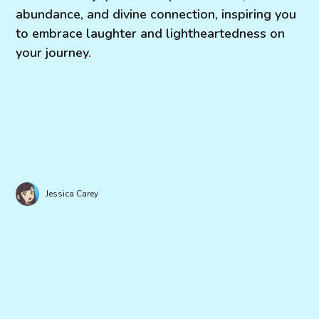
abundance, and divine connection, inspiring you
to embrace laughter and lightheartedness on
your journey.
Jessica Carey