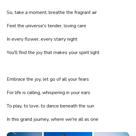
So, take a moment, breathe the fragrant air
Feel the universe's tender, loving care
In every flower, every starry night
You'll find the joy that makes your spirit light
Embrace the joy, let go of all your fears
For life is calling, whispering in your ears
To play, to love, to dance beneath the sun
In this grand journey, where we're all as one