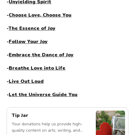
-
Unyielding Spirit
-
Choose Love, Choose You
-
The Essence of Joy
-
Follow Your Joy
-
Embrace the Dance of Joy
-
Breathe Love into Life
-
Live Out Loud
-
Let the Universe Guide You
Tip Jar
Your donations help us provide high-
quality content on arts, writing, and