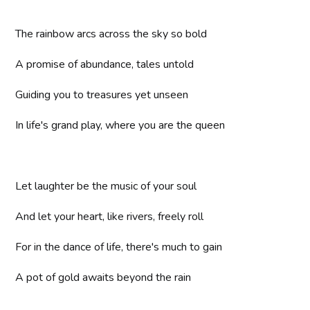
The rainbow arcs across the sky so bold
A promise of abundance, tales untold
Guiding you to treasures yet unseen
In life's grand play, where you are the queen
Let laughter be the music of your soul
And let your heart, like rivers, freely roll
For in the dance of life, there's much to gain
A pot of gold awaits beyond the rain