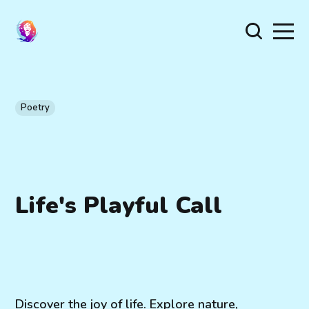
Poetry
Life's Playful Call
Discover the joy of life. Explore nature,