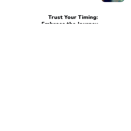
Trust Your Timing:
Embrace the Journey
and Trust the
Process