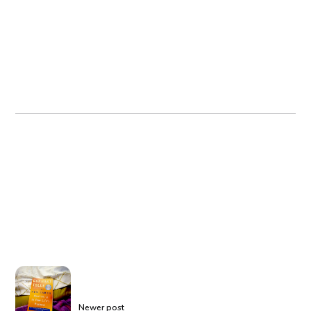
Newer post