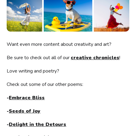
Want even more content about creativity and art?
Be sure to check out all of our
creative chronicles
!
Love writing and poetry?
Check out some of our other poems:
-
Embrace Bliss
-
Seeds of Joy
-
Delight in the Detours