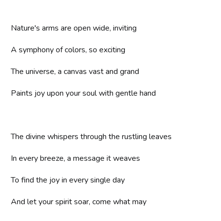
Nature's arms are open wide, inviting
A symphony of colors, so exciting
The universe, a canvas vast and grand
Paints joy upon your soul with gentle hand
The divine whispers through the rustling leaves
In every breeze, a message it weaves
To find the joy in every single day
And let your spirit soar, come what may