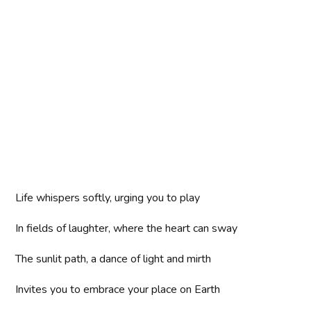
Life whispers softly, urging you to play
In fields of laughter, where the heart can sway
The sunlit path, a dance of light and mirth
Invites you to embrace your place on Earth