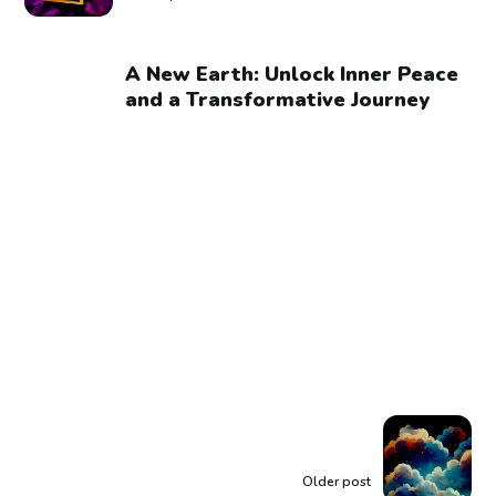
A New Earth: Unlock Inner Peace
and a Transformative Journey
Older post