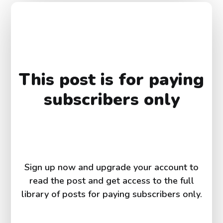
This post is for paying
subscribers only
Sign up now and upgrade your account to
read the post and get access to the full
library of posts for paying subscribers only.