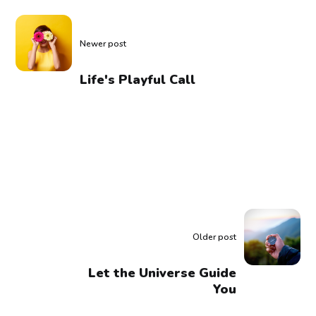
Newer post
Life's Playful Call
Older post
Let the Universe Guide
You