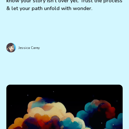
know your story isn't over yet. Trust the process
& let your path unfold with wonder.
Jessica Carey