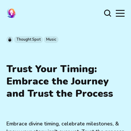
Thought Spot
Music
Trust Your Timing:
Embrace the Journey
and Trust the Process
Embrace divine timing, celebrate milestones, &