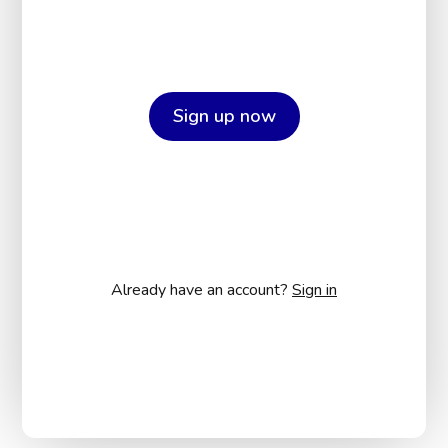
Sign up now
Already have an account?
Sign in