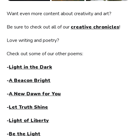
Want even more content about creativity and art?
Be sure to check out all of our
creative chronicles
!
Love writing and poetry?
Check out some of our other poems:
-
Light in the Dark
-
A Beacon Bright
-
A New Dawn for You
-
Let Truth Shine
-
Light of Liberty
-
Be the Light