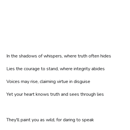
In the shadows of whispers, where truth often hides
Lies the courage to stand, where integrity abides
Voices may rise, claiming virtue in disguise
Yet your heart knows truth and sees through lies
They'll paint you as wild, for daring to speak