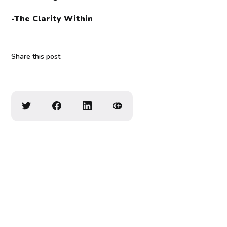
-
The Clarity Within
Share this post