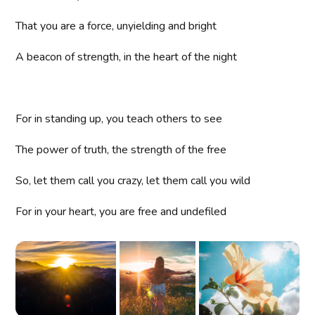
That you are a force, unyielding and bright
A beacon of strength, in the heart of the night
For in standing up, you teach others to see
The power of truth, the strength of the free
So, let them call you crazy, let them call you wild
For in your heart, you are free and undefiled