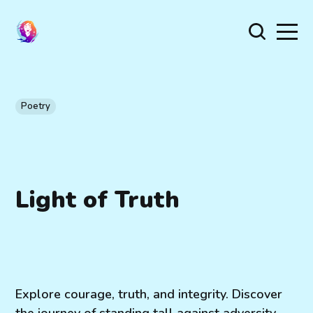
Poetry
Light of Truth
Explore courage, truth, and integrity. Discover
the journey of standing tall against adversity,