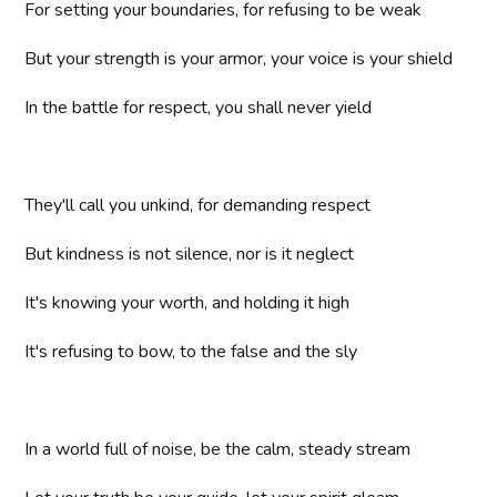
For setting your boundaries, for refusing to be weak
But your strength is your armor, your voice is your shield
In the battle for respect, you shall never yield
They'll call you unkind, for demanding respect
But kindness is not silence, nor is it neglect
It's knowing your worth, and holding it high
It's refusing to bow, to the false and the sly
In a world full of noise, be the calm, steady stream