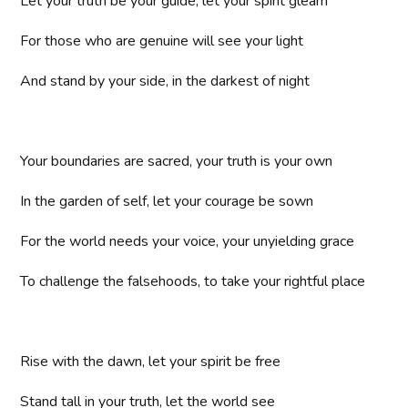
Let your truth be your guide, let your spirit gleam
For those who are genuine will see your light
And stand by your side, in the darkest of night
Your boundaries are sacred, your truth is your own
In the garden of self, let your courage be sown
For the world needs your voice, your unyielding grace
To challenge the falsehoods, to take your rightful place
Rise with the dawn, let your spirit be free
Stand tall in your truth, let the world see