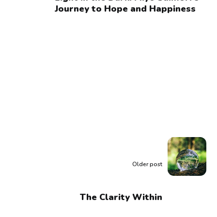
Journey to Hope and Happiness
Older post
The Clarity Within