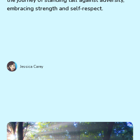
embracing strength and self-respect.
Jessica Carey