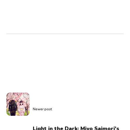
Newer post
Light in the Dark: Miyo Saimori's