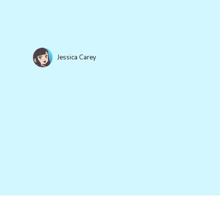
Jessica Carey