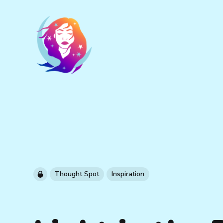
Thought Spot
Inspiration