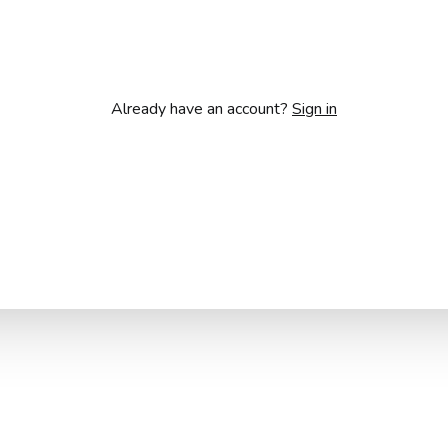
Already have an account?
Sign in