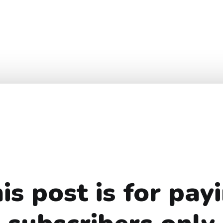
is post is for pay