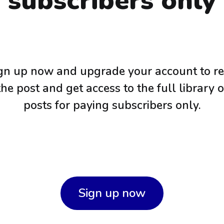
subscribers only
gn up now and upgrade your account to r
the post and get access to the full library o
posts for paying subscribers only.
Sign up now