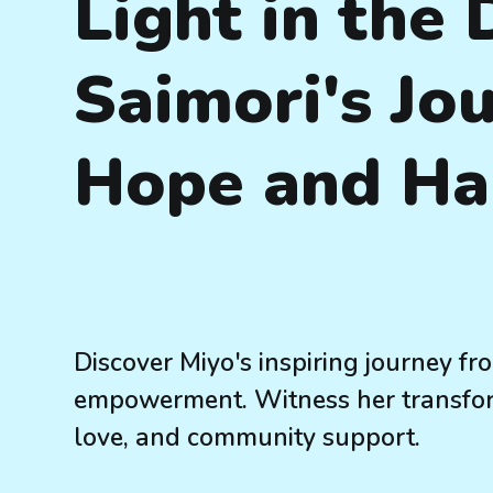
Light in the 
Saimori's Jo
Hope and Ha
Discover Miyo's inspiring journey fr
empowerment. Witness her transform
love, and community support.