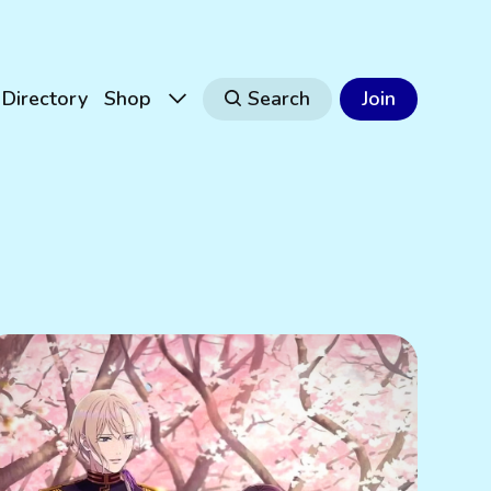
Directory
Shop
Search
Join