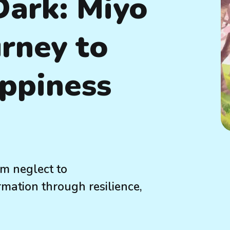
Dark: Miyo
urney to
ppiness
om neglect to
ation through resilience,