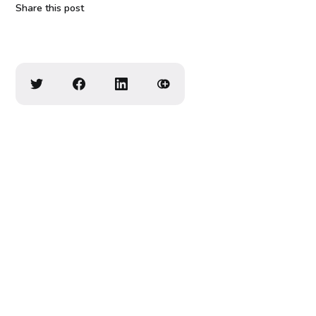
Share this post