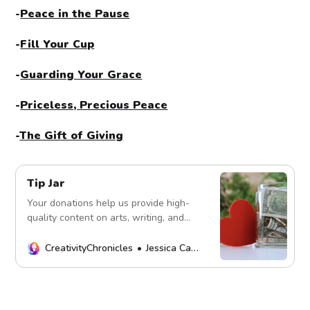
-
Peace in the Pause
-
Fill Your Cup
-
Guarding Your Grace
-
Priceless, Precious Peace
-
The Gift of Giving
Tip Jar
Your donations help us provide high-
quality content on arts, writing, and
more. Every contribution fuels our
mission. Thank you!
CreativityChronicles
Jessica Carey