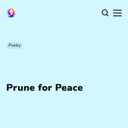
Poetry
Prune for Peace