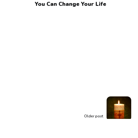
You Can Change Your Life
Older post