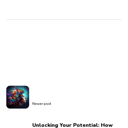
Newer post
Unlocking Your Potential: How