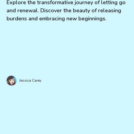
Explore the transformative journey of letting go
and renewal. Discover the beauty of releasing
burdens and embracing new beginnings.
Jessica Carey