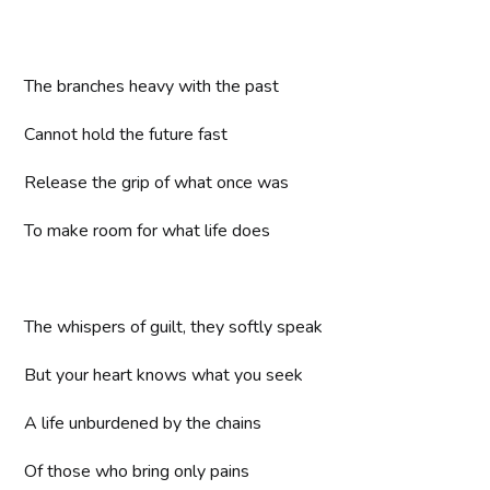
The branches heavy with the past
Cannot hold the future fast
Release the grip of what once was
To make room for what life does
The whispers of guilt, they softly speak
But your heart knows what you seek
A life unburdened by the chains
Of those who bring only pains