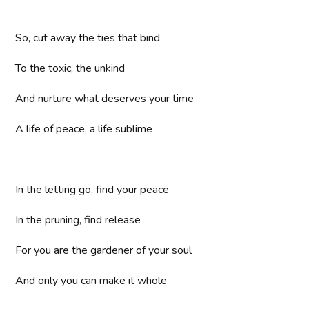
So, cut away the ties that bind
To the toxic, the unkind
And nurture what deserves your time
A life of peace, a life sublime
In the letting go, find your peace
In the pruning, find release
For you are the gardener of your soul
And only you can make it whole