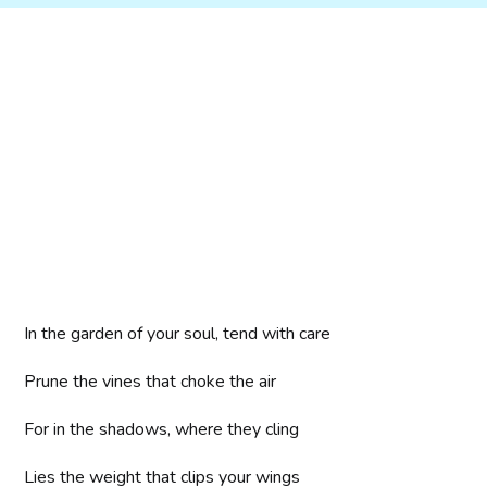
In the garden of your soul, tend with care
Prune the vines that choke the air
For in the shadows, where they cling
Lies the weight that clips your wings