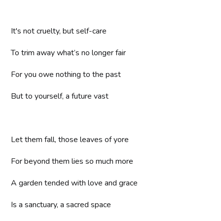
It's not cruelty, but self-care
To trim away what’s no longer fair
For you owe nothing to the past
But to yourself, a future vast
Let them fall, those leaves of yore
For beyond them lies so much more
A garden tended with love and grace
Is a sanctuary, a sacred space