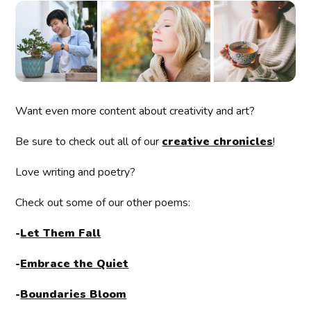
Want even more content about creativity and art?
Be sure to check out all of our
creative chronicles
!
Love writing and poetry?
Check out some of our other poems:
-
Let Them Fall
-
Embrace the Quiet
-
Boundaries Bloom