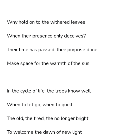
Why hold on to the withered leaves
When their presence only deceives?
Their time has passed, their purpose done
Make space for the warmth of the sun
In the cycle of life, the trees know well
When to let go, when to quell
The old, the tired, the no longer bright
To welcome the dawn of new light