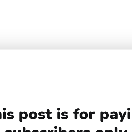
is post is for pay