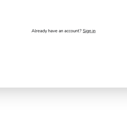
Already have an account?
Sign in