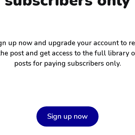
subscribers only
gn up now and upgrade your account to r
the post and get access to the full library o
posts for paying subscribers only.
Sign up now