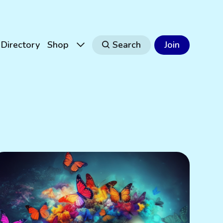
Directory
Shop
Search
Join