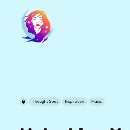
Thought Spot
Inspiration
Music