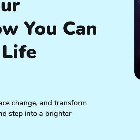
our
ow You Can
Life
ace change, and transform
nd step into a brighter