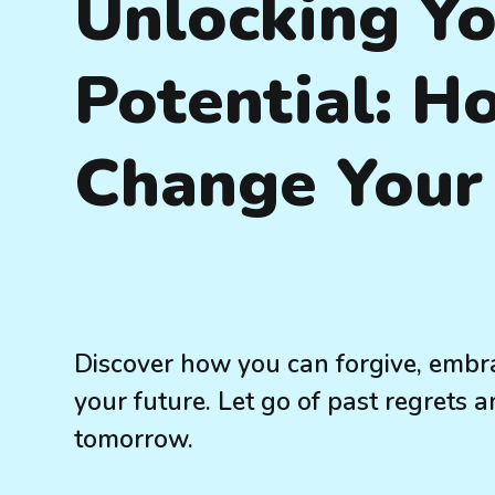
Unlocking Y
Potential: H
Change Your 
Discover how you can forgive, embr
your future. Let go of past regrets a
tomorrow.