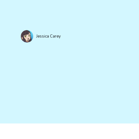
Jessica Carey