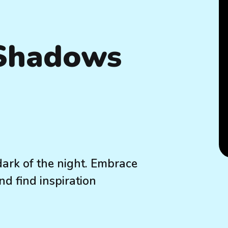
 Shadows
dark of the night. Embrace
nd find inspiration