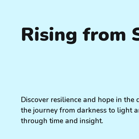
Rising from
Discover resilience and hope in the 
the journey from darkness to light a
through time and insight.