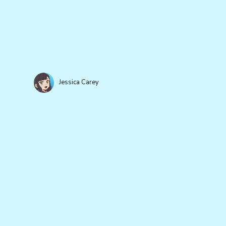
Jessica Carey