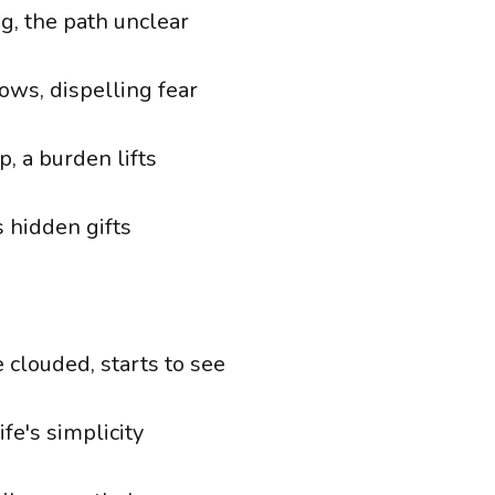
g, the path unclear
ows, dispelling fear
, a burden lifts
s hidden gifts
 clouded, starts to see
ife's simplicity