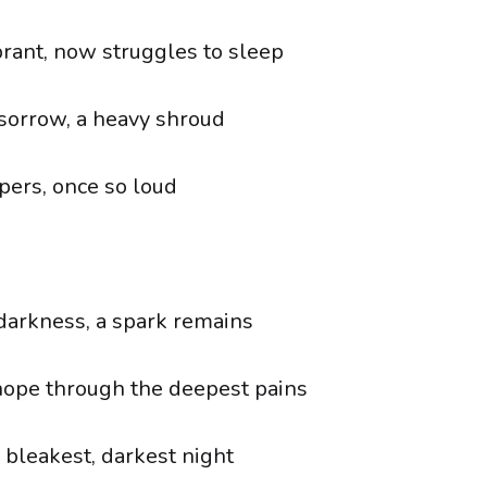
brant, now struggles to sleep
sorrow, a heavy shroud
pers, once so loud
 darkness, a spark remains
hope through the deepest pains
 bleakest, darkest night