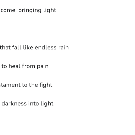
come, bringing light
hat fall like endless rain
 to heal from pain
stament to the fight
 darkness into light