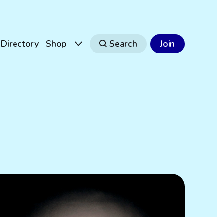
Directory
Shop
Search
Join