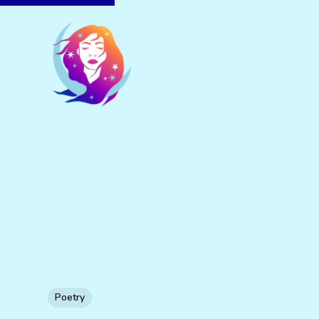
Poetry