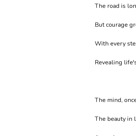
The road is lon
But courage gr
With every step
Revealing life'
The mind, once
The beauty in l