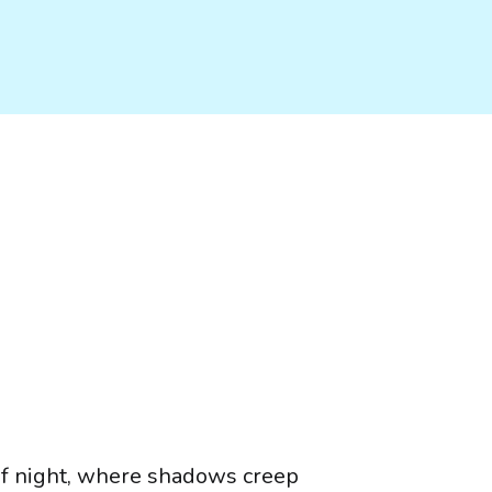
of night, where shadows creep