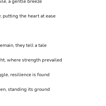
ile, a gentle breeze
 putting the heart at ease
main, they tell a tale
ght, where strength prevailed
ggle, resilience is found
ken, standing its ground