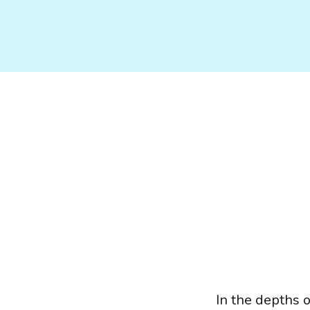
In the depths 