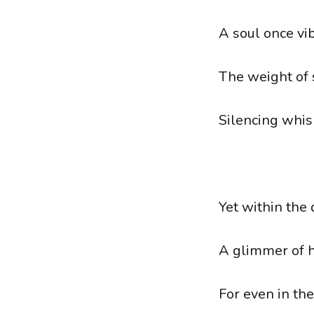
A soul once vi
The weight of 
Silencing whis
Yet within the
A glimmer of 
For even in the