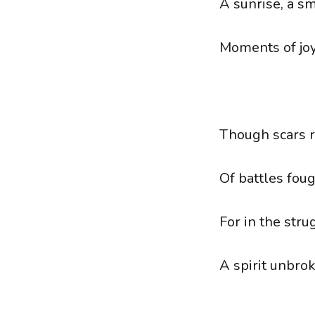
A sunrise, a sm
Moments of joy,
Though scars re
Of battles fou
For in the stru
A spirit unbro