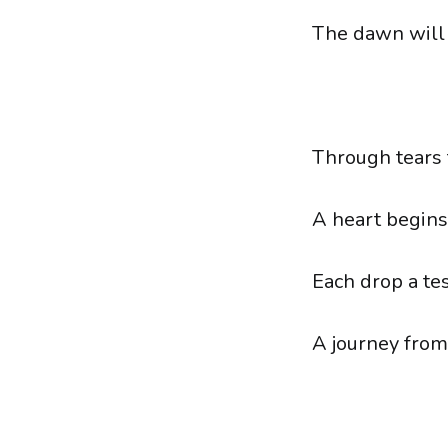
The dawn will 
Through tears t
A heart begins
Each drop a te
A journey from