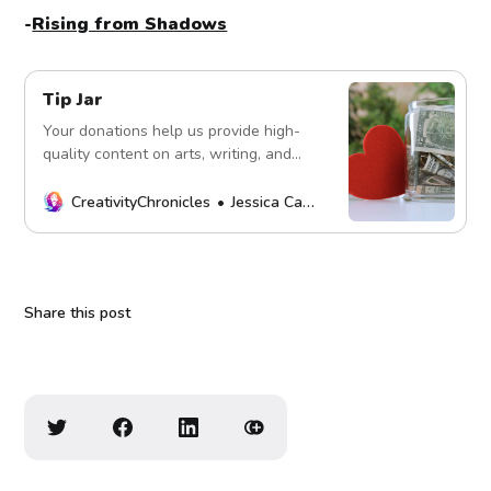
-
Rising from Shadows
Tip Jar
Your donations help us provide high-
quality content on arts, writing, and
more. Every contribution fuels our
mission. Thank you!
CreativityChronicles
Jessica Carey
Share this post