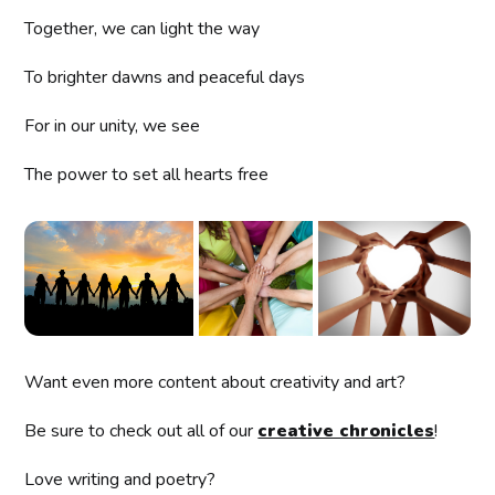
Together, we can light the way
To brighter dawns and peaceful days
For in our unity, we see
The power to set all hearts free
Want even more content about creativity and art?
Be sure to check out all of our
creative chronicles
!
Love writing and poetry?