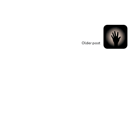
Older post
Rising from Shadows