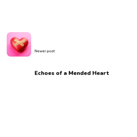
Newer post
Echoes of a Mended Heart