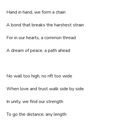
Hand in hand, we form a chain
A bond that breaks the harshest strain
For in our hearts, a common thread
A dream of peace, a path ahead
No wall too high, no rift too wide
When love and trust walk side by side
In unity, we find our strength
To go the distance, any length