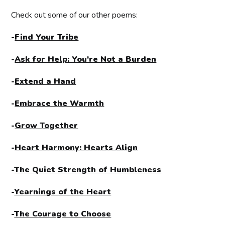
Check out some of our other poems:
-
Find Your Tribe
-
Ask for Help: You're Not a Burden
-
Extend a Hand
-
Embrace the Warmth
-
Grow Together
-
Heart Harmony: Hearts Align
-
The Quiet Strength of Humbleness
-
Yearnings of the Heart
-
The Courage to Choose