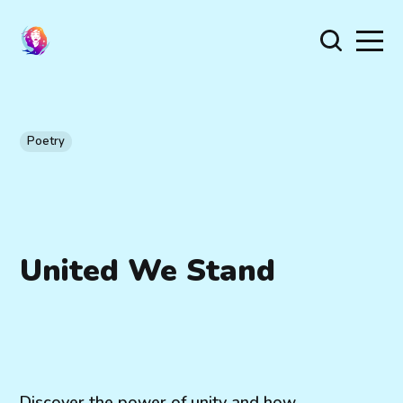
Poetry
United We Stand
Discover the power of unity and how