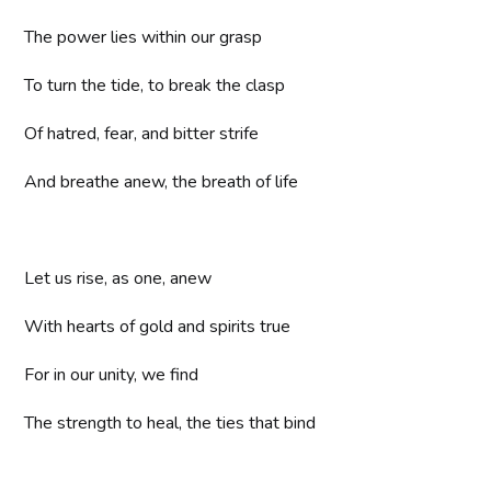
The power lies within our grasp
To turn the tide, to break the clasp
Of hatred, fear, and bitter strife
And breathe anew, the breath of life
Let us rise, as one, anew
With hearts of gold and spirits true
For in our unity, we find
The strength to heal, the ties that bind