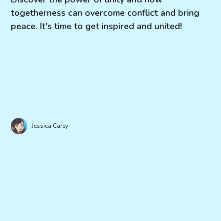
togetherness can overcome conflict and bring
peace. It's time to get inspired and united!
Jessica Carey