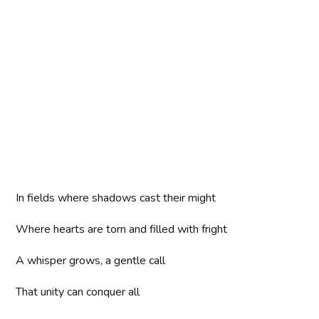
In fields where shadows cast their might
Where hearts are torn and filled with fright
A whisper grows, a gentle call
That unity can conquer all