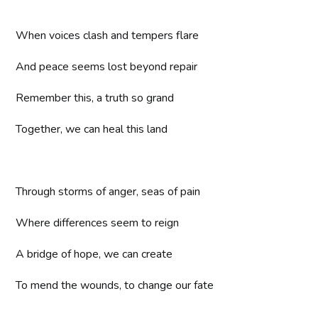
When voices clash and tempers flare
And peace seems lost beyond repair
Remember this, a truth so grand
Together, we can heal this land
Through storms of anger, seas of pain
Where differences seem to reign
A bridge of hope, we can create
To mend the wounds, to change our fate