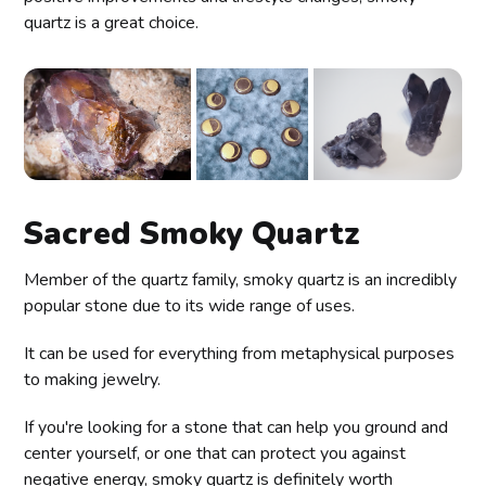
quartz is a great choice.
Sacred Smoky Quartz
Member of the quartz family, smoky quartz is an incredibly
popular stone due to its wide range of uses.
It can be used for everything from metaphysical purposes
to making jewelry.
If you're looking for a stone that can help you ground and
center yourself, or one that can protect you against
negative energy, smoky quartz is definitely worth