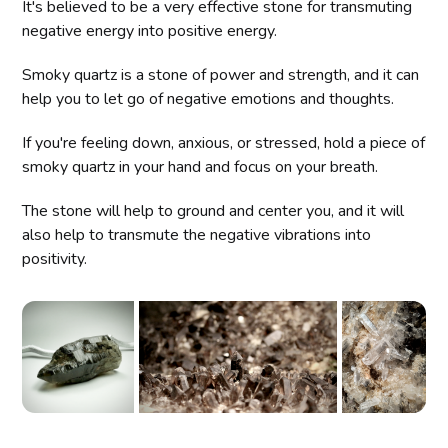
It's believed to be a very effective stone for transmuting
negative energy into positive energy.
Smoky quartz is a stone of power and strength, and it can
help you to let go of negative emotions and thoughts.
If you're feeling down, anxious, or stressed, hold a piece of
smoky quartz in your hand and focus on your breath.
The stone will help to ground and center you, and it will
also help to transmute the negative vibrations into
positivity.