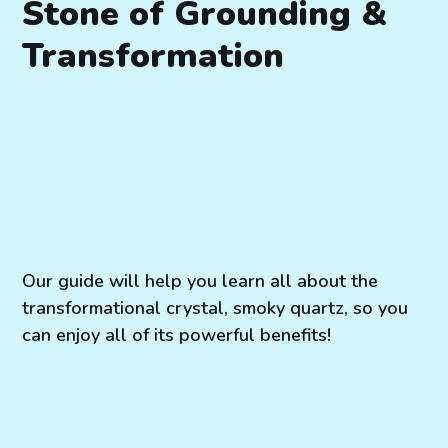
Stone of Grounding &
Transformation
Our guide will help you learn all about the
transformational crystal, smoky quartz, so you
can enjoy all of its powerful benefits!