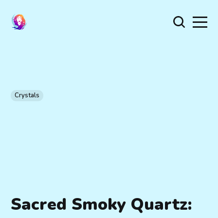
Crystals
Sacred Smoky Quartz: