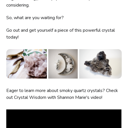
considering.
So, what are you waiting for?
Go out and get yourself a piece of this powerful crystal
today!
Eager to learn more about smoky quartz crystals? Check
out Crystal Wisdom with Shannon Marie's video!