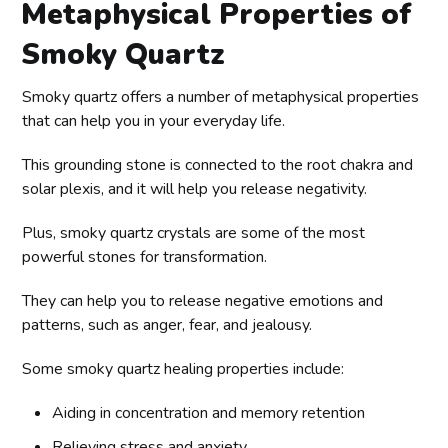
Metaphysical Properties of
Smoky Quartz
Smoky quartz offers a number of metaphysical properties
that can help you in your everyday life.
This grounding stone is connected to the root chakra and
solar plexis, and it will help you release negativity.
Plus, smoky quartz crystals are some of the most
powerful stones for transformation.
They can help you to release negative emotions and
patterns, such as anger, fear, and jealousy.
Some smoky quartz healing properties include:
Aiding in concentration and memory retention
Relieving stress and anxiety