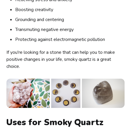
Boosting creativity
Grounding and centering
Transmuting negative energy
Protecting against electromagnetic pollution
If you're looking for a stone that can help you to make
positive changes in your life, smoky quartz is a great
choice.
Uses for Smoky Quartz