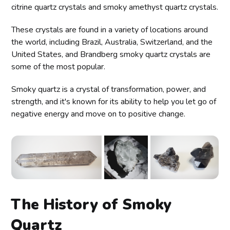
citrine quartz crystals and smoky amethyst quartz crystals.
These crystals are found in a variety of locations around
the world, including Brazil, Australia, Switzerland, and the
United States, and Brandberg smoky quartz crystals are
some of the most popular.
Smoky quartz is a crystal of transformation, power, and
strength, and it's known for its ability to help you let go of
negative energy and move on to positive change.
The History of Smoky
Quartz