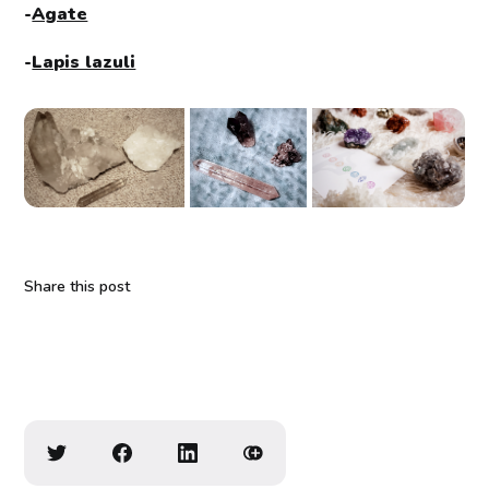
-
Agate
-
Lapis lazuli
Share this post