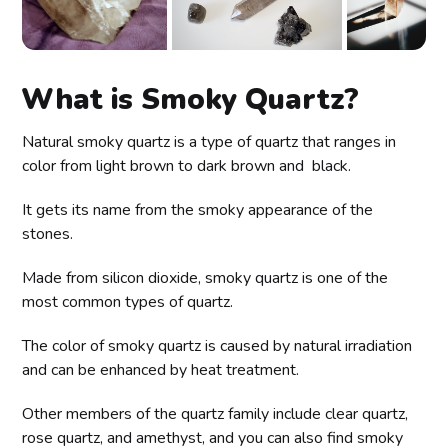
What is Smoky Quartz?
Natural smoky quartz is a type of quartz that ranges in
color from light brown to dark brown and black.
It gets its name from the smoky appearance of the
stones.
Made from silicon dioxide, smoky quartz is one of the
most common types of quartz.
The color of smoky quartz is caused by natural irradiation
and can be enhanced by heat treatment.
Other members of the quartz family include clear quartz,
rose quartz, and amethyst, and you can also find smoky