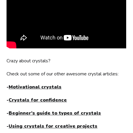
Crazy about crystals?
Check out some of our other awesome crystal articles:
-
Motivational crystals
-
Crystals for confidence
-
Beginner's guide to types of crystals
-
Using crystals for creative projects