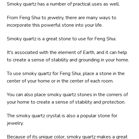
Smoky quartz has a number of practical uses as well.
From Feng Shui to jewelry, there are many ways to
incorporate this powerful stone into your life.
Smoky quartz is a great stone to use for Feng Shui.
It's associated with the element of Earth, and it can help
to create a sense of stability and grounding in your home.
To use smoky quartz for Feng Shui, place a stone in the
center of your home or in the center of each room.
You can also place smoky quartz stones in the corners of
your home to create a sense of stability and protection.
The smoky quartz crystal is also a popular stone for
jewelry.
Because of its unique color, smoky quartz makes a great