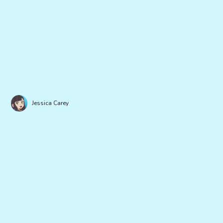
Jessica Carey