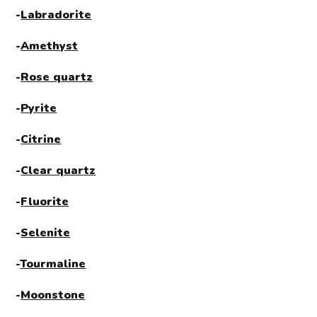
-
Labradorite
-
Amethyst
-
Rose quartz
-
Pyrite
-
Citrine
-
Clear quartz
-
Fluorite
-
Selenite
-
Tourmaline
-
Moonstone