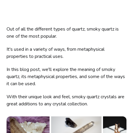
Out of all the different types of quartz, smoky quartz is
one of the most popular.
It's used in a variety of ways, from metaphysical
properties to practical uses.
In this blog post, we'll explore the meaning of smoky
quartz, its metaphysical properties, and some of the ways
it can be used.
With their unique look and feel, smoky quartz crystals are
great additions to any crystal collection.