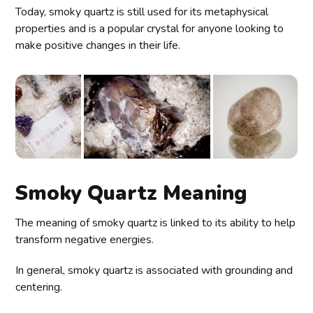
Today, smoky quartz is still used for its metaphysical
properties and is a popular crystal for anyone looking to
make positive changes in their life.
Smoky Quartz Meaning
The meaning of smoky quartz is linked to its ability to help
transform negative energies.
In general, smoky quartz is associated with grounding and
centering.