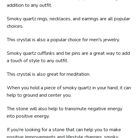
addition to any outfit.
Smoky quartz rings, necklaces, and earrings are all popular
choices.
This crystal is also a popular choice for men's jewelry.
Smoky quartz cufflinks and tie pins are a great way to add
a touch of style to any outfit.
This crystal is also great for meditation.
When you hold a piece of smoky quartz in your hand, it can
help to ground and center you.
The stone will also help to transmute negative energy
into positive energy.
If you're looking for a stone that can help you to make
positive improvements and lifestyle changes, smoky