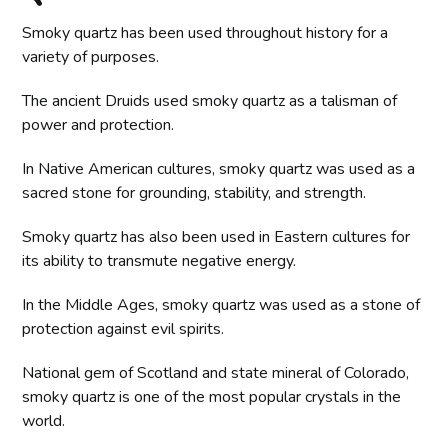
Smoky quartz has been used throughout history for a
variety of purposes.
The ancient Druids used smoky quartz as a talisman of
power and protection.
In Native American cultures, smoky quartz was used as a
sacred stone for grounding, stability, and strength.
Smoky quartz has also been used in Eastern cultures for
its ability to transmute negative energy.
In the Middle Ages, smoky quartz was used as a stone of
protection against evil spirits.
National gem of Scotland and state mineral of Colorado,
smoky quartz is one of the most popular crystals in the
world.