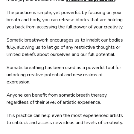
The practice is simple, yet powerful: by focusing on your
breath and body, you can release blocks that are holding
you back from accessing the full power of your creativity.
Somatic breathwork encourages us to inhabit our bodies
fully, allowing us to let go of any restrictive thoughts or
limited beliefs about ourselves and our full potential.
Somatic breathing has been used as a powerful tool for
unlocking creative potential and new realms of
expression.
Anyone can benefit from somatic breath therapy,
regardless of their level of artistic experience.
This practice can help even the most experienced artists
to unblock and access new ideas and levels of creativity.