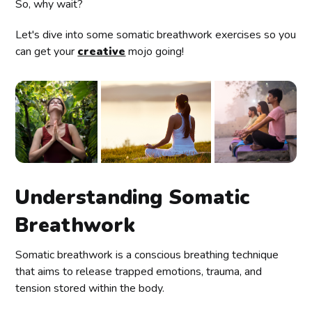
So, why wait?
Let's dive into some somatic breathwork exercises so you
can get your
creative
mojo going!
Understanding Somatic
Breathwork
Somatic breathwork is a conscious breathing technique
that aims to release trapped emotions, trauma, and
tension stored within the body.