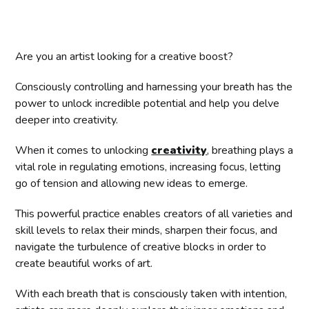
Are you an artist looking for a creative boost?
Consciously controlling and harnessing your breath has the
power to unlock incredible potential and help you delve
deeper into creativity.
When it comes to unlocking
creativity
, breathing plays a
vital role in regulating emotions, increasing focus, letting
go of tension and allowing new ideas to emerge.
This powerful practice enables creators of all varieties and
skill levels to relax their minds, sharpen their focus, and
navigate the turbulence of creative blocks in order to
create beautiful works of art.
With each breath that is consciously taken with intention,