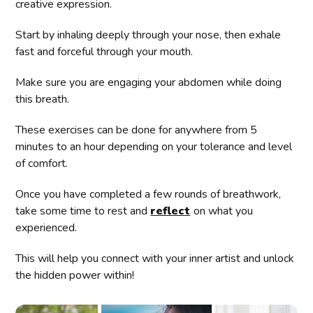
creative expression.
Start by inhaling deeply through your nose, then exhale
fast and forceful through your mouth.
Make sure you are engaging your abdomen while doing
this breath.
These exercises can be done for anywhere from 5
minutes to an hour depending on your tolerance and level
of comfort.
Once you have completed a few rounds of breathwork,
take some time to rest and
reflect
on what you
experienced.
This will help you connect with your inner artist and unlock
the hidden power within!