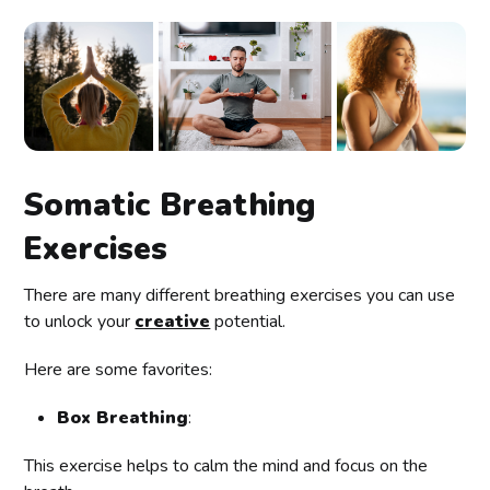
Somatic Breathing
Exercises
There are many different breathing exercises you can use
to unlock your
creative
potential.
Here are some favorites:
Box Breathing
:
This exercise helps to calm the mind and focus on the