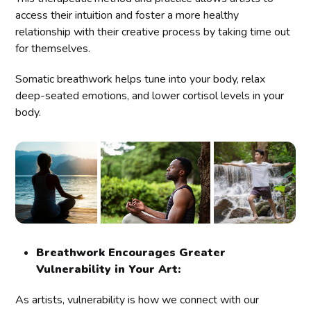
access their intuition and foster a more healthy
relationship with their creative process by taking time out
for themselves.
Somatic breathwork helps tune into your body, relax
deep-seated emotions, and lower cortisol levels in your
body.
Breathwork Encourages Greater
Vulnerability in Your Art:
As artists, vulnerability is how we connect with our