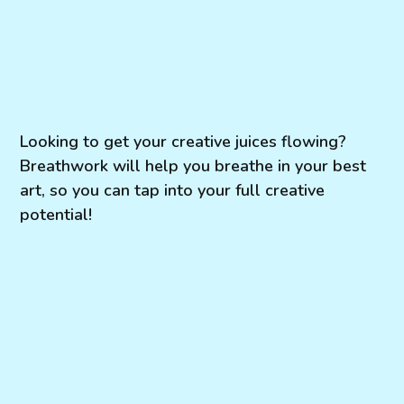
Looking to get your creative juices flowing?
Breathwork will help you breathe in your best
art, so you can tap into your full creative
potential!