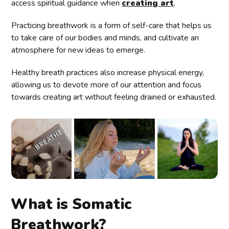
access spiritual guidance when
creating art
.
Practicing breathwork is a form of self-care that helps us
to take care of our bodies and minds, and cultivate an
atmosphere for new ideas to emerge.
Healthy breath practices also increase physical energy,
allowing us to devote more of our attention and focus
towards creating art without feeling drained or exhausted.
What is Somatic
Breathwork?