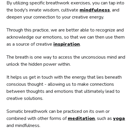
By utilizing specific breathwork exercises, you can tap into
the body's innate wisdom, cultivate
mindfulness
, and
deepen your connection to your creative energy.
Through this practice, we are better able to recognize and
acknowledge our emotions, so that we can then use them
as a source of creative
inspiration
.
The breath is one way to access the unconscious mind and
unlock the hidden power within.
It helps us get in touch with the energy that lies beneath
conscious thought - allowing us to make connections
between thoughts and emotions that ultimately lead to
creative solutions.
Somatic breathwork can be practiced on its own or
combined with other forms of
meditation
, such as
yoga
and mindfulness.