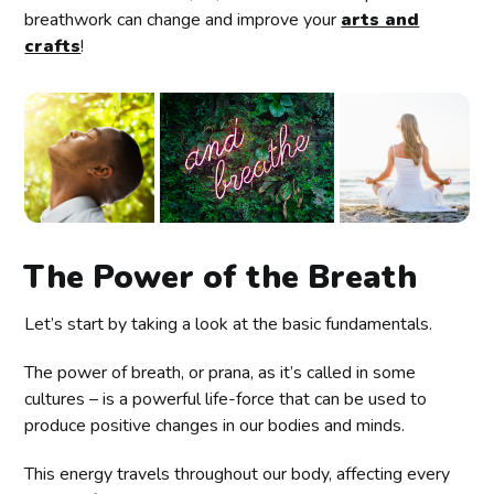
breathwork can change and improve your
arts and
crafts
!
The Power of the Breath
Let’s start by taking a look at the basic fundamentals.
The power of breath, or prana, as it’s called in some
cultures – is a powerful life-force that can be used to
produce positive changes in our bodies and minds.
This energy travels throughout our body, affecting every