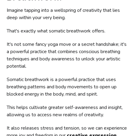
Imagine tapping into a wellspring of creativity that lies
deep within your very being.
That's exactly what somatic breathwork offers.
It's not some fancy yoga move or a secret handshake; it's
a powerful practice that combines conscious breathing
techniques and body awareness to unlock your artistic
potential.
Somatic breathwork is a powerful practice that uses
breathing patterns and body movements to open up
blocked energy in the body, mind, and spirit.
This helps cultivate greater self-awareness and insight,
allowing us to access new realms of creativity.
It also releases stress and tension, so we can experience
more joy and freedom in our
creative expression
.