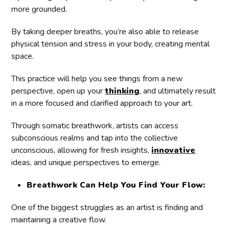
more grounded.
By taking deeper breaths, you’re also able to release
physical tension and stress in your body, creating mental
space.
This practice will help you see things from a new
perspective, open up your
thinking
, and ultimately result
in a more focused and clarified approach to your art.
Through somatic breathwork, artists can access
subconscious realms and tap into the collective
unconscious, allowing for fresh insights,
innovative
ideas, and unique perspectives to emerge.
Breathwork Can Help You Find Your Flow:
One of the biggest struggles as an artist is finding and
maintaining a creative flow.