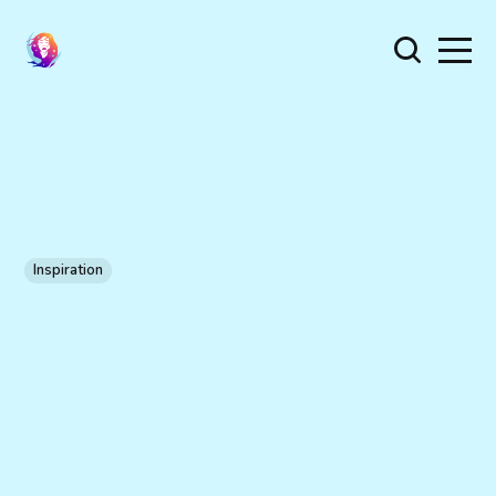
Inspiration