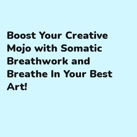
Boost Your Creative
Mojo with Somatic
Breathwork and
Breathe In Your Best
Art!