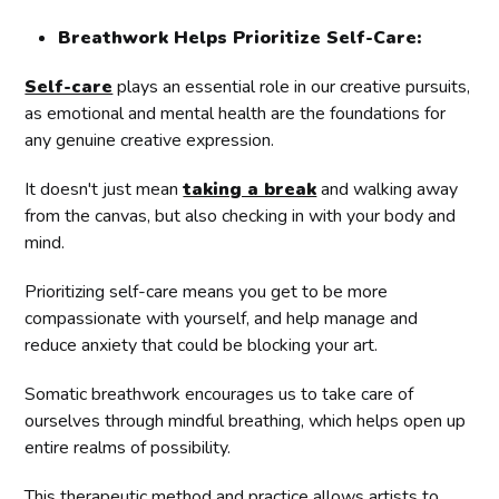
Breathwork Helps Prioritize Self-Care:
Self-care
plays an essential role in our creative pursuits,
as emotional and mental health are the foundations for
any genuine creative expression.
It doesn't just mean
taking a break
and walking away
from the canvas, but also checking in with your body and
mind.
Prioritizing self-care means you get to be more
compassionate with yourself, and help manage and
reduce anxiety that could be blocking your art.
Somatic breathwork encourages us to take care of
ourselves through mindful breathing, which helps open up
entire realms of possibility.
This therapeutic method and practice allows artists to