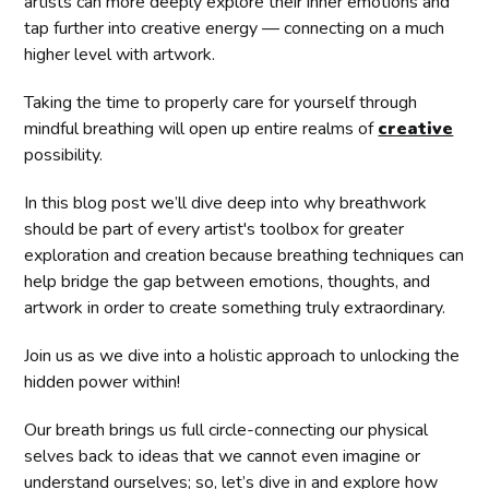
artists can more deeply explore their inner emotions and
tap further into creative energy — connecting on a much
higher level with artwork.
Taking the time to properly care for yourself through
mindful breathing will open up entire realms of
creative
possibility.
In this blog post we’ll dive deep into why breathwork
should be part of every artist's toolbox for greater
exploration and creation because breathing techniques can
help bridge the gap between emotions, thoughts, and
artwork in order to create something truly extraordinary.
Join us as we dive into a holistic approach to unlocking the
hidden power within!
Our breath brings us full circle-connecting our physical
selves back to ideas that we cannot even imagine or
understand ourselves; so, let’s dive in and explore how