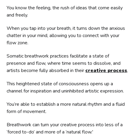
You know the feeling, the rush of ideas that come easily
and freely.
When you tap into your breath, it turns down the anxious
chatter in your mind, allowing you to connect with your
flow zone.
Somatic breathwork practices facilitate a state of
presence and flow, where time seems to dissolve, and
artists become fully absorbed in their
creative process
.
This heightened state of consciousness opens up a
channel for inspiration and uninhibited artistic expression.
You’re able to establish a more natural rhythm and a fluid
form of movement.
Breathwork can turn your creative process into less of a
‘forced to-do’ and more of a ‘natural flow.'