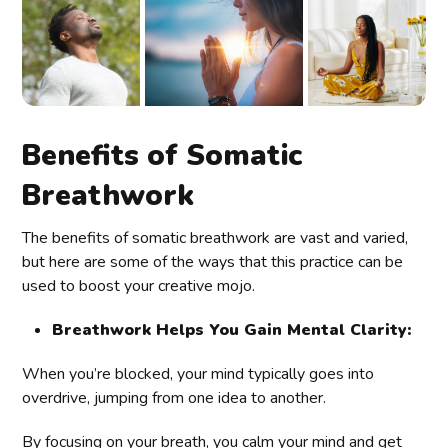
Benefits of Somatic
Breathwork
The benefits of somatic breathwork are vast and varied,
but here are some of the ways that this practice can be
used to boost your creative mojo.
Breathwork Helps You Gain Mental Clarity:
When you’re blocked, your mind typically goes into
overdrive, jumping from one idea to another.
By focusing on your breath, you calm your mind and get