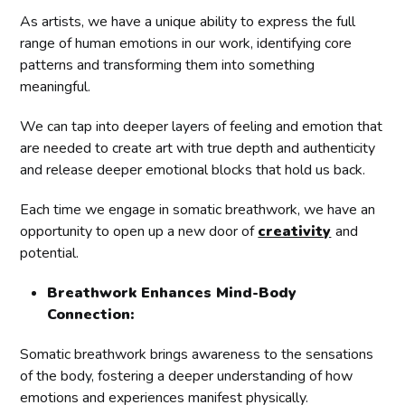
As artists, we have a unique ability to express the full
range of human emotions in our work, identifying core
patterns and transforming them into something
meaningful.
We can tap into deeper layers of feeling and emotion that
are needed to create art with true depth and authenticity
and release deeper emotional blocks that hold us back.
Each time we engage in somatic breathwork, we have an
opportunity to open up a new door of
creativity
and
potential.
Breathwork Enhances Mind-Body
Connection:
Somatic breathwork brings awareness to the sensations
of the body, fostering a deeper understanding of how
emotions and experiences manifest physically.