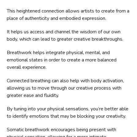
This heightened connection allows artists to create from a
place of authenticity and embodied expression.
It helps us access and channel the wisdom of our own
body, which can lead to greater creative breakthroughs.
Breathwork helps integrate physical, mental, and
emotional states in order to create a more balanced
overall experience.
Connected breathing can also help with body activation,
allowing us to move through our creative process with
greater ease and fluidity.
By tuning into your physical sensations, you’re better able
to identify emotions that may be blocking your creativity.
Somatic breathwork encourages being present with