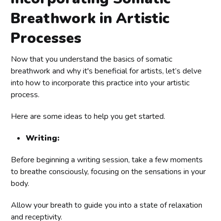
Breathwork in Artistic
Processes
Now that you understand the basics of somatic
breathwork and why it's beneficial for artists, let’s delve
into how to incorporate this practice into your artistic
process.
Here are some ideas to help you get started.
Writing:
Before beginning a writing session, take a few moments
to breathe consciously, focusing on the sensations in your
body.
Allow your breath to guide you into a state of relaxation
and receptivity.