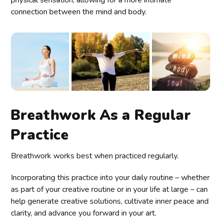
physical sensation, allowing for a more intimate
connection between the mind and body.
Breathwork As a Regular
Practice
Breathwork works best when practiced regularly.
Incorporating this practice into your daily routine – whether
as part of your creative routine or in your life at large – can
help generate creative solutions, cultivate inner peace and
clarity, and advance you forward in your art.