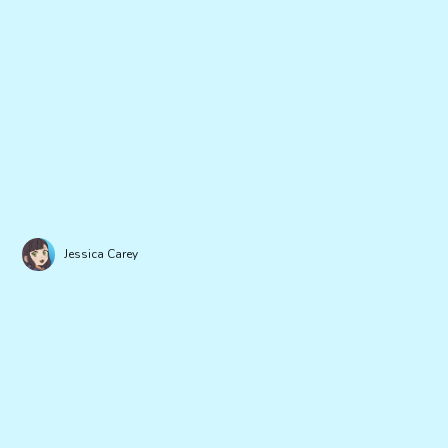
Jessica Carey