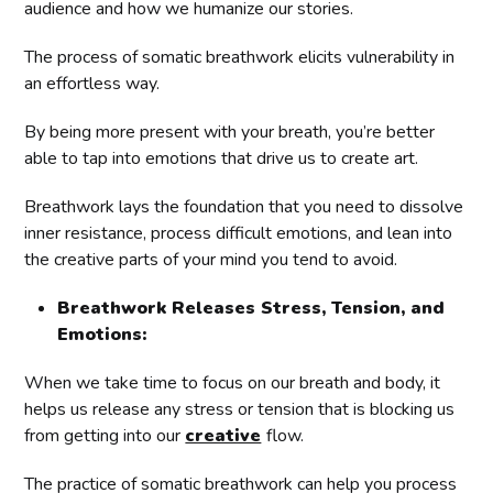
audience and how we humanize our stories.
The process of somatic breathwork elicits vulnerability in
an effortless way.
By being more present with your breath, you’re better
able to tap into emotions that drive us to create art.
Breathwork lays the foundation that you need to dissolve
inner resistance, process difficult emotions, and lean into
the creative parts of your mind you tend to avoid.
Breathwork Releases Stress, Tension, and
Emotions:
When we take time to focus on our breath and body, it
helps us release any stress or tension that is blocking us
from getting into our
creative
flow.
The practice of somatic breathwork can help you process