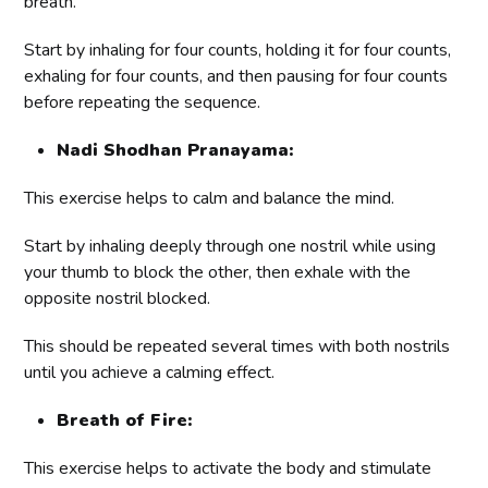
breath.
Start by inhaling for four counts, holding it for four counts,
exhaling for four counts, and then pausing for four counts
before repeating the sequence.
Nadi Shodhan Pranayama:
This exercise helps to calm and balance the mind.
Start by inhaling deeply through one nostril while using
your thumb to block the other, then exhale with the
opposite nostril blocked.
This should be repeated several times with both nostrils
until you achieve a calming effect.
Breath of Fire:
This exercise helps to activate the body and stimulate