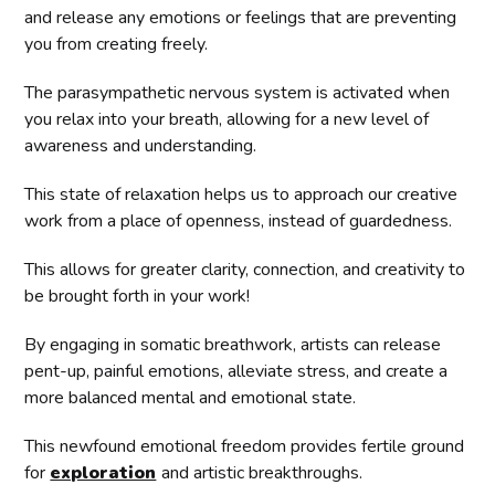
and release any emotions or feelings that are preventing
you from creating freely.
The parasympathetic nervous system is activated when
you relax into your breath, allowing for a new level of
awareness and understanding.
This state of relaxation helps us to approach our creative
work from a place of openness, instead of guardedness.
This allows for greater clarity, connection, and creativity to
be brought forth in your work!
By engaging in somatic breathwork, artists can release
pent-up, painful emotions, alleviate stress, and create a
more balanced mental and emotional state.
This newfound emotional freedom provides fertile ground
for
exploration
and artistic breakthroughs.