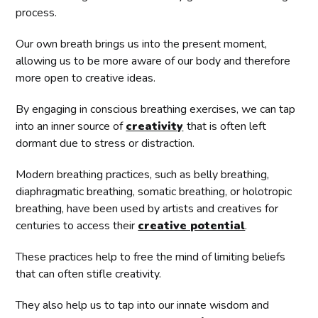
process.
Our own breath brings us into the present moment,
allowing us to be more aware of our body and therefore
more open to creative ideas.
By engaging in conscious breathing exercises, we can tap
into an inner source of
creativity
that is often left
dormant due to stress or distraction.
Modern breathing practices, such as belly breathing,
diaphragmatic breathing, somatic breathing, or holotropic
breathing, have been used by artists and creatives for
centuries to access their
creative potential
.
These practices help to free the mind of limiting beliefs
that can often stifle creativity.
They also help us to tap into our innate wisdom and