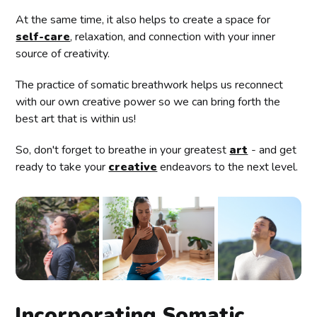
At the same time, it also helps to create a space for
self-care
, relaxation, and connection with your inner
source of creativity.
The practice of somatic breathwork helps us reconnect
with our own creative power so we can bring forth the
best art that is within us!
So, don't forget to breathe in your greatest
art
- and get
ready to take your
creative
endeavors to the next level.
Incorporating Somatic