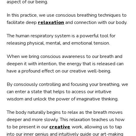
aspect of our being.
In this practice, we use conscious breathing techniques to
facilitate deep
relaxation
and connection with our body.
The human respiratory system is a powerful tool for
releasing physical, mental, and emotional tension.
When we bring conscious awareness to our breath and
deepen it with intention, the energy that is released can
have a profound effect on our creative well-being.
By consciously controlling and focusing your breathing, we
can enter a state that helps to access our intuitive
wisdom and unlock the power of imaginative thinking.
The body naturally begins to relax as the breath moves
deeper and more slowly. This relaxation teaches us how
to be present in our
creative
work, allowing us to tap
into our inner genius and intuitively guide our art-making