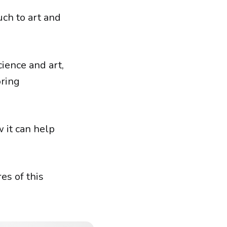
ch to art and
cience and art,
oring
 it can help
es of this