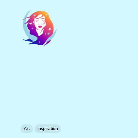
Art
Inspiration