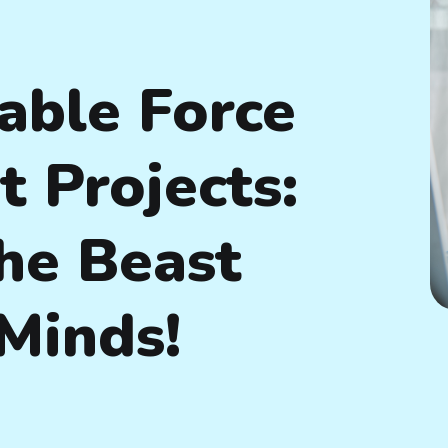
able Force
 Projects:
he Beast
 Minds!