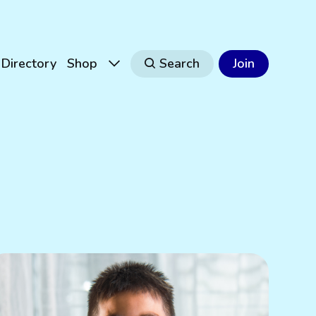
Directory
Shop
Search
Join