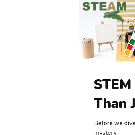
STEM 
Than J
Before we dive
mystery.