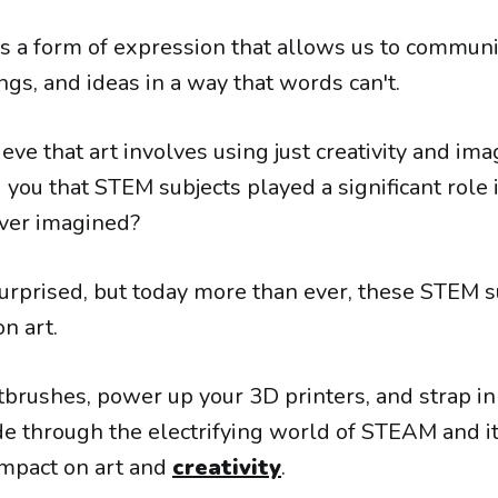
s a form of expression that allows us to communi
ngs, and ideas in a way that words can't.
eve that art involves using just creativity and ima
 you that STEM subjects played a significant role 
ver imagined?
urprised, but today more than ever, these STEM s
on art.
tbrushes, power up your 3D printers, and strap in
ide through the electrifying world of STEAM and i
impact on art and
creativity
.