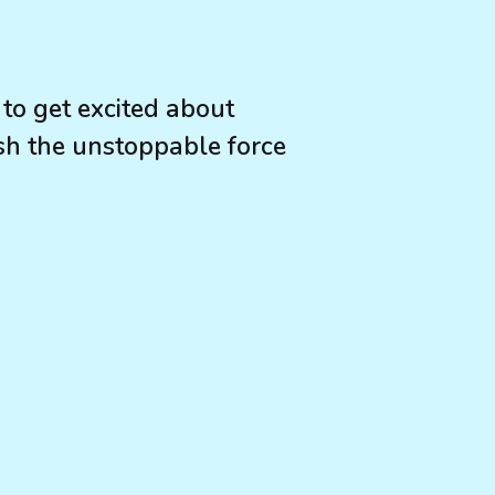
to get excited about
ash the unstoppable force