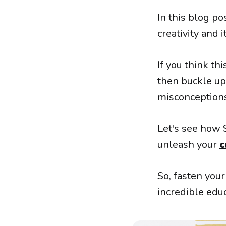
In this blog p
creativity and i
If you think th
then buckle up
misconceptions
Let's see how 
unleash your
c
So, fasten you
incredible edu