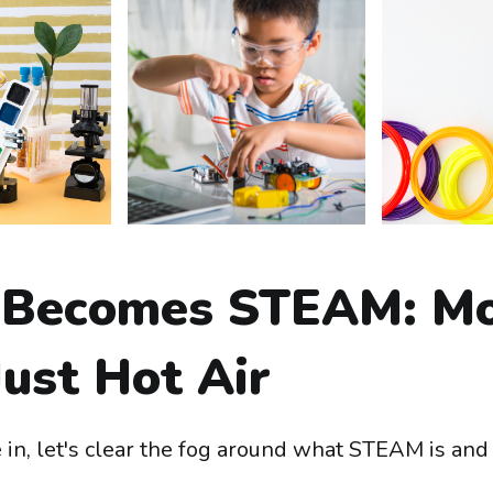
Becomes STEAM: M
ust Hot Air
 in, let's clear the fog around what STEAM is and