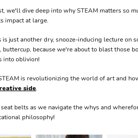
ost, we'll dive deep into why STEAM matters so mu
ts impact at large.
is is just another dry, snooze-inducing lecture on s
, buttercup, because we're about to blast those b
 into oblivion!
STEAM is revolutionizing the world of art and how
reative side
.
r seat belts as we navigate the whys and wherefor
cational philosophy!