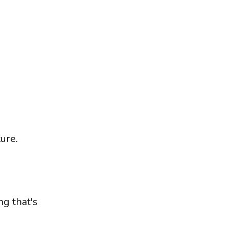
ure.
g that's