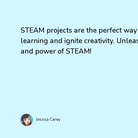
STEAM projects are the perfect way 
learning and ignite creativity. Unle
and power of STEAM!
Jessica Carey