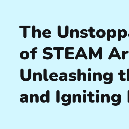
The Unstopp
of STEAM Art
Unleashing t
and Igniting