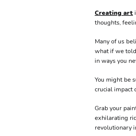
Creating art
i
thoughts, feeli
Many of us beli
what if we told
in ways you ne
You might be s
crucial impact 
Grab your pain
exhilarating r
revolutionary 