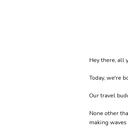
Hey there, all 
Today, we're bo
Our travel bud
None other tha
making waves 