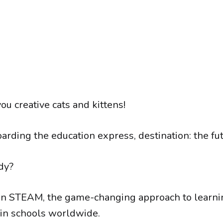
you creative cats and kittens!
arding the education express, destination: the fut
dy?
n STEAM, the game-changing approach to learnin
in schools worldwide.