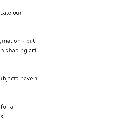
cate our
gination - but
in shaping art
ubjects have a
 for an
ts