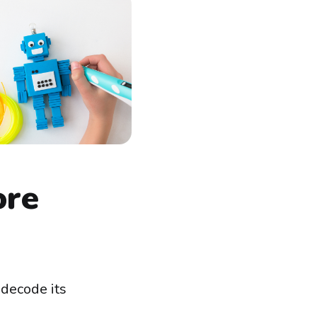
ore
 decode its