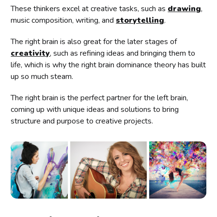
These thinkers excel at creative tasks, such as
drawing
,
music composition, writing, and
storytelling
.
The right brain is also great for the later stages of
creativity
, such as refining ideas and bringing them to
life, which is why the right brain dominance theory has built
up so much steam.
The right brain is the perfect partner for the left brain,
coming up with unique ideas and solutions to bring
structure and purpose to creative projects.