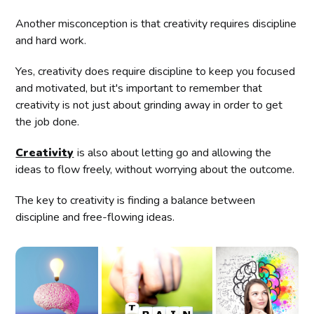
Another misconception is that creativity requires discipline
and hard work.
Yes, creativity does require discipline to keep you focused
and motivated, but it's important to remember that
creativity is not just about grinding away in order to get
the job done.
Creativity
is also about letting go and allowing the
ideas to flow freely, without worrying about the outcome.
The key to creativity is finding a balance between
discipline and free-flowing ideas.