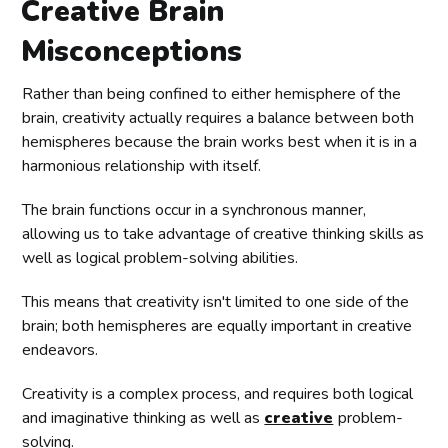
Creative Brain
Misconceptions
Rather than being confined to either hemisphere of the
brain, creativity actually requires a balance between both
hemispheres because the brain works best when it is in a
harmonious relationship with itself.
The brain functions occur in a synchronous manner,
allowing us to take advantage of creative thinking skills as
well as logical problem-solving abilities.
This means that creativity isn't limited to one side of the
brain; both hemispheres are equally important in creative
endeavors.
Creativity is a complex process, and requires both logical
and imaginative thinking as well as
creative
problem-
solving.