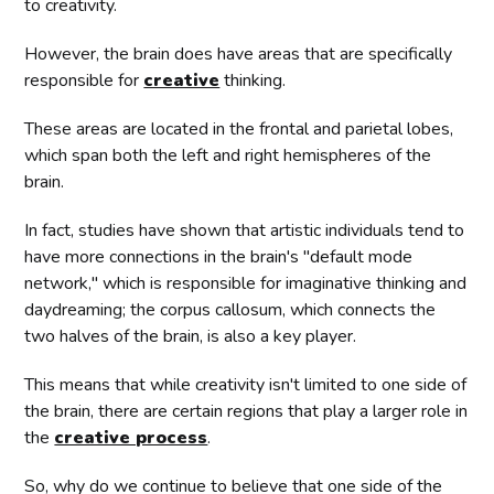
to creativity.
However, the brain does have areas that are specifically
responsible for
creative
thinking.
These areas are located in the frontal and parietal lobes,
which span both the left and right hemispheres of the
brain.
In fact, studies have shown that artistic individuals tend to
have more connections in the brain's "default mode
network," which is responsible for imaginative thinking and
daydreaming; the corpus callosum, which connects the
two halves of the brain, is also a key player.
This means that while creativity isn't limited to one side of
the brain, there are certain regions that play a larger role in
the
creative process
.
So, why do we continue to believe that one side of the