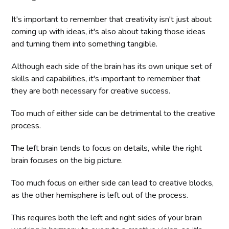
It's important to remember that creativity isn't just about
coming up with ideas, it's also about taking those ideas
and turning them into something tangible.
Although each side of the brain has its own unique set of
skills and capabilities, it's important to remember that
they are both necessary for creative success.
Too much of either side can be detrimental to the creative
process.
The left brain tends to focus on details, while the right
brain focuses on the big picture.
Too much focus on either side can lead to creative blocks,
as the other hemisphere is left out of the process.
This requires both the left and right sides of your brain