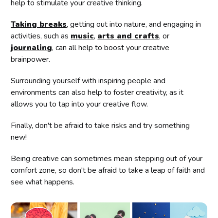
help to stimulate your creative thinking.
Taking breaks
, getting out into nature, and engaging in
activities, such as
music
,
arts and crafts
, or
journaling
, can all help to boost your creative
brainpower.
Surrounding yourself with inspiring people and
environments can also help to foster creativity, as it
allows you to tap into your creative flow.
Finally, don't be afraid to take risks and try something
new!
Being creative can sometimes mean stepping out of your
comfort zone, so don't be afraid to take a leap of faith and
see what happens.