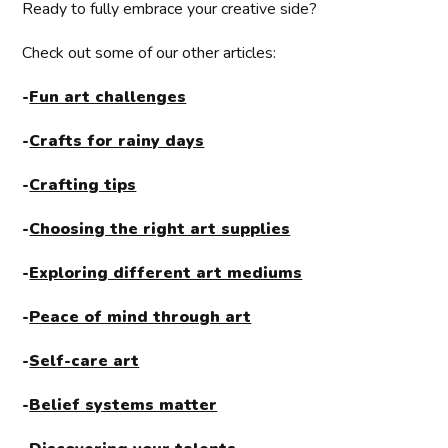
Ready to fully embrace your creative side?
Check out some of our other articles:
-
Fun art challenges
-
Crafts for rainy days
-
Crafting tips
-
Choosing the right art supplies
-
Exploring different art mediums
-
Peace of mind through art
-
Self-care art
-
Belief systems matter