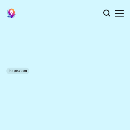
Inspiration