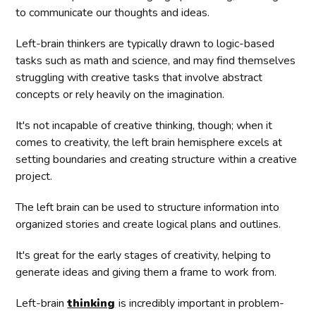
to communicate our thoughts and ideas.
Left-brain thinkers are typically drawn to logic-based
tasks such as math and science, and may find themselves
struggling with creative tasks that involve abstract
concepts or rely heavily on the imagination.
It's not incapable of creative thinking, though; when it
comes to creativity, the left brain hemisphere excels at
setting boundaries and creating structure within a creative
project.
The left brain can be used to structure information into
organized stories and create logical plans and outlines.
It's great for the early stages of creativity, helping to
generate ideas and giving them a frame to work from.
Left-brain
thinking
is incredibly important in problem-