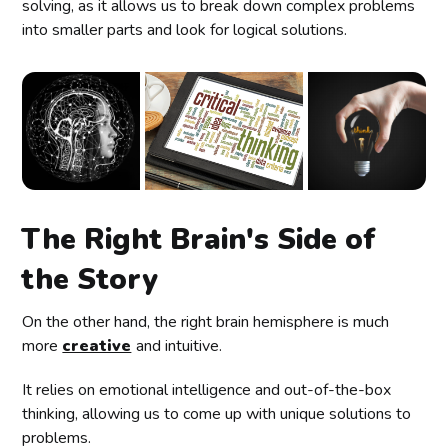
solving, as it allows us to break down complex problems
into smaller parts and look for logical solutions.
The Right Brain's Side of
the Story
On the other hand, the right brain hemisphere is much
more
creative
and intuitive.
It relies on emotional intelligence and out-of-the-box
thinking, allowing us to come up with unique solutions to
problems.