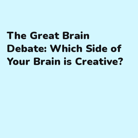
The Great Brain
Debate: Which Side of
Your Brain is Creative?