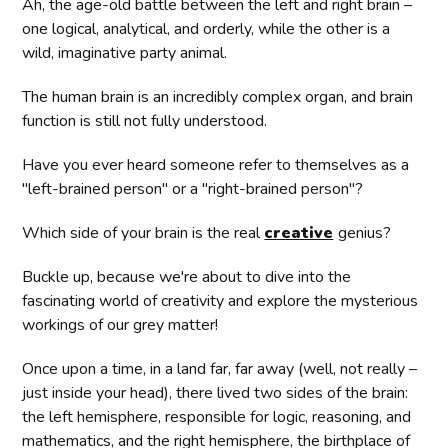
Ah, the age-old battle between the left and right brain –
one logical, analytical, and orderly, while the other is a
wild, imaginative party animal.
The human brain is an incredibly complex organ, and brain
function is still not fully understood.
Have you ever heard someone refer to themselves as a
"left-brained person" or a "right-brained person"?
Which side of your brain is the real
creative
genius?
Buckle up, because we're about to dive into the
fascinating world of creativity and explore the mysterious
workings of our grey matter!
Once upon a time, in a land far, far away (well, not really –
just inside your head), there lived two sides of the brain:
the left hemisphere, responsible for logic, reasoning, and
mathematics, and the right hemisphere, the birthplace of