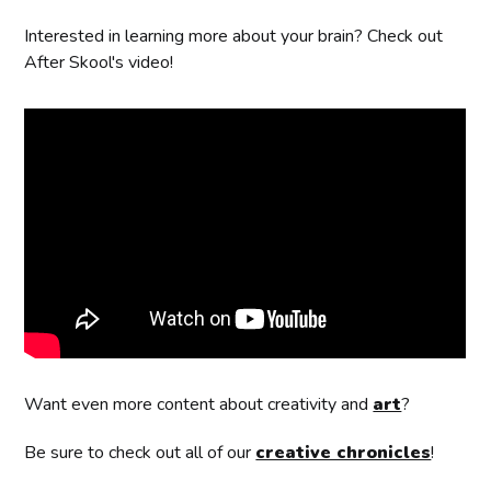
Interested in learning more about your brain? Check out
After Skool's video!
Want even more content about creativity and
art
?
Be sure to check out all of our
creative chronicles
!