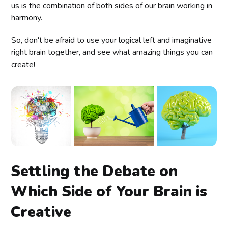
us is the combination of both sides of our brain working in
harmony.
So, don't be afraid to use your logical left and imaginative
right brain together, and see what amazing things you can
create!
Settling the Debate on
Which Side of Your Brain is
Creative