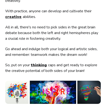
creativity.
With practice, anyone can develop and cultivate their
creative
abilities.
All in all, there's no need to pick sides in the great brain
debate because both the left and right hemispheres play
a crucial role in fostering creativity.
Go ahead and indulge both your logical and artistic sides,
and remember: teamwork makes the dream work!
So, put on your
thinking
caps and get ready to explore
the creative potential of both sides of your brain!