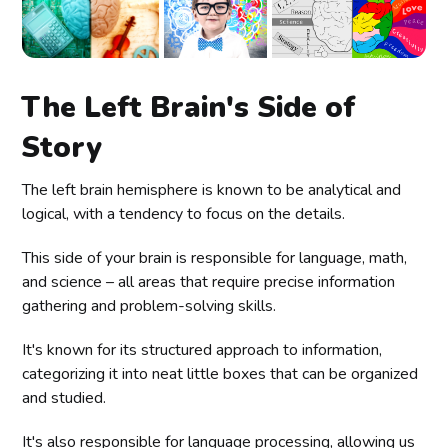
The Left Brain's Side of
Story
The left brain hemisphere is known to be analytical and
logical, with a tendency to focus on the details.
This side of your brain is responsible for language, math,
and science – all areas that require precise information
gathering and problem-solving skills.
It's known for its structured approach to information,
categorizing it into neat little boxes that can be organized
and studied.
It's also responsible for language processing, allowing us