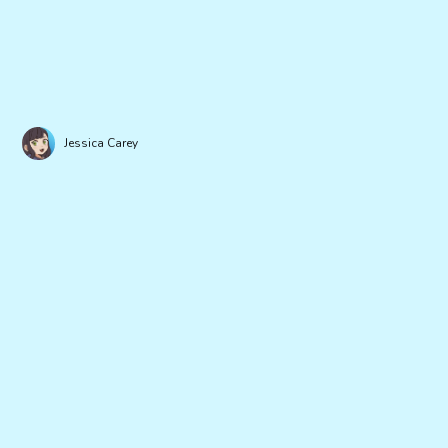
Jessica Carey