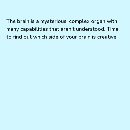
The brain is a mysterious, complex organ with
many capabilities that aren't understood. Time
to find out which side of your brain is creative!