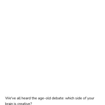
We've all heard the age-old debate: which side of your
brain is creative?