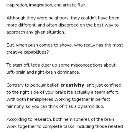
inspiration, imagination, and artistic flair.
Although they were neighbors, they couldn't have been
more different, and often disagreed on the best way to
approach any given situation.
But, when push comes to shove, who really has the most
creative capabilities?
To start off, let's clear up some misconceptions about
left-brain and right-brain dominance.
Contrary to popular belief,
creativity
isn't just confined
to the right side of your brain; it's actually a team effort,
with both hemispheres working together in perfect
harmony, so you can think of it as a dynamic duo.
According to research, both hemispheres of the brain
work together to complete tasks, including those related