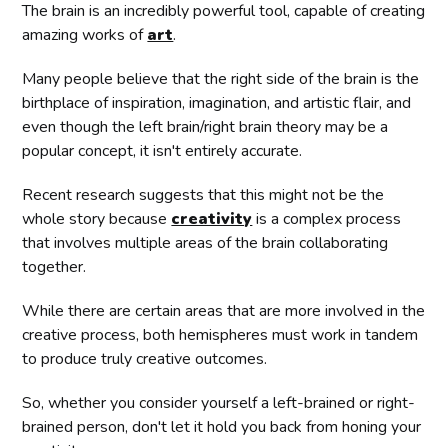
The brain is an incredibly powerful tool, capable of creating
amazing works of
art
.
Many people believe that the right side of the brain is the
birthplace of inspiration, imagination, and artistic flair, and
even though the left brain/right brain theory may be a
popular concept, it isn't entirely accurate.
Recent research suggests that this might not be the
whole story because
creativity
is a complex process
that involves multiple areas of the brain collaborating
together.
While there are certain areas that are more involved in the
creative process, both hemispheres must work in tandem
to produce truly creative outcomes.
So, whether you consider yourself a left-brained or right-
brained person, don't let it hold you back from honing your