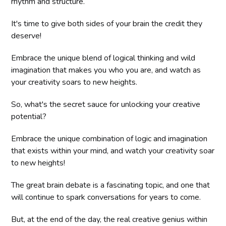
rhythm and structure.
It's time to give both sides of your brain the credit they
deserve!
Embrace the unique blend of logical thinking and wild
imagination that makes you who you are, and watch as
your creativity soars to new heights.
So, what's the secret sauce for unlocking your creative
potential?
Embrace the unique combination of logic and imagination
that exists within your mind, and watch your creativity soar
to new heights!
The great brain debate is a fascinating topic, and one that
will continue to spark conversations for years to come.
But, at the end of the day, the real creative genius within