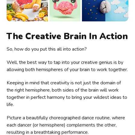
The Creative Brain In Action
So, how do you put this all into action?
Well, the best way to tap into your creative genius is by
allowing both hemispheres of your brain to work together.
Keeping in mind that creativity is not just the domain of
the right hemisphere, both sides of the brain will work
together in perfect harmony to bring your wildest ideas to
life.
Picture a beautifully choreographed dance routine, where
each dancer (or hemisphere) complements the other,
resulting in a breathtaking performance.