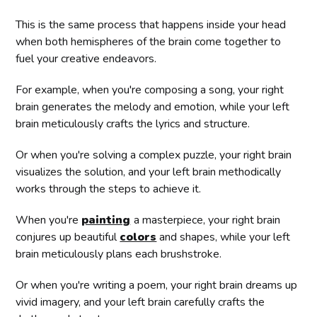
This is the same process that happens inside your head
when both hemispheres of the brain come together to
fuel your creative endeavors.
For example, when you're composing a song, your right
brain generates the melody and emotion, while your left
brain meticulously crafts the lyrics and structure.
Or when you're solving a complex puzzle, your right brain
visualizes the solution, and your left brain methodically
works through the steps to achieve it.
When you're
painting
a masterpiece, your right brain
conjures up beautiful
colors
and shapes, while your left
brain meticulously plans each brushstroke.
Or when you're writing a poem, your right brain dreams up
vivid imagery, and your left brain carefully crafts the