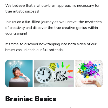
We believe that a whole-brain approach is necessary for
true artistic success!
Join us on a fun-filled journey as we unravel the mysteries
of creativity and discover the true creative genius within
your cranium!
It's time to discover how tapping into both sides of our
brains can unleash our full potential!
Brainiac Basics