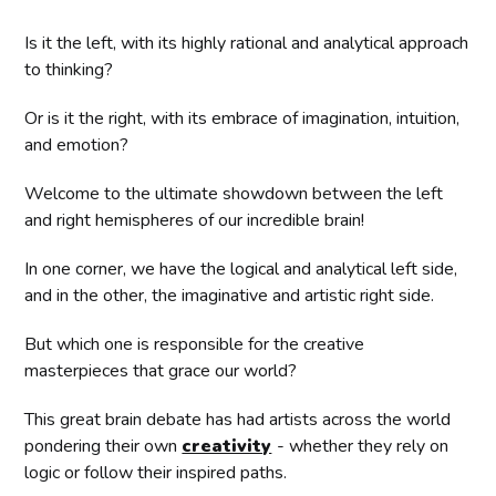
Is it the left, with its highly rational and analytical approach
to thinking?
Or is it the right, with its embrace of imagination, intuition,
and emotion?
Welcome to the ultimate showdown between the left
and right hemispheres of our incredible brain!
In one corner, we have the logical and analytical left side,
and in the other, the imaginative and artistic right side.
But which one is responsible for the creative
masterpieces that grace our world?
This great brain debate has had artists across the world
pondering their own
creativity
- whether they rely on
logic or follow their inspired paths.