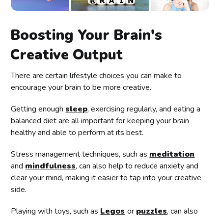
Boosting Your Brain's
Creative Output
There are certain lifestyle choices you can make to
encourage your brain to be more creative.
Getting enough
sleep
, exercising regularly, and eating a
balanced diet are all important for keeping your brain
healthy and able to perform at its best.
Stress management techniques, such as
meditation
and
mindfulness
, can also help to reduce anxiety and
clear your mind, making it easier to tap into your creative
side.
Playing with toys, such as
Legos
or
puzzles
, can also