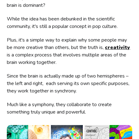
brain is dominant?
While the idea has been debunked in the scientific
community, it's still a popular concept in pop culture.
Plus, it's a simple way to explain why some people may
be more creative than others, but the truth is,
creativity
is a complex process that involves multiple areas of the
brain working together.
Since the brain is actually made up of two hemispheres –
the left and right, each serving its own specific purposes,
they work together in synchrony.
Much like a symphony, they collaborate to create
something truly unique and powerful.