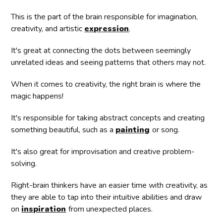
This is the part of the brain responsible for imagination,
creativity, and artistic
expression
.
It's great at connecting the dots between seemingly
unrelated ideas and seeing patterns that others may not.
When it comes to creativity, the right brain is where the
magic happens!
It's responsible for taking abstract concepts and creating
something beautiful, such as a
painting
or song.
It's also great for improvisation and creative problem-
solving.
Right-brain thinkers have an easier time with creativity, as
they are able to tap into their intuitive abilities and draw
on
inspiration
from unexpected places.