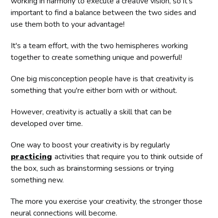
working in harmony to execute a creative vision, so it's
important to find a balance between the two sides and
use them both to your advantage!
It's a team effort, with the two hemispheres working
together to create something unique and powerful!
One big misconception people have is that creativity is
something that you're either born with or without.
However, creativity is actually a skill that can be
developed over time.
One way to boost your creativity is by regularly
practicing
activities that require you to think outside of
the box, such as brainstorming sessions or trying
something new.
The more you exercise your creativity, the stronger those
neural connections will become.