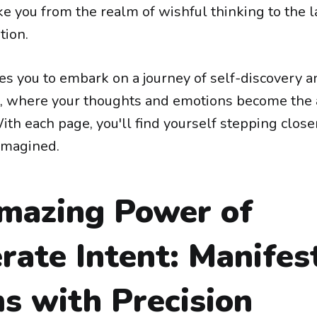
ke you from the realm of wishful thinking to the l
tion.
tes you to embark on a journey of self-discovery a
where your thoughts and emotions become the a
ith each page, you'll find yourself stepping closer
imagined.
mazing Power of
rate Intent: Manifes
s with Precision