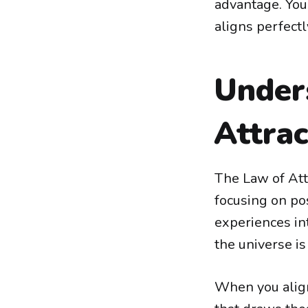
advantage. You
aligns perfectl
Under
Attrac
The Law of Attr
focusing on pos
experiences int
the universe i
When you align