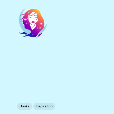
Books
Inspiration