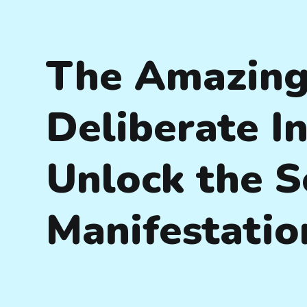
The Amazing
Deliberate In
Unlock the S
Manifestatio