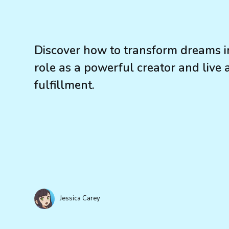
Discover how to transform dreams in
role as a powerful creator and live 
fulfillment.
Jessica Carey