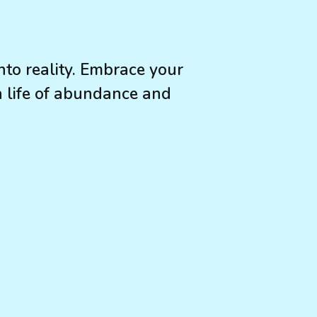
to reality. Embrace your
a life of abundance and