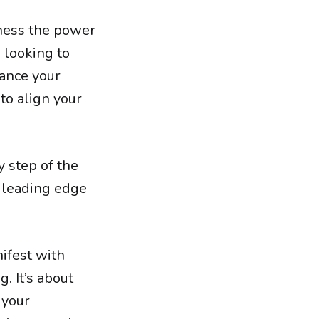
rness the power
e looking to
hance your
 to align your
y step of the
 leading edge
nifest with
g. It’s about
 your