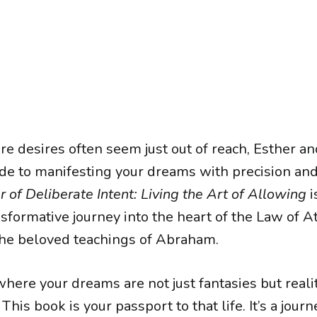
e desires often seem just out of reach, Esther an
ide to manifesting your dreams with precision and
of Deliberate Intent: Living the Art of Allowing
i
ansformative journey into the heart of the Law of At
he beloved teachings of Abraham.
where your dreams are not just fantasies but reali
This book is your passport to that life. It’s a journ