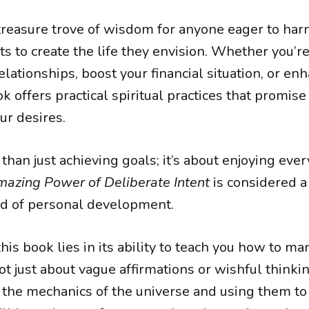
 treasure trove of wisdom for anyone eager to ha
ts to create the life they envision. Whether you’r
lationships, boost your financial situation, or en
ok offers practical spiritual practices that promise
ur desires.
 than just achieving goals; it’s about enjoying ever
azing Power of Deliberate Intent
is considered a
eld of personal development.
his book lies in its ability to teach you how to ma
not just about vague affirmations or wishful thinkin
the mechanics of the universe and using them to