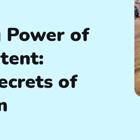
 Power of
tent:
ecrets of
n