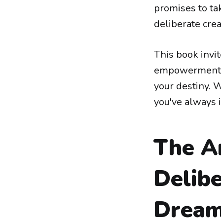
promises to ta
deliberate crea
This book invi
empowerment, 
your destiny. W
you've always 
The A
Delibe
Dream