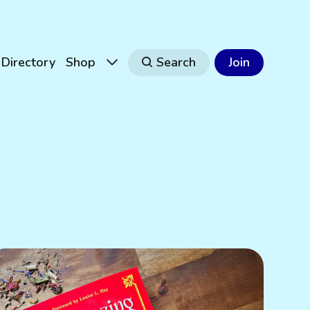
Directory
Shop
Search
Join