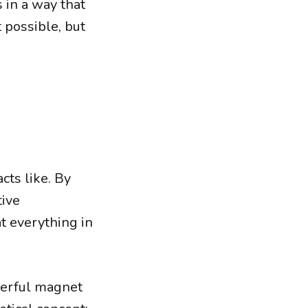
 in a way that
 possible, but
cts like. By
tive
at everything in
werful magnet