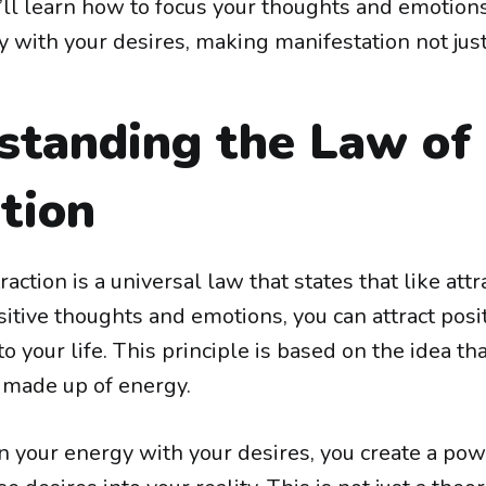
’ll learn how to focus your thoughts and emotions
y with your desires, making manifestation not just
standing the Law of
tion
action is a universal law that states that like attra
itive thoughts and emotions, you can attract posi
o your life. This principle is based on the idea th
s made up of energy.
 your energy with your desires, you create a po