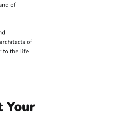
and of
nd
rchitects of
 to the life
t Your