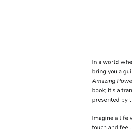
In a world wher
bring you a gu
Amazing Power 
book; it's a tr
presented by t
Imagine a life 
touch and feel. 