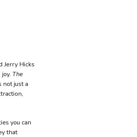
d Jerry Hicks
 joy.
The
s not just a
traction,
ties you can
ey that