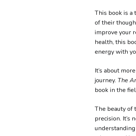
This book is a
of their though
improve your re
health, this bo
energy with yo
It’s about more
journey.
The Am
book in the fi
The beauty of t
precision. It’s 
understanding 