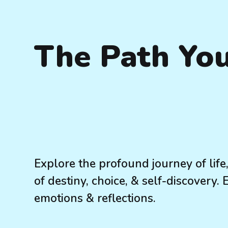
The Path Yo
Explore the profound journey of lif
of destiny, choice, & self-discovery.
emotions & reflections.