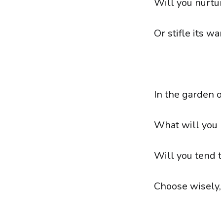
Will you nurtur
Or stifle its wa
In the garden 
What will you 
Will you tend 
Choose wisely, 