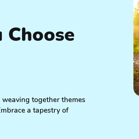
u Choose
e, weaving together themes
 Embrace a tapestry of