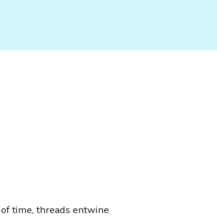
 of time, threads entwine