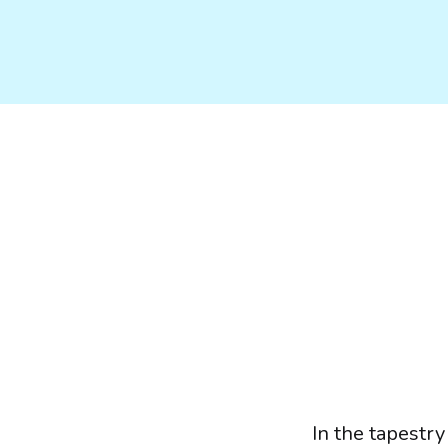
In the tapestry