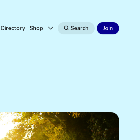
Directory
Shop
Search
Join