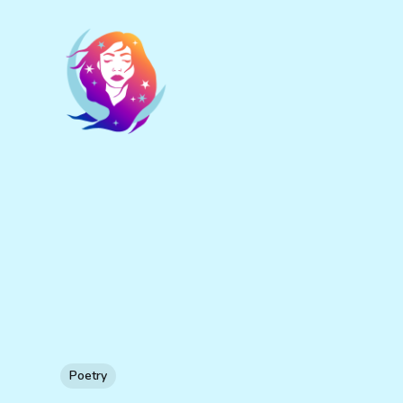
Poetry