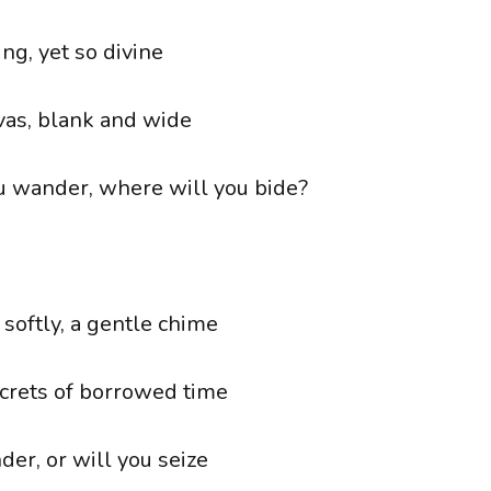
ng, yet so divine
vas, blank and wide
 wander, where will you bide?
 softly, a gentle chime
crets of borrowed time
er, or will you seize