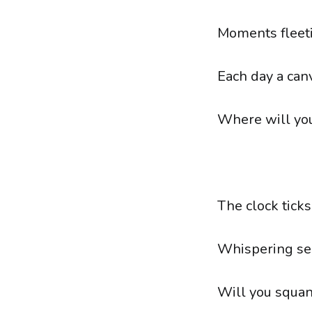
Moments fleeti
Each day a can
Where will you
The clock ticks
Whispering se
Will you squand