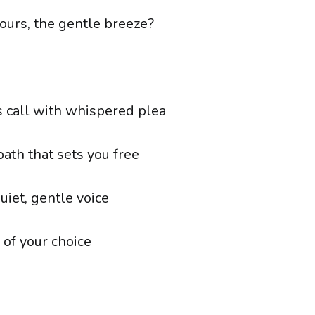
ours, the gentle breeze?
 call with whispered plea
ath that sets you free
quiet, gentle voice
 of your choice