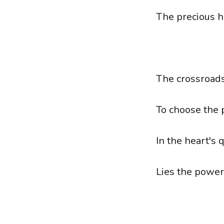
The precious h
The crossroads
To choose the p
In the heart's 
Lies the power