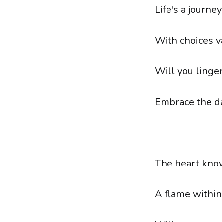
Life's a journe
With choices va
Will you linger
Embrace the da
The heart know
A flame within,