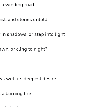
y, a winding road
st, and stories untold
 in shadows, or step into light
wn, or cling to night?
s well its deepest desire
 a burning fire