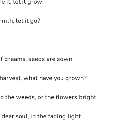
e it, let it grow
rmth, let it go?
of dreams, seeds are sown
harvest, what have you grown?
to the weeds, or the flowers bright
dear soul, in the fading light