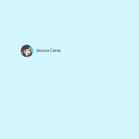
Jessica Carey