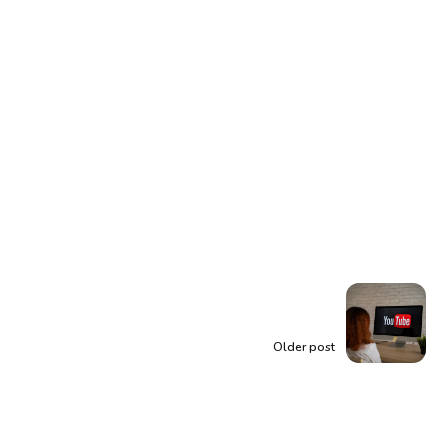
Older post
Unlock the Power of
YouTube: Making