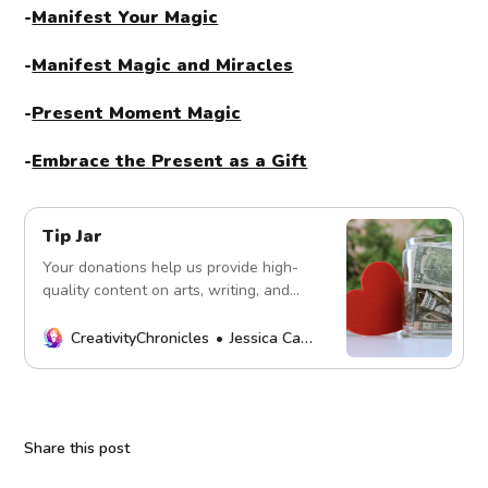
-
Manifest Your Magic
-
Manifest Magic and Miracles
-
Present Moment Magic
-
Embrace the Present as a Gift
Tip Jar
Your donations help us provide high-
quality content on arts, writing, and
more. Every contribution fuels our
mission. Thank you!
CreativityChronicles
Jessica Carey
Share this post