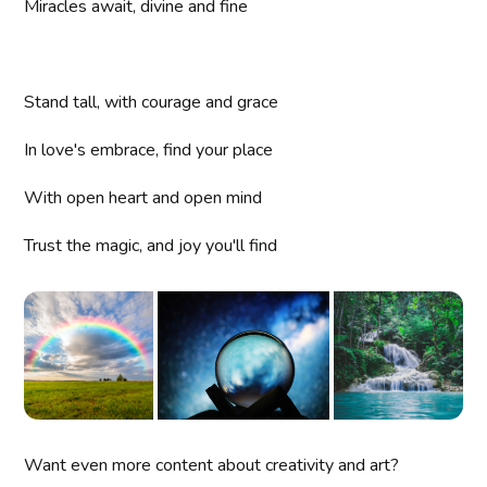
Miracles await, divine and fine
Stand tall, with courage and grace
In love's embrace, find your place
With open heart and open mind
Trust the magic, and joy you'll find
Want even more content about creativity and art?