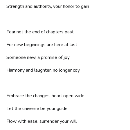
Strength and authority, your honor to gain
Fear not the end of chapters past
For new beginnings are here at last
Someone new, a promise of joy
Harmony and laughter, no longer coy
Embrace the changes, heart open wide
Let the universe be your guide
Flow with ease, surrender your will