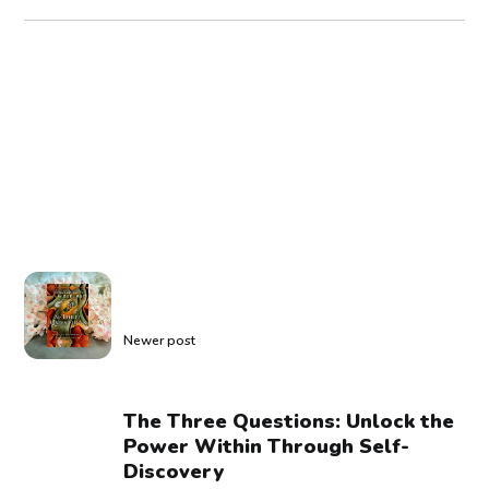
Newer post
The Three Questions: Unlock the
Power Within Through Self-
Discovery