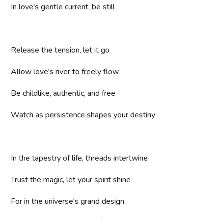
In love's gentle current, be still
Release the tension, let it go
Allow love's river to freely flow
Be childlike, authentic, and free
Watch as persistence shapes your destiny
In the tapestry of life, threads intertwine
Trust the magic, let your spirit shine
For in the universe's grand design