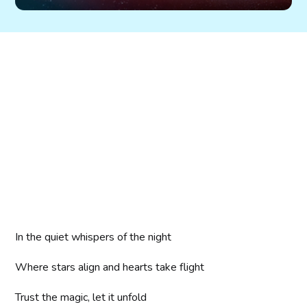
In the quiet whispers of the night
Where stars align and hearts take flight
Trust the magic, let it unfold