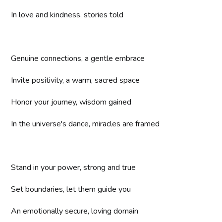
In love and kindness, stories told
Genuine connections, a gentle embrace
Invite positivity, a warm, sacred space
Honor your journey, wisdom gained
In the universe's dance, miracles are framed
Stand in your power, strong and true
Set boundaries, let them guide you
An emotionally secure, loving domain