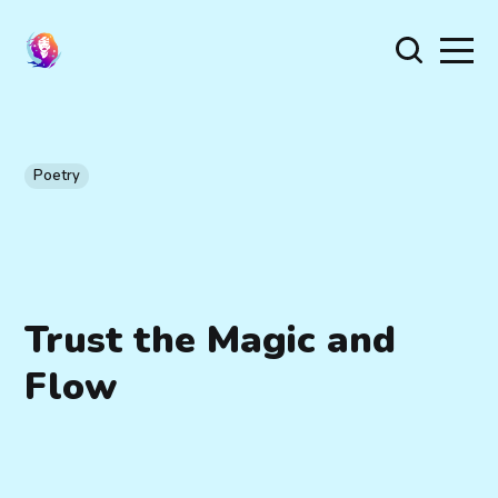
Poetry
Trust the Magic and
Flow