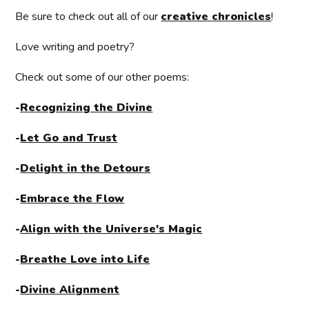
Be sure to check out all of our
creative chronicles
!
Love writing and poetry?
Check out some of our other poems:
-
Recognizing the Divine
-
Let Go and Trust
-
Delight in the Detours
-
Embrace the Flow
-
Align with the Universe's Magic
-
Breathe Love into Life
-
Divine Alignment