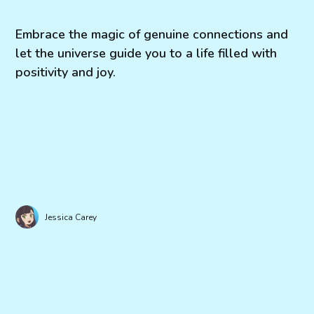
Embrace the magic of genuine connections and
let the universe guide you to a life filled with
positivity and joy.
Jessica Carey