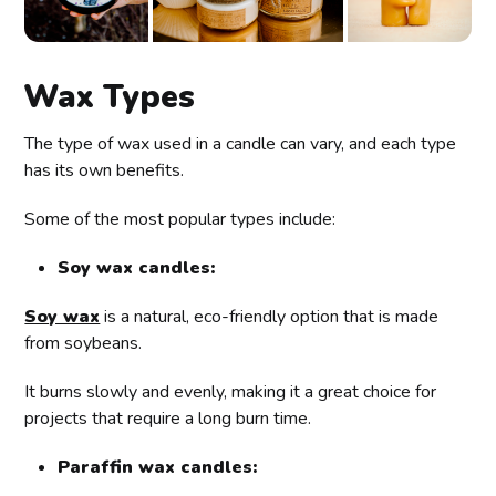
Wax Types
The type of wax used in a candle can vary, and each type
has its own benefits.
Some of the most popular types include:
Soy wax candles:
Soy wax
is a natural, eco-friendly option that is made
from soybeans.
It burns slowly and evenly, making it a great choice for
projects that require a long burn time.
Paraffin wax candles: