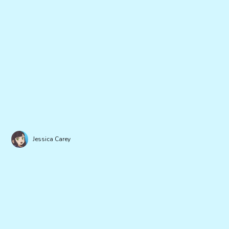
Jessica Carey