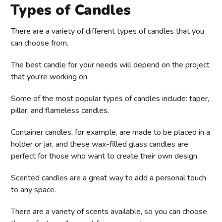
Types of Candles
There are a variety of different types of candles that you
can choose from.
The best candle for your needs will depend on the project
that you're working on.
Some of the most popular types of candles include: taper,
pillar, and flameless candles.
Container candles, for example, are made to be placed in a
holder or jar, and these wax-filled glass candles are
perfect for those who want to create their own design.
Scented candles are a great way to add a personal touch
to any space.
There are a variety of scents available, so you can choose