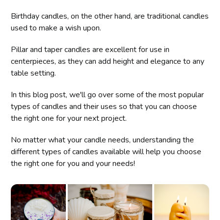
Birthday candles, on the other hand, are traditional candles
used to make a wish upon.
Pillar and taper candles are excellent for use in
centerpieces, as they can add height and elegance to any
table setting.
In this blog post, we'll go over some of the most popular
types of candles and their uses so that you can choose
the right one for your next project.
No matter what your candle needs, understanding the
different types of candles available will help you choose
the right one for you and your needs!