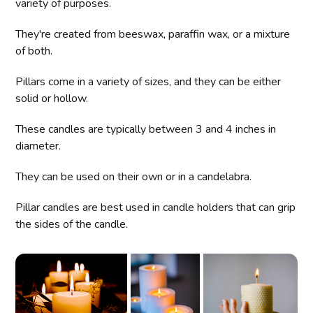
variety of purposes.
They're created from beeswax, paraffin wax, or a mixture
of both.
Pillars come in a variety of sizes, and they can be either
solid or hollow.
These candles are typically between 3 and 4 inches in
diameter.
They can be used on their own or in a candelabra.
Pillar candles are best used in candle holders that can grip
the sides of the candle.