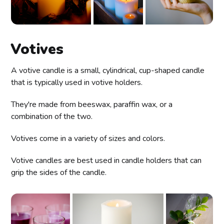
Votives
A votive candle is a small, cylindrical, cup-shaped candle
that is typically used in votive holders.
They're made from beeswax, paraffin wax, or a
combination of the two.
Votives come in a variety of sizes and colors.
Votive candles are best used in candle holders that can
grip the sides of the candle.