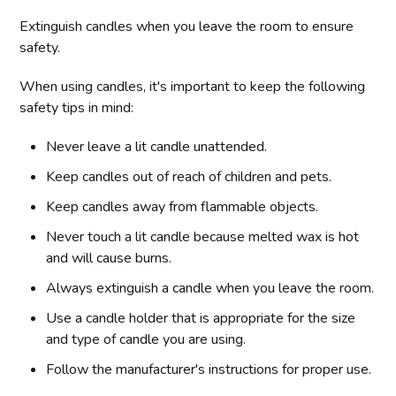
Extinguish candles when you leave the room to ensure
safety.
When using candles, it's important to keep the following
safety tips in mind:
Never leave a lit candle unattended.
Keep candles out of reach of children and pets.
Keep candles away from flammable objects.
Never touch a lit candle because melted wax is hot
and will cause burns.
Always extinguish a candle when you leave the room.
Use a candle holder that is appropriate for the size
and type of candle you are using.
Follow the manufacturer's instructions for proper use.