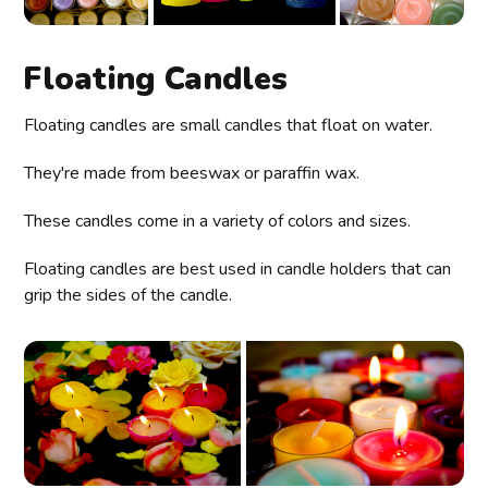
Floating Candles
Floating candles are small candles that float on water.
They're made from beeswax or paraffin wax.
These candles come in a variety of colors and sizes.
Floating candles are best used in candle holders that can
grip the sides of the candle.