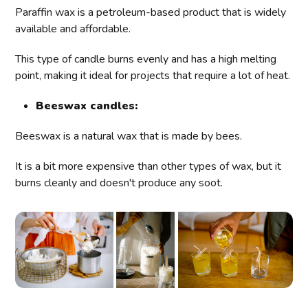
Paraffin wax is a petroleum-based product that is widely
available and affordable.
This type of candle burns evenly and has a high melting
point, making it ideal for projects that require a lot of heat.
Beeswax candles:
Beeswax is a natural wax that is made by bees.
It is a bit more expensive than other types of wax, but it
burns cleanly and doesn't produce any soot.