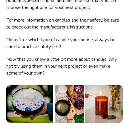
popular types of candles and their uses so that you can
choose the right one for your next project.
For more information on candles and their safety, be sure
to check out the manufacturer's instructions.
No matter which type of candle you choose, always be
sure to practice safety first!
Now that you know a little bit more about candles, why
not try using them in your next project or even make
some of your own?