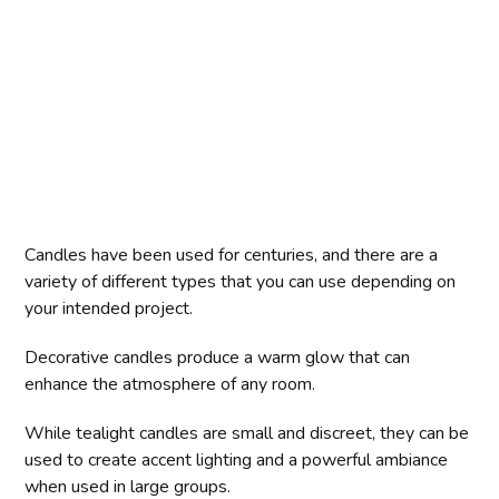
Candles have been used for centuries, and there are a
variety of different types that you can use depending on
your intended project.
Decorative candles produce a warm glow that can
enhance the atmosphere of any room.
While tealight candles are small and discreet, they can be
used to create accent lighting and a powerful ambiance
when used in large groups.