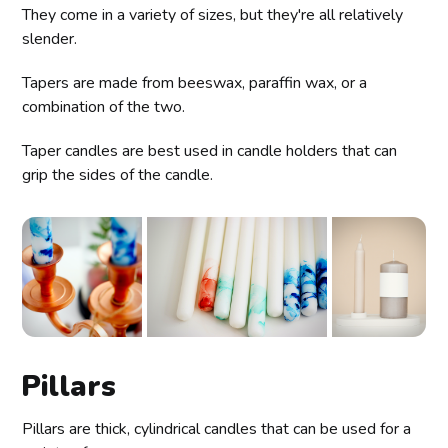
They come in a variety of sizes, but they're all relatively
slender.
Tapers are made from beeswax, paraffin wax, or a
combination of the two.
Taper candles are best used in candle holders that can
grip the sides of the candle.
Pillars
Pillars are thick, cylindrical candles that can be used for a