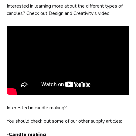
Interested in learning more about the different types of
candles? Check out Design and Creativity's video!
Interested in candle making?
You should check out some of our other supply articles:
-
Candle making