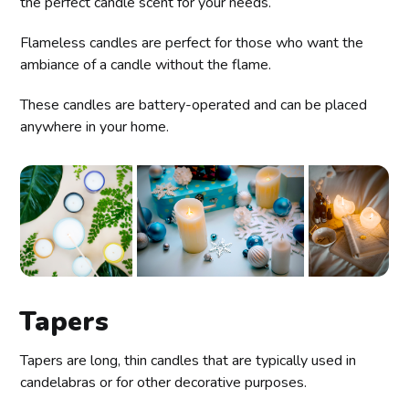
the perfect candle scent for your needs.
Flameless candles are perfect for those who want the
ambiance of a candle without the flame.
These candles are battery-operated and can be placed
anywhere in your home.
Tapers
Tapers are long, thin candles that are typically used in
candelabras or for other decorative purposes.