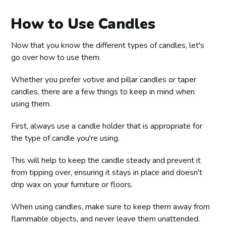
How to Use Candles
Now that you know the different types of candles, let's
go over how to use them.
Whether you prefer votive and pillar candles or taper
candles, there are a few things to keep in mind when
using them.
First, always use a candle holder that is appropriate for
the type of candle you're using.
This will help to keep the candle steady and prevent it
from tipping over, ensuring it stays in place and doesn't
drip wax on your furniture or floors.
When using candles, make sure to keep them away from
flammable objects, and never leave them unattended.