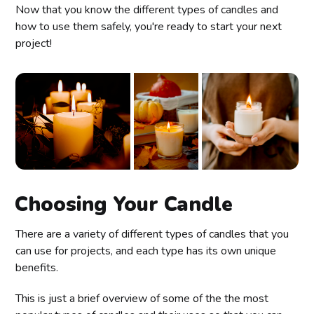
Now that you know the different types of candles and
how to use them safely, you're ready to start your next
project!
Choosing Your Candle
There are a variety of different types of candles that you
can use for projects, and each type has its own unique
benefits.
This is just a brief overview of some of the the most