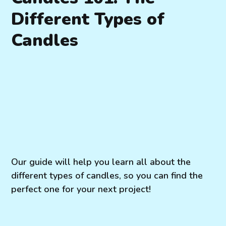
Different Types of
Candles
Our guide will help you learn all about the
different types of candles, so you can find the
perfect one for your next project!