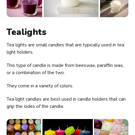
Tealights
Tea lights are small candles that are typically used in tea
light holders.
This type of candle is made from beeswax, paraffin wax,
or a combination of the two.
They come in a variety of colors.
Tea light candles are best used in candle holders that can
grip the sides of the candle.