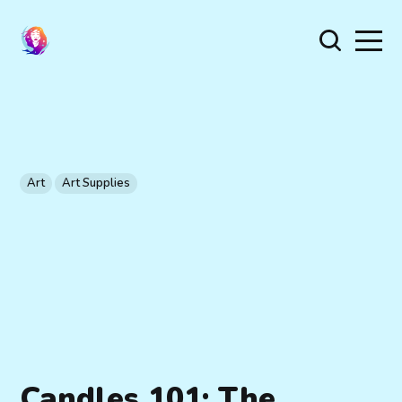
Art
Art Supplies
Candles 101: The