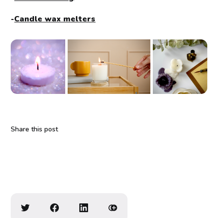
-
Candle wax melters
Share this post