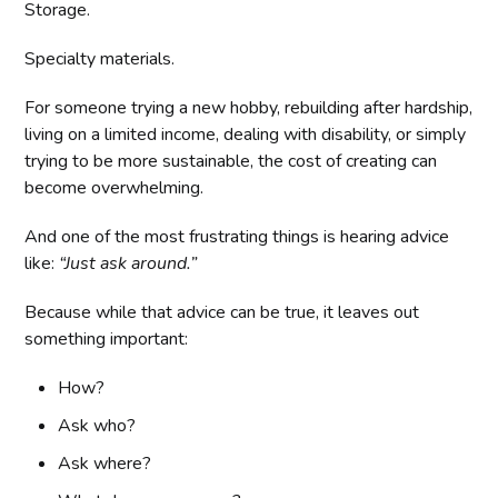
Storage.
Specialty materials.
For someone trying a new hobby, rebuilding after hardship,
living on a limited income, dealing with disability, or simply
trying to be more sustainable, the cost of creating can
become overwhelming.
And one of the most frustrating things is hearing advice
like:
“Just ask around.”
Because while that advice can be true, it leaves out
something important:
How?
Ask who?
Ask where?