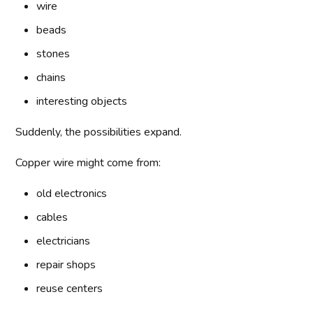
wire
beads
stones
chains
interesting objects
Suddenly, the possibilities expand.
Copper wire might come from:
old electronics
cables
electricians
repair shops
reuse centers