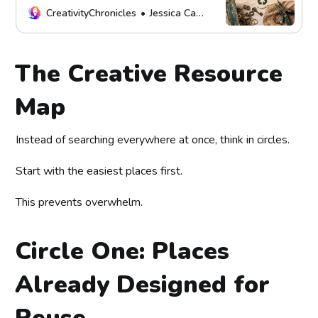
possibilities.
CreativityChronicles
Jessica Carey
The Creative Resource
Map
Instead of searching everywhere at once, think in circles.
Start with the easiest places first.
This prevents overwhelm.
Circle One: Places
Already Designed for
Reuse