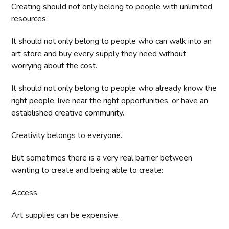
Creating should not only belong to people with unlimited
resources.
It should not only belong to people who can walk into an
art store and buy every supply they need without
worrying about the cost.
It should not only belong to people who already know the
right people, live near the right opportunities, or have an
established creative community.
Creativity belongs to everyone.
But sometimes there is a very real barrier between
wanting to create and being able to create:
Access.
Art supplies can be expensive.