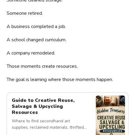
Someone retired.
A business completed a job.
A school changed curriculum.
A company remodeled.
Those moments create resources.
The goal is learning where those moments happen.
Guide to Creative Reuse,
Salvage & Upcycling
Resources
Where to find secondhand art
supplies, reclaimed materials, thrifted
treasures, and unexpected creative