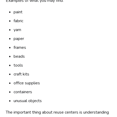
Examples of what you may find:
paint
fabric
yarn
paper
frames
beads
tools
craft kits
office supplies
containers
unusual objects
The important thing about reuse centers is understanding