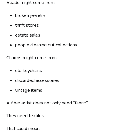
Beads might come from:
broken jewelry
thrift stores
estate sales
people cleaning out collections
Charms might come from:
old keychains
discarded accessories
vintage items
A fiber artist does not only need “fabric.”
They need textiles.
That could mean: