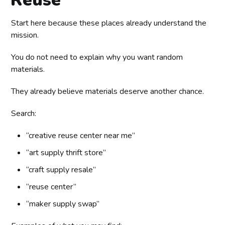
Start here because these places already understand the
mission.
You do not need to explain why you want random
materials.
They already believe materials deserve another chance.
Search:
“creative reuse center near me”
“art supply thrift store”
“craft supply resale”
“reuse center”
“maker supply swap”