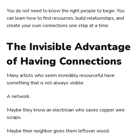
You do not need to know the right people to begin. You
can learn how to find resources, build relationships, and
create your own connections one step at a time.
The Invisible Advantage
of Having Connections
Many artists who seem incredibly resourceful have
something that is not always visible:
A network.
Maybe they know an electrician who saves copper wire
scraps.
Maybe their neighbor gives them leftover wood.