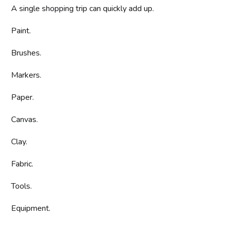
A single shopping trip can quickly add up.
Paint.
Brushes.
Markers.
Paper.
Canvas.
Clay.
Fabric.
Tools.
Equipment.