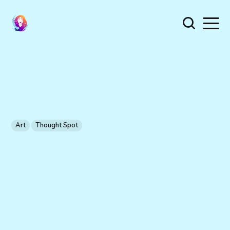
Art
Thought Spot