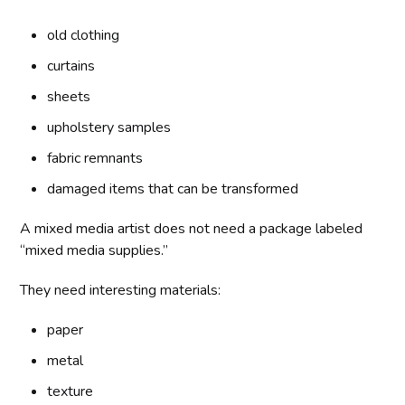
old clothing
curtains
sheets
upholstery samples
fabric remnants
damaged items that can be transformed
A mixed media artist does not need a package labeled
“mixed media supplies.”
They need interesting materials:
paper
metal
texture