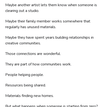
Maybe another artist lets them know when someone is
clearing out a studio.
Maybe their family member works somewhere that
regularly has unused materials.
Maybe they have spent years building relationships in
creative communities.
Those connections are wonderful.
They are part of how communities work.
People helping people.
Resources being shared.
Materials finding new homes.
But what happens when someone is starting from zero?