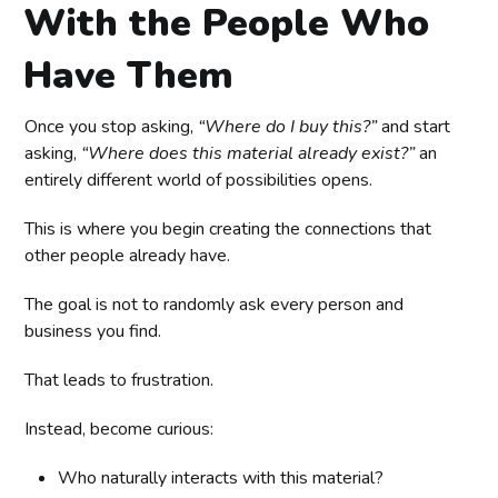
With the People Who
Have Them
Once you stop asking,
“Where do I buy this?”
and start
asking,
“Where does this material already exist?”
an
entirely different world of possibilities opens.
This is where you begin creating the connections that
other people already have.
The goal is not to randomly ask every person and
business you find.
That leads to frustration.
Instead, become curious:
Who naturally interacts with this material?