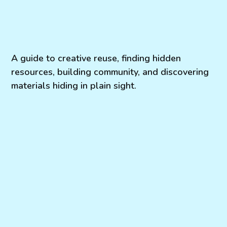
A guide to creative reuse, finding hidden
resources, building community, and discovering
materials hiding in plain sight.