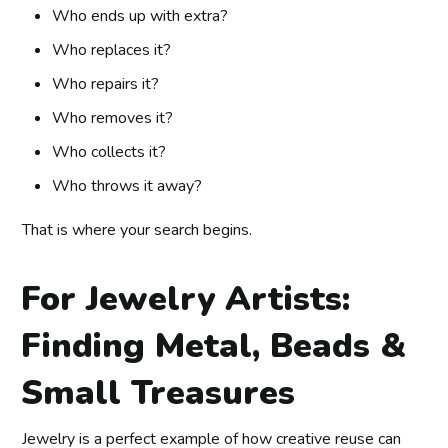
Who ends up with extra?
Who replaces it?
Who repairs it?
Who removes it?
Who collects it?
Who throws it away?
That is where your search begins.
For Jewelry Artists:
Finding Metal, Beads &
Small Treasures
Jewelry is a perfect example of how creative reuse can