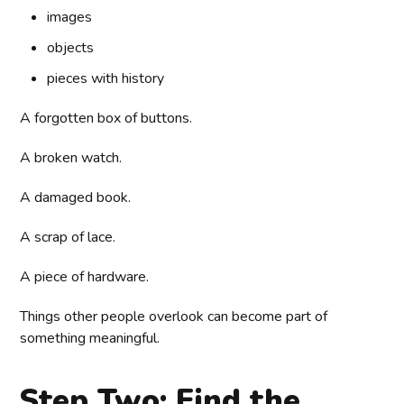
images
objects
pieces with history
A forgotten box of buttons.
A broken watch.
A damaged book.
A scrap of lace.
A piece of hardware.
Things other people overlook can become part of
something meaningful.
Step Two: Find the