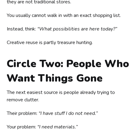
they are not traditional stores.
You usually cannot walk in with an exact shopping list.
Instead, think:
“What possibilities are here today?”
Creative reuse is partly treasure hunting.
Circle Two: People Who
Want Things Gone
The next easiest source is people already trying to
remove clutter.
Their problem:
“I have stuff I do not need.”
Your problem:
“I need materials.”