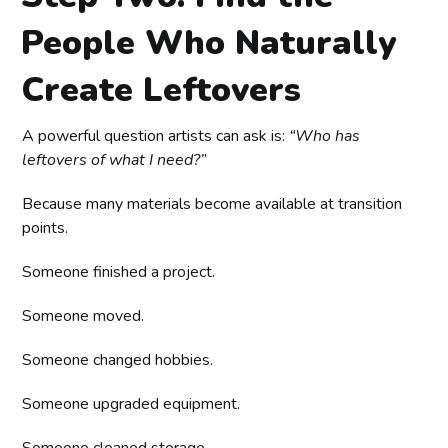
People Who Naturally
Create Leftovers
A powerful question artists can ask is:
“Who has
leftovers of what I need?”
Because many materials become available at transition
points.
Someone finished a project.
Someone moved.
Someone changed hobbies.
Someone upgraded equipment.
Someone cleaned storage.