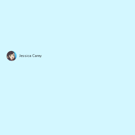
Jessica Carey