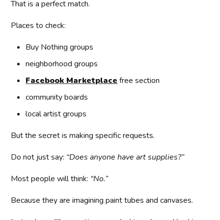
That is a perfect match.
Places to check:
Buy Nothing groups
neighborhood groups
Facebook Marketplace
free section
community boards
local artist groups
But the secret is making specific requests.
Do not just say:
“Does anyone have art supplies?”
Most people will think:
“No.”
Because they are imagining paint tubes and canvases.