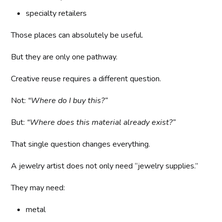
specialty retailers
Those places can absolutely be useful.
But they are only one pathway.
Creative reuse requires a different question.
Not:
“Where do I buy this?”
But:
“Where does this material already exist?”
That single question changes everything.
A jewelry artist does not only need “jewelry supplies.”
They may need:
metal