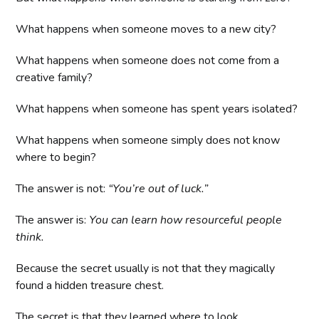
What happens when someone moves to a new city?
What happens when someone does not come from a
creative family?
What happens when someone has spent years isolated?
What happens when someone simply does not know
where to begin?
The answer is not:
“You’re out of luck.”
The answer is:
You can learn how resourceful people
think.
Because the secret usually is not that they magically
found a hidden treasure chest.
The secret is that they learned where to look.