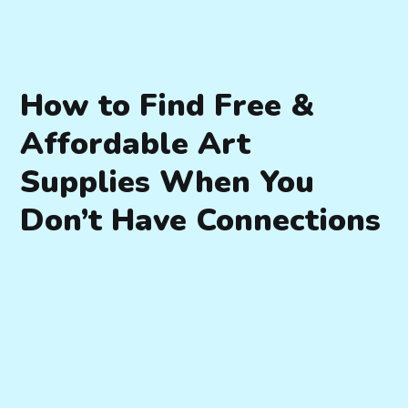
How to Find Free &
Affordable Art
Supplies When You
Don’t Have Connections