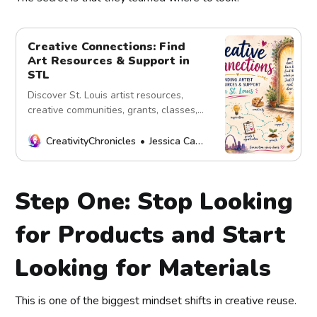
Creative Connections: Find
Art Resources & Support in
STL
Discover St. Louis artist resources,
creative communities, grants, classes,
and opportunities shared through the
power of connection.
CreativityChronicles
Jessica Carey
Step One: Stop Looking
for Products and Start
Looking for Materials
This is one of the biggest mindset shifts in creative reuse.