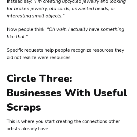
Instead say:
“I’m creating upcycled jewelry and looking
for broken jewelry, old cords, unwanted beads, or
interesting small objects.”
Now people think:
“Oh wait. I actually have something
like that.”
Specific requests help people recognize resources they
did not realize were resources.
Circle Three:
Businesses With Useful
Scraps
This is where you start creating the connections other
artists already have.