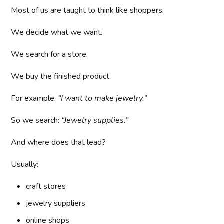
Most of us are taught to think like shoppers.
We decide what we want.
We search for a store.
We buy the finished product.
For example:
“I want to make jewelry.”
So we search:
“Jewelry supplies.”
And where does that lead?
Usually:
craft stores
jewelry suppliers
online shops