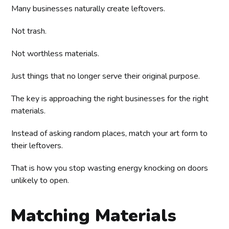
Many businesses naturally create leftovers.
Not trash.
Not worthless materials.
Just things that no longer serve their original purpose.
The key is approaching the right businesses for the right
materials.
Instead of asking random places, match your art form to
their leftovers.
That is how you stop wasting energy knocking on doors
unlikely to open.
Matching Materials