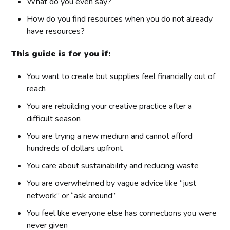
What do you even say?
How do you find resources when you do not already
have resources?
This guide is for you if:
You want to create but supplies feel financially out of
reach
You are rebuilding your creative practice after a
difficult season
You are trying a new medium and cannot afford
hundreds of dollars upfront
You care about sustainability and reducing waste
You are overwhelmed by vague advice like “just
network” or “ask around”
You feel like everyone else has connections you were
never given