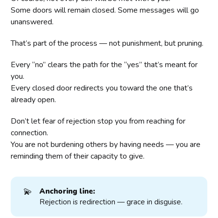
Some doors will remain closed. Some messages will go
unanswered.
That’s part of the process — not punishment, but pruning.
Every “no” clears the path for the “yes” that’s meant for
you.
Every closed door redirects you toward the one that’s
already open.
Don’t let fear of rejection stop you from reaching for
connection.
You are not burdening others by having needs — you are
reminding them of their capacity to give.
💫
Anchoring line:
Rejection is redirection — grace in disguise.