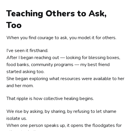
Teaching Others to Ask,
Too
When you find courage to ask, you model it for others.
I’ve seen it firsthand.
After I began reaching out — looking for blessing boxes,
food banks, community programs — my best friend
started asking too.
She began exploring what resources were available to her
and her mom.
That ripple is how collective healing begins.
We rise by asking, by sharing, by refusing to let shame
isolate us.
When one person speaks up, it opens the floodgates for