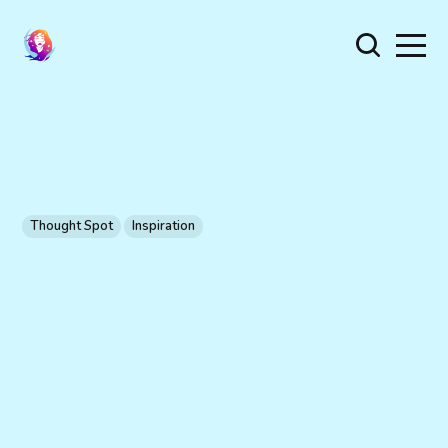
Thought Spot
Inspiration