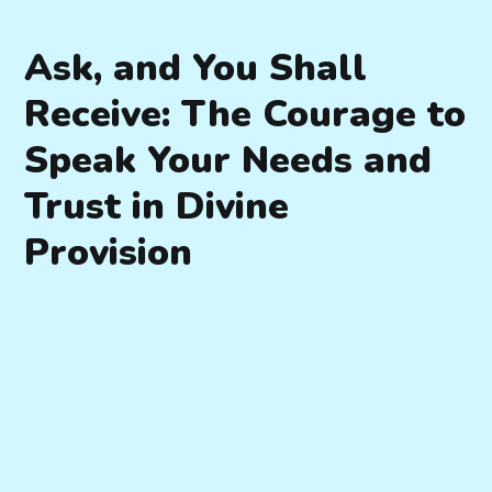
Ask, and You Shall
Receive: The Courage to
Speak Your Needs and
Trust in Divine
Provision