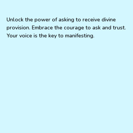
Unlock the power of asking to receive divine
provision. Embrace the courage to ask and trust.
Your voice is the key to manifesting.