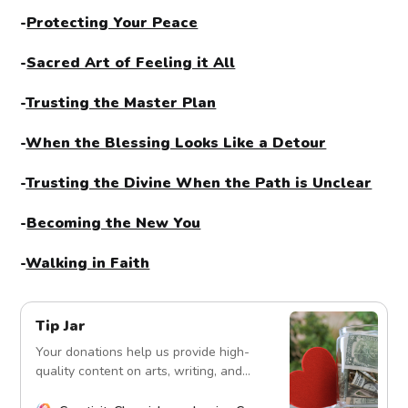
-
Protecting Your Peace
-
Sacred Art of Feeling it All
-
Trusting the Master Plan
-
When the Blessing Looks Like a Detour
-
Trusting the Divine When the Path is Unclear
-
Becoming the New You
-
Walking in Faith
Tip Jar
Your donations help us provide high-
quality content on arts, writing, and
more. Every contribution fuels our