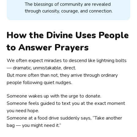
The blessings of community are revealed
through curiosity, courage, and connection.
How the Divine Uses People
to Answer Prayers
We often expect miracles to descend like lightning bolts
— dramatic, unmistakable, direct.
But more often than not, they arrive through ordinary
people following quiet nudges.
Someone wakes up with the urge to donate.
Someone feels guided to text you at the exact moment
you need hope.
Someone at a food drive suddenly says, “Take another
bag — you might need it.”