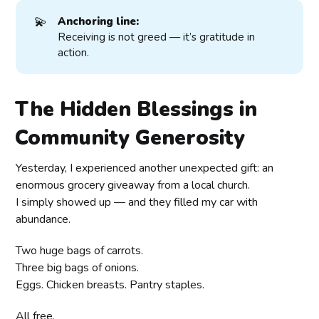
💫
Anchoring line:
Receiving is not greed — it’s gratitude in
action.
The Hidden Blessings in
Community Generosity
Yesterday, I experienced another unexpected gift: an
enormous grocery giveaway from a local church.
I simply showed up — and they filled my car with
abundance.
Two huge bags of carrots.
Three big bags of onions.
Eggs. Chicken breasts. Pantry staples.
All free.