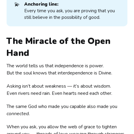
💫
Anchoring line:
Every time you ask, you are proving that you
still believe in the possibility of good.
The Miracle of the Open
Hand
The world tells us that independence is power.
But the soul knows that interdependence is Divine.
Asking isn’t about weakness — it’s about wisdom.
Even rivers need rain. Even hearts need each other.
The same God who made you capable also made you
connected.
When you ask, you allow the web of grace to tighten