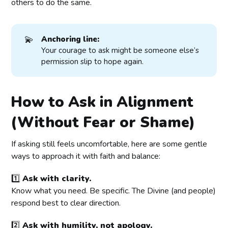
others to do the same.
💫
Anchoring line:
Your courage to ask might be someone else’s
permission slip to hope again.
How to Ask in Alignment
(Without Fear or Shame)
If asking still feels uncomfortable, here are some gentle
ways to approach it with faith and balance:
1️⃣
Ask with clarity.
Know what you need. Be specific. The Divine (and people)
respond best to clear direction.
2️⃣
Ask with humility, not apology.