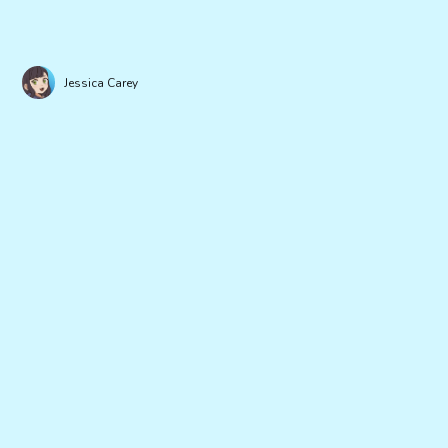
Jessica Carey