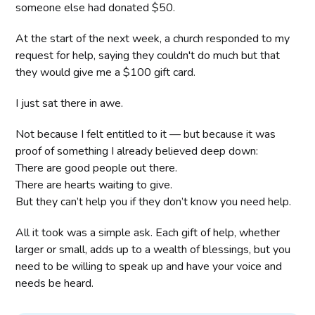
someone else had donated $50.
At the start of the next week, a church responded to my
request for help, saying they couldn't do much but that
they would give me a $100 gift card.
I just sat there in awe.
Not because I felt entitled to it — but because it was
proof of something I already believed deep down:
There are good people out there.
There are hearts waiting to give.
But they can’t help you if they don’t know you need help.
All it took was a simple ask. Each gift of help, whether
larger or small, adds up to a wealth of blessings, but you
need to be willing to speak up and have your voice and
needs be heard.