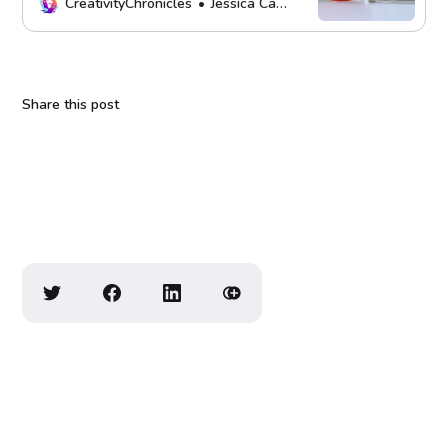
mission. Thank you!
CreativityChronicles
Jessica Carey
Share this post