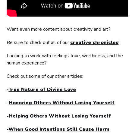
Want even more content about creativity and art?
Be sure to check out all of our
creative chronicles
!
Looking to work with feelings, love, worthiness, and the
human experience?
Check out some of our other articles:
-
True Nature of Divine Love
-
Honoring Others Without Losing Yourself
-
Helping Others Without Losing Yourself
-
When Good Intentions Still Cause Harm