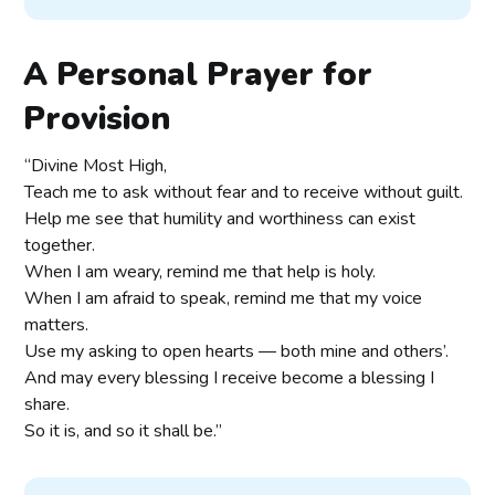
A Personal Prayer for
Provision
“Divine Most High,
Teach me to ask without fear and to receive without guilt.
Help me see that humility and worthiness can exist
together.
When I am weary, remind me that help is holy.
When I am afraid to speak, remind me that my voice
matters.
Use my asking to open hearts — both mine and others’.
And may every blessing I receive become a blessing I
share.
So it is, and so it shall be.”