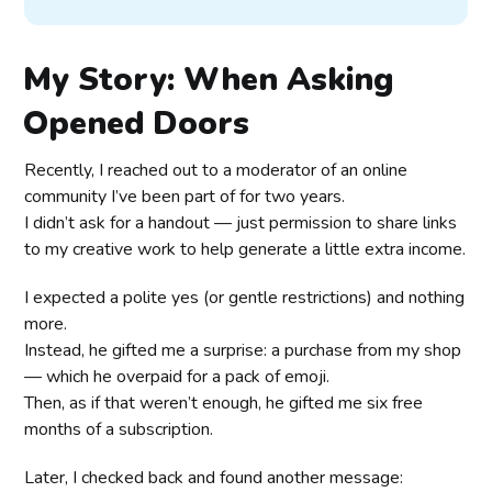
My Story: When Asking
Opened Doors
Recently, I reached out to a moderator of an online
community I’ve been part of for two years.
I didn’t ask for a handout — just permission to share links
to my creative work to help generate a little extra income.
I expected a polite yes (or gentle restrictions) and nothing
more.
Instead, he gifted me a surprise: a purchase from my shop
— which he overpaid for a pack of emoji.
Then, as if that weren’t enough, he gifted me six free
months of a subscription.
Later, I checked back and found another message: