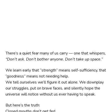
There’s a quiet fear many of us carry — one that whispers,
“Don’t ask. Don’t bother anyone. Don’t take up space.”
We learn early that “strength” means self-sufficiency, that
“goodness” means not needing help.
We tell ourselves we’ll figure it out alone. We downplay
our struggles, put on brave faces, and silently hope the
universe will notice without us ever having to speak.
But here’s the truth:
Closed mouths don’t get fed.