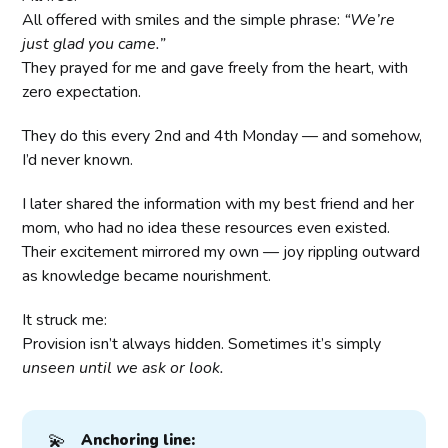
All offered with smiles and the simple phrase:
“We’re
just glad you came.”
They prayed for me and gave freely from the heart, with
zero expectation.
They do this every 2nd and 4th Monday — and somehow,
I’d never known.
I later shared the information with my best friend and her
mom, who had no idea these resources even existed.
Their excitement mirrored my own — joy rippling outward
as knowledge became nourishment.
It struck me:
Provision isn’t always hidden. Sometimes it’s simply
unseen until we ask or look.
💫
Anchoring line: