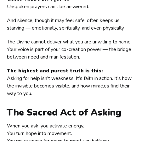
Unspoken prayers can’t be answered.
And silence, though it may feel safe, often keeps us
starving — emotionally, spiritually, and even physically.
The Divine cannot deliver what you are unwilling to name.
Your voice is part of your co-creation power — the bridge
between need and manifestation.
The highest and purest truth is this:
Asking for help isn’t weakness. It’s faith in action. It’s how
the invisible becomes visible, and how miracles find their
way to you.
The Sacred Act of Asking
When you ask, you activate energy.
You turn hope into movement.