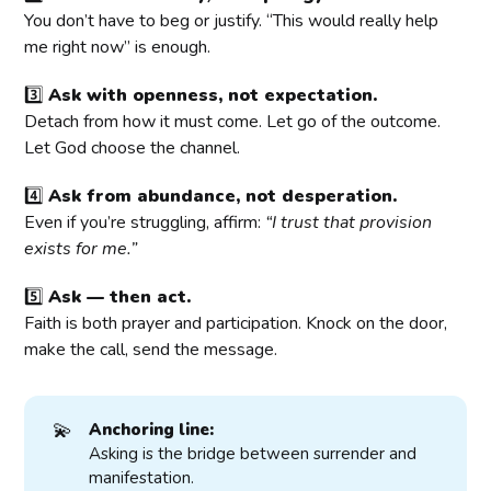
You don’t have to beg or justify. “This would really help
me right now” is enough.
3️⃣
Ask with openness, not expectation.
Detach from how it must come. Let go of the outcome.
Let God choose the channel.
4️⃣
Ask from abundance, not desperation.
Even if you’re struggling, affirm:
“I trust that provision
exists for me.”
5️⃣
Ask — then act.
Faith is both prayer and participation. Knock on the door,
make the call, send the message.
💫
Anchoring line:
Asking is the bridge between surrender and
manifestation.