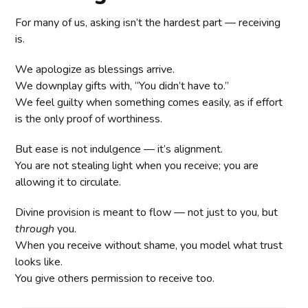
For many of us, asking isn’t the hardest part — receiving
is.
We apologize as blessings arrive.
We downplay gifts with, “You didn’t have to.”
We feel guilty when something comes easily, as if effort
is the only proof of worthiness.
But ease is not indulgence — it’s alignment.
You are not stealing light when you receive; you are
allowing it to circulate.
Divine provision is meant to flow — not just to you, but
through
you.
When you receive without shame, you model what trust
looks like.
You give others permission to receive too.