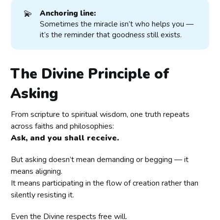
💫
Anchoring line:
Sometimes the miracle isn’t who helps you —
it’s the reminder that goodness still exists.
The Divine Principle of
Asking
From scripture to spiritual wisdom, one truth repeats
across faiths and philosophies:
Ask, and you shall receive.
But asking doesn’t mean demanding or begging — it
means aligning.
It means participating in the flow of creation rather than
silently resisting it.
Even the Divine respects free will.