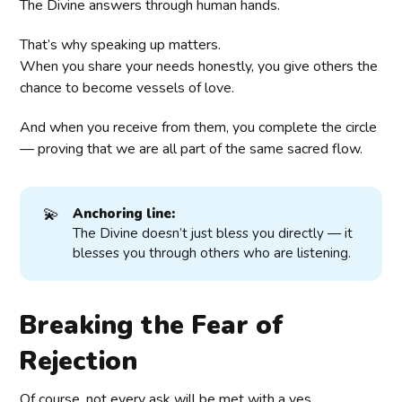
The Divine answers through human hands.
That’s why speaking up matters.
When you share your needs honestly, you give others the
chance to become vessels of love.
And when you receive from them, you complete the circle
— proving that we are all part of the same sacred flow.
💫
Anchoring line:
The Divine doesn’t just bless you directly — it
blesses you through others who are listening.
Breaking the Fear of
Rejection
Of course, not every ask will be met with a yes.