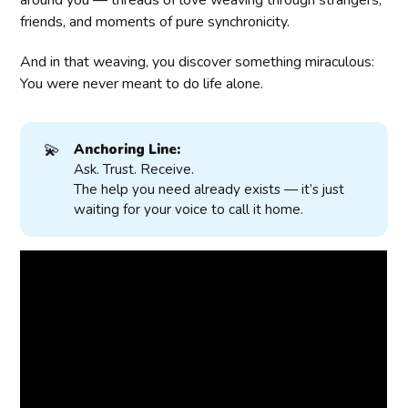
around you — threads of love weaving through strangers,
friends, and moments of pure synchronicity.
And in that weaving, you discover something miraculous:
You were never meant to do life alone.
💫
Anchoring Line:
Ask. Trust. Receive.
The help you need already exists — it’s just
waiting for your voice to call it home.