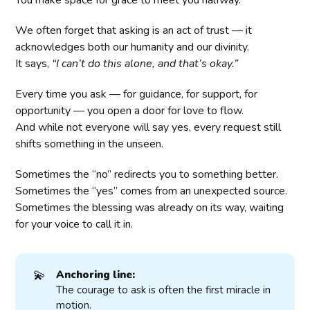
You make space for grace to meet you halfway.
We often forget that asking is an act of trust — it
acknowledges both our humanity and our divinity.
It says,
“I can’t do this alone, and that’s okay.”
Every time you ask — for guidance, for support, for
opportunity — you open a door for love to flow.
And while not everyone will say yes, every request still
shifts something in the unseen.
Sometimes the “no” redirects you to something better.
Sometimes the “yes” comes from an unexpected source.
Sometimes the blessing was already on its way, waiting
for your voice to call it in.
💫
Anchoring line:
The courage to ask is often the first miracle in
motion.