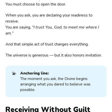
You must choose to open the door.
When you ask, you are declaring your readiness to
receive.
You are saying,
“I trust You, God, to meet me where I
am.”
And that simple act of trust changes everything.
The universe is generous — but it also honors invitation.
💫
Anchoring line:
The moment you ask, the Divine begins
arranging what you dared to believe was
possible.
Receiving Without Guilt