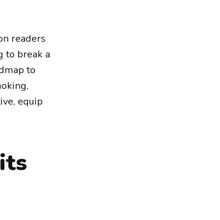
on readers
g to break a
admap to
moking,
ive, equip
its