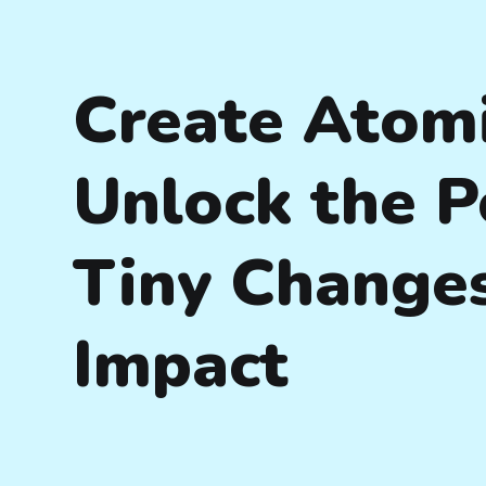
Create Atomi
Unlock the P
Tiny Changes
Impact