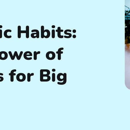
c Habits:
ower of
 for Big