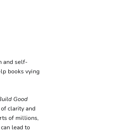
h and self-
lp books vying
Build Good
of clarity and
ts of millions,
 can lead to