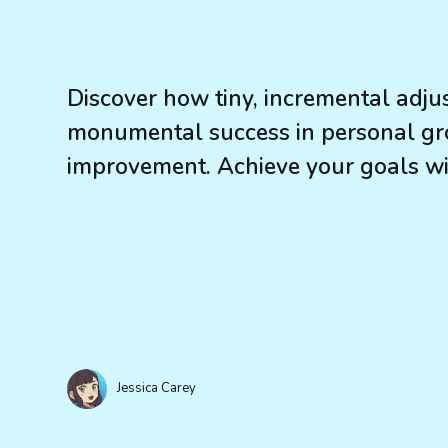
Discover how tiny, incremental adju
monumental success in personal gr
improvement. Achieve your goals wi
Jessica Carey