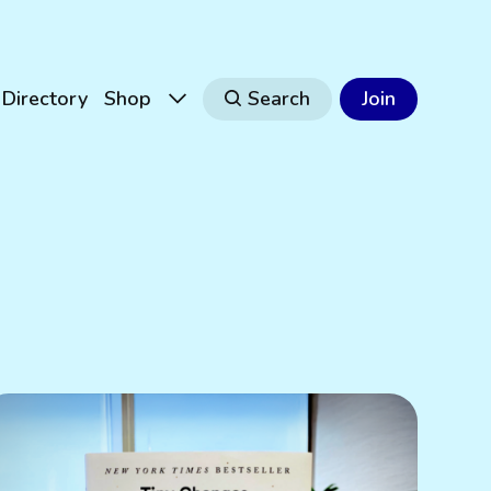
Directory
Shop
Search
Join