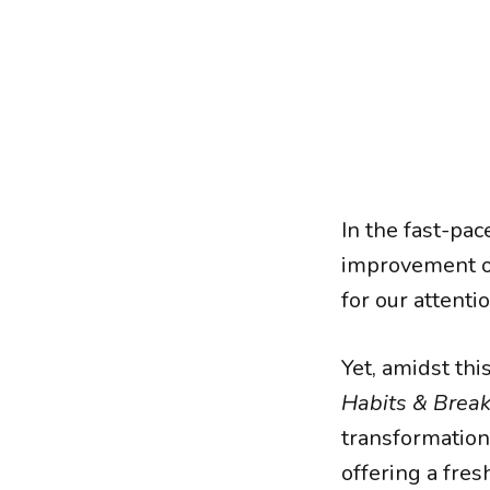
In the fast-pac
improvement o
for our attentio
Yet, amidst thi
Habits & Brea
transformation
offering a fre