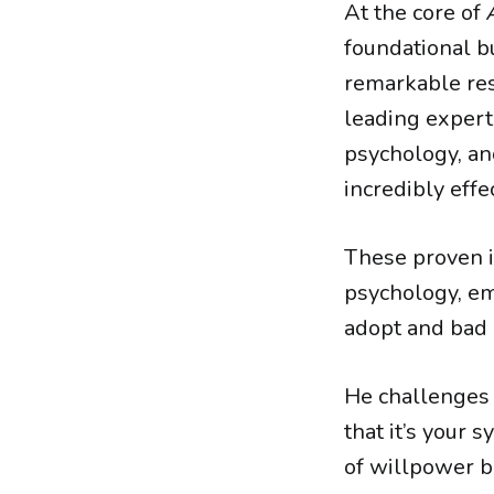
At the core of
foundational bu
remarkable res
leading expert
psychology, and
incredibly effec
These proven i
psychology, em
adopt and bad h
He challenges 
that it’s your 
of willpower b