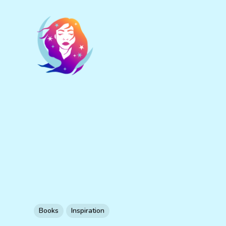
Books
Inspiration