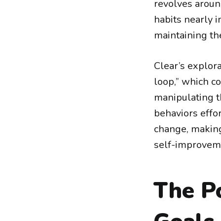
revolves aroun
habits nearly i
maintaining the
Clear’s explora
loop,” which co
manipulating t
behaviors effor
change, making
self-improvem
The P