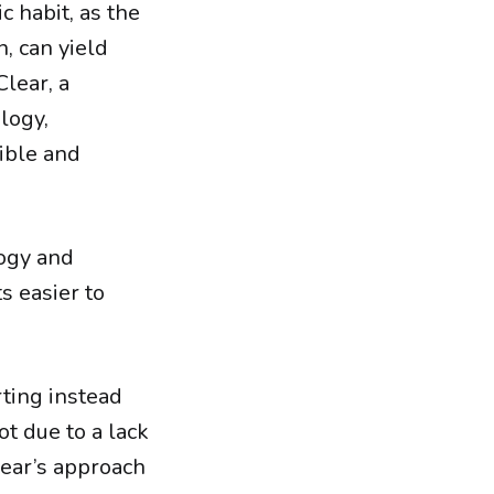
c habit, as the
, can yield
lear, a
logy,
sible and
logy and
s easier to
rting instead
ot due to a lack
lear’s approach