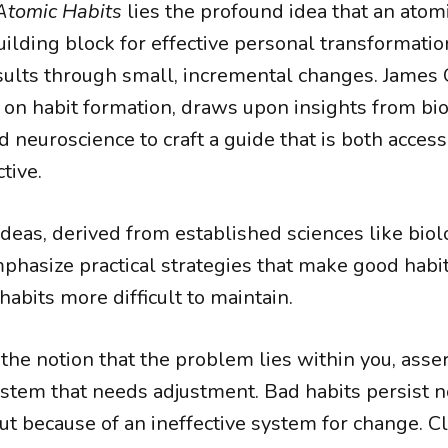
Atomic Habits
lies the profound idea that an atomi
ilding block for effective personal transformation
ults through small, incremental changes. James C
 on habit formation, draws upon insights from bio
 neuroscience to craft a guide that is both acces
tive.
deas, derived from established sciences like bio
phasize practical strategies that make good habit
abits more difficult to maintain.
the notion that the problem lies within you, asse
system that needs adjustment. Bad habits persist n
ut because of an ineffective system for change. C