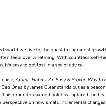
ed world we live in, the quest for personal growt
ften feels overwhelming. With countless self-he
n, it's easy to get lost in a sea of advice.
s noise,
Atomic Habits: An Easy & Proven Way to 
k Bad Ones
by James Clear stands out as a beacon 
. This groundbreaking book has captured the hear
sh perspective on how small, incremental changes