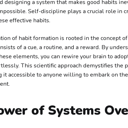
d designing a system that makes good habits ine
mpossible. Self-discipline plays a crucial role in 
se effective habits.
tion of habit formation is rooted in the concept of
nsists of a cue, a routine, and a reward. By unde
hese elements, you can rewire your brain to adopt
tlessly. This scientific approach demystifies the 
 it accessible to anyone willing to embark on the
ent.
ower of Systems Ove