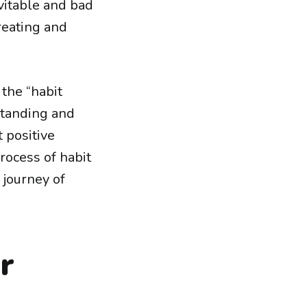
vitable and bad
creating and
 the “habit
rstanding and
 positive
process of habit
 journey of
r