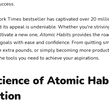
ccess.
rk Times bestseller has captivated over 20 milli
 its appeal is undeniable. Whether you're strivin
ltivate a new one,
Atomic Habits
provides the ro
 goals with ease and confidence. From quitting s
 extra pounds, or simply becoming more product
he tools you need to achieve your aspirations.
cience of Atomic Hab
tion