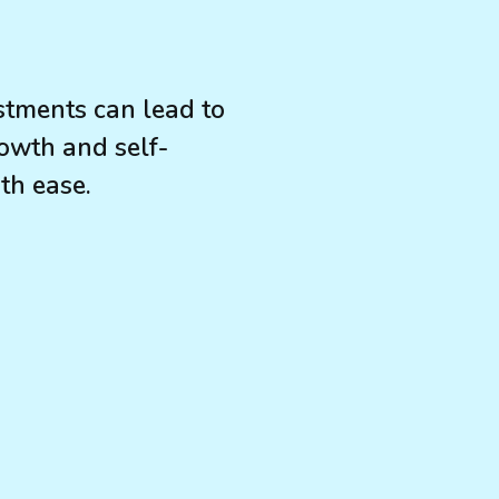
stments can lead to
owth and self-
th ease.