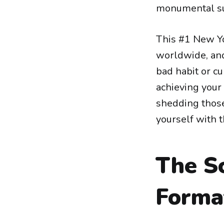
monumental su
This #1 New Yo
worldwide, and
bad habit or cu
achieving your
shedding those
yourself with t
The S
Forma