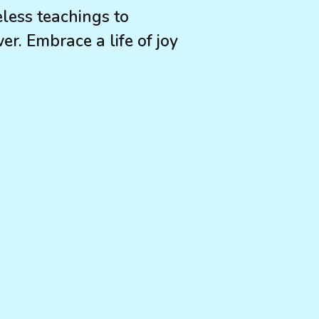
eless teachings to
r. Embrace a life of joy