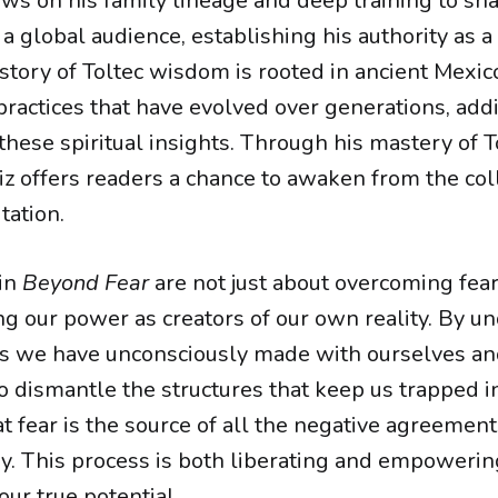
s on his family lineage and deep training to sh
a global audience, establishing his authority as a 
story of Toltec wisdom is rooted in ancient Mexico
 practices that have evolved over generations, ad
 these spiritual insights. Through his mastery of 
z offers readers a chance to awaken from the col
tation.
 in
Beyond Fear
are not just about overcoming fear
ng our power as creators of our own reality. By u
s we have unconsciously made with ourselves an
 dismantle the structures that keep us trapped in
t fear is the source of all the negative agreements
y. This process is both liberating and empowering
our true potential.