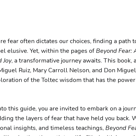
e fear often dictates our choices, finding a path t
l elusive. Yet, within the pages of
Beyond Fear: 
 Joy
, a transformative journey awaits. This book, 
guel Ruiz, Mary Carroll Nelson, and Don Miguel Ru
loration of the Toltec wisdom that has the power 
to this guide, you are invited to embark on a journ
ding the layers of fear that have held you back. W
sonal insights, and timeless teachings,
Beyond Fe