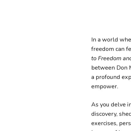
In a world wher
freedom can fee
to Freedom and
between Don Mi
a profound exp
empower.
As you delve in
discovery, shed
exercises, per