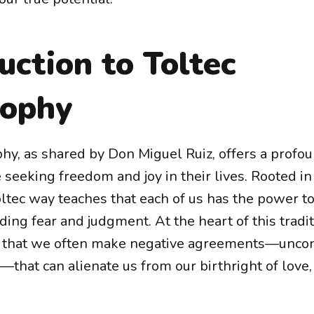
uction to Toltec
sophy
hy, as shared by Don Miguel Ruiz, offers a profou
 seeking freedom and joy in their lives. Rooted in
ltec way teaches that each of us has the power t
ding fear and judgment. At the heart of this tradit
 that we often make negative agreements—uncon
that can alienate us from our birthright of love, 