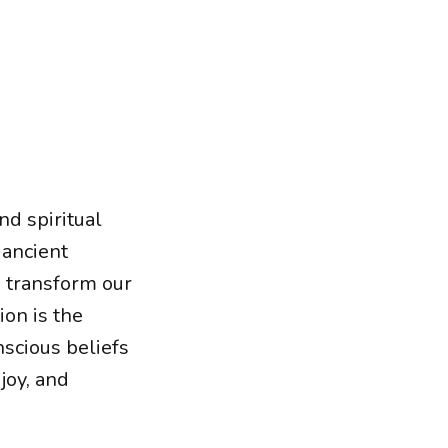
nd spiritual
 ancient
o transform our
ion is the
scious beliefs
joy, and