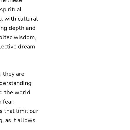
are these
spiritual
, with cultural
ding depth and
Toltec wisdom,
lective dream
; they are
nderstanding
d the world,
 fear,
 that limit our
, as it allows