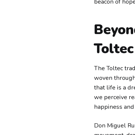
beacon of hope,
Beyon
Tolte
The Toltec trad
woven through c
that life is a 
we perceive rea
happiness and 
Don Miguel Rui