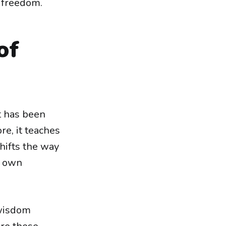
d freedom.
of
at has been
re, it teaches
shifts the way
r own
 wisdom