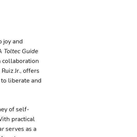
o joy and
A Toltec Guide
a collaboration
iz Jr., offers
to liberate and
ey of self-
ith practical
ar
serves as a