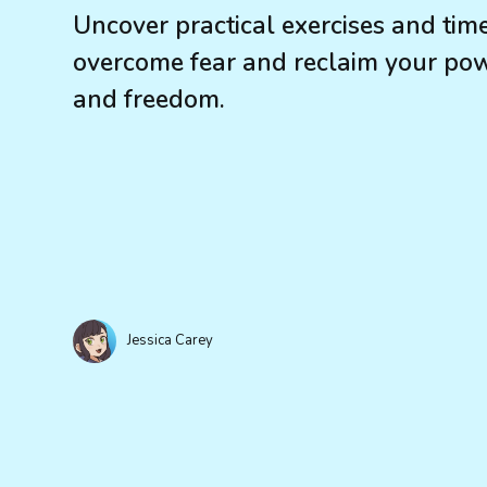
Uncover practical exercises and tim
overcome fear and reclaim your powe
and freedom.
Jessica Carey