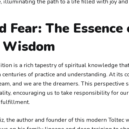
 illuminating the path to a life filled with joy an
d Fear: The Essence 
c Wisdom
ition is a rich tapestry of spiritual knowledge th
enturies of practice and understanding. At its co
dream, and we are the dreamers. This perspective 
lity, encouraging us to take responsibility for ou
fulfillment.
z, the author and founder of this modern Toltec