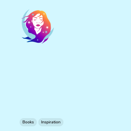
Books
Inspiration