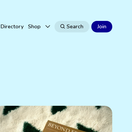
Directory
Shop
Search
Join