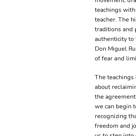
movement, draw
teachings with 
teacher. The hi
traditions and
authenticity to
Don Miguel Rui
of fear and limi
The teachings
about reclaimi
the agreement
we can begin to
recognizing tha
freedom and jo
us to step into 