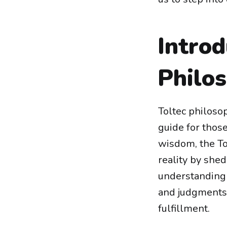
Introd
Philo
Toltec philosop
guide for those
wisdom, the To
reality by shed
understanding
and judgments—
fulfillment.