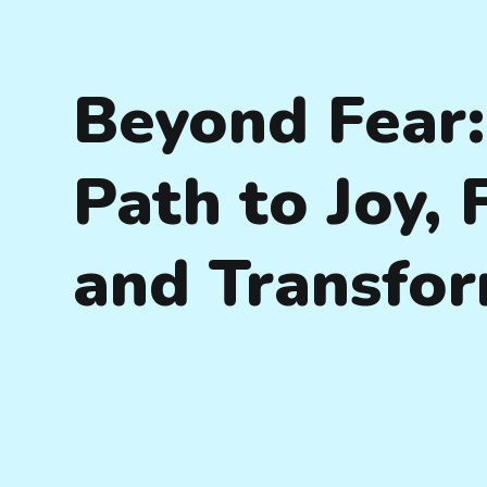
Beyond Fear:
Path to Joy,
and Transfo