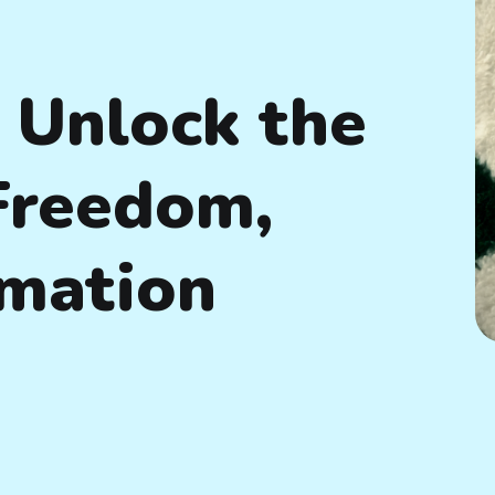
 Unlock the
 Freedom,
rmation