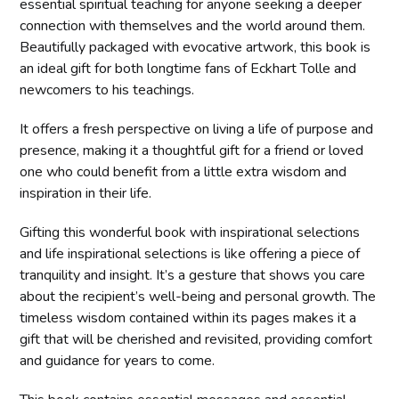
essential spiritual teaching for anyone seeking a deeper
connection with themselves and the world around them.
Beautifully packaged with evocative artwork, this book is
an ideal gift for both longtime fans of Eckhart Tolle and
newcomers to his teachings.
It offers a fresh perspective on living a life of purpose and
presence, making it a thoughtful gift for a friend or loved
one who could benefit from a little extra wisdom and
inspiration in their life.
Gifting this wonderful book with inspirational selections
and life inspirational selections is like offering a piece of
tranquility and insight. It’s a gesture that shows you care
about the recipient’s well-being and personal growth. The
timeless wisdom contained within its pages makes it a
gift that will be cherished and revisited, providing comfort
and guidance for years to come.