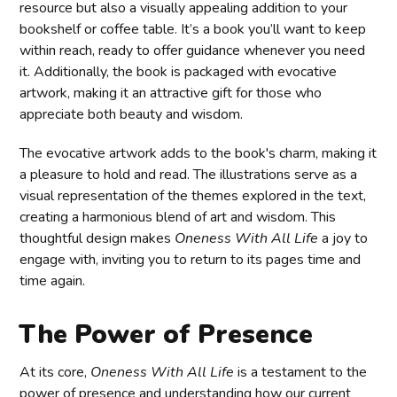
resource but also a visually appealing addition to your
bookshelf or coffee table. It’s a book you’ll want to keep
within reach, ready to offer guidance whenever you need
it. Additionally, the book is packaged with evocative
artwork, making it an attractive gift for those who
appreciate both beauty and wisdom.
The evocative artwork adds to the book's charm, making it
a pleasure to hold and read. The illustrations serve as a
visual representation of the themes explored in the text,
creating a harmonious blend of art and wisdom. This
thoughtful design makes
Oneness With All Life
a joy to
engage with, inviting you to return to its pages time and
time again.
The Power of Presence
At its core,
Oneness With All Life
is a testament to the
power of presence and understanding how our current