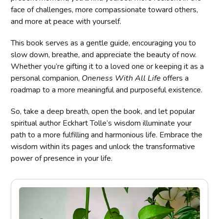
face of challenges, more compassionate toward others,
and more at peace with yourself.
This book serves as a gentle guide, encouraging you to
slow down, breathe, and appreciate the beauty of now.
Whether you’re gifting it to a loved one or keeping it as a
personal companion,
Oneness With All Life
offers a
roadmap to a more meaningful and purposeful existence.
So, take a deep breath, open the book, and let popular
spiritual author Eckhart Tolle’s wisdom illuminate your
path to a more fulfilling and harmonious life. Embrace the
wisdom within its pages and unlock the transformative
power of presence in your life.