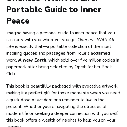
Portable Guide to Inner
Peace
Imagine having a personal guide to inner peace that you
can carry with you wherever you go.
Oneness With All
Life
is exactly that—a portable collection of the most
inspiring quotes and passages from Tolle’s acclaimed
work,
A New Earth
, which sold over five million copies in
paperback after being selected by Oprah for her Book
Club.
This book is beautifully packaged with evocative artwork,
making it a perfect gift for those moments when you need
a quick dose of wisdom or a reminder to live in the
present. Whether you’re navigating the stresses of
modern life or seeking a deeper connection with yourself,
this book offers a wealth of insights to help you on your