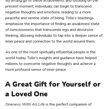
By letting go of these attachments and focusing on the
present moment, individuals can begin to transcend
negative thoughts and emotions, leading to a more
peaceful and serene state of being. Tolle’s teachings
emphasize the importance of finding an awakened state
of consciousness that transcends ego and discursive
thinking, allowing individuals to tap into a deeper sense of
inner peace and connection to the world around them.
As one of the most spiritually influential people in the
world today, Tolle’s insights and guidance have helped
millions to overcome negative thoughts and achieve a
more profound sense of inner peace.
A Great Gift for Yourself or
a Loved One
Oneness With All Life
is the perfect companion of