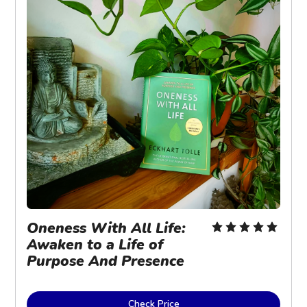
Oneness With All Life: 
Awaken to a Life of 
Purpose And Presence
Check Price