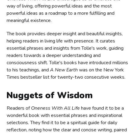
way of living, offering powerful ideas and the most
powerful ideas as a roadmap to a more fulfilling and
meaningful existence.
The book provides deeper insight and beautiful insights,
helping readers in living life with presence. It curates
essential phrases and insights from Tolle's work, guiding
readers towards a deeper understanding and
consciousness shift. Tolle's books have introduced millions
to his teachings, and
A New Earth
was on the New York
Times bestseller list for twenty-two consecutive weeks.
Nuggets of Wisdom
Readers of
Oneness With All Life
have found it to be a
wonderful book with essential phrases and inspirational
selections. They find it to be a spiritual guide for daily
reflection, noting how the clear and concise writing, paired