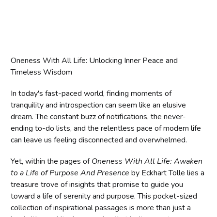
Oneness With All Life: Unlocking Inner Peace and
Timeless Wisdom
In today's fast-paced world, finding moments of
tranquility and introspection can seem like an elusive
dream. The constant buzz of notifications, the never-
ending to-do lists, and the relentless pace of modern life
can leave us feeling disconnected and overwhelmed.
Yet, within the pages of
Oneness With All Life: Awaken
to a Life of Purpose And Presence
by Eckhart Tolle lies a
treasure trove of insights that promise to guide you
toward a life of serenity and purpose. This pocket-sized
collection of inspirational passages is more than just a