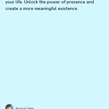
your life. Unlock the power of presence and
create a more meaningful existence.
Jessica Carey