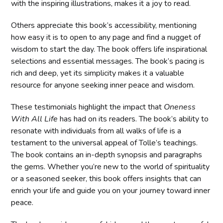
with the inspiring illustrations, makes it a joy to read.
Others appreciate this book’s accessibility, mentioning
how easy it is to open to any page and find a nugget of
wisdom to start the day. The book offers life inspirational
selections and essential messages. The book’s pacing is
rich and deep, yet its simplicity makes it a valuable
resource for anyone seeking inner peace and wisdom.
These testimonials highlight the impact that
Oneness
With All Life
has had on its readers. The book’s ability to
resonate with individuals from all walks of life is a
testament to the universal appeal of Tolle’s teachings.
The book contains an in-depth synopsis and paragraphs
the gems. Whether you’re new to the world of spirituality
or a seasoned seeker, this book offers insights that can
enrich your life and guide you on your journey toward inner
peace.