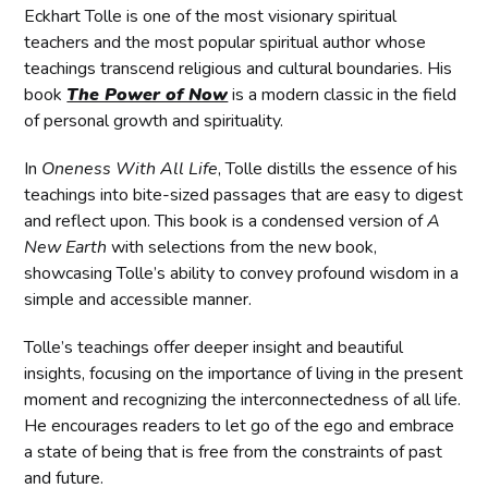
Eckhart Tolle is one of the most visionary spiritual
teachers and the most popular spiritual author whose
teachings transcend religious and cultural boundaries. His
book
The Power of Now
is a modern classic in the field
of personal growth and spirituality.
In
Oneness With All Life
, Tolle distills the essence of his
teachings into bite-sized passages that are easy to digest
and reflect upon. This book is a condensed version of
A
New Earth
with selections from the new book,
showcasing Tolle’s ability to convey profound wisdom in a
simple and accessible manner.
Tolle’s teachings offer deeper insight and beautiful
insights, focusing on the importance of living in the present
moment and recognizing the interconnectedness of all life.
He encourages readers to let go of the ego and embrace
a state of being that is free from the constraints of past
and future.