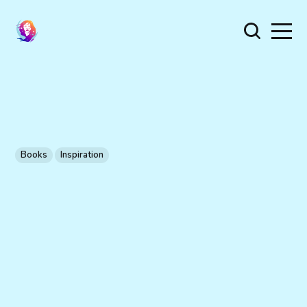
Books
Inspiration