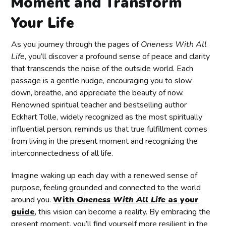
Moment and Transform
Your Life
As you journey through the pages of
Oneness With All
Life
, you’ll discover a profound sense of peace and clarity
that transcends the noise of the outside world. Each
passage is a gentle nudge, encouraging you to slow
down, breathe, and appreciate the beauty of now.
Renowned spiritual teacher and bestselling author
Eckhart Tolle, widely recognized as the most spiritually
influential person, reminds us that true fulfillment comes
from living in the present moment and recognizing the
interconnectedness of all life.
Imagine waking up each day with a renewed sense of
purpose, feeling grounded and connected to the world
around you.
With
Oneness With All Life
as your
guide
, this vision can become a reality. By embracing the
present moment, you’ll find yourself more resilient in the