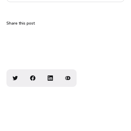
Share this post