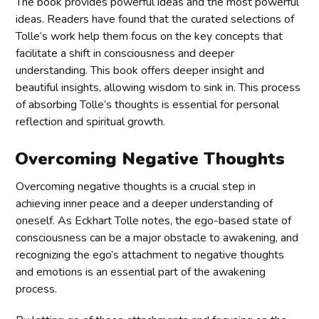
The book provides powerful ideas and the most powerful
ideas. Readers have found that the curated selections of
Tolle’s work help them focus on the key concepts that
facilitate a shift in consciousness and deeper
understanding. This book offers deeper insight and
beautiful insights, allowing wisdom to sink in. This process
of absorbing Tolle’s thoughts is essential for personal
reflection and spiritual growth.
Overcoming Negative Thoughts
Overcoming negative thoughts is a crucial step in
achieving inner peace and a deeper understanding of
oneself. As Eckhart Tolle notes, the ego-based state of
consciousness can be a major obstacle to awakening, and
recognizing the ego’s attachment to negative thoughts
and emotions is an essential part of the awakening
process.