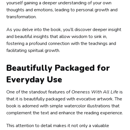
yourself gaining a deeper understanding of your own
thoughts and emotions, leading to personal growth and
transformation.
As you delve into the book, you’ll discover deeper insight
and beautiful insights that allow wisdom to sink in,
fostering a profound connection with the teachings and
facilitating spiritual growth.
Beautifully Packaged for
Everyday Use
One of the standout features of
Oneness With All Life
is
that it is beautifully packaged with evocative artwork. The
book is adorned with simple watercolor illustrations that
complement the text and enhance the reading experience.
This attention to detail makes it not only a valuable