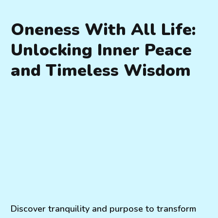
Oneness With All Life:
Unlocking Inner Peace
and Timeless Wisdom
Discover tranquility and purpose to transform