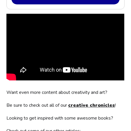
Want even more content about creativity and art?
Be sure to check out all of our
creative chronicles
!
Looking to get inspired with some awesome books?