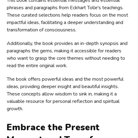
This book contains essential messages and essential
phrases and paragraphs from Eckhart Tolle's teachings.
These curated selections help readers focus on the most
impactful ideas, facilitating a deeper understanding and
transformation of consciousness.
Additionally, the book provides an in-depth synopsis and
paragraphs the gems, making it accessible for readers
who want to grasp the core themes without needing to
read the entire original work.
The book offers powerful ideas and the most powerful
ideas, providing deeper insight and beautiful insights.
These concepts allow wisdom to sink in, making it a
valuable resource for personal reflection and spiritual
growth.
Embrace the Present