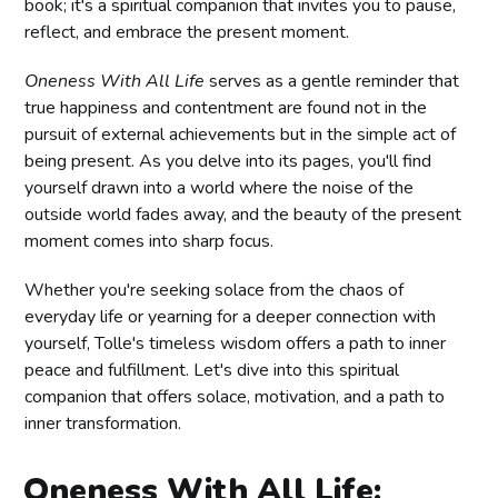
book; it's a spiritual companion that invites you to pause,
reflect, and embrace the present moment.
Oneness With All Life
serves as a gentle reminder that
true happiness and contentment are found not in the
pursuit of external achievements but in the simple act of
being present. As you delve into its pages, you'll find
yourself drawn into a world where the noise of the
outside world fades away, and the beauty of the present
moment comes into sharp focus.
Whether you're seeking solace from the chaos of
everyday life or yearning for a deeper connection with
yourself, Tolle's timeless wisdom offers a path to inner
peace and fulfillment. Let's dive into this spiritual
companion that offers solace, motivation, and a path to
inner transformation.
Oneness With All Life: