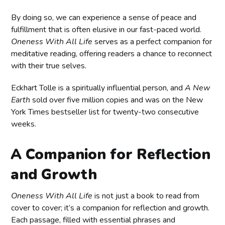
By doing so, we can experience a sense of peace and
fulfillment that is often elusive in our fast-paced world.
Oneness With All Life
serves as a perfect companion for
meditative reading, offering readers a chance to reconnect
with their true selves.
Eckhart Tolle is a spiritually influential person, and
A New
Earth
sold over five million copies and was on the New
York Times bestseller list for twenty-two consecutive
weeks.
A Companion for Reflection
and Growth
Oneness With All Life
is not just a book to read from
cover to cover; it’s a companion for reflection and growth.
Each passage, filled with essential phrases and