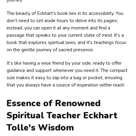
journey.
The beauty of Eckhart's book lies in its accessibility. You
don’t need to set aside hours to delve into its pages;
instead, you can open it at any moment and find a
passage that speaks to your current state of mind. It's a
book that explores spiritual laws, and it's teachings focus
on the gentle journey of sacred presence.
It’s like having a wise friend by your side, ready to offer
guidance and support whenever you need it. The compact
size makes it easy to slip into a bag or pocket, ensuring
that you always have a source of inspiration within reach.
Essence of Renowned
Spiritual Teacher Eckhart
Tolle's Wisdom