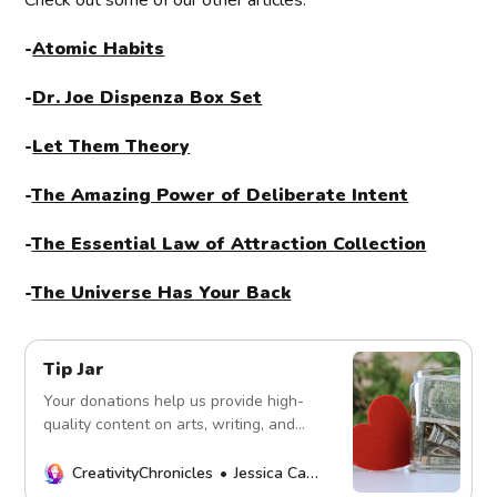
Check out some of our other articles:
-
Atomic Habits
-
Dr. Joe Dispenza Box Set
-
Let Them Theory
-
The Amazing Power of Deliberate Intent
-
The Essential Law of Attraction Collection
-
The Universe Has Your Back
Tip Jar
Your donations help us provide high-
quality content on arts, writing, and
more. Every contribution fuels our
mission. Thank you!
CreativityChronicles
Jessica Carey