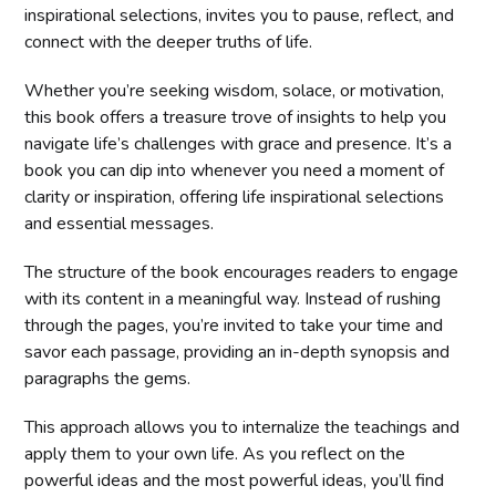
inspirational selections, invites you to pause, reflect, and
connect with the deeper truths of life.
Whether you’re seeking wisdom, solace, or motivation,
this book offers a treasure trove of insights to help you
navigate life’s challenges with grace and presence. It’s a
book you can dip into whenever you need a moment of
clarity or inspiration, offering life inspirational selections
and essential messages.
The structure of the book encourages readers to engage
with its content in a meaningful way. Instead of rushing
through the pages, you’re invited to take your time and
savor each passage, providing an in-depth synopsis and
paragraphs the gems.
This approach allows you to internalize the teachings and
apply them to your own life. As you reflect on the
powerful ideas and the most powerful ideas, you’ll find