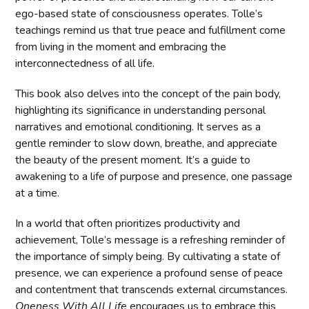
ego-based state of consciousness operates. Tolle’s
teachings remind us that true peace and fulfillment come
from living in the moment and embracing the
interconnectedness of all life.
This book also delves into the concept of the pain body,
highlighting its significance in understanding personal
narratives and emotional conditioning. It serves as a
gentle reminder to slow down, breathe, and appreciate
the beauty of the present moment. It’s a guide to
awakening to a life of purpose and presence, one passage
at a time.
In a world that often prioritizes productivity and
achievement, Tolle’s message is a refreshing reminder of
the importance of simply being. By cultivating a state of
presence, we can experience a profound sense of peace
and contentment that transcends external circumstances.
Oneness With All Life
encourages us to embrace this