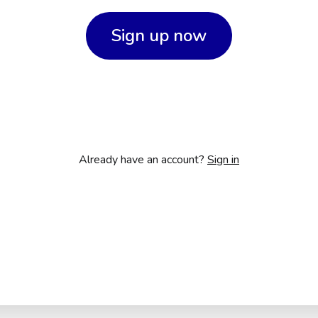
Sign up now
Already have an account?
Sign in