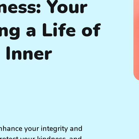
ess: Your
ng a Life of
 Inner
hance your integrity and