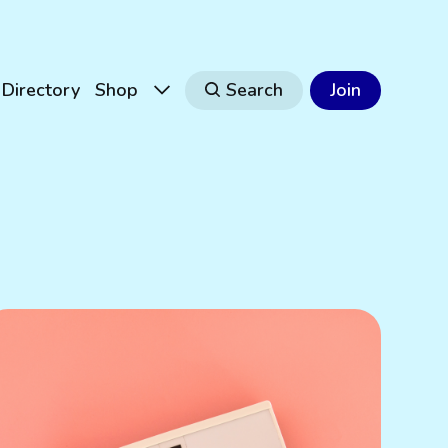
Directory
Shop
Search
Join