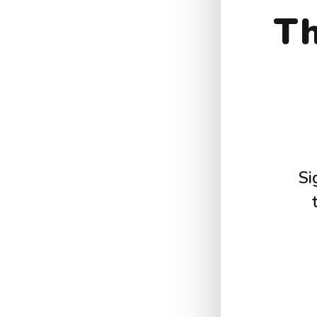
Th
Si