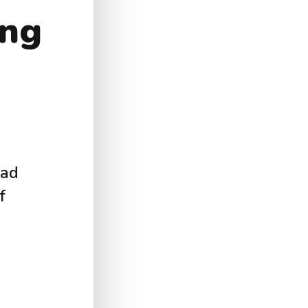
ing
ead
f