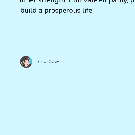
inner strength. Cultivate empathy, p
build a prosperous life.
Jessica Carey