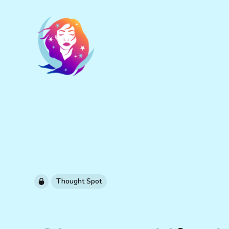
Thought Spot