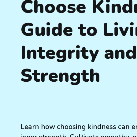
Choose Kindn
Guide to Livi
Integrity and
Strength
Learn how choosing kindness can en