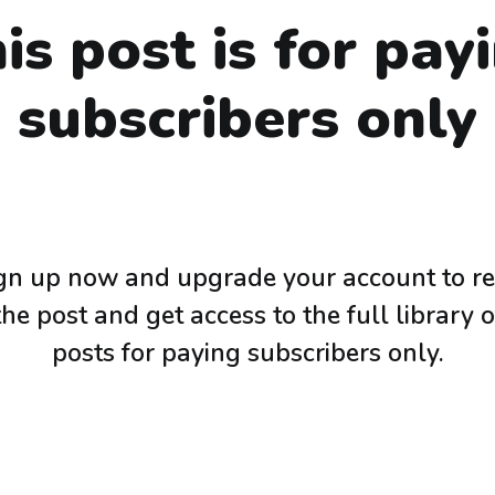
is post is for pay
subscribers only
gn up now and upgrade your account to r
the post and get access to the full library o
posts for paying subscribers only.