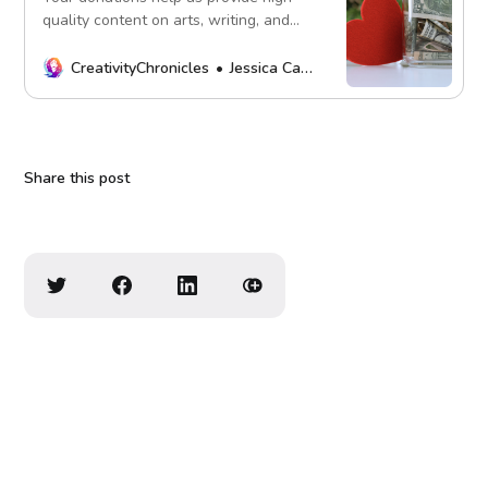
quality content on arts, writing, and
more. Every contribution fuels our
mission. Thank you!
CreativityChronicles
Jessica Carey
Share this post