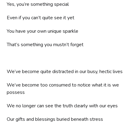
Yes, you’re something special
Even if you can’t quite see it yet
You have your own unique sparkle
That’s something you mustn’t forget
We’ve become quite distracted in our busy, hectic lives
We’ve become too consumed to notice what it is we
possess
We no longer can see the truth clearly with our eyes
Our gifts and blessings buried beneath stress