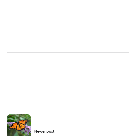
Newer post