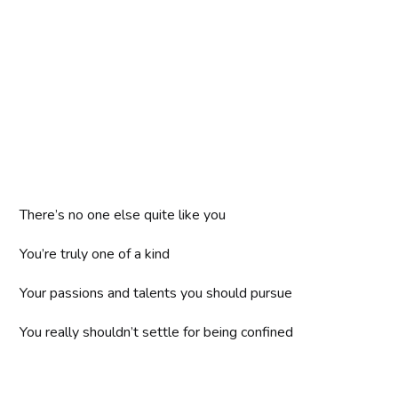
There’s no one else quite like you
You’re truly one of a kind
Your passions and talents you should pursue
You really shouldn’t settle for being confined