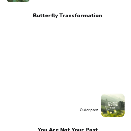
Butterfly Transformation
Older post
You Are Not Your Past