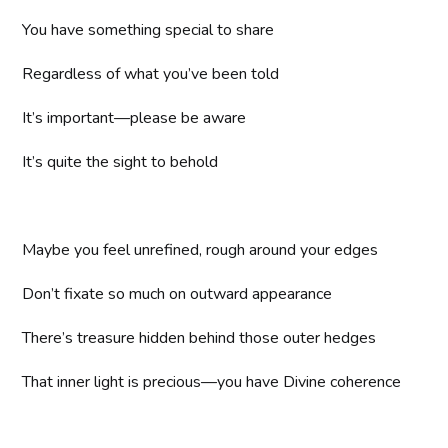
You have something special to share
Regardless of what you’ve been told
It’s important—please be aware
It’s quite the sight to behold
Maybe you feel unrefined, rough around your edges
Don’t fixate so much on outward appearance
There’s treasure hidden behind those outer hedges
That inner light is precious—you have Divine coherence