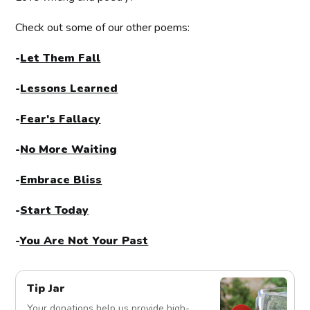
Check out some of our other poems:
-
Let Them Fall
-
Lessons Learned
-
Fear's Fallacy
-
No More Waiting
-
Embrace Bliss
-
Start Today
-
You Are Not Your Past
Tip Jar
Your donations help us provide high-