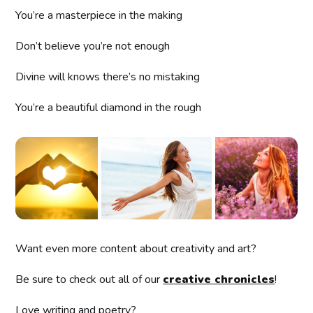
You’re a masterpiece in the making
Don’t believe you’re not enough
Divine will knows there’s no mistaking
You’re a beautiful diamond in the rough
Want even more content about creativity and art?
Be sure to check out all of our
creative chronicles
!
Love writing and poetry?