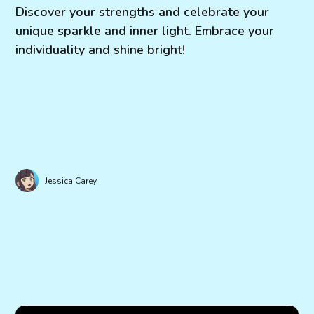
Discover your strengths and celebrate your
unique sparkle and inner light. Embrace your
individuality and shine bright!
Jessica Carey