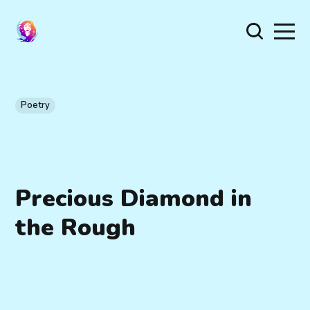
Poetry
Precious Diamond in
the Rough