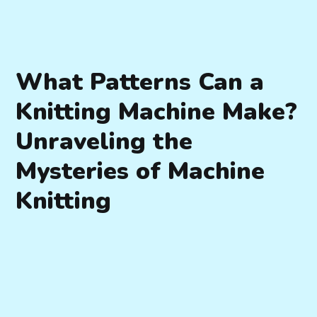
What Patterns Can a
Knitting Machine Make?
Unraveling the
Mysteries of Machine
Knitting