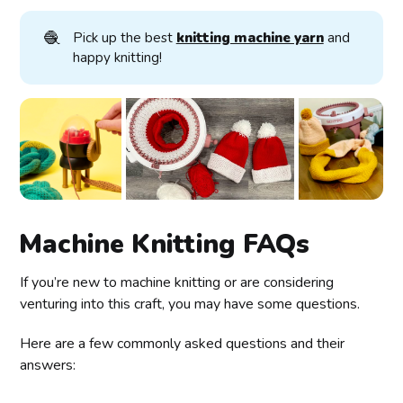
🧶
Pick up the best
knitting machine yarn
and
happy knitting!
Machine Knitting FAQs
If you’re new to machine knitting or are considering
venturing into this craft, you may have some questions.
Here are a few commonly asked questions and their
answers: