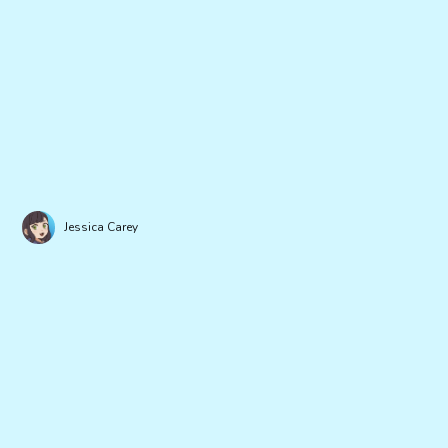
Jessica Carey