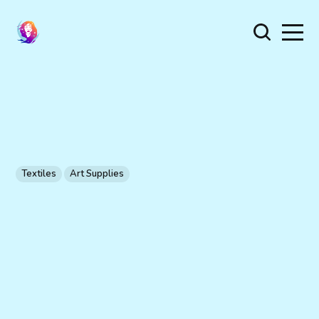
Textiles
Art Supplies