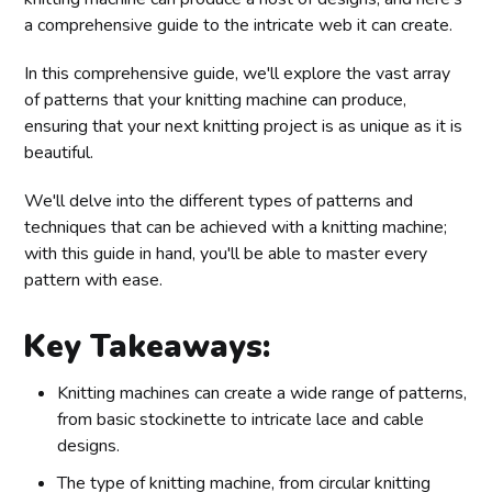
a comprehensive guide to the intricate web it can create.
In this comprehensive guide, we'll explore the vast array
of patterns that your knitting machine can produce,
ensuring that your next knitting project is as unique as it is
beautiful.
We'll delve into the different types of patterns and
techniques that can be achieved with a knitting machine;
with this guide in hand, you'll be able to master every
pattern with ease.
Key Takeaways:
Knitting machines can create a wide range of patterns,
from basic stockinette to intricate lace and cable
designs.
The type of knitting machine, from circular knitting