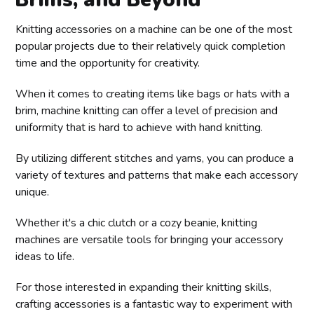
Knitting accessories on a machine can be one of the most
popular projects due to their relatively quick completion
time and the opportunity for creativity.
When it comes to creating items like bags or hats with a
brim, machine knitting can offer a level of precision and
uniformity that is hard to achieve with hand knitting.
By utilizing different stitches and yarns, you can produce a
variety of textures and patterns that make each accessory
unique.
Whether it's a chic clutch or a cozy beanie, knitting
machines are versatile tools for bringing your accessory
ideas to life.
For those interested in expanding their knitting skills,
crafting accessories is a fantastic way to experiment with