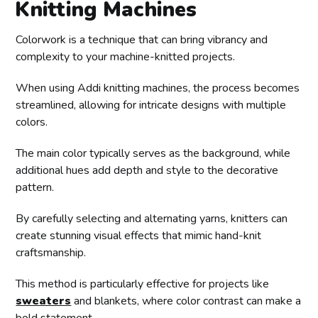
Knitting Machines
Colorwork is a technique that can bring vibrancy and
complexity to your machine-knitted projects.
When using Addi knitting machines, the process becomes
streamlined, allowing for intricate designs with multiple
colors.
The main color typically serves as the background, while
additional hues add depth and style to the decorative
pattern.
By carefully selecting and alternating yarns, knitters can
create stunning visual effects that mimic hand-knit
craftsmanship.
This method is particularly effective for projects like
sweaters
and blankets, where color contrast can make a
bold statement.