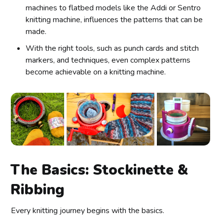
machines to flatbed models like the Addi or Sentro
knitting machine, influences the patterns that can be
made.
With the right tools, such as punch cards and stitch
markers, and techniques, even complex patterns
become achievable on a knitting machine.
The Basics: Stockinette &
Ribbing
Every knitting journey begins with the basics.