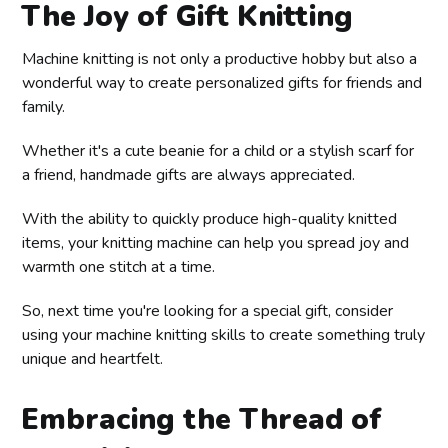
The Joy of Gift Knitting
Machine knitting is not only a productive hobby but also a
wonderful way to create personalized gifts for friends and
family.
Whether it's a cute beanie for a child or a stylish scarf for
a friend, handmade gifts are always appreciated.
With the ability to quickly produce high-quality knitted
items, your knitting machine can help you spread joy and
warmth one stitch at a time.
So, next time you're looking for a special gift, consider
using your machine knitting skills to create something truly
unique and heartfelt.
Embracing the Thread of