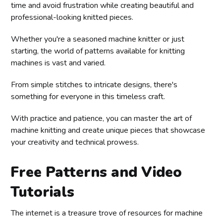
time and avoid frustration while creating beautiful and
professional-looking knitted pieces.
Whether you're a seasoned machine knitter or just
starting, the world of patterns available for knitting
machines is vast and varied.
From simple stitches to intricate designs, there's
something for everyone in this timeless craft.
With practice and patience, you can master the art of
machine knitting and create unique pieces that showcase
your creativity and technical prowess.
Free Patterns and Video
Tutorials
The internet is a treasure trove of resources for machine