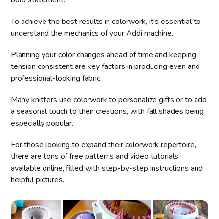
To achieve the best results in colorwork, it's essential to
understand the mechanics of your Addi machine.
Planning your color changes ahead of time and keeping
tension consistent are key factors in producing even and
professional-looking fabric.
Many knitters use colorwork to personalize gifts or to add
a seasonal touch to their creations, with fall shades being
especially popular.
For those looking to expand their colorwork repertoire,
there are tons of free patterns and video tutorials
available online, filled with step-by-step instructions and
helpful pictures.