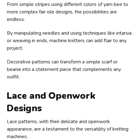
From simple stripes using different colors of yarn bee to
more complex fair isle designs, the possibilities are
endless.
By manipulating needles and using techniques like intarsia
or weaving in ends, machine knitters can add flair to any
project.
Decorative patterns can transform a simple scarf or
beanie into a statement piece that complements any
outfit.
Lace and Openwork
Designs
Lace patterns, with their delicate and openwork
appearance, are a testament to the versatility of knitting
machines.