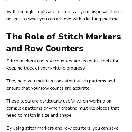
With the right tools and patterns at your disposal, there's
no limit to what you can achieve with a knitting machine.
The Role of Stitch Markers
and Row Counters
Stitch markers and row counters are essential tools for
keeping track of your knitting progress.
They help you maintain consistent stitch patterns and
ensure that your row counts are accurate.
These tools are particularly useful when working on
complex patterns or when creating multiple pieces that
need to match in size and shape.
By using stitch markers and row counters, you can save