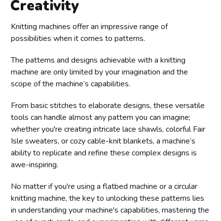
Creativity
Knitting machines offer an impressive range of
possibilities when it comes to patterns.
The patterns and designs achievable with a knitting
machine are only limited by your imagination and the
scope of the machine’s capabilities.
From basic stitches to elaborate designs, these versatile
tools can handle almost any pattern you can imagine;
whether you're creating intricate lace shawls, colorful Fair
Isle sweaters, or cozy cable-knit blankets, a machine’s
ability to replicate and refine these complex designs is
awe-inspiring.
No matter if you're using a flatbed machine or a circular
knitting machine, the key to unlocking these patterns lies
in understanding your machine's capabilities, mastering the