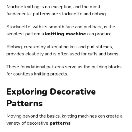
Machine knitting is no exception, and the most
fundamental patterns are stockinette and ribbing.
Stockinette, with its smooth face and purl back, is the
simplest pattern a
knitting machine
can produce.
Ribbing, created by alternating knit and purl stitches,
provides elasticity and is often used for cuffs and brims.
These foundational patterns serve as the building blocks
for countless knitting projects.
Exploring Decorative
Patterns
Moving beyond the basics, knitting machines can create a
variety of decorative
patterns
.