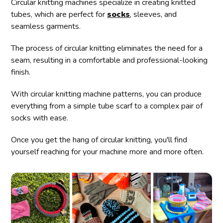
Circular knitting machines specialize in creating knitted
tubes, which are perfect for
socks
, sleeves, and
seamless garments.
The process of circular knitting eliminates the need for a
seam, resulting in a comfortable and professional-looking
finish.
With circular knitting machine patterns, you can produce
everything from a simple tube scarf to a complex pair of
socks with ease.
Once you get the hang of circular knitting, you'll find
yourself reaching for your machine more and more often.