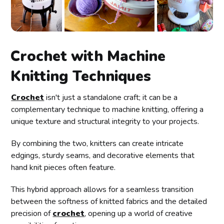
Crochet with Machine
Knitting Techniques
Crochet
isn't just a standalone craft; it can be a
complementary technique to machine knitting, offering a
unique texture and structural integrity to your projects.
By combining the two, knitters can create intricate
edgings, sturdy seams, and decorative elements that
hand knit pieces often feature.
This hybrid approach allows for a seamless transition
between the softness of knitted fabrics and the detailed
precision of
crochet
, opening up a world of creative