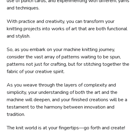
use of punch cards, and experimenting with different yarns
and techniques.
With practice and creativity, you can transform your
knitting projects into works of art that are both functional
and stylish.
So, as you embark on your machine knitting journey,
consider the vast array of patterns waiting to be spun,
patterns not just for crafting, but for stitching together the
fabric of your creative spirit.
As you weave through the layers of complexity and
simplicity, your understanding of both the art and the
machine will deepen, and your finished creations will be a
testament to the harmony between innovation and
tradition.
The knit world is at your fingertips—go forth and create!