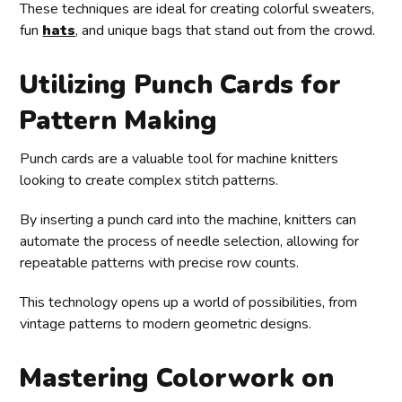
These techniques are ideal for creating colorful sweaters,
fun
hats
, and unique bags that stand out from the crowd.
Utilizing Punch Cards for
Pattern Making
Punch cards are a valuable tool for machine knitters
looking to create complex stitch patterns.
By inserting a punch card into the machine, knitters can
automate the process of needle selection, allowing for
repeatable patterns with precise row counts.
This technology opens up a world of possibilities, from
vintage patterns to modern geometric designs.
Mastering Colorwork on