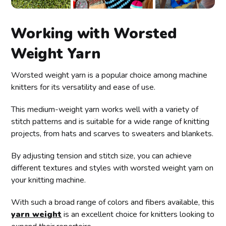
Working with Worsted
Weight Yarn
Worsted weight yarn is a popular choice among machine
knitters for its versatility and ease of use.
This medium-weight yarn works well with a variety of
stitch patterns and is suitable for a wide range of knitting
projects, from hats and scarves to sweaters and blankets.
By adjusting tension and stitch size, you can achieve
different textures and styles with worsted weight yarn on
your knitting machine.
With such a broad range of colors and fibers available, this
yarn weight
is an excellent choice for knitters looking to