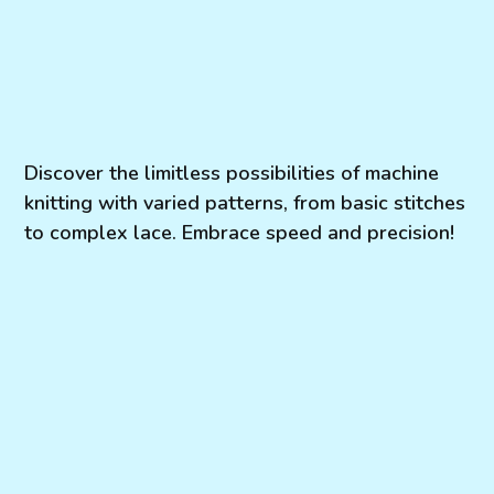
Discover the limitless possibilities of machine
knitting with varied patterns, from basic stitches
to complex lace. Embrace speed and precision!