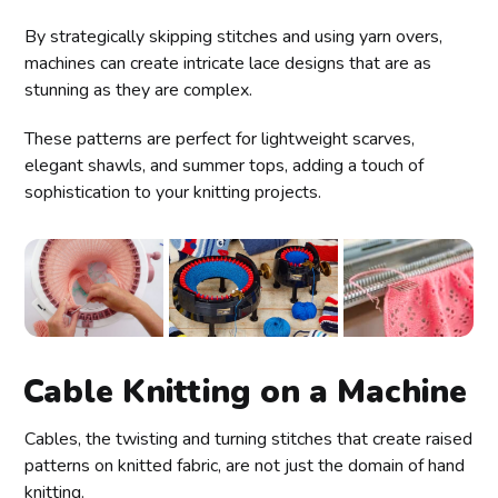
By strategically skipping stitches and using yarn overs,
machines can create intricate lace designs that are as
stunning as they are complex.
These patterns are perfect for lightweight scarves,
elegant shawls, and summer tops, adding a touch of
sophistication to your knitting projects.
Cable Knitting on a Machine
Cables, the twisting and turning stitches that create raised
patterns on knitted fabric, are not just the domain of hand
knitting.