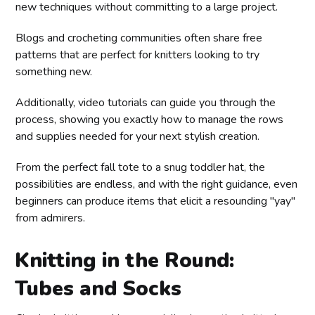
new techniques without committing to a large project.
Blogs and crocheting communities often share free
patterns that are perfect for knitters looking to try
something new.
Additionally, video tutorials can guide you through the
process, showing you exactly how to manage the rows
and supplies needed for your next stylish creation.
From the perfect fall tote to a snug toddler hat, the
possibilities are endless, and with the right guidance, even
beginners can produce items that elicit a resounding "yay"
from admirers.
Knitting in the Round:
Tubes and Socks