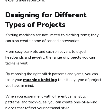
expand their repertoire.
Designing for Different
Types of Projects
Knitting machines are not limited to clothing items; they
can also create home décor and accessories.
From cozy blankets and cushion covers to stylish
headbands and jewelry, the range of projects you can
tackle is vast.
By choosing the right stitch patterns and yarns, you can
tailor your
machine knitting
to suit any type of project
you have in mind.
When you experiment with different yarns, stitch
patterns, and techniques, you can create one-of-a-kind
pieces that reflect your personal style.