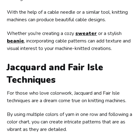
With the help of a cable needle or a similar tool, knitting
machines can produce beautiful cable designs.
Whether you're creating a cozy
sweater
or a stylish
beanie
, incorporating cable patterns can add texture and
visual interest to your machine-knitted creations.
Jacquard and Fair Isle
Techniques
For those who love colorwork, Jacquard and Fair Isle
techniques are a dream come true on knitting machines.
By using multiple colors of yarn in one row and following a
color chart, you can create intricate patterns that are as
vibrant as they are detailed.