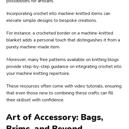
possibilities for artisans.
Incorporating crochet into machine-knitted items can
elevate simple designs to bespoke creations.
For instance, a crocheted border on a machine-knitted
blanket adds a personal touch that distinguishes it from a
purely machine-made item.
Moreover, many free patterns available on knitting blogs
provide step-by-step guidance on integrating crochet into
your machine knitting repertoire.
These resources often come with video tutorials, ensuring
that even those new to combining these crafts can fill
their skillset with confidence.
Art of Accessory: Bags,
Brims, and Beyond