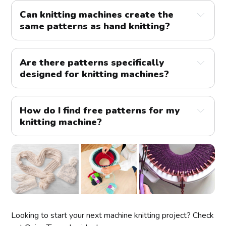
Can knitting machines create the 
same patterns as hand knitting?
Are there patterns specifically 
designed for knitting machines?
How do I find free patterns for my 
knitting machine?
Looking to start your next machine knitting project? Check