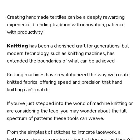
Creating handmade textiles can be a deeply rewarding
experience, blending tradition with innovation, patience
with productivity.
Knitting
has been a cherished craft for generations, but
modern technology, such as knitting machines, has
extended the boundaries of what can be achieved.
Knitting machines have revolutionized the way we create
knitted fabrics, offering speed and precision that hand
knitting can't match.
If you've just stepped into the world of machine knitting or
are considering the leap, you may wonder about the full
spectrum of patterns these tools can weave.
From the simplest of stitches to intricate lacework, a
knitting machine can produce a host of designs, and here's