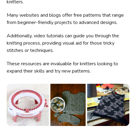
knitters.
Many websites and blogs offer free patterns that range
from beginner-friendly projects to advanced designs.
Additionally, video tutorials can guide you through the
knitting process, providing visual aid for those tricky
stitches or techniques.
These resources are invaluable for knitters looking to
expand their skills and try new patterns.