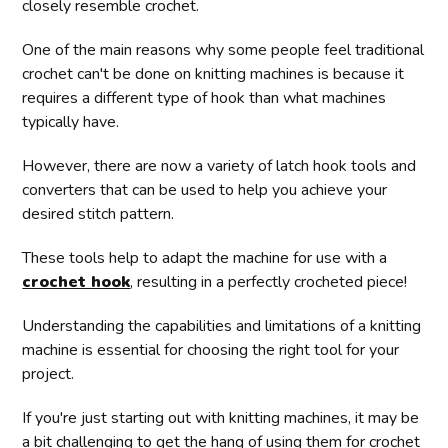
closely resemble crochet.
One of the main reasons why some people feel traditional
crochet can't be done on knitting machines is because it
requires a different type of hook than what machines
typically have.
However, there are now a variety of latch hook tools and
converters that can be used to help you achieve your
desired stitch pattern.
These tools help to adapt the machine for use with a
crochet hook
, resulting in a perfectly crocheted piece!
Understanding the capabilities and limitations of a knitting
machine is essential for choosing the right tool for your
project.
If you're just starting out with knitting machines, it may be
a bit challenging to get the hang of using them for crochet