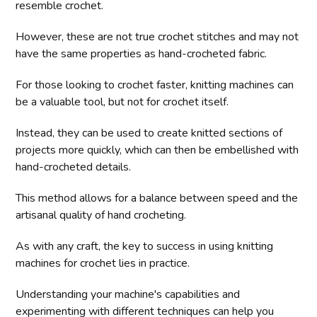
resemble crochet.
However, these are not true crochet stitches and may not
have the same properties as hand-crocheted fabric.
For those looking to crochet faster, knitting machines can
be a valuable tool, but not for crochet itself.
Instead, they can be used to create knitted sections of
projects more quickly, which can then be embellished with
hand-crocheted details.
This method allows for a balance between speed and the
artisanal quality of hand crocheting.
As with any craft, the key to success in using knitting
machines for crochet lies in practice.
Understanding your machine's capabilities and
experimenting with different techniques can help you