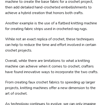
machine to create the base fabric for a crochet project,
then add detailed hand-crocheted embellishments to
achieve a hybrid creation that honors both crafts.
Another example is the use of a flatbed knitting machine
for creating fabric strips used in crocheted rag rugs.
While not an exact replica of crochet, these techniques
can help to reduce the time and effort involved in certain
crochet projects.
Overall, while there are limitations to what a knitting
machine can achieve when it comes to crochet, crafters
have found innovative ways to incorporate the two crafts.
From creating faux crochet fabrics to speeding up larger
projects, knitting machines offer a new dimension to the
art of crochet.
As technology continues to evolve, we can only imagine