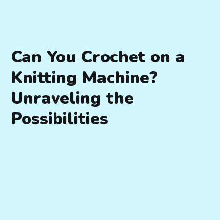
Can You Crochet on a
Knitting Machine?
Unraveling the
Possibilities