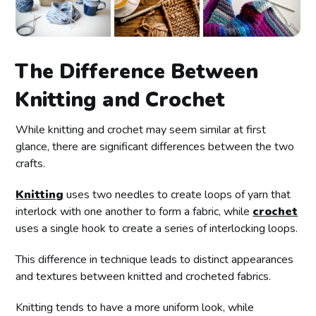
The Difference Between
Knitting and Crochet
While knitting and crochet may seem similar at first
glance, there are significant differences between the two
crafts.
Knitting
uses two needles to create loops of yarn that
interlock with one another to form a fabric, while
crochet
uses a single hook to create a series of interlocking loops.
This difference in technique leads to distinct appearances
and textures between knitted and crocheted fabrics.
Knitting tends to have a more uniform look, while