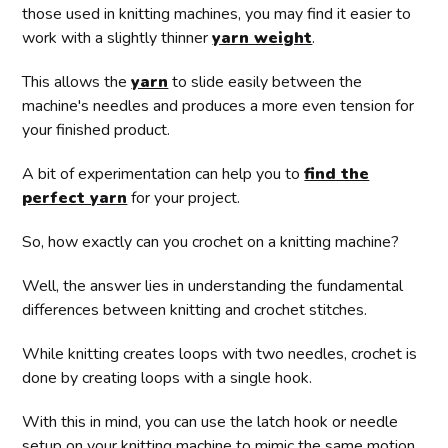
those used in knitting machines, you may find it easier to
work with a slightly thinner
yarn weight
.
This allows the
yarn
to slide easily between the
machine's needles and produces a more even tension for
your finished product.
A bit of experimentation can help you to
find the
perfect yarn
for your project.
So, how exactly can you crochet on a knitting machine?
Well, the answer lies in understanding the fundamental
differences between knitting and crochet stitches.
While knitting creates loops with two needles, crochet is
done by creating loops with a single hook.
With this in mind, you can use the latch hook or needle
setup on your knitting machine to mimic the same motion