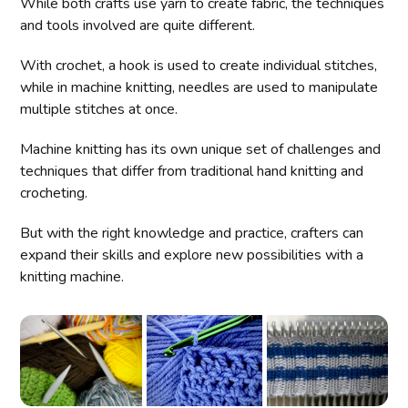
While both crafts use yarn to create fabric, the techniques
and tools involved are quite different.
With crochet, a hook is used to create individual stitches,
while in machine knitting, needles are used to manipulate
multiple stitches at once.
Machine knitting has its own unique set of challenges and
techniques that differ from traditional hand knitting and
crocheting.
But with the right knowledge and practice, crafters can
expand their skills and explore new possibilities with a
knitting machine.