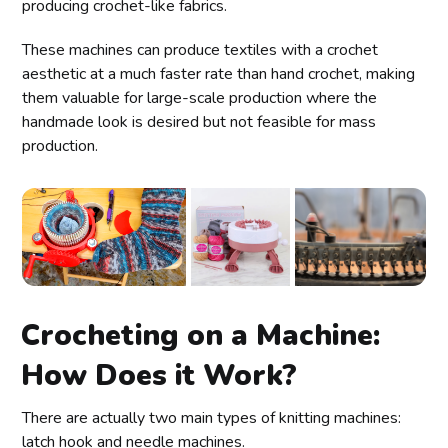
producing crochet-like fabrics.
These machines can produce textiles with a crochet
aesthetic at a much faster rate than hand crochet, making
them valuable for large-scale production where the
handmade look is desired but not feasible for mass
production.
Crocheting on a Machine:
How Does it Work?
There are actually two main types of knitting machines:
latch hook and needle machines.