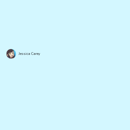
Jessica Carey