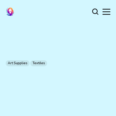
Art Supplies
Textiles