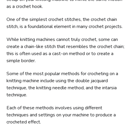
as a crochet hook.
One of the simplest crochet stitches, the crochet chain
stitch, is a foundational element in many crochet projects.
While knitting machines cannot truly crochet, some can
create a chain-like stitch that resembles the crochet chain;
this is often used as a cast-on method or to create a
simple border.
Some of the most popular methods for crocheting on a
knitting machine include using the double jacquard
technique, the knitting needle method, and the intarsia
technique.
Each of these methods involves using different
techniques and settings on your machine to produce a
crocheted effect.