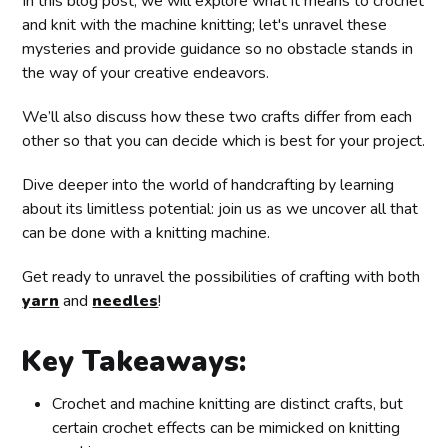
In this blog post, we will explore what it means to crochet
and knit with the machine knitting; let's unravel these
mysteries and provide guidance so no obstacle stands in
the way of your creative endeavors.
We’ll also discuss how these two crafts differ from each
other so that you can decide which is best for your project.
Dive deeper into the world of handcrafting by learning
about its limitless potential: join us as we uncover all that
can be done with a knitting machine.
Get ready to unravel the possibilities of crafting with both
yarn
and
needles
!
Key Takeaways:
Crochet and machine knitting are distinct crafts, but
certain crochet effects can be mimicked on knitting