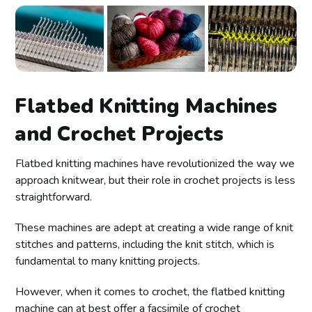
Flatbed Knitting Machines
and Crochet Projects
Flatbed knitting machines have revolutionized the way we
approach knitwear, but their role in crochet projects is less
straightforward.
These machines are adept at creating a wide range of knit
stitches and patterns, including the knit stitch, which is
fundamental to many knitting projects.
However, when it comes to crochet, the flatbed knitting
machine can at best offer a facsimile of crochet