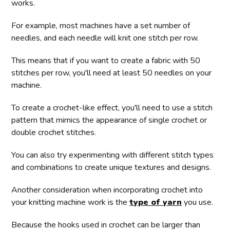
works.
For example, most machines have a set number of
needles, and each needle will knit one stitch per row.
This means that if you want to create a fabric with 50
stitches per row, you'll need at least 50 needles on your
machine.
To create a crochet-like effect, you'll need to use a stitch
pattern that mimics the appearance of single crochet or
double crochet stitches.
You can also try experimenting with different stitch types
and combinations to create unique textures and designs.
Another consideration when incorporating crochet into
your knitting machine work is the
type of yarn
you use.
Because the hooks used in crochet can be larger than