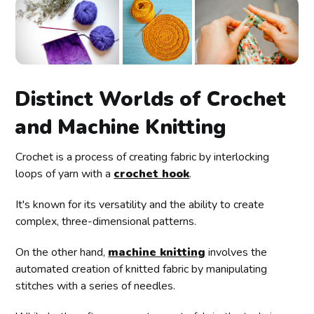
Distinct Worlds of Crochet
and Machine Knitting
Crochet is a process of creating fabric by interlocking
loops of yarn with a
crochet hook
.
It's known for its versatility and the ability to create
complex, three-dimensional patterns.
On the other hand,
machine knitting
involves the
automated creation of knitted fabric by manipulating
stitches with a series of needles.