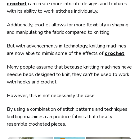
crochet
can create more intricate designs and textures
with its ability to work stitches individually.
Additionally, crochet allows for more flexibility in shaping
and manipulating the fabric compared to knitting.
But with advancements in technology, knitting machines
are now able to mimic some of the effects of
crochet
.
Many people assume that because knitting machines have
needle beds designed to knit, they can't be used to work
with hooks and crochet.
However, this is not necessarily the case!
By using a combination of stitch patterns and techniques,
knitting machines can produce fabrics that closely
resemble crocheted pieces.