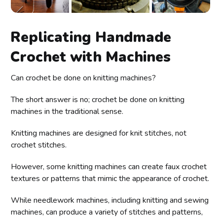
Replicating Handmade
Crochet with Machines
Can crochet be done on knitting machines?
The short answer is no; crochet be done on knitting
machines in the traditional sense.
Knitting machines are designed for knit stitches, not
crochet stitches.
However, some knitting machines can create faux crochet
textures or patterns that mimic the appearance of crochet.
While needlework machines, including knitting and sewing
machines, can produce a variety of stitches and patterns,