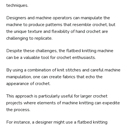
techniques.
Designers and machine operators can manipulate the
machine to produce patterns that resemble crochet, but
the unique texture and flexibility of hand crochet are
challenging to replicate.
Despite these challenges, the flatbed knitting machine
can be a valuable tool for crochet enthusiasts.
By using a combination of knit stitches and careful machine
manipulation, one can create fabrics that echo the
appearance of crochet.
This approach is particularly useful for larger crochet
projects where elements of machine knitting can expedite
the process.
For instance, a designer might use a flatbed knitting