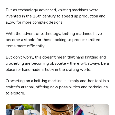
But as technology advanced, knitting machines were
invented in the 16th century to speed up production and
allow for more complex designs.
With the advent of technology, knitting machines have
become a staple for those looking to produce knitted
items more efficiently.
But don't worry, this doesn't mean that hand knitting and
crocheting are becoming obsolete - there will always be a
place for handmade artistry in the crafting world.
Crocheting on a knitting machine is simply another tool in a
crafter's arsenal, offering new possibilities and techniques
to explore.