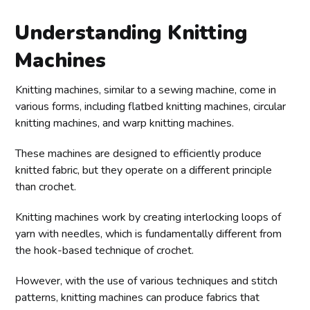
Understanding Knitting
Machines
Knitting machines, similar to a sewing machine, come in
various forms, including flatbed knitting machines, circular
knitting machines, and warp knitting machines.
These machines are designed to efficiently produce
knitted fabric, but they operate on a different principle
than crochet.
Knitting machines work by creating interlocking loops of
yarn with needles, which is fundamentally different from
the hook-based technique of crochet.
However, with the use of various techniques and stitch
patterns, knitting machines can produce fabrics that