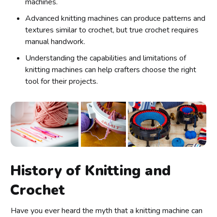
machines.
Advanced knitting machines can produce patterns and
textures similar to crochet, but true crochet requires
manual handwork.
Understanding the capabilities and limitations of
knitting machines can help crafters choose the right
tool for their projects.
History of Knitting and
Crochet
Have you ever heard the myth that a knitting machine can