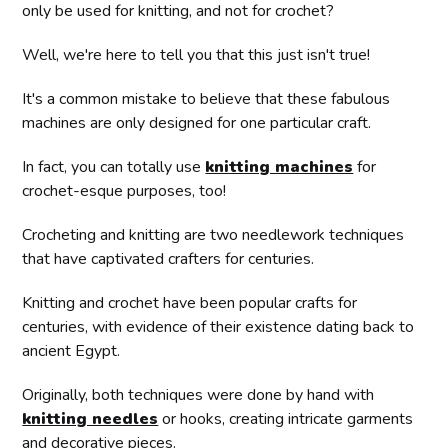
only be used for knitting, and not for crochet?
Well, we're here to tell you that this just isn't true!
It's a common mistake to believe that these fabulous
machines are only designed for one particular craft.
In fact, you can totally use
knitting machines
for
crochet-esque purposes, too!
Crocheting and knitting are two needlework techniques
that have captivated crafters for centuries.
Knitting and crochet have been popular crafts for
centuries, with evidence of their existence dating back to
ancient Egypt.
Originally, both techniques were done by hand with
knitting needles
or hooks, creating intricate garments
and decorative pieces.