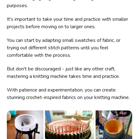
purposes.
It's important to take your time and practice with smaller
projects before moving on to larger ones.
You can start by adapting small swatches of fabric, or
trying out different stitch patterns until you feel
comfortable with the process.
But don't be discouraged - just like any other craft,
mastering a knitting machine takes time and practice.
With patience and experimentation, you can create
stunning crochet-inspired fabrics on your knitting machine.