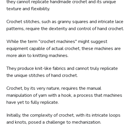
they cannot replicate handmade crochet and its unique
texture and flexibility.
Crochet stitches, such as granny squares and intricate lace
patterns, require the dexterity and control of hand crochet.
While the term "crochet machines" might suggest
equipment capable of actual crochet, these machines are
more akin to knitting machines.
They produce knit-like fabrics and cannot truly replicate
the unique stitches of hand crochet.
Crochet, by its very nature, requires the manual
manipulation of yarn with a hook, a process that machines
have yet to fully replicate.
Initially, the complexity of crochet, with its intricate loops
and knots, posed a challenge to mechanization.