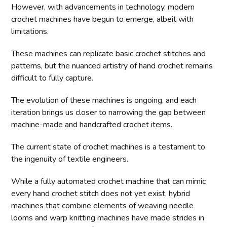
However, with advancements in technology, modern
crochet machines have begun to emerge, albeit with
limitations.
These machines can replicate basic crochet stitches and
patterns, but the nuanced artistry of hand crochet remains
difficult to fully capture.
The evolution of these machines is ongoing, and each
iteration brings us closer to narrowing the gap between
machine-made and handcrafted crochet items.
The current state of crochet machines is a testament to
the ingenuity of textile engineers.
While a fully automated crochet machine that can mimic
every hand crochet stitch does not yet exist, hybrid
machines that combine elements of weaving needle
looms and warp knitting machines have made strides in