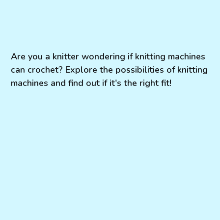
Are you a knitter wondering if knitting machines
can crochet? Explore the possibilities of knitting
machines and find out if it's the right fit!