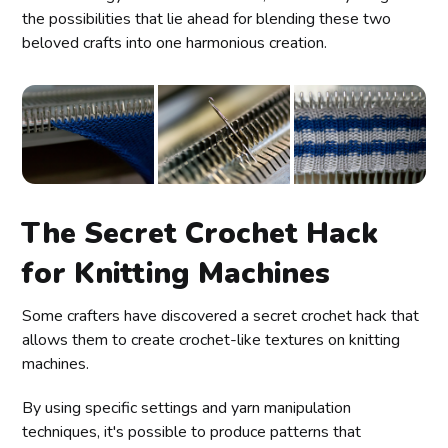
the possibilities that lie ahead for blending these two
beloved crafts into one harmonious creation.
The Secret Crochet Hack
for Knitting Machines
Some crafters have discovered a secret crochet hack that
allows them to create crochet-like textures on knitting
machines.
By using specific settings and yarn manipulation
techniques, it's possible to produce patterns that