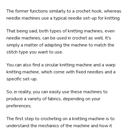
The former functions similarly to a crochet hook, whereas
needle machines use a typical needle set-up for knitting.
That being said, both types of knitting machines, even
needle machines, can be used in crochet as well. It's
simply a matter of adapting the machine to match the
stitch type you want to use.
You can also find a circular knitting machine and a warp
knitting machine, which come with fixed needles and a
specific set-up.
So, in reality, you can easily use these machines to
produce a variety of fabrics, depending on your
preferences.
The first step to crocheting on a knitting machine is to
understand the mechanics of the machine and how it