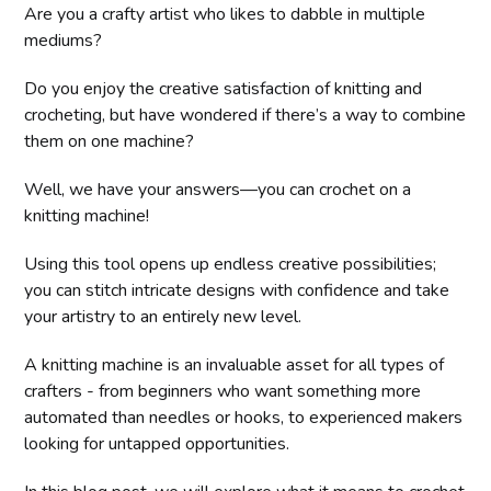
Are you a crafty artist who likes to dabble in multiple
mediums?
Do you enjoy the creative satisfaction of knitting and
crocheting, but have wondered if there’s a way to combine
them on one machine?
Well, we have your answers—you can crochet on a
knitting machine!
Using this tool opens up endless creative possibilities;
you can stitch intricate designs with confidence and take
your artistry to an entirely new level.
A knitting machine is an invaluable asset for all types of
crafters - from beginners who want something more
automated than needles or hooks, to experienced makers
looking for untapped opportunities.