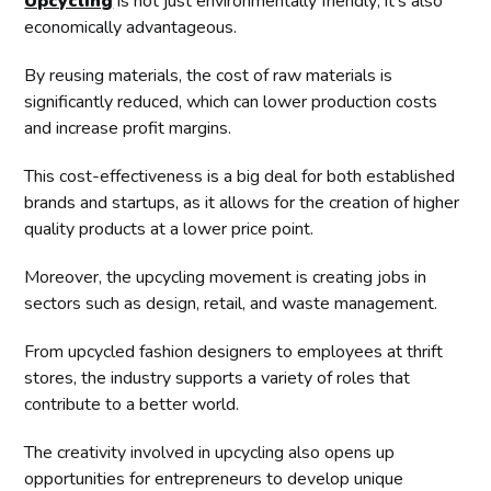
Upcycling
is not just environmentally friendly; it's also
economically advantageous.
By reusing materials, the cost of raw materials is
significantly reduced, which can lower production costs
and increase profit margins.
This cost-effectiveness is a big deal for both established
brands and startups, as it allows for the creation of higher
quality products at a lower price point.
Moreover, the upcycling movement is creating jobs in
sectors such as design, retail, and waste management.
From upcycled fashion designers to employees at thrift
stores, the industry supports a variety of roles that
contribute to a better world.
The creativity involved in upcycling also opens up
opportunities for entrepreneurs to develop unique