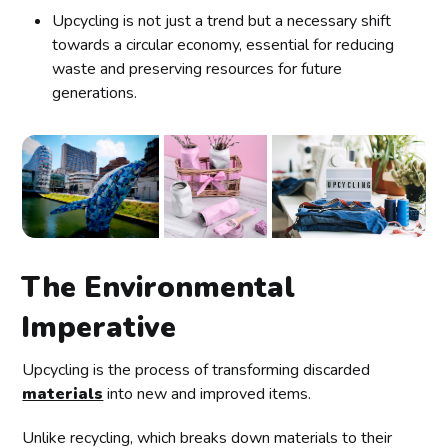
Upcycling is not just a trend but a necessary shift
towards a circular economy, essential for reducing
waste and preserving resources for future
generations.
The Environmental
Imperative
Upcycling is the process of transforming discarded
materials
into new and improved items.
Unlike recycling, which breaks down materials to their