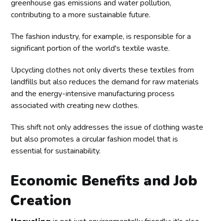
greenhouse gas emissions and water pollution,
contributing to a more sustainable future.
The fashion industry, for example, is responsible for a
significant portion of the world's textile waste.
Upcycling clothes not only diverts these textiles from
landfills but also reduces the demand for raw materials
and the energy-intensive manufacturing process
associated with creating new clothes.
This shift not only addresses the issue of clothing waste
but also promotes a circular fashion model that is
essential for sustainability.
Economic Benefits and Job
Creation