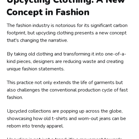
Concept in Fashion
The fashion industry is notorious for its significant carbon
footprint, but upcycling clothing presents a new concept
that's changing the narrative.
By taking old clothing and transforming it into one-of-a-
kind pieces, designers are reducing waste and creating
unique fashion statements.
This practice not only extends the life of garments but
also challenges the conventional production cycle of fast
fashion.
Upcycled collections are popping up across the globe,
showcasing how old t-shirts and worn-out jeans can be
reborn into trendy apparel.