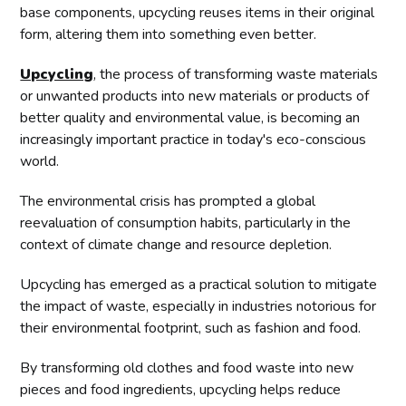
base components, upcycling reuses items in their original
form, altering them into something even better.
Upcycling
, the process of transforming waste materials
or unwanted products into new materials or products of
better quality and environmental value, is becoming an
increasingly important practice in today's eco-conscious
world.
The environmental crisis has prompted a global
reevaluation of consumption habits, particularly in the
context of climate change and resource depletion.
Upcycling has emerged as a practical solution to mitigate
the impact of waste, especially in industries notorious for
their environmental footprint, such as fashion and food.
By transforming old clothes and food waste into new
pieces and food ingredients, upcycling helps reduce