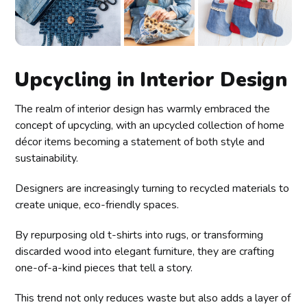
Upcycling in Interior Design
The realm of interior design has warmly embraced the
concept of upcycling, with an upcycled collection of home
décor items becoming a statement of both style and
sustainability.
Designers are increasingly turning to recycled materials to
create unique, eco-friendly spaces.
By repurposing old t-shirts into rugs, or transforming
discarded wood into elegant furniture, they are crafting
one-of-a-kind pieces that tell a story.
This trend not only reduces waste but also adds a layer of