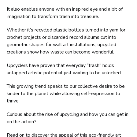
It also enables anyone with an inspired eye and a bit of
imagination to transform trash into treasure.
Whether it’s recycled plastic bottles turned into yarn for
crochet projects or discarded record albums cut into
geometric shapes for wall art installations, upcycled
creations show how waste can become wonderful.
Upcyclers have proven that everyday “trash” holds
untapped artistic potential just waiting to be unlocked.
This growing trend speaks to our collective desire to be
kinder to the planet while allowing self-expression to
thrive.
Curious about the rise of upcycling and how you can get in
on the action?
Read on to discover the appeal of this eco-friendly art