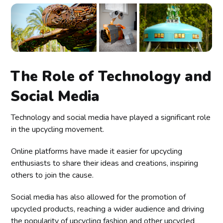
The Role of Technology and
Social Media
Technology and social media have played a significant role
in the upcycling movement.
Online platforms have made it easier for upcycling
enthusiasts to share their ideas and creations, inspiring
others to join the cause.
Social media has also allowed for the promotion of
upcycled products, reaching a wider audience and driving
the popularity of upcycling fashion and other upcycled