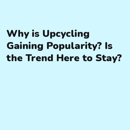
Why is Upcycling
Gaining Popularity? Is
the Trend Here to Stay?