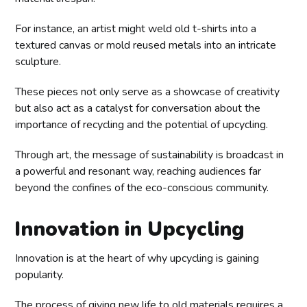
For instance, an artist might weld old t-shirts into a
textured canvas or mold reused metals into an intricate
sculpture.
These pieces not only serve as a showcase of creativity
but also act as a catalyst for conversation about the
importance of recycling and the potential of upcycling.
Through art, the message of sustainability is broadcast in
a powerful and resonant way, reaching audiences far
beyond the confines of the eco-conscious community.
Innovation in Upcycling
Innovation is at the heart of why upcycling is gaining
popularity.
The process of giving new life to old materials requires a