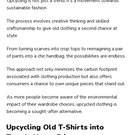
Upcycling is not just a trend; it's a movement towards
sustainable fashion.
The process involves creative thinking and skilled
craftsmanship to give old clothing a second chance at
style.
From turning scarves into crop tops to reimagining a pair
of pants into a chic handbag, the possibilities are endless.
This approach not only minimizes the carbon footprint
associated with clothing production but also offers
consumers a chance to own unique pieces that stand out.
As more people become aware of the environmental
impact of their wardrobe choices, upcycled clothing is
becoming a sought-after alternative.
Upcycling Old T-Shirts into