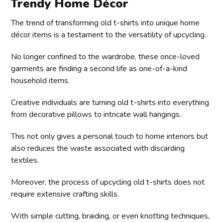
Trendy Home Décor
The trend of transforming old t-shirts into unique home
décor items is a testament to the versatility of upcycling.
No longer confined to the wardrobe, these once-loved
garments are finding a second life as one-of-a-kind
household items.
Creative individuals are turning old t-shirts into everything
from decorative pillows to intricate wall hangings.
This not only gives a personal touch to home interiors but
also reduces the waste associated with discarding
textiles.
Moreover, the process of upcycling old t-shirts does not
require extensive crafting skills.
With simple cutting, braiding, or even knotting techniques,