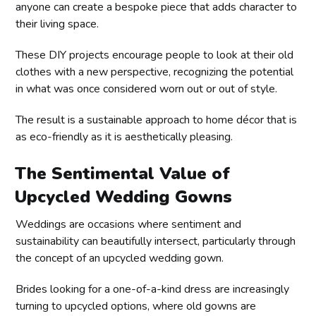
anyone can create a bespoke piece that adds character to
their living space.
These DIY projects encourage people to look at their old
clothes with a new perspective, recognizing the potential
in what was once considered worn out or out of style.
The result is a sustainable approach to home décor that is
as eco-friendly as it is aesthetically pleasing.
The Sentimental Value of
Upcycled Wedding Gowns
Weddings are occasions where sentiment and
sustainability can beautifully intersect, particularly through
the concept of an upcycled wedding gown.
Brides looking for a one-of-a-kind dress are increasingly
turning to upcycled options, where old gowns are