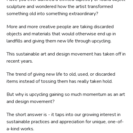
sculpture and wondered how the artist transformed
something old into something extraordinary?
More and more creative people are taking discarded
objects and materials that would otherwise end up in
landfills and giving them new life through upcycling.
This sustainable art and design movement has taken off in
recent years.
The trend of giving new life to old, used, or discarded
items instead of tossing them has really taken hold.
But why is upcycling gaining so much momentum as an art
and design movement?
The short answer is - it taps into our growing interest in
sustainable practices and appreciation for unique, one-of-
a-kind works.