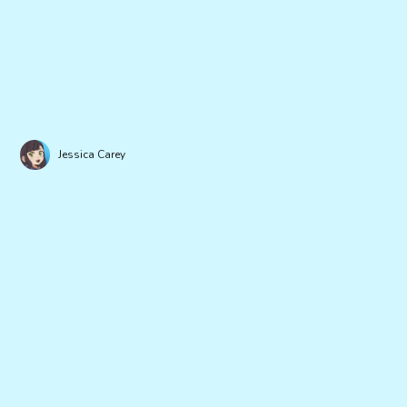
Jessica Carey