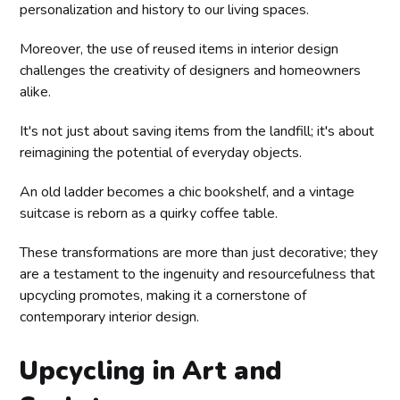
personalization and history to our living spaces.
Moreover, the use of reused items in interior design
challenges the creativity of designers and homeowners
alike.
It's not just about saving items from the landfill; it's about
reimagining the potential of everyday objects.
An old ladder becomes a chic bookshelf, and a vintage
suitcase is reborn as a quirky coffee table.
These transformations are more than just decorative; they
are a testament to the ingenuity and resourcefulness that
upcycling promotes, making it a cornerstone of
contemporary interior design.
Upcycling in Art and