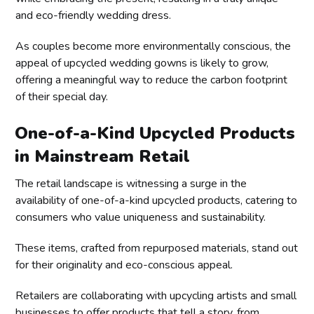
and eco-friendly wedding dress.
As couples become more environmentally conscious, the
appeal of upcycled wedding gowns is likely to grow,
offering a meaningful way to reduce the carbon footprint
of their special day.
One-of-a-Kind Upcycled Products
in Mainstream Retail
The retail landscape is witnessing a surge in the
availability of one-of-a-kind upcycled products, catering to
consumers who value uniqueness and sustainability.
These items, crafted from repurposed materials, stand out
for their originality and eco-conscious appeal.
Retailers are collaborating with upcycling artists and small
businesses to offer products that tell a story, from