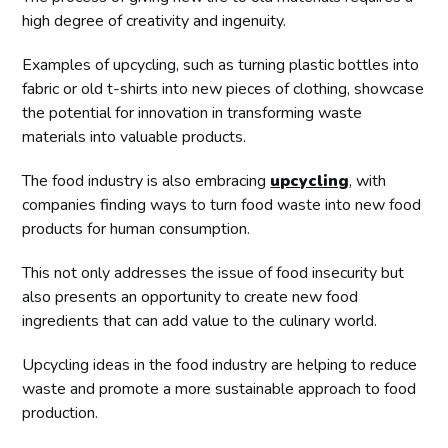
high degree of creativity and ingenuity.
Examples of upcycling, such as turning plastic bottles into
fabric or old t-shirts into new pieces of clothing, showcase
the potential for innovation in transforming waste
materials into valuable products.
The food industry is also embracing
upcycling
, with
companies finding ways to turn food waste into new food
products for human consumption.
This not only addresses the issue of food insecurity but
also presents an opportunity to create new food
ingredients that can add value to the culinary world.
Upcycling ideas in the food industry are helping to reduce
waste and promote a more sustainable approach to food
production.