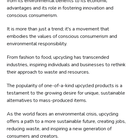
from its environmental benefits to its economic
advantages and its role in fostering innovation and
conscious consumerism.
It is more than just a trend; it's a movement that
embodies the values of conscious consumerism and
environmental responsibility.
From fashion to food, upcycling has transcended
industries, inspiring individuals and businesses to rethink
their approach to waste and resources.
The popularity of one-of-a-kind upcycled products is a
testament to the growing desire for unique, sustainable
alternatives to mass-produced items.
As the world faces an environmental crisis, upcycling
offers a path to a more sustainable future, creating jobs,
reducing waste, and inspiring a new generation of
consumers and creators.