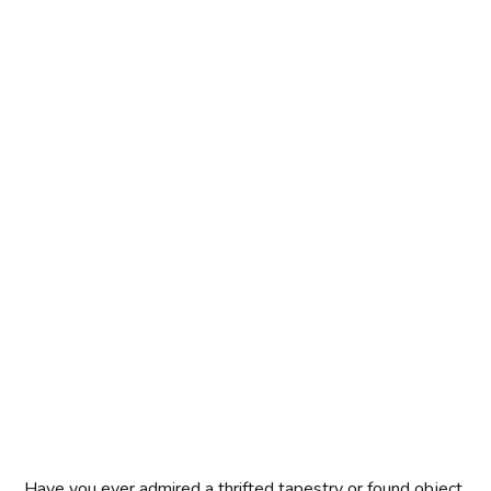
Have you ever admired a thrifted tapestry or found object