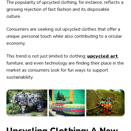
The popularity of upcycled clothing, for instance, reflects a
growing rejection of fast fashion and its disposable
culture.
Consumers are seeking out upcycled clothes that offer a
unique, personal touch while also contributing to a circular
economy.
This trend is not just limited to clothing;
upcycled art
,
furniture, and even technology are finding their place in the
market as consumers look for fun ways to support
sustainability.
Upcycling Clothing: A New