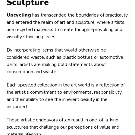
Sculpture
Upcycling
has transcended the boundaries of practicality
and entered the realm of art and sculpture, where artists
use recycled materials to create thought-provoking and
visually stunning pieces.
By incorporating items that would otherwise be
considered waste, such as plastic bottles or automotive
parts, artists are making bold statements about
consumption and waste.
Each upcycled collection in the art world is a reflection of
the artist's commitment to environmental responsibility
and their ability to see the inherent beauty in the
discarded.
These artistic endeavors often result in one-of-a-kind
sculptures that challenge our perceptions of value and
material lifespan.