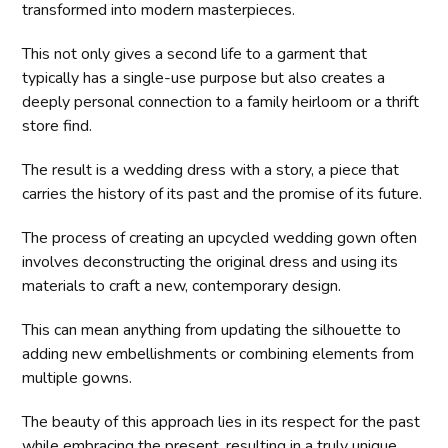
transformed into modern masterpieces.
This not only gives a second life to a garment that
typically has a single-use purpose but also creates a
deeply personal connection to a family heirloom or a thrift
store find.
The result is a wedding dress with a story, a piece that
carries the history of its past and the promise of its future.
The process of creating an upcycled wedding gown often
involves deconstructing the original dress and using its
materials to craft a new, contemporary design.
This can mean anything from updating the silhouette to
adding new embellishments or combining elements from
multiple gowns.
The beauty of this approach lies in its respect for the past
while embracing the present, resulting in a truly unique