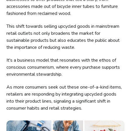
accessories made out of bicycle inner tubes to furniture
fashioned from reclaimed wood.
This shift towards selling upcycled goods in mainstream
retail outlets not only broadens the market for
sustainable products but also educates the public about
the importance of reducing waste.
It's a business model that resonates with the ethos of
conscious consumerism, where every purchase supports
environmental stewardship.
As more consumers seek out these one-of-a-kind items,
retailers are responding by integrating upcycled goods
into their product lines, signaling a significant shift in
consumer habits and retail strategies.