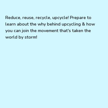
Reduce, reuse, recycle, upcycle! Prepare to
learn about the why behind upcycling & how
you can join the movement that's taken the
world by storm!