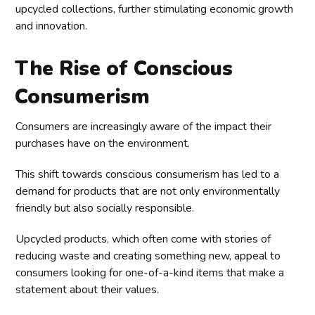
upcycled collections, further stimulating economic growth
and innovation.
The Rise of Conscious
Consumerism
Consumers are increasingly aware of the impact their
purchases have on the environment.
This shift towards conscious consumerism has led to a
demand for products that are not only environmentally
friendly but also socially responsible.
Upcycled products, which often come with stories of
reducing waste and creating something new, appeal to
consumers looking for one-of-a-kind items that make a
statement about their values.