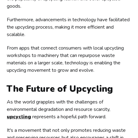
goods.
Furthermore, advancements in technology have facilitated
the upcycling process, making it more efficient and
scalable.
From apps that connect consumers with local upcycling
workshops to machinery that can repurpose waste
materials on a larger scale, technology is enabling the
upcycling movement to grow and evolve.
The Future of Upcycling
As the world grapples with the challenges of
environmental degradation and resource scarcity,
upcycling
represents a hopeful path forward.
It's a movement that not only promotes reducing waste
and preserving resources but also encourages a shift in