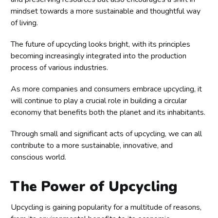
mindset towards a more sustainable and thoughtful way
of living.
The future of upcycling looks bright, with its principles
becoming increasingly integrated into the production
process of various industries.
As more companies and consumers embrace upcycling, it
will continue to play a crucial role in building a circular
economy that benefits both the planet and its inhabitants.
Through small and significant acts of upcycling, we can all
contribute to a more sustainable, innovative, and
conscious world.
The Power of Upcycling
Upcycling is gaining popularity for a multitude of reasons,