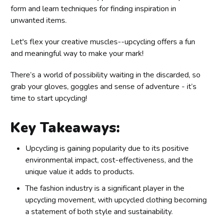
form and learn techniques for finding inspiration in
unwanted items.
Let's flex your creative muscles--upcycling offers a fun
and meaningful way to make your mark!
There’s a world of possibility waiting in the discarded, so
grab your gloves, goggles and sense of adventure - it’s
time to start upcycling!
Key Takeaways:
Upcycling is gaining popularity due to its positive
environmental impact, cost-effectiveness, and the
unique value it adds to products.
The fashion industry is a significant player in the
upcycling movement, with upcycled clothing becoming
a statement of both style and sustainability.