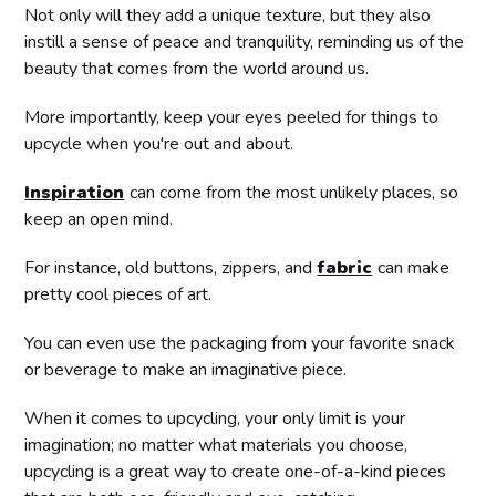
Not only will they add a unique texture, but they also
instill a sense of peace and tranquility, reminding us of the
beauty that comes from the world around us.
More importantly, keep your eyes peeled for things to
upcycle when you're out and about.
Inspiration
can come from the most unlikely places, so
keep an open mind.
For instance, old buttons, zippers, and
fabric
can make
pretty cool pieces of art.
You can even use the packaging from your favorite snack
or beverage to make an imaginative piece.
When it comes to upcycling, your only limit is your
imagination; no matter what materials you choose,
upcycling is a great way to create one-of-a-kind pieces