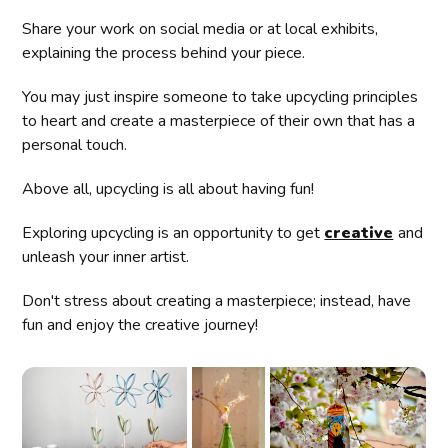
Share your work on social media or at local exhibits,
explaining the process behind your piece.
You may just inspire someone to take upcycling principles
to heart and create a masterpiece of their own that has a
personal touch.
Above all, upcycling is all about having fun!
Exploring upcycling is an opportunity to get
creative
and
unleash your inner artist.
Don't stress about creating a masterpiece; instead, have
fun and enjoy the creative journey!