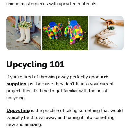
unique masterpieces with upcycled materials.
Upcycling 101
If you're tired of throwing away perfectly good
art
supplies
just because they don't fit into your current
project, then it's time to get familiar with the art of
upcycling!
Upcycling
is the practice of taking something that would
typically be thrown away and turning it into something
new and amazing.