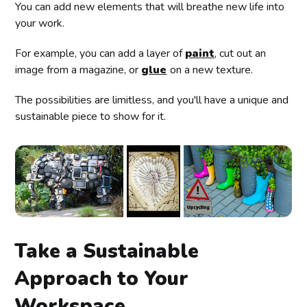
You can add new elements that will breathe new life into
your work.
For example, you can add a layer of
paint
, cut out an
image from a magazine, or
glue
on a new texture.
The possibilities are limitless, and you'll have a unique and
sustainable piece to show for it.
Take a Sustainable
Approach to Your
Workspace