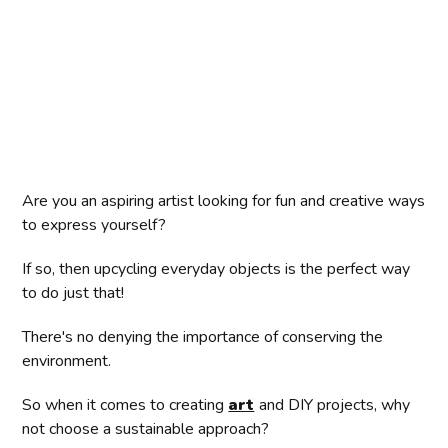
Are you an aspiring artist looking for fun and creative ways
to express yourself?
If so, then upcycling everyday objects is the perfect way
to do just that!
There's no denying the importance of conserving the
environment.
So when it comes to creating
art
and DIY projects, why
not choose a sustainable approach?