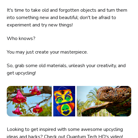
It's time to take old and forgotten objects and turn them
into something new and beautiful; don't be afraid to
experiment and try new things!
Who knows?
You may just create your masterpiece.
So, grab some old materials, unleash your creativity, and
get upcycling!
Looking to get inspired with some awesome upcycling
ideas and hacks? Check out Quantum Tech HD's video!