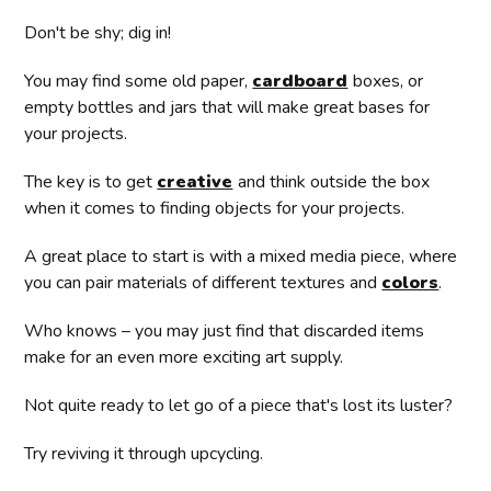
Don't be shy; dig in!
You may find some old paper,
cardboard
boxes, or
empty bottles and jars that will make great bases for
your projects.
The key is to get
creative
and think outside the box
when it comes to finding objects for your projects.
A great place to start is with a mixed media piece, where
you can pair materials of different textures and
colors
.
Who knows – you may just find that discarded items
make for an even more exciting art supply.
Not quite ready to let go of a piece that's lost its luster?
Try reviving it through upcycling.