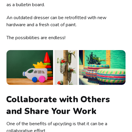
as a bulletin board.
An outdated dresser can be retrofitted with new
hardware and a fresh coat of paint.
The possibilities are endless!
Collaborate with Others
and Share Your Work
One of the benefits of upcycling is that it can be a
collaborative effort.