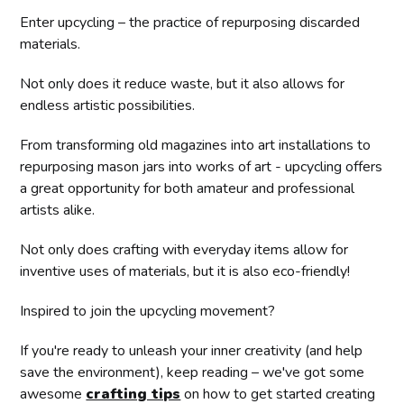
Enter upcycling – the practice of repurposing discarded
materials.
Not only does it reduce waste, but it also allows for
endless artistic possibilities.
From transforming old magazines into art installations to
repurposing mason jars into works of art - upcycling offers
a great opportunity for both amateur and professional
artists alike.
Not only does crafting with everyday items allow for
inventive uses of materials, but it is also eco-friendly!
Inspired to join the upcycling movement?
If you're ready to unleash your inner creativity (and help
save the environment), keep reading – we've got some
awesome
crafting tips
on how to get started creating