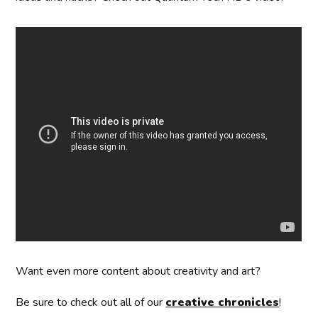
Want even more content about creativity and art?
Be sure to check out all of our
creative chronicles
!