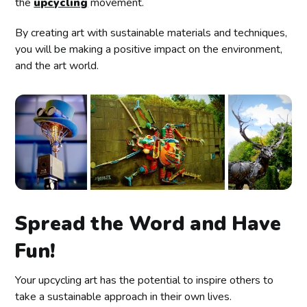
the
upcycling
movement.
By creating art with sustainable materials and techniques,
you will be making a positive impact on the environment,
and the art world.
Spread the Word and Have
Fun!
Your upcycling art has the potential to inspire others to
take a sustainable approach in their own lives.