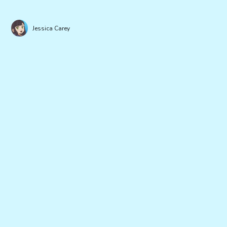
Jessica Carey