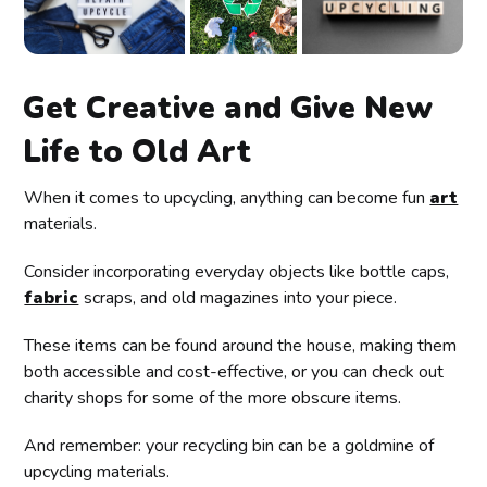
Get Creative and Give New
Life to Old Art
When it comes to upcycling, anything can become fun
art
materials.
Consider incorporating everyday objects like bottle caps,
fabric
scraps, and old magazines into your piece.
These items can be found around the house, making them
both accessible and cost-effective, or you can check out
charity shops for some of the more obscure items.
And remember: your recycling bin can be a goldmine of
upcycling materials.