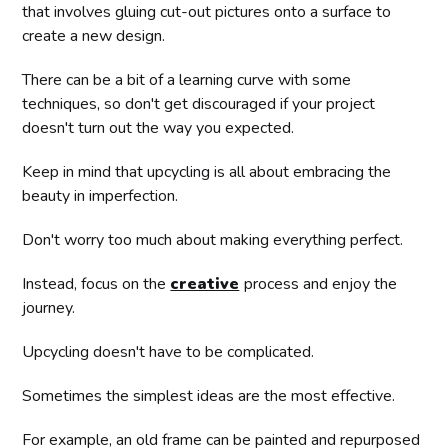
that involves gluing cut-out pictures onto a surface to
create a new design.
There can be a bit of a learning curve with some
techniques, so don't get discouraged if your project
doesn't turn out the way you expected.
Keep in mind that upcycling is all about embracing the
beauty in imperfection.
Don't worry too much about making everything perfect.
Instead, focus on the
creative
process and enjoy the
journey.
Upcycling doesn't have to be complicated.
Sometimes the simplest ideas are the most effective.
For example, an old frame can be painted and repurposed