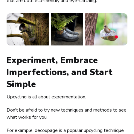
that are both eco-friendly and eye-catching.
Experiment, Embrace
Imperfections, and Start
Simple
Upcycling is all about experimentation.
Don't be afraid to try new techniques and methods to see
what works for you.
For example, decoupage is a popular upcycling technique