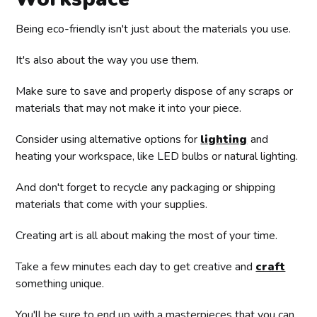
Being eco-friendly isn't just about the materials you use.
It's also about the way you use them.
Make sure to save and properly dispose of any scraps or
materials that may not make it into your piece.
Consider using alternative options for
lighting
and
heating your workspace, like LED bulbs or natural lighting.
And don't forget to recycle any packaging or shipping
materials that come with your supplies.
Creating art is all about making the most of your time.
Take a few minutes each day to get creative and
craft
something unique.
You'll be sure to end up with a masterpieces that you can