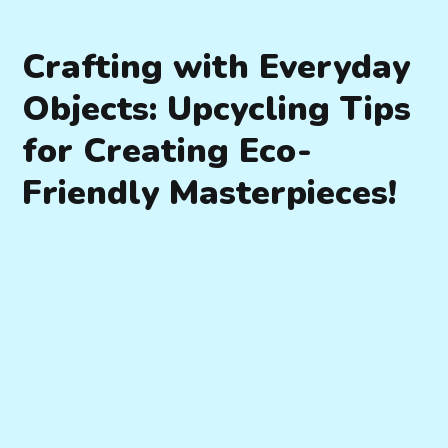
Crafting with Everyday
Objects: Upcycling Tips
for Creating Eco-
Friendly Masterpieces!