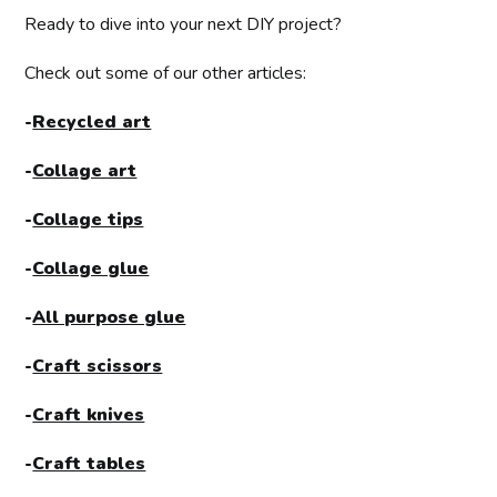
Ready to dive into your next DIY project?
Check out some of our other articles:
-
Recycled art
-
Collage art
-
Collage tips
-
Collage glue
-
All purpose glue
-
Craft scissors
-
Craft knives
-
Craft tables