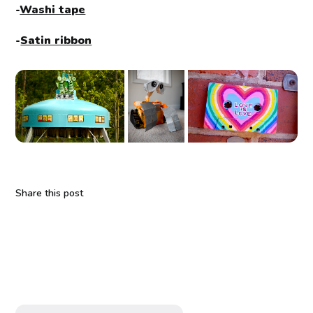
-
Washi tape
-
Satin ribbon
Share this post