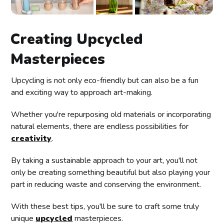
Creating Upcycled
Masterpieces
Upcycling is not only eco-friendly but can also be a fun
and exciting way to approach art-making.
Whether you're repurposing old materials or incorporating
natural elements, there are endless possibilities for
creativity
.
By taking a sustainable approach to your art, you'll not
only be creating something beautiful but also playing your
part in reducing waste and conserving the environment.
With these best tips, you'll be sure to craft some truly
unique
upcycled
masterpieces.