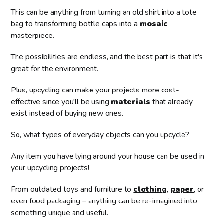
This can be anything from turning an old shirt into a tote
bag to transforming bottle caps into a
mosaic
masterpiece.
The possibilities are endless, and the best part is that it's
great for the environment.
Plus, upcycling can make your projects more cost-
effective since you'll be using
materials
that already
exist instead of buying new ones.
So, what types of everyday objects can you upcycle?
Any item you have lying around your house can be used in
your upcycling projects!
From outdated toys and furniture to
clothing
,
paper
, or
even food packaging – anything can be re-imagined into
something unique and useful.