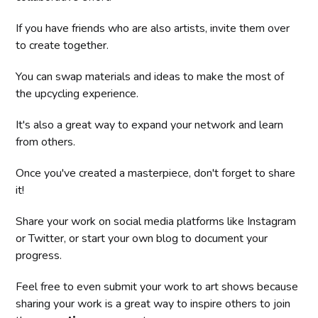
If you have friends who are also artists, invite them over
to create together.
You can swap materials and ideas to make the most of
the upcycling experience.
It's also a great way to expand your network and learn
from others.
Once you've created a masterpiece, don't forget to share
it!
Share your work on social media platforms like Instagram
or Twitter, or start your own blog to document your
progress.
Feel free to even submit your work to art shows because
sharing your work is a great way to inspire others to join