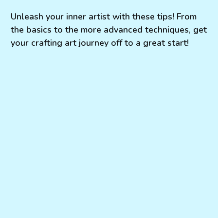
Unleash your inner artist with these tips! From
the basics to the more advanced techniques, get
your crafting art journey off to a great start!