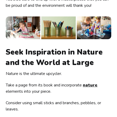
be proud of and the environment will thank you!
Seek Inspiration in Nature
and the World at Large
Nature is the ultimate upcycler.
Take a page from its book and incorporate
nature
elements into your piece.
Consider using small sticks and branches, pebbles, or
leaves.