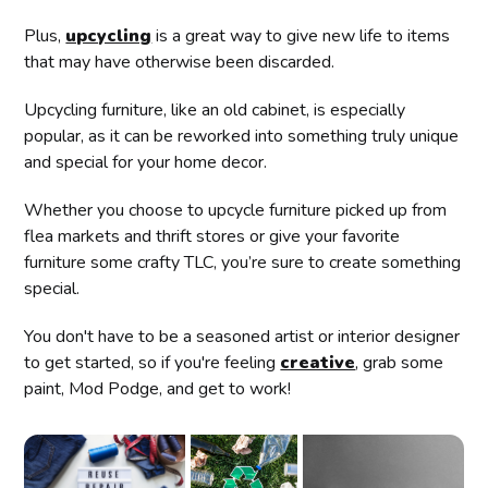
Plus,
upcycling
is a great way to give new life to items
that may have otherwise been discarded.
Upcycling furniture, like an old cabinet, is especially
popular, as it can be reworked into something truly unique
and special for your home decor.
Whether you choose to upcycle furniture picked up from
flea markets and thrift stores or give your favorite
furniture some crafty TLC, you’re sure to create something
special.
You don't have to be a seasoned artist or interior designer
to get started, so if you're feeling
creative
, grab some
paint, Mod Podge, and get to work!