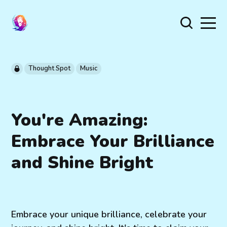
Thought Spot
Music
You're Amazing:
Embrace Your Brilliance
and Shine Bright
Embrace your unique brilliance, celebrate your