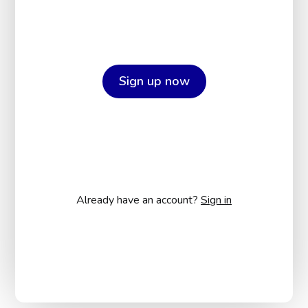
Sign up now
Already have an account?
Sign in