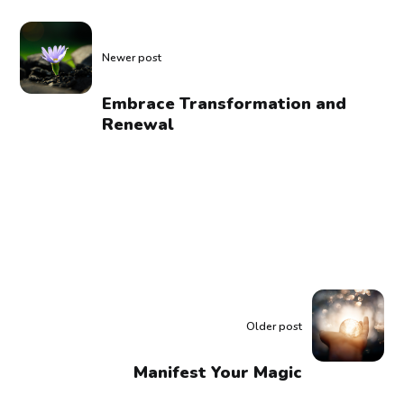
Newer post
Embrace Transformation and
Renewal
Older post
Manifest Your Magic