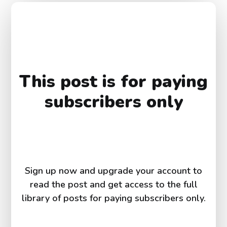
This post is for paying
subscribers only
Sign up now and upgrade your account to
read the post and get access to the full
library of posts for paying subscribers only.