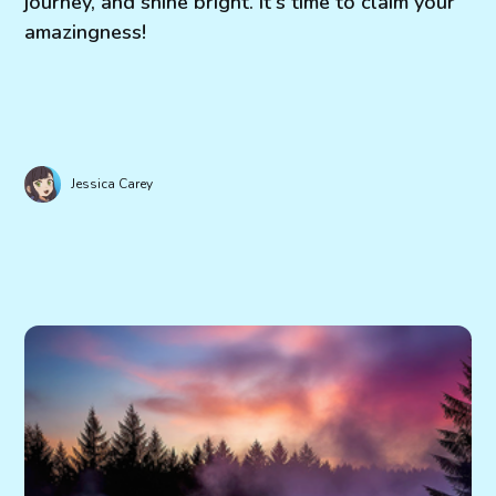
journey, and shine bright. It's time to claim your
amazingness!
Jessica Carey