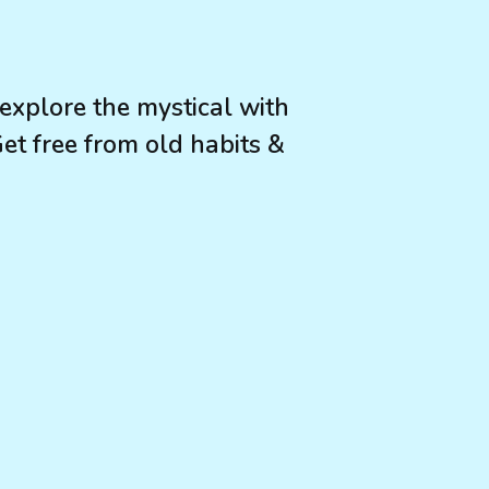
 explore the mystical with
 Get free from old habits &