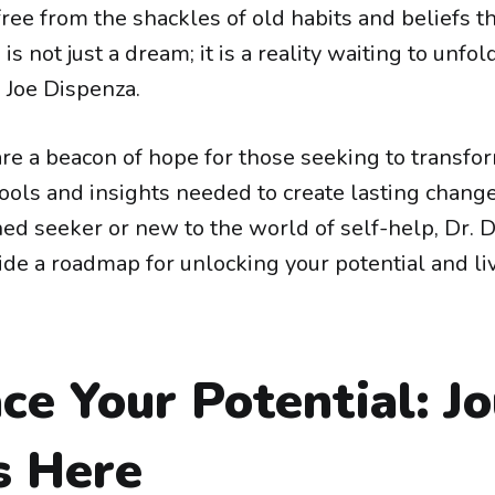
ree from the shackles of old habits and beliefs t
is not just a dream; it is a reality waiting to unfo
. Joe Dispenza.
re a beacon of hope for those seeking to transform
tools and insights needed to create lasting chan
ned seeker or new to the world of self-help, Dr. 
ide a roadmap for unlocking your potential and li
e Your Potential: J
s Here