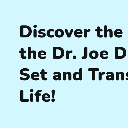
Discover the
the Dr. Joe 
Set and Tran
Life!