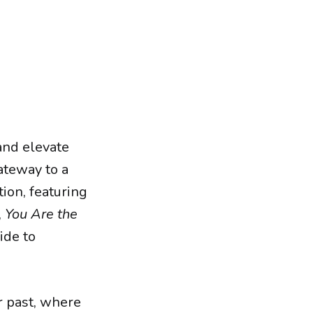
and elevate
ateway to a
ion, featuring
,
You Are the
ide to
r past, where