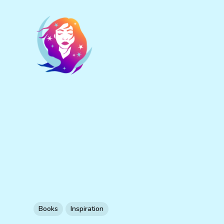
Books
Inspiration