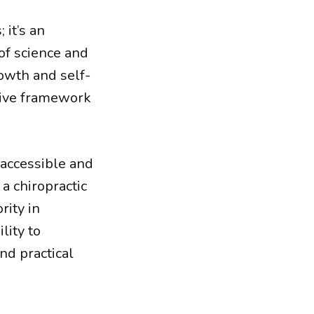
 it’s an
 of science and
rowth and self-
sive framework
 accessible and
a chiropractic
rity in
lity to
d practical