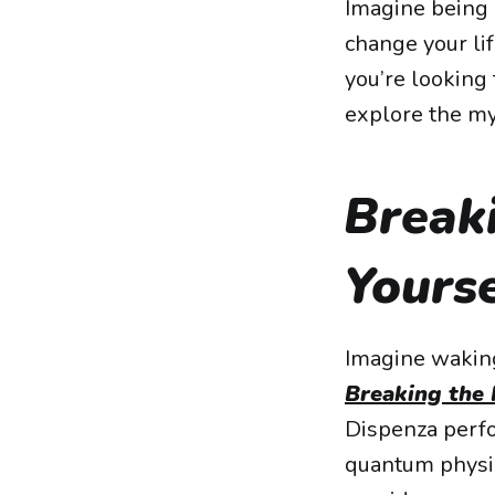
Imagine being a
change your li
you’re looking 
explore the my
Breaki
Yourse
Imagine waking
Breaking the 
Dispenza perfo
quantum physic