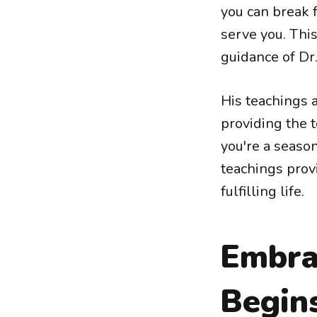
you can break f
serve you. This 
guidance of Dr
His teachings a
providing the 
you're a seaso
teachings prov
fulfilling life.
Embrac
Begin