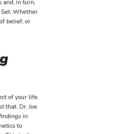
 and, in turn,
x Set. Whether
f belief, or
ng
 of your life.
t that. Dr. Joe
indings in
netics to