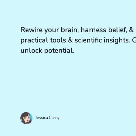
Rewire your brain, harness belief, &
practical tools & scientific insights.
unlock potential.
Jessica Carey