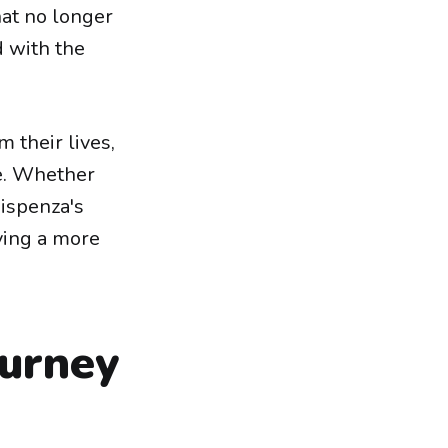
hat no longer
ld with the
 their lives,
ge. Whether
Dispenza's
ving a more
ourney