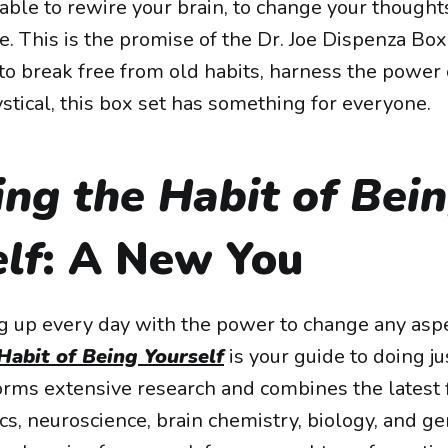
ble to rewire your brain, to change your thoughts
fe. This is the promise of the Dr. Joe Dispenza Bo
to break free from old habits, harness the power o
stical, this box set has something for everyone.
ng the Habit of Bei
lf
: A New You
 up every day with the power to change any aspect
Habit of Being Yourself
is your guide to doing jus
rms extensive research and combines the latest f
s, neuroscience, brain chemistry, biology, and ge