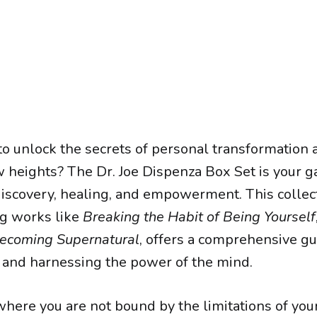
to unlock the secrets of personal transformation 
ew heights? The Dr. Joe Dispenza Box Set is your g
discovery, healing, and empowerment. This collect
g works like
Breaking the Habit of Being Yourself
ecoming Supernatural
, offers a comprehensive gu
and harnessing the power of the mind.
 where you are not bound by the limitations of you