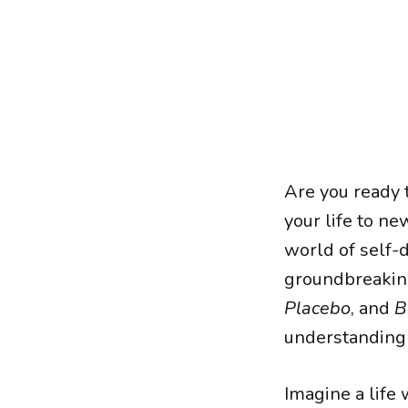
Are you ready 
your life to n
world of self-
groundbreakin
Placebo
, and
B
understanding 
Imagine a life