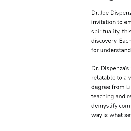
Dr. Joe Dispenz
invitation to e
spirituality, t
discovery. Eac
for understand
Dr. Dispenza’s 
relatable to a
degree from Lif
teaching and re
demystify comp
way is what set