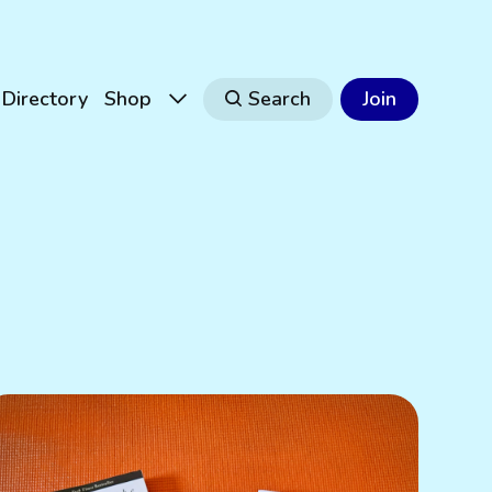
Directory
Shop
Search
Join