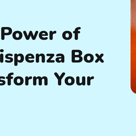
 Power of
Dispenza Box
sform Your