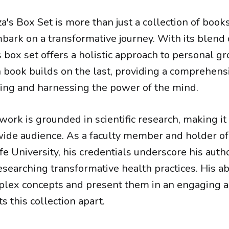
a's Box Set is more than just a collection of books;
mbark on a transformative journey. With its blend
his box set offers a holistic approach to personal g
h book builds on the last, providing a comprehen
ing and harnessing the power of the mind.
work is grounded in scientific research, making it
 wide audience. As a faculty member and holder of 
e University, his credentials underscore his autho
searching transformative health practices. His abi
lex concepts and present them in an engaging an
s this collection apart.