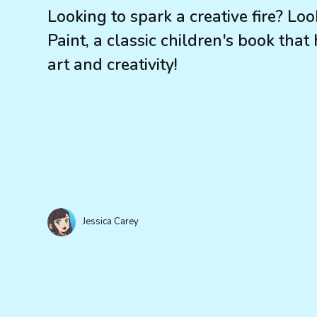
Looking to spark a creative fire? L
Paint, a classic children's book that
art and creativity!
Jessica Carey