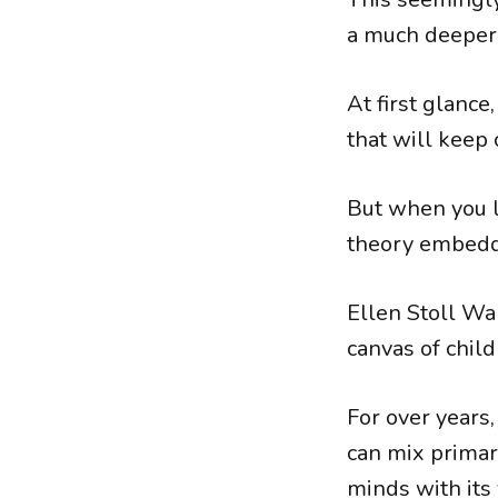
a much deeper 
At first glance
that will keep 
But when you l
theory embed
Ellen Stoll Wa
canvas of child
For over years,
can mix primar
minds with its