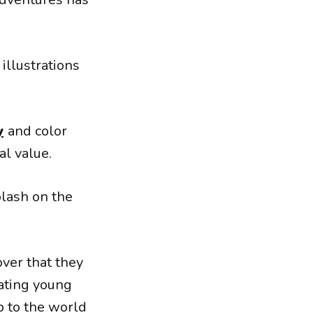
 illustrations
y
and color
al value.
plash on the
over that they
ating young
p to the world