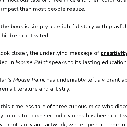
impact than most people realize.
, the book is simply a delightful story with playful
children captivated.
ook closer, the underlying message of
creativit
ded in
Mouse Paint
speaks to its lasting education
lsh's
Mouse Paint
has undeniably left a vibrant s
ren's literature and artistry.
 this timeless tale of three curious mice who disc
y colors to make secondary ones has been captiv
 vibrant story and artwork, while opening them u