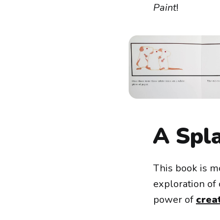
Paint
!
A Spl
This book is mo
exploration of 
power of
creat