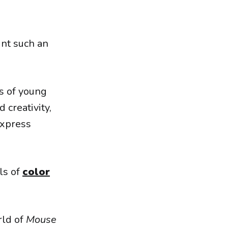
int such an
ns of young
 creativity,
express
ls of
color
rld of
Mouse