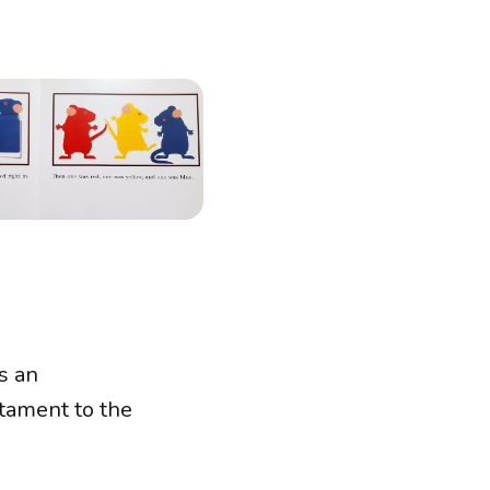
s an
stament to the