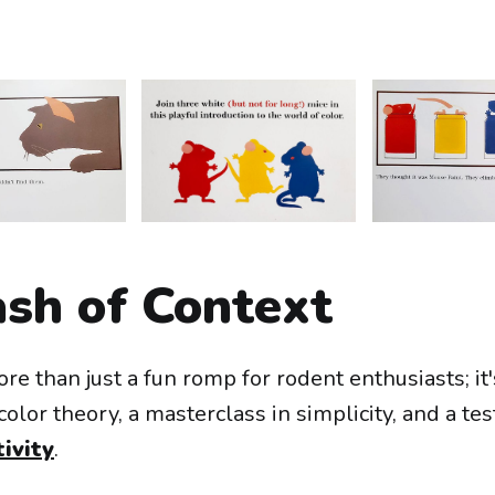
ash of Context
re than just a fun romp for rodent enthusiasts; it'
color theory, a masterclass in simplicity, and a te
ivity
.