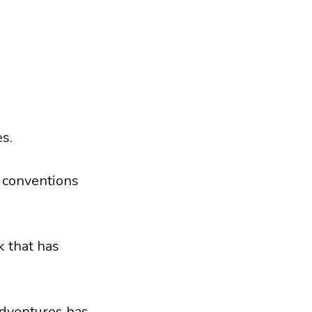
s.
l conventions
k that has
adventures has