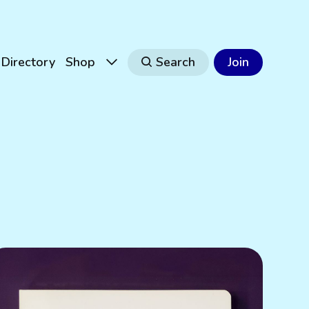
Directory
Shop
Search
Join