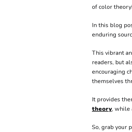
of color theory
In this blog p
enduring sourc
This vibrant an
readers, but al
encouraging ch
themselves t
It provides th
theory
, while
So, grab your 