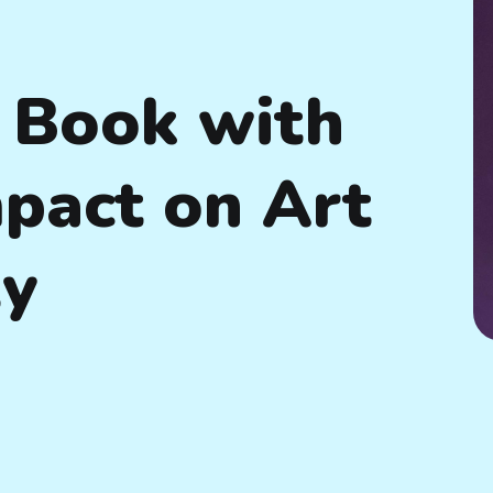
 Book with
mpact on Art
ty