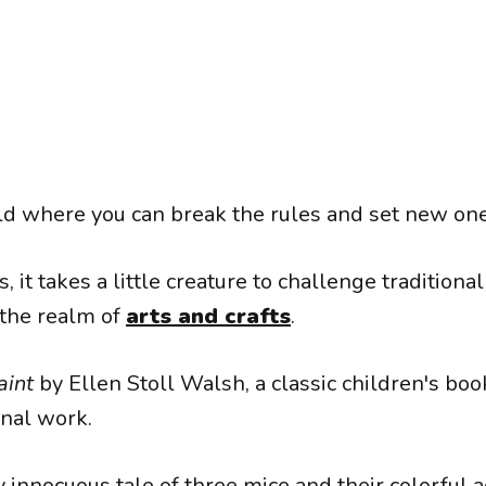
d where you can break the rules and set new one
it takes a little creature to challenge traditiona
the realm of
arts and crafts
.
aint
by Ellen Stoll Walsh, a classic children's boo
nal work.
 innocuous tale of three mice and their colorful 