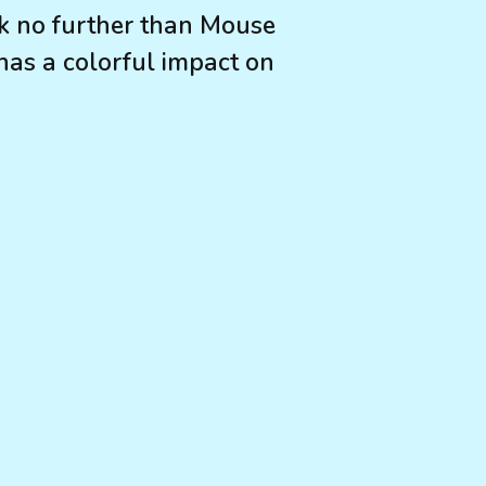
ook no further than Mouse
 has a colorful impact on