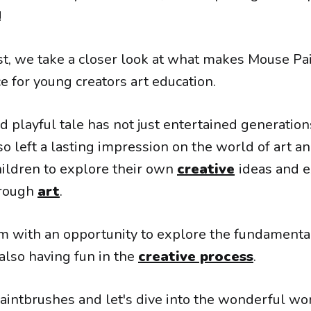
!
ost, we take a closer look at what makes Mouse Pa
e for young creators art education.
d playful tale has not just entertained generatio
so left a lasting impression on the world of art and
ildren to explore their own
creative
ideas and 
hrough
art
.
em with an opportunity to explore the fundamenta
 also having fun in the
creative process
.
paintbrushes and let's dive into the wonderful wo