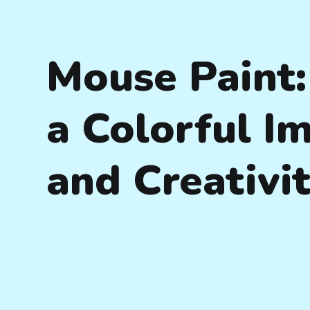
Mouse Paint:
a Colorful I
and Creativi