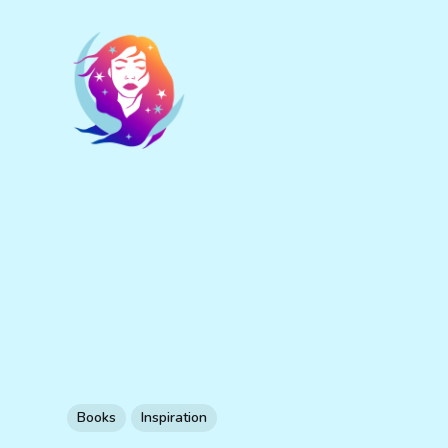
Books
Inspiration