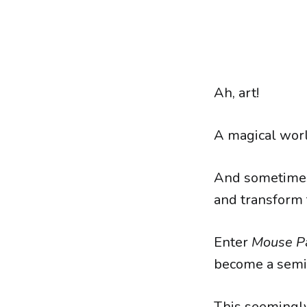
Ah, art!
A magical worl
And sometimes, 
and transform 
Enter
Mouse P
become a semi
This seemingly