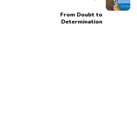
From Doubt to
Determination