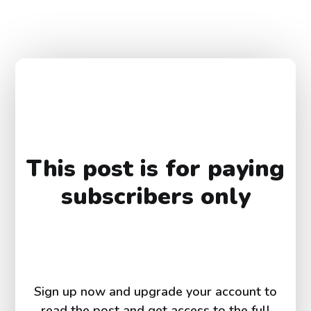
This post is for paying
subscribers only
Sign up now and upgrade your account to
read the post and get access to the full