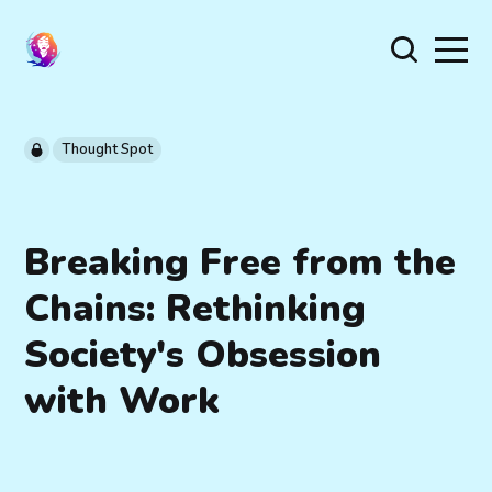
Thought Spot
Breaking Free from the
Chains: Rethinking
Society's Obsession
with Work