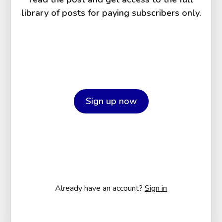
library of posts for paying subscribers only.
Sign up now
Already have an account?
Sign in