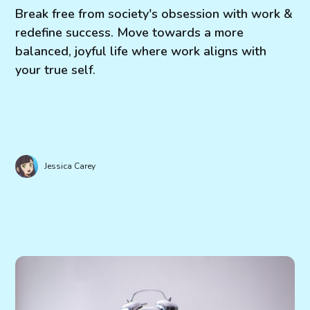
Break free from society's obsession with work &
redefine success. Move towards a more
balanced, joyful life where work aligns with
your true self.
Jessica Carey