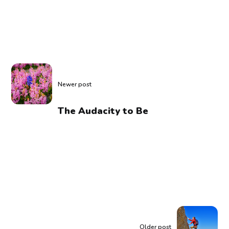
Newer post
The Audacity to Be
Older post