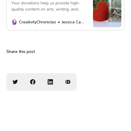
Your donations help us provide high-
quality content on arts, writing, and
more. Every contribution fuels our
mission. Thank you!
CreativityChronicles
Jessica Carey
Share this post