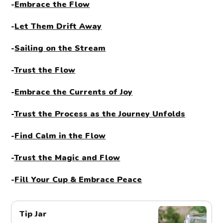
-
Embrace the Flow
-
Let Them Drift Away
-
Sailing on the Stream
-
Trust the Flow
-
Embrace the Currents of Joy
-
Trust the Process as the Journey Unfolds
-
Find Calm in the Flow
-
Trust the Magic and Flow
-
Fill Your Cup & Embrace Peace
Tip Jar