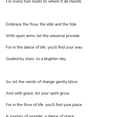
For every turn leads to where it all mends
Embrace the flow, the ebb and the tide
With open arms, let the universe provide
For in the dance of life, you’ll find your way
Guided by stars, to a brighter day
So, let the winds of change gently blow
And with grace, let your spirit grow
For in the flow of life, you’ll find your place
A journey of wonder, a dance of grace