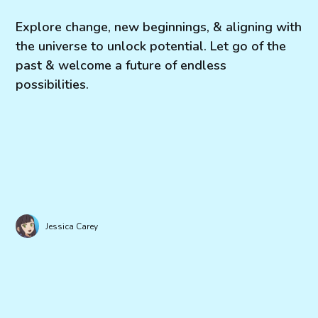
Explore change, new beginnings, & aligning with
the universe to unlock potential. Let go of the
past & welcome a future of endless
possibilities.
Jessica Carey