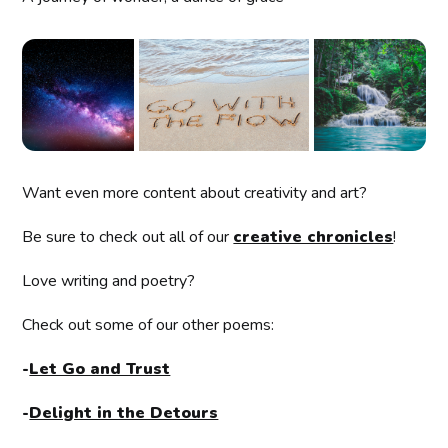
Want even more content about creativity and art?
Be sure to check out all of our
creative chronicles
!
Love writing and poetry?
Check out some of our other poems:
-
Let Go and Trust
-
Delight in the Detours