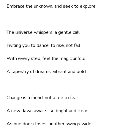
Embrace the unknown, and seek to explore
The universe whispers, a gentle call
Inviting you to dance, to rise, not fall
With every step, feel the magic unfold
A tapestry of dreams, vibrant and bold
Change is a friend, not a foe to fear
A new dawn awaits, so bright and clear
As one door closes, another swings wide