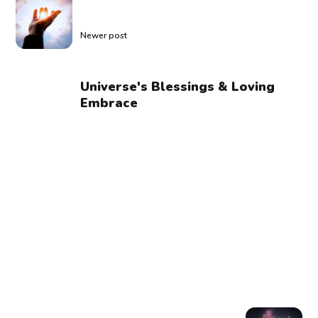
Newer post
Universe's Blessings & Loving
Embrace