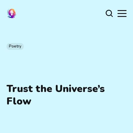
Poetry
Trust the Universe’s
Flow