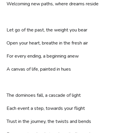
Welcoming new paths, where dreams reside
Let go of the past, the weight you bear
Open your heart, breathe in the fresh air
For every ending, a beginning anew
A canvas of life, painted in hues
The dominoes fall, a cascade of light
Each event a step, towards your flight
Trust in the journey, the twists and bends