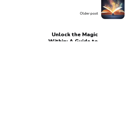
Older post
Unlock the Magic
Within: A Guide to
Manifesting Your
Dream Life