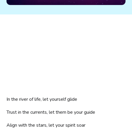
In the river of life, let yourself glide
Trust in the currents, let them be your guide
Align with the stars, let your spirit soar