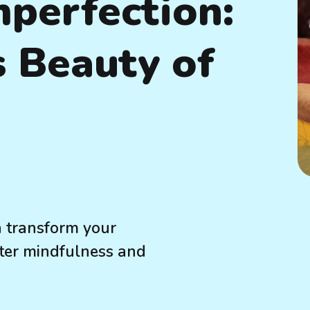
perfection:
 Beauty of
 transform your
oster mindfulness and