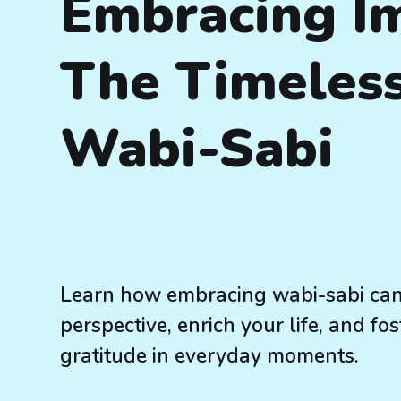
Embracing Im
The Timeless
Wabi-Sabi
Learn how embracing wabi-sabi can
perspective, enrich your life, and f
gratitude in everyday moments.