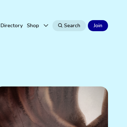
Directory
Shop
Search
Join