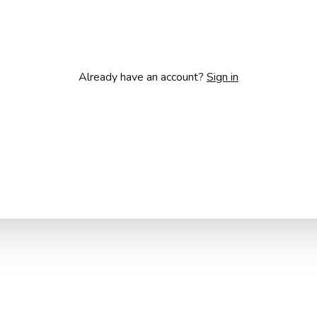
Already have an account?
Sign in