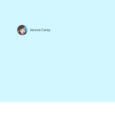
Jessica Carey