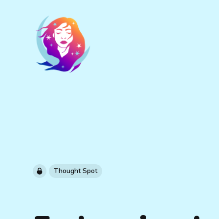
Thought Spot