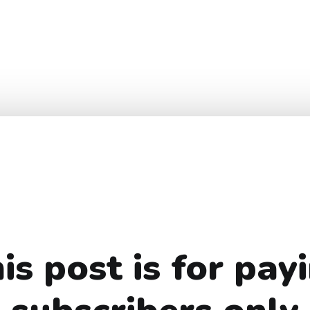
is post is for pay