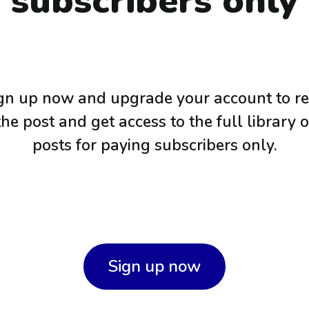
subscribers only
gn up now and upgrade your account to r
the post and get access to the full library o
posts for paying subscribers only.
Sign up now