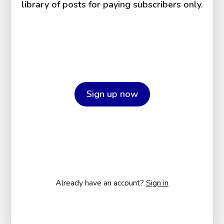
library of posts for paying subscribers only.
Sign up now
Already have an account?
Sign in