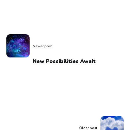
Newer post
New Possibilities Await
Older post