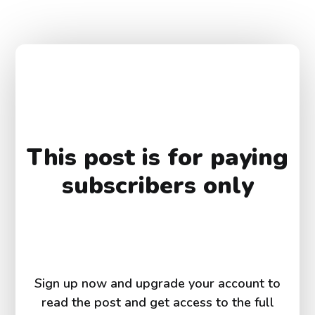
This post is for paying
subscribers only
Sign up now and upgrade your account to
read the post and get access to the full