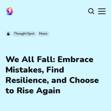
Thought Spot
Music
We All Fall: Embrace
Mistakes, Find
Resilience, and Choose
to Rise Again