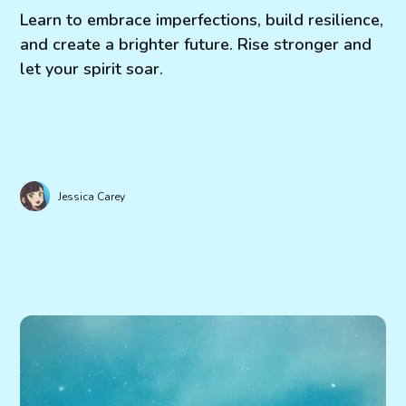
Learn to embrace imperfections, build resilience,
and create a brighter future. Rise stronger and
let your spirit soar.
Jessica Carey