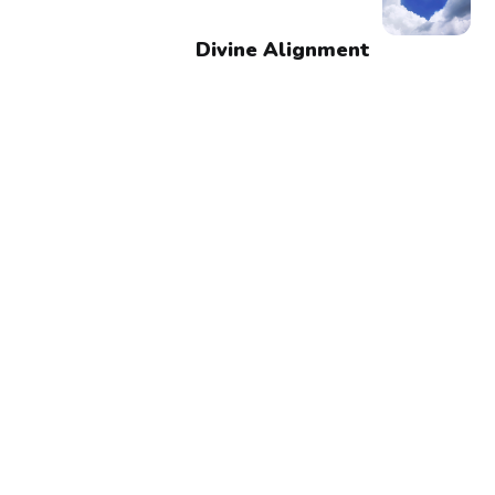
Divine Alignment