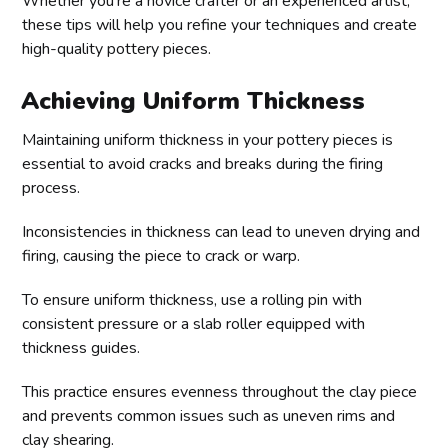
Whether you’re a novice crafter or an experienced artist,
these tips will help you refine your techniques and create
high-quality pottery pieces.
Achieving Uniform Thickness
Maintaining uniform thickness in your pottery pieces is
essential to avoid cracks and breaks during the firing
process.
Inconsistencies in thickness can lead to uneven drying and
firing, causing the piece to crack or warp.
To ensure uniform thickness, use a rolling pin with
consistent pressure or a slab roller equipped with
thickness guides.
This practice ensures evenness throughout the clay piece
and prevents common issues such as uneven rims and
clay shearing.