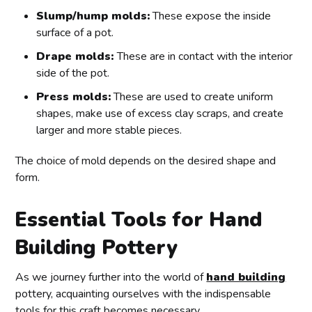
Slump/hump molds:
These expose the inside
surface of a pot.
Drape molds:
These are in contact with the interior
side of the pot.
Press molds:
These are used to create uniform
shapes, make use of excess clay scraps, and create
larger and more stable pieces.
The choice of mold depends on the desired shape and
form.
Essential Tools for Hand
Building Pottery
As we journey further into the world of
hand building
pottery, acquainting ourselves with the indispensable
tools for this craft becomes necessary.