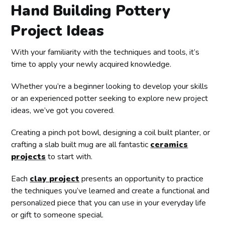
Hand Building Pottery
Project Ideas
With your familiarity with the techniques and tools, it’s
time to apply your newly acquired knowledge.
Whether you’re a beginner looking to develop your skills
or an experienced potter seeking to explore new project
ideas, we’ve got you covered.
Creating a pinch pot bowl, designing a coil built planter, or
crafting a slab built mug are all fantastic
ceramics
projects
to start with.
Each
clay project
presents an opportunity to practice
the techniques you’ve learned and create a functional and
personalized piece that you can use in your everyday life
or gift to someone special.