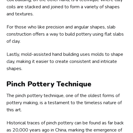
coils are stacked and joined to form a variety of shapes
and textures.
For those who like precision and angular shapes, slab
construction offers a way to build pottery using flat slabs
of clay.
Lastly, mold-assisted hand building uses molds to shape
clay, making it easier to create consistent and intricate
shapes.
Pinch Pottery Technique
The pinch pottery technique, one of the oldest forms of
pottery making, is a testament to the timeless nature of
this art.
Historical traces of pinch pottery can be found as far back
as 20,000 years ago in China, marking the emergence of