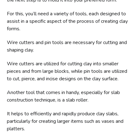
the next step is to mold it into your preferred form.
For this, you’ll need a variety of tools, each designed to
assist in a specific aspect of the process of creating clay
forms.
Wire cutters and pin tools are necessary for cutting and
shaping clay.
Wire cutters are utilized for cutting clay into smaller
pieces and from large blocks, while pin tools are utilized
to cut, pierce, and incise designs on the clay surface.
Another tool that comes in handy, especially for slab
construction technique, is a slab roller.
It helps to efficiently and rapidly produce clay slabs,
particularly for creating larger items such as vases and
platters.