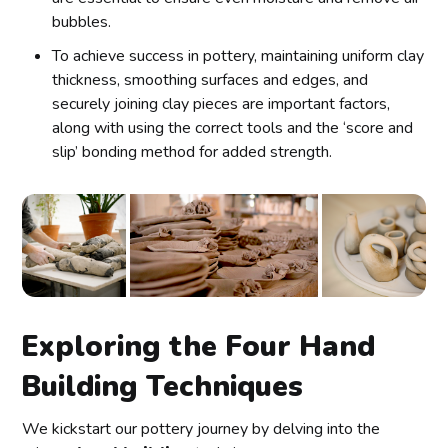
bubbles.
To achieve success in pottery, maintaining uniform clay
thickness, smoothing surfaces and edges, and
securely joining clay pieces are important factors,
along with using the correct tools and the ‘score and
slip’ bonding method for added strength.
Exploring the Four Hand
Building Techniques
We kickstart our pottery journey by delving into the