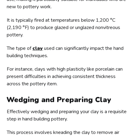
new to pottery work.
It is typically fired at temperatures below 1,200 °C
(2,190 °F) to produce glazed or unglazed nonvitreous
pottery.
The type of
clay
used can significantly impact the hand
building techniques.
For instance, clays with high plasticity like porcelain can
present difficulties in achieving consistent thickness
across the pottery item.
Wedging and Preparing Clay
Effectively wedging and preparing your clay is a requisite
step in hand building pottery.
This process involves kneading the clay to remove air