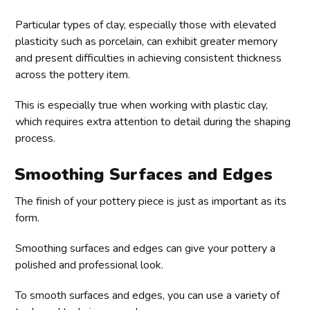
Particular types of clay, especially those with elevated
plasticity such as porcelain, can exhibit greater memory
and present difficulties in achieving consistent thickness
across the pottery item.
This is especially true when working with plastic clay,
which requires extra attention to detail during the shaping
process.
Smoothing Surfaces and Edges
The finish of your pottery piece is just as important as its
form.
Smoothing surfaces and edges can give your pottery a
polished and professional look.
To smooth surfaces and edges, you can use a variety of