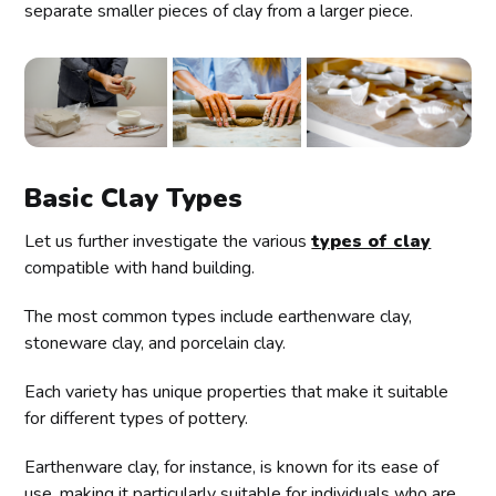
separate smaller pieces of clay from a larger piece.
Basic Clay Types
Let us further investigate the various
types of clay
compatible with hand building.
The most common types include earthenware clay,
stoneware clay, and porcelain clay.
Each variety has unique properties that make it suitable
for different types of pottery.
Earthenware clay, for instance, is known for its ease of
use, making it particularly suitable for individuals who are