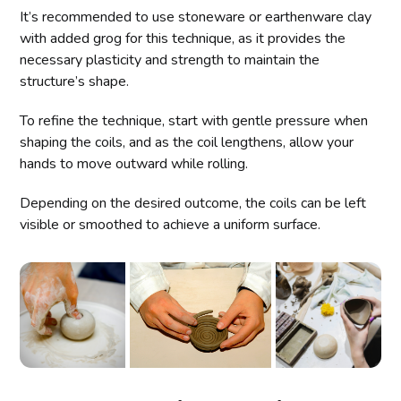
It’s recommended to use stoneware or earthenware clay
with added grog for this technique, as it provides the
necessary plasticity and strength to maintain the
structure’s shape.
To refine the technique, start with gentle pressure when
shaping the coils, and as the coil lengthens, allow your
hands to move outward while rolling.
Depending on the desired outcome, the coils can be left
visible or smoothed to achieve a uniform surface.