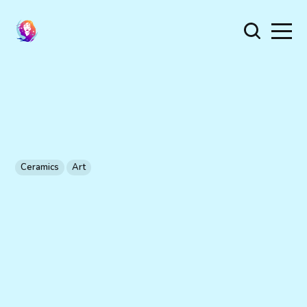
Ceramics
Art