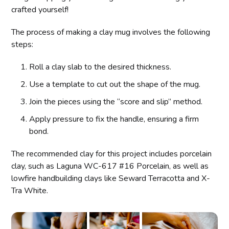
crafted yourself!
The process of making a clay mug involves the following
steps:
Roll a clay slab to the desired thickness.
Use a template to cut out the shape of the mug.
Join the pieces using the “score and slip” method.
Apply pressure to fix the handle, ensuring a firm
bond.
The recommended clay for this project includes porcelain
clay, such as Laguna WC-617 #16 Porcelain, as well as
lowfire handbuilding clays like Seward Terracotta and X-
Tra White.