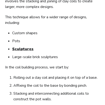
involves the stacking and joining of clay coils to create
larger, more complex designs.
This technique allows for a wider range of designs,
including:
Custom shapes
Pots
Sculptures
Large-scale brick sculptures
In the coil building process, we start by:
Rolling out a clay coil and placing it on top of a base.
Affixing the coil to the base by bonding pinch.
Stacking and interconnecting additional coils to
construct the pot walls.