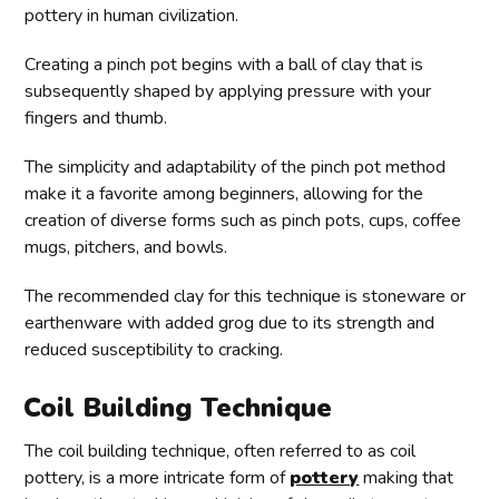
pottery in human civilization.
Creating a pinch pot begins with a ball of clay that is
subsequently shaped by applying pressure with your
fingers and thumb.
The simplicity and adaptability of the pinch pot method
make it a favorite among beginners, allowing for the
creation of diverse forms such as pinch pots, cups, coffee
mugs, pitchers, and bowls.
The recommended clay for this technique is stoneware or
earthenware with added grog due to its strength and
reduced susceptibility to cracking.
Coil Building Technique
The coil building technique, often referred to as coil
pottery, is a more intricate form of
pottery
making that