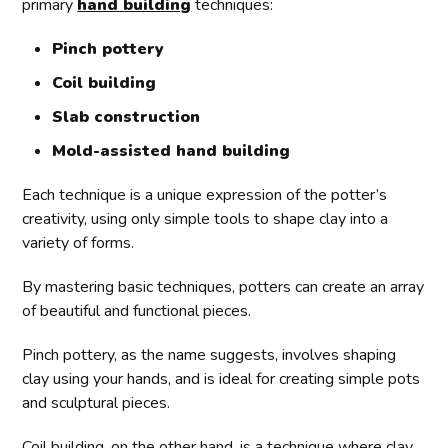
primary
hand building
techniques:
Pinch pottery
Coil building
Slab construction
Mold-assisted hand building
Each technique is a unique expression of the potter’s
creativity, using only simple tools to shape clay into a
variety of forms.
By mastering basic techniques, potters can create an array
of beautiful and functional pieces.
Pinch pottery, as the name suggests, involves shaping
clay using your hands, and is ideal for creating simple pots
and sculptural pieces.
Coil building, on the other hand, is a technique where clay