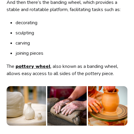
And then there’s the banding wheel, which provides a
stable and rotatable platform, facilitating tasks such as:
decorating
sculpting
carving
joining pieces
The
pottery wheel
, also known as a banding wheel,
allows easy access to all sides of the pottery piece.