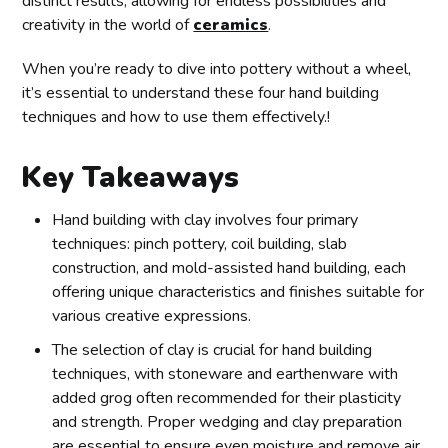
distinct results, allowing for endless possibilities and
creativity in the world of
ceramics
.
When you’re ready to dive into pottery without a wheel,
it’s essential to understand these four hand building
techniques and how to use them effectively.!
Key Takeaways
Hand building with clay involves four primary
techniques: pinch pottery, coil building, slab
construction, and mold-assisted hand building, each
offering unique characteristics and finishes suitable for
various creative expressions.
The selection of clay is crucial for hand building
techniques, with stoneware and earthenware with
added grog often recommended for their plasticity
and strength. Proper wedging and clay preparation
are essential to ensure even moisture and remove air