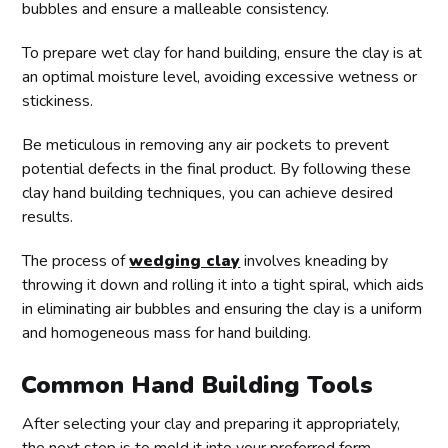
bubbles and ensure a malleable consistency.
To prepare wet clay for hand building, ensure the clay is at
an optimal moisture level, avoiding excessive wetness or
stickiness.
Be meticulous in removing any air pockets to prevent
potential defects in the final product. By following these
clay hand building techniques, you can achieve desired
results.
The process of
wedging clay
involves kneading by
throwing it down and rolling it into a tight spiral, which aids
in eliminating air bubbles and ensuring the clay is a uniform
and homogeneous mass for hand building.
Common Hand Building Tools
After selecting your clay and preparing it appropriately,