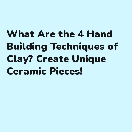
What Are the 4 Hand
Building Techniques of
Clay? Create Unique
Ceramic Pieces!