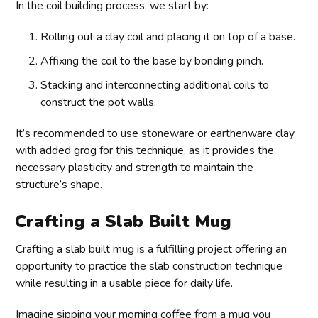
In the coil building process, we start by:
Rolling out a clay coil and placing it on top of a base.
Affixing the coil to the base by bonding pinch.
Stacking and interconnecting additional coils to
construct the pot walls.
It’s recommended to use stoneware or earthenware clay
with added grog for this technique, as it provides the
necessary plasticity and strength to maintain the
structure’s shape.
Crafting a Slab Built Mug
Crafting a slab built mug is a fulfilling project offering an
opportunity to practice the slab construction technique
while resulting in a usable piece for daily life.
Imagine sipping your morning coffee from a mug you