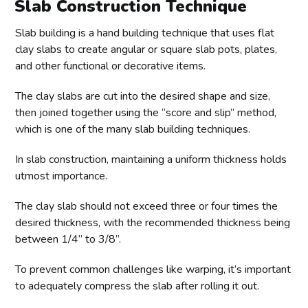
Slab Construction Technique
Slab building is a hand building technique that uses flat
clay slabs to create angular or square slab pots, plates,
and other functional or decorative items.
The clay slabs are cut into the desired shape and size,
then joined together using the “score and slip” method,
which is one of the many slab building techniques.
In slab construction, maintaining a uniform thickness holds
utmost importance.
The clay slab should not exceed three or four times the
desired thickness, with the recommended thickness being
between 1/4” to 3/8”.
To prevent common challenges like warping, it’s important
to adequately compress the slab after rolling it out.