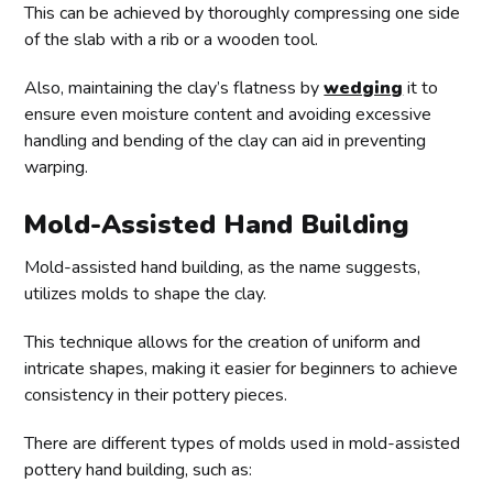
This can be achieved by thoroughly compressing one side
of the slab with a rib or a wooden tool.
Also, maintaining the clay’s flatness by
wedging
it to
ensure even moisture content and avoiding excessive
handling and bending of the clay can aid in preventing
warping.
Mold-Assisted Hand Building
Mold-assisted hand building, as the name suggests,
utilizes molds to shape the clay.
This technique allows for the creation of uniform and
intricate shapes, making it easier for beginners to achieve
consistency in their pottery pieces.
There are different types of molds used in mold-assisted
pottery hand building, such as: