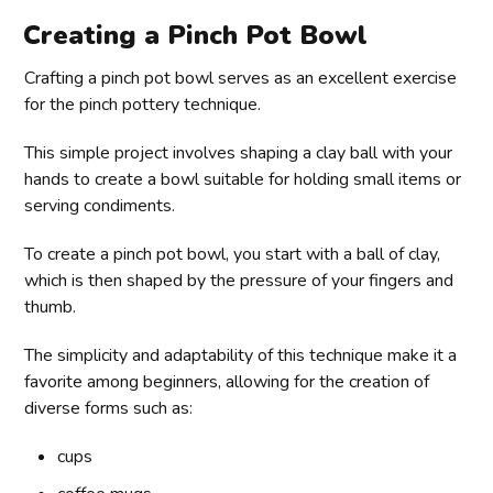
Creating a Pinch Pot Bowl
Crafting a pinch pot bowl serves as an excellent exercise
for the pinch pottery technique.
This simple project involves shaping a clay ball with your
hands to create a bowl suitable for holding small items or
serving condiments.
To create a pinch pot bowl, you start with a ball of clay,
which is then shaped by the pressure of your fingers and
thumb.
The simplicity and adaptability of this technique make it a
favorite among beginners, allowing for the creation of
diverse forms such as:
cups