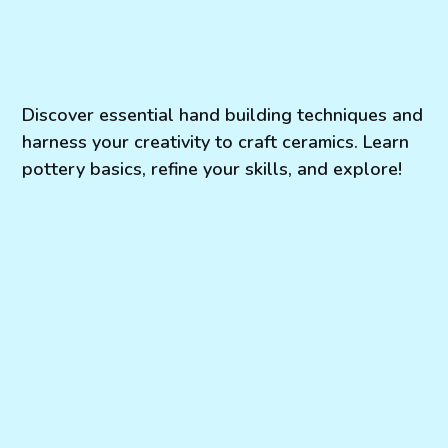
Discover essential hand building techniques and
harness your creativity to craft ceramics. Learn
pottery basics, refine your skills, and explore!