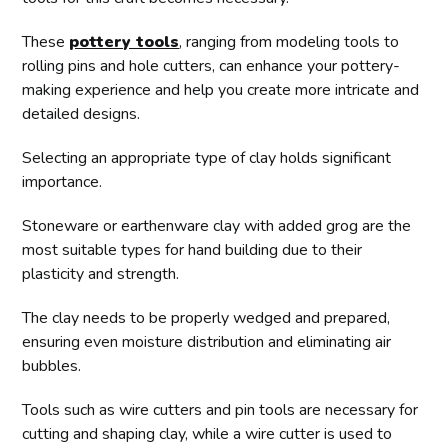
These
pottery tools
, ranging from modeling tools to
rolling pins and hole cutters, can enhance your pottery-
making experience and help you create more intricate and
detailed designs.
Selecting an appropriate type of clay holds significant
importance.
Stoneware or earthenware clay with added grog are the
most suitable types for hand building due to their
plasticity and strength.
The clay needs to be properly wedged and prepared,
ensuring even moisture distribution and eliminating air
bubbles.
Tools such as wire cutters and pin tools are necessary for
cutting and shaping clay, while a wire cutter is used to