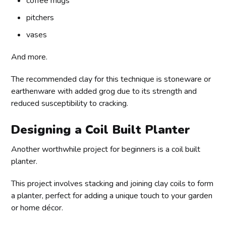
coffee mugs
pitchers
vases
And more.
The recommended clay for this technique is stoneware or
earthenware with added grog due to its strength and
reduced susceptibility to cracking.
Designing a Coil Built Planter
Another worthwhile project for beginners is a coil built
planter.
This project involves stacking and joining clay coils to form
a planter, perfect for adding a unique touch to your garden
or home décor.