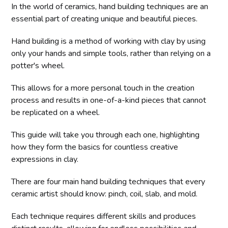
In the world of ceramics, hand building techniques are an
essential part of creating unique and beautiful pieces.
Hand building is a method of working with clay by using
only your hands and simple tools, rather than relying on a
potter's wheel.
This allows for a more personal touch in the creation
process and results in one-of-a-kind pieces that cannot
be replicated on a wheel.
This guide will take you through each one, highlighting
how they form the basics for countless creative
expressions in clay.
There are four main hand building techniques that every
ceramic artist should know: pinch, coil, slab, and mold.
Each technique requires different skills and produces