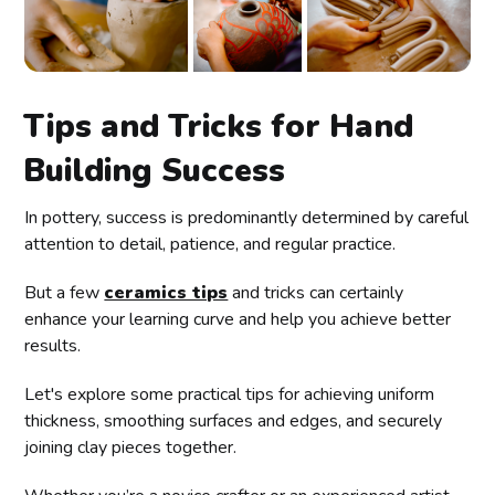
Tips and Tricks for Hand
Building Success
In pottery, success is predominantly determined by careful
attention to detail, patience, and regular practice.
But a few
ceramics tips
and tricks can certainly
enhance your learning curve and help you achieve better
results.
Let's explore some practical tips for achieving uniform
thickness, smoothing surfaces and edges, and securely
joining clay pieces together.