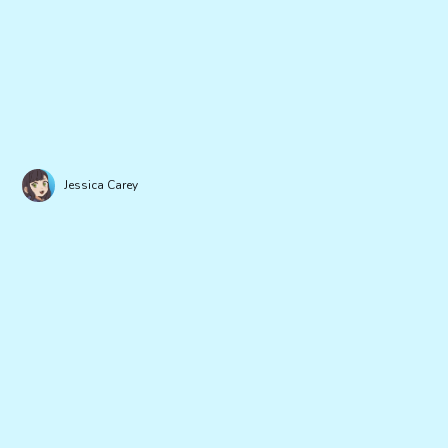
Jessica Carey