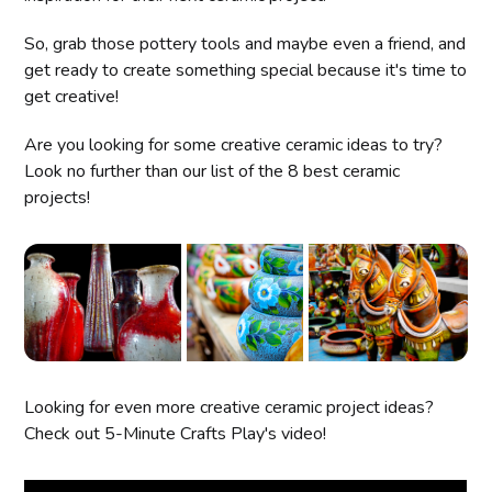
So, grab those pottery tools and maybe even a friend, and
get ready to create something special because it's time to
get creative!
Are you looking for some creative ceramic ideas to try?
Look no further than our list of the 8 best ceramic
projects!
Looking for even more creative ceramic project ideas?
Check out 5-Minute Crafts Play's video!