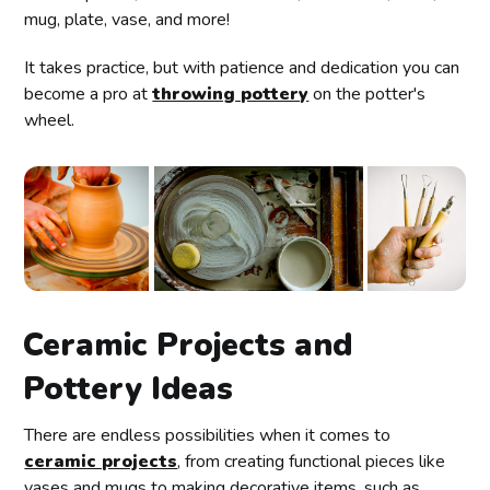
mug, plate, vase, and more!
It takes practice, but with patience and dedication you can
become a pro at
throwing pottery
on the potter's
wheel.
Ceramic Projects and
Pottery Ideas
There are endless possibilities when it comes to
ceramic projects
, from creating functional pieces like
vases and mugs to making decorative items, such as