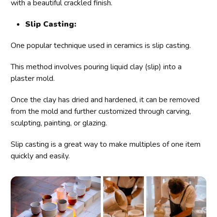
with a beautiful crackled finish.
Slip Casting:
One popular technique used in ceramics is slip casting.
This method involves pouring liquid clay (slip) into a
plaster mold.
Once the clay has dried and hardened, it can be removed
from the mold and further customized through carving,
sculpting, painting, or glazing.
Slip casting is a great way to make multiples of one item
quickly and easily.