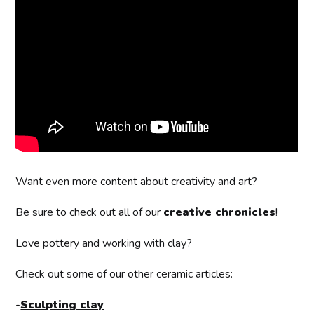
Want even more content about creativity and art?
Be sure to check out all of our
creative chronicles
!
Love pottery and working with clay?
Check out some of our other ceramic articles:
-
Sculpting clay