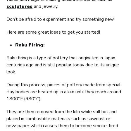
sculptures
and jewelry.
Don’t be afraid to experiment and try something new!
Here are some great ideas to get you started!
Raku Firing:
Raku firing is a type of pottery that originated in Japan
centuries ago and is still popular today due to its unique
look.
During this process, pieces of pottery made from special
clay bodies are heated up in a kiln until they reach around
1800°F (980°C).
They are then removed from the kiln while still hot and
placed in combustible materials such as sawdust or
newspaper which causes them to become smoke-fired