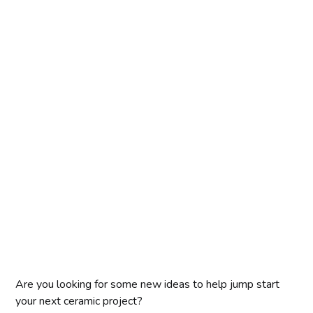
Are you looking for some new ideas to help jump start
your next ceramic project?