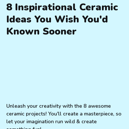
8 Inspirational Ceramic
Ideas You Wish You'd
Known Sooner
Unleash your creativity with the 8 awesome
ceramic projects! You'll create a masterpiece, so
let your imagination run wild & create