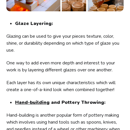
Glaze Layering:
Glazing can be used to give your pieces texture, color,
shine, or durability depending on which type of glaze you
use.
One way to add even more depth and interest to your
work is by layering different glazes over one another.
Each layer has its own unique characteristics which will
create a one-of-a-kind look when combined together!
Hand-building
and Pottery Throwing:
Hand-building is another popular form of pottery making
which involves using hand tools such as spoons, knives,
and needles instead of a wheel or other machinery when