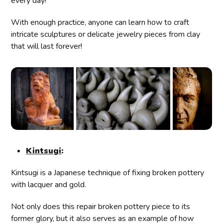
every day!
With enough practice, anyone can learn how to craft
intricate sculptures or delicate jewelry pieces from clay
that will last forever!
Kintsugi
:
Kintsugi is a Japanese technique of fixing broken pottery
with lacquer and gold.
Not only does this repair broken pottery piece to its
former glory, but it also serves as an example of how