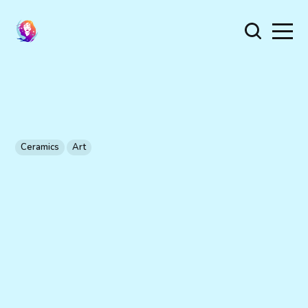
Ceramics
Art