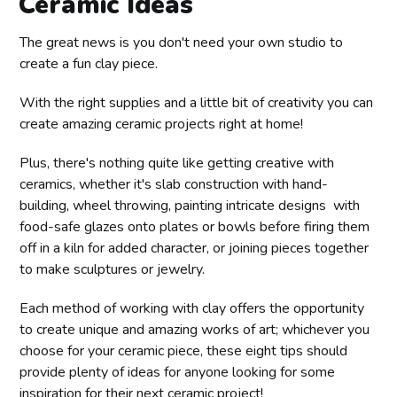
Ceramic Ideas
The great news is you don't need your own studio to
create a fun clay piece.
With the right supplies and a little bit of creativity you can
create amazing ceramic projects right at home!
Plus, there's nothing quite like getting creative with
ceramics, whether it's slab construction with hand-
building, wheel throwing, painting intricate designs with
food-safe glazes onto plates or bowls before firing them
off in a kiln for added character, or joining pieces together
to make sculptures or jewelry.
Each method of working with clay offers the opportunity
to create unique and amazing works of art; whichever you
choose for your ceramic piece, these eight tips should
provide plenty of ideas for anyone looking for some
inspiration for their next ceramic project!