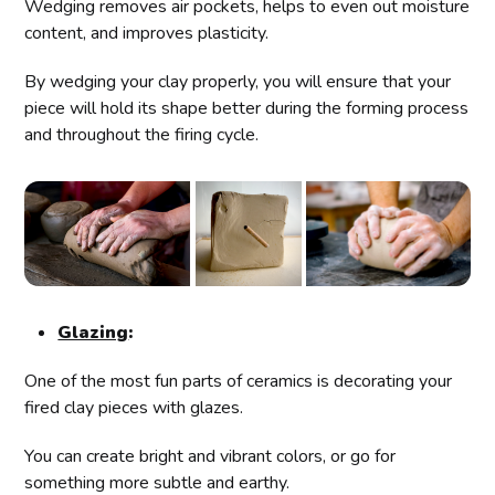
Wedging removes air pockets, helps to even out moisture
content, and improves plasticity.
By wedging your clay properly, you will ensure that your
piece will hold its shape better during the forming process
and throughout the firing cycle.
Glazing
:
One of the most fun parts of ceramics is decorating your
fired clay pieces with glazes.
You can create bright and vibrant colors, or go for
something more subtle and earthy.