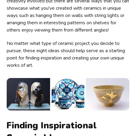
creativity involved but there are several ways that you can
showcase what you've created with ceramics in unique
ways such as hanging them on walls with string lights or
arranging them in interesting patterns on shelves for
others enjoy viewing them from different angles!
No matter what type of ceramic project you decide to
pursue, these eight ideas should help serve as a starting
point for finding inspiration and creating your own unique
works of art.
Finding Inspirational