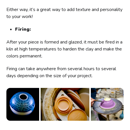
Either way, it’s a great way to add texture and personality
to your work!
Firing:
After your piece is formed and glazed, it must be fired in a
kiln at high temperatures to harden the clay and make the
colors permanent.
Firing can take anywhere from several hours to several
days depending on the size of your project.