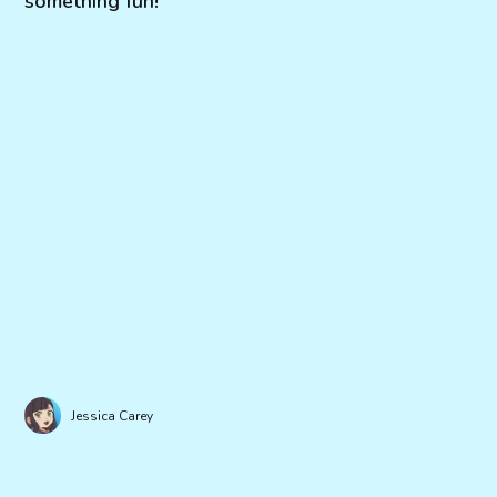
something fun!
Jessica Carey