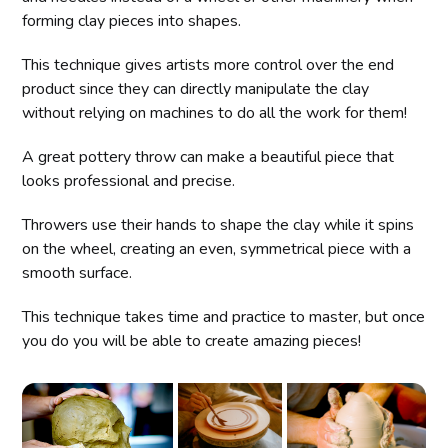
forming clay pieces into shapes.
This technique gives artists more control over the end
product since they can directly manipulate the clay
without relying on machines to do all the work for them!
A great pottery throw can make a beautiful piece that
looks professional and precise.
Throwers use their hands to shape the clay while it spins
on the wheel, creating an even, symmetrical piece with a
smooth surface.
This technique takes time and practice to master, but once
you do you will be able to create amazing pieces!