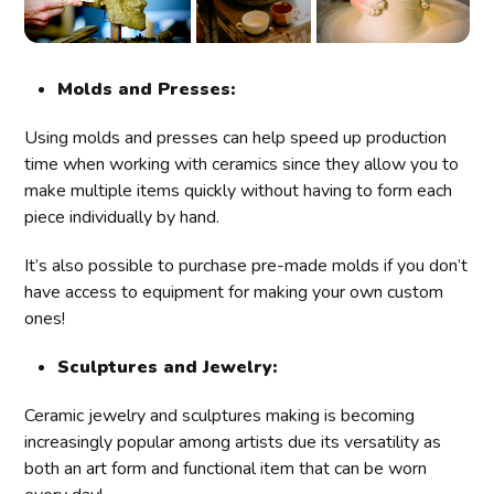
Molds and Presses:
Using molds and presses can help speed up production
time when working with ceramics since they allow you to
make multiple items quickly without having to form each
piece individually by hand.
It’s also possible to purchase pre-made molds if you don’t
have access to equipment for making your own custom
ones!
Sculptures and Jewelry:
Ceramic jewelry and sculptures making is becoming
increasingly popular among artists due its versatility as
both an art form and functional item that can be worn