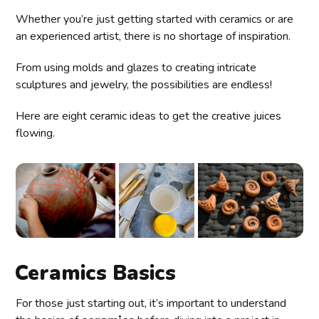
Whether you’re just getting started with ceramics or are
an experienced artist, there is no shortage of inspiration.
From using molds and glazes to creating intricate
sculptures and jewelry, the possibilities are endless!
Here are eight ceramic ideas to get the creative juices
flowing.
Ceramics Basics
For those just starting out, it’s important to understand