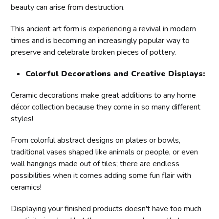
beauty can arise from destruction.
This ancient art form is experiencing a revival in modern
times and is becoming an increasingly popular way to
preserve and celebrate broken pieces of pottery.
Colorful Decorations and Creative Displays:
Ceramic decorations make great additions to any home
décor collection because they come in so many different
styles!
From colorful abstract designs on plates or bowls,
traditional vases shaped like animals or people, or even
wall hangings made out of tiles; there are endless
possibilities when it comes adding some fun flair with
ceramics!
Displaying your finished products doesn't have too much