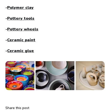
-
Polymer clay
-
Pottery tools
-
Pottery wheels
-
Ceramic paint
-
Ceramic glue
Share this post