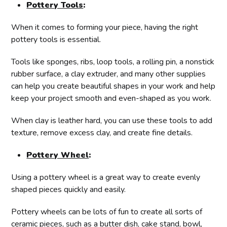
Pottery Tools
:
When it comes to forming your piece, having the right
pottery tools is essential.
Tools like sponges, ribs, loop tools, a rolling pin, a nonstick
rubber surface, a clay extruder, and many other supplies
can help you create beautiful shapes in your work and help
keep your project smooth and even-shaped as you work.
When clay is leather hard, you can use these tools to add
texture, remove excess clay, and create fine details.
Pottery Wheel
:
Using a pottery wheel is a great way to create evenly
shaped pieces quickly and easily.
Pottery wheels can be lots of fun to create all sorts of
ceramic pieces, such as a butter dish, cake stand, bowl,