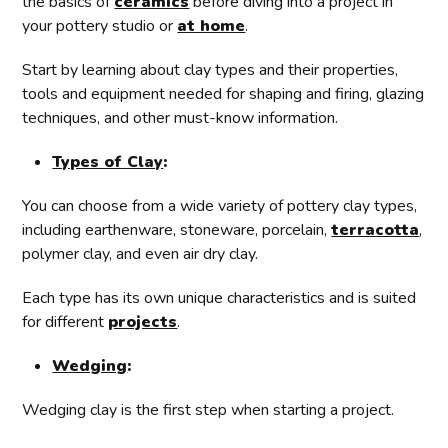
the basics of
ceramics
before diving into a project in
your pottery studio or
at home
.
Start by learning about clay types and their properties,
tools and equipment needed for shaping and firing, glazing
techniques, and other must-know information.
Types of Clay
:
You can choose from a wide variety of pottery clay types,
including earthenware, stoneware, porcelain,
terracotta
,
polymer clay, and even air dry clay.
Each type has its own unique characteristics and is suited
for different
projects
.
Wedging
:
Wedging clay is the first step when starting a project.