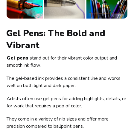
Gel Pens: The Bold and
Vibrant
Gel pens
stand out for their vibrant color output and
smooth ink flow.
The gel-based ink provides a consistent line and works
well on both light and dark paper.
Artists often use gel pens for adding highlights, details, or
for work that requires a pop of color.
They come in a variety of nib sizes and offer more
precision compared to ballpoint pens.