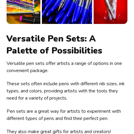
Versatile Pen Sets: A
Palette of Possibilities
Versatile pen sets offer artists a range of options in one
convenient package.
These sets often include pens with different nib sizes, ink
types, and colors, providing artists with the tools they
need for a variety of projects.
Pen sets are a great way for artists to experiment with
different types of pens and find their perfect pen.
They also make great gifts for artists and creators!