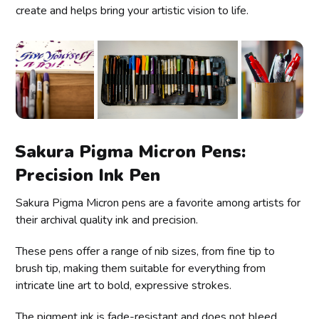
create and helps bring your artistic vision to life.
Sakura Pigma Micron Pens:
Precision Ink Pen
Sakura Pigma Micron pens are a favorite among artists for
their archival quality ink and precision.
These pens offer a range of nib sizes, from fine tip to
brush tip, making them suitable for everything from
intricate line art to bold, expressive strokes.
The pigment ink is fade-resistant and does not bleed