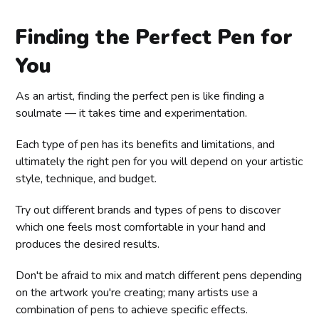
Finding the Perfect Pen for
You
As an artist, finding the perfect pen is like finding a
soulmate — it takes time and experimentation.
Each type of pen has its benefits and limitations, and
ultimately the right pen for you will depend on your artistic
style, technique, and budget.
Try out different brands and types of pens to discover
which one feels most comfortable in your hand and
produces the desired results.
Don't be afraid to mix and match different pens depending
on the artwork you're creating; many artists use a
combination of pens to achieve specific effects.