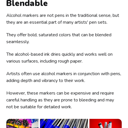
Blendable
Alcohol markers are not pens in the traditional sense, but
they are an essential part of many artists' pen sets.
They offer bold, saturated colors that can be blended
seamlessly.
The alcohol-based ink dries quickly and works well on
various surfaces, including rough paper.
Artists often use alcohol markers in conjunction with pens,
adding depth and vibrancy to their work.
However, these markers can be expensive and require
careful handling as they are prone to bleeding and may
not be suitable for detailed work.