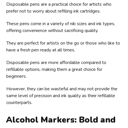
Disposable pens are a practical choice for artists who
prefer not to worry about refilling ink cartridges.
These pens come in a variety of nib sizes and ink types,
offering convenience without sacrificing quality.
They are perfect for artists on the go or those who like to
have a fresh pen ready at all times.
Disposable pens are more affordable compared to
refillable options, making them a great choice for
beginners.
However, they can be wasteful and may not provide the
same level of precision and ink quality as their refillable
counterparts.
Alcohol Markers: Bold and