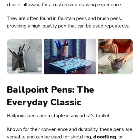
choice, allowing for a customized drawing experience.
They are often found in fountain pens and brush pens,
providing a high-quality pen that can be used repeatedly.
Ballpoint Pens: The
Everyday Classic
Ballpoint pens are a staple in any artist's toolkit.
Known for their convenience and durability, these pens are
versatile and can be used for sketching,
doodling
, or