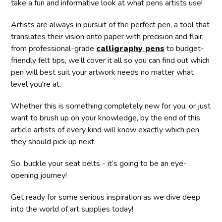
take a fun and informative look at what pens artists use!
Artists are always in pursuit of the perfect pen, a tool that
translates their vision onto paper with precision and flair;
from professional-grade
calligraphy pens
to budget-
friendly felt tips, we’ll cover it all so you can find out which
pen will best suit your artwork needs no matter what
level you're at.
Whether this is something completely new for you, or just
want to brush up on your knowledge, by the end of this
article artists of every kind will know exactly which pen
they should pick up next.
So, buckle your seat belts - it’s going to be an eye-
opening journey!
Get ready for some serious inspiration as we dive deep
into the world of art supplies today!