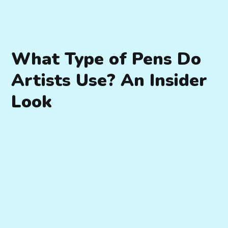
What Type of Pens Do
Artists Use? An Insider
Look