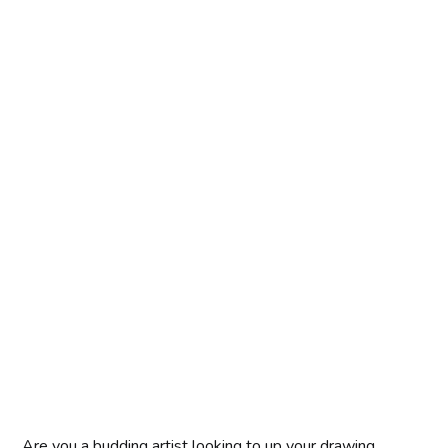
Are you a budding artist looking to up your drawing