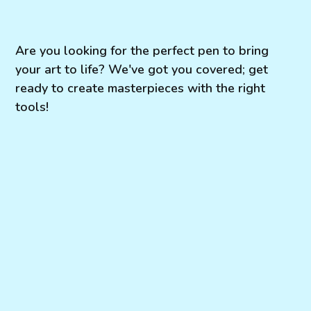
Are you looking for the perfect pen to bring
your art to life? We've got you covered; get
ready to create masterpieces with the right
tools!