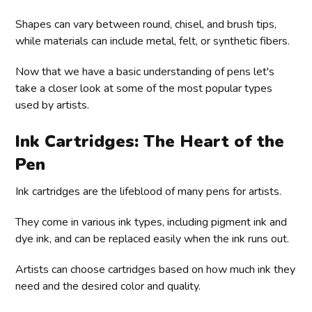
Shapes can vary between round, chisel, and brush tips,
while materials can include metal, felt, or synthetic fibers.
Now that we have a basic understanding of pens let's
take a closer look at some of the most popular types
used by artists.
Ink Cartridges: The Heart of the
Pen
Ink cartridges are the lifeblood of many pens for artists.
They come in various ink types, including pigment ink and
dye ink, and can be replaced easily when the ink runs out.
Artists can choose cartridges based on how much ink they
need and the desired color and quality.