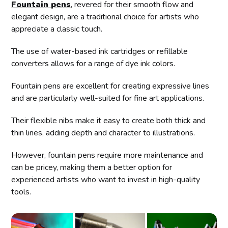
Fountain pens
, revered for their smooth flow and
elegant design, are a traditional choice for artists who
appreciate a classic touch.
The use of water-based ink cartridges or refillable
converters allows for a range of dye ink colors.
Fountain pens are excellent for creating expressive lines
and are particularly well-suited for fine art applications.
Their flexible nibs make it easy to create both thick and
thin lines, adding depth and character to illustrations.
However, fountain pens require more maintenance and
can be pricey, making them a better option for
experienced artists who want to invest in high-quality
tools.