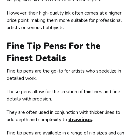
However, their high-quality ink often comes at a higher
price point, making them more suitable for professional
artists or serious hobbyists.
Fine Tip Pens: For the
Finest Details
Fine tip pens are the go-to for artists who specialize in
detailed work.
These pens allow for the creation of thin lines and fine
details with precision.
They are often used in conjunction with thicker lines to
add depth and complexity to
drawings
.
Fine tip pens are available in a range of nib sizes and can