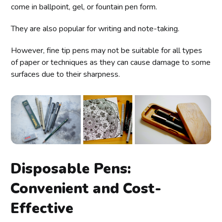
come in ballpoint, gel, or fountain pen form.
They are also popular for writing and note-taking.
However, fine tip pens may not be suitable for all types
of paper or techniques as they can cause damage to some
surfaces due to their sharpness.
Disposable Pens:
Convenient and Cost-
Effective