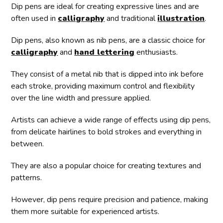
Dip pens are ideal for creating expressive lines and are
often used in
calligraphy
and traditional
illustration
.
Dip pens, also known as nib pens, are a classic choice for
calligraphy
and
hand lettering
enthusiasts.
They consist of a metal nib that is dipped into ink before
each stroke, providing maximum control and flexibility
over the line width and pressure applied.
Artists can achieve a wide range of effects using dip pens,
from delicate hairlines to bold strokes and everything in
between.
They are also a popular choice for creating textures and
patterns.
However, dip pens require precision and patience, making
them more suitable for experienced artists.