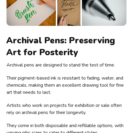
Archival Pens: Preserving
Art for Posterity
Archival pens are designed to stand the test of time.
Their pigment-based ink is resistant to fading, water, and
chemicals, making them an excellent drawing tool for fine
art that needs to last.
Artists who work on projects for exhibition or sale often
rely on archival pens for their longevity.
They come in both disposable and refillable options, with
varying nibs sizes to cater to different styles.