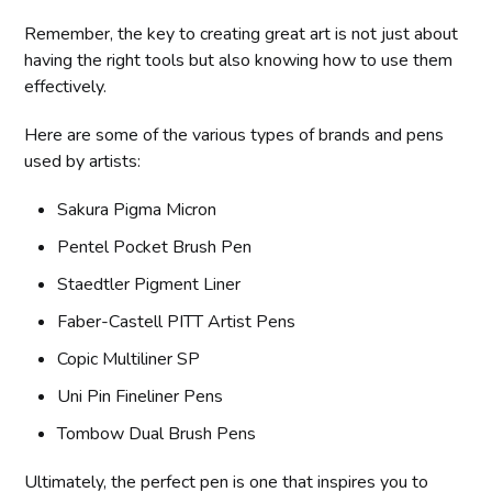
Remember, the key to creating great art is not just about
having the right tools but also knowing how to use them
effectively.
Here are some of the various types of brands and pens
used by artists:
Sakura Pigma Micron
Pentel Pocket Brush Pen
Staedtler Pigment Liner
Faber-Castell PITT Artist Pens
Copic Multiliner SP
Uni Pin Fineliner Pens
Tombow Dual Brush Pens
Ultimately, the perfect pen is one that inspires you to