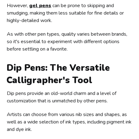
However,
gel pens
can be prone to skipping and
smudging, making them less suitable for fine details or
highly-detailed work.
As with other pen types, quality varies between brands,
so it's essential to experiment with different options
before settling on a favorite.
Dip Pens: The Versatile
Calligrapher's Tool
Dip pens provide an old-world charm and a level of
customization that is unmatched by other pens.
Artists can choose from various nib sizes and shapes, as
well as a wide selection of ink types, including pigment ink
and dye ink.