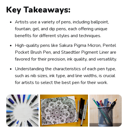
Key Takeaways:
Artists use a variety of pens, including ballpoint,
fountain, gel, and dip pens, each offering unique
benefits for different styles and techniques.
High-quality pens like Sakura Pigma Micron, Pentel
Pocket Brush Pen, and Staedtler Pigment Liner are
favored for their precision, ink quality, and versatility.
Understanding the characteristics of each pen type,
such as nib sizes, ink type, and line widths, is crucial
for artists to select the best pen for their work.