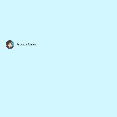
Jessica Carey