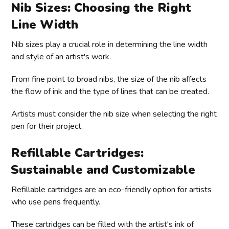
Nib Sizes: Choosing the Right
Line Width
Nib sizes play a crucial role in determining the line width
and style of an artist's work.
From fine point to broad nibs, the size of the nib affects
the flow of ink and the type of lines that can be created.
Artists must consider the nib size when selecting the right
pen for their project.
Refillable Cartridges:
Sustainable and Customizable
Refillable cartridges are an eco-friendly option for artists
who use pens frequently.
These cartridges can be filled with the artist's ink of