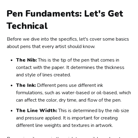
Pen Fundaments: Let's Get
Technical
Before we dive into the specifics, let's cover some basics
about pens that every artist should know.
The Nib:
This is the tip of the pen that comes in
contact with the paper. It determines the thickness
and style of lines created.
The Ink:
Different pens use different ink
formulations, such as water-based or oil-based, which
can affect the color, dry time, and flow of the pen.
The Line Width:
This is determined by the nib size
and pressure applied. It is important for creating
different line weights and textures in artwork.