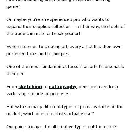
game?
Or maybe you’re an experienced pro who wants to
expand their supplies collection — either way, the tools of
the trade can make or break your art.
When it comes to creating art, every artist has their own
preferred tools and techniques.
One of the most fundamental tools in an artist's arsenal is
their pen.
From
sketching
to
calligraphy
, pens are used for a
wide range of artistic purposes.
But with so many different types of pens available on the
market, which ones do artists actually use?
Our guide today is for all creative types out there: let's