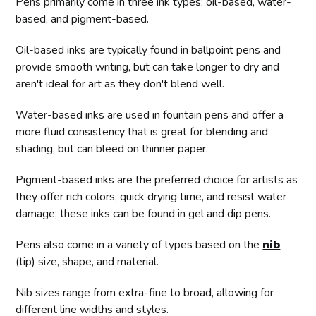
Pens primarily come in three ink types: oil-based, water-
based, and pigment-based.
Oil-based inks are typically found in ballpoint pens and
provide smooth writing, but can take longer to dry and
aren't ideal for art as they don't blend well.
Water-based inks are used in fountain pens and offer a
more fluid consistency that is great for blending and
shading, but can bleed on thinner paper.
Pigment-based inks are the preferred choice for artists as
they offer rich colors, quick drying time, and resist water
damage; these inks can be found in gel and dip pens.
Pens also come in a variety of types based on the
nib
(tip) size, shape, and material.
Nib sizes range from extra-fine to broad, allowing for
different line widths and styles.