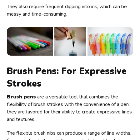
They also require frequent dipping into ink, which can be
messy and time-consuming.
Brush Pens: For Expressive
Strokes
Brush pens
are a versatile tool that combines the
flexibility of brush strokes with the convenience of a pen;
they are favored for their ability to create expressive lines
and textures.
The flexible brush nibs can produce a range of line widths,