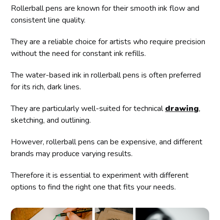
Rollerball pens are known for their smooth ink flow and
consistent line quality.
They are a reliable choice for artists who require precision
without the need for constant ink refills.
The water-based ink in rollerball pens is often preferred
for its rich, dark lines.
They are particularly well-suited for technical
drawing
,
sketching, and outlining.
However, rollerball pens can be expensive, and different
brands may produce varying results.
Therefore it is essential to experiment with different
options to find the right one that fits your needs.