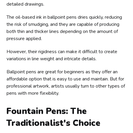
detailed drawings.
The oil-based ink in ballpoint pens dries quickly, reducing
the risk of smudging, and they are capable of producing
both thin and thicker lines depending on the amount of
pressure applied.
However, their rigidness can make it difficult to create
variations in line weight and intricate details.
Ballpoint pens are great for beginners as they offer an
affordable option that is easy to use and maintain. But for
professional artwork, artists usually turn to other types of
pens with more flexibility.
Fountain Pens: The
Traditionalist's Choice