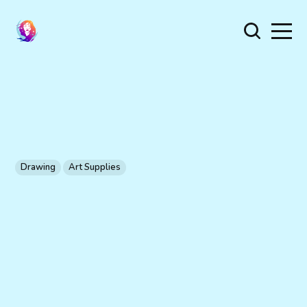
Drawing
Art Supplies