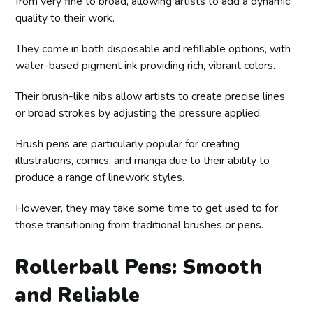
from very fine to broad, allowing artists to add a dynamic
quality to their work.
They come in both disposable and refillable options, with
water-based pigment ink providing rich, vibrant colors.
Their brush-like nibs allow artists to create precise lines
or broad strokes by adjusting the pressure applied.
Brush pens are particularly popular for creating
illustrations, comics, and manga due to their ability to
produce a range of linework styles.
However, they may take some time to get used to for
those transitioning from traditional brushes or pens.
Rollerball Pens: Smooth
and Reliable