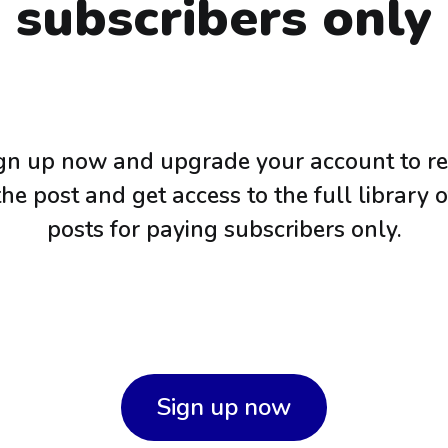
subscribers only
gn up now and upgrade your account to r
the post and get access to the full library o
posts for paying subscribers only.
Sign up now