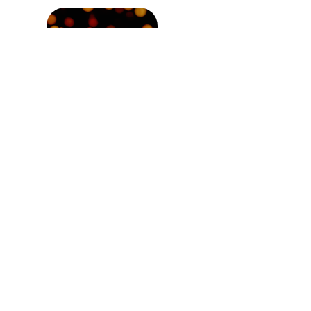
Newer post
Stand Out and