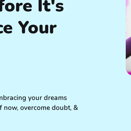
fore It's
ce Your
 embracing your dreams
 of now, overcome doubt, &