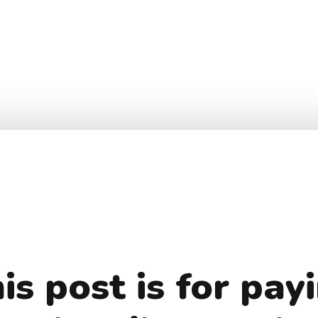
is post is for pay