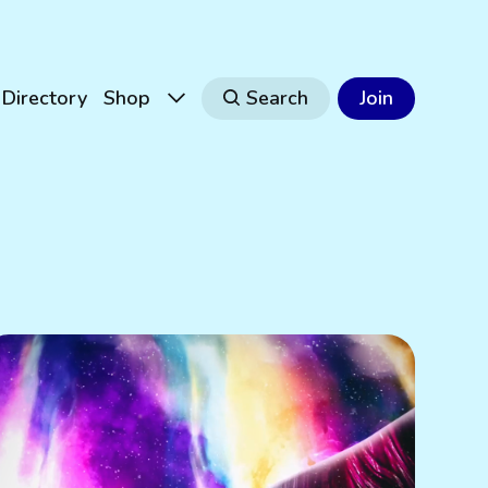
Directory
Shop
Search
Join