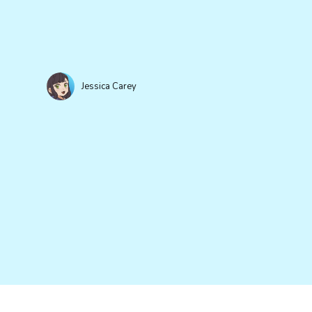
Jessica Carey