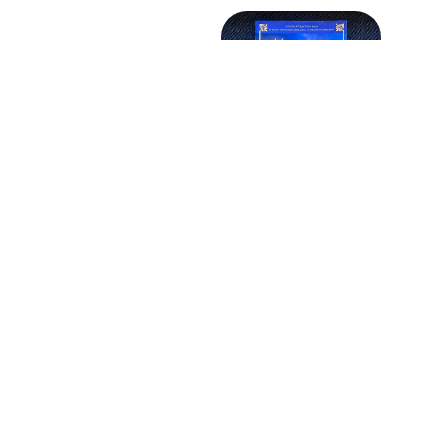
Older post
and the Law of
ion: Unlock the
 to Wealth and
Well-Being