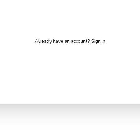
Already have an account?
Sign in