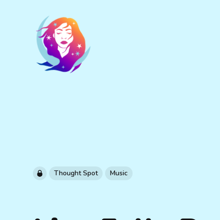
Thought Spot
Music