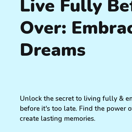
Live Fully Be
Over: Embra
Dreams
Unlock the secret to living fully &
before it's too late. Find the power
create lasting memories.