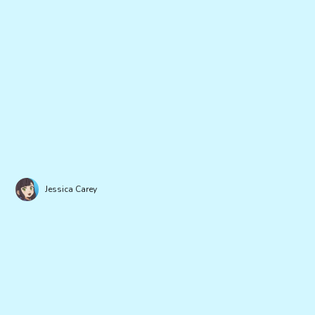
Jessica Carey