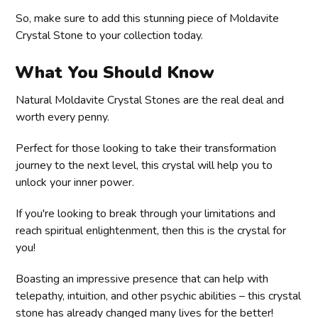
So, make sure to add this stunning piece of Moldavite
Crystal Stone to your collection today.
What You Should Know
Natural Moldavite Crystal Stones are the real deal and
worth every penny.
Perfect for those looking to take their transformation
journey to the next level, this crystal will help you to
unlock your inner power.
If you're looking to break through your limitations and
reach spiritual enlightenment, then this is the crystal for
you!
Boasting an impressive presence that can help with
telepathy, intuition, and other psychic abilities – this crystal
stone has already changed many lives for the better!