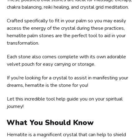
chakra balancing, reiki healing, and crystal grid meditation.
Crafted specifically to fit in your palm so you may easily
access the energy of the crystal during these practices,
hematite palm stones are the perfect tool to aid in your
transformation.
Each stone also comes complete with its own adorable
velvet pouch for easy carrying or storage.
If you're looking for a crystal to assist in manifesting your
dreams, hematite is the stone for you!
Let this incredible tool help guide you on your spiritual
journey!
What You Should Know
Hematite is a magnificent crystal that can help to shield