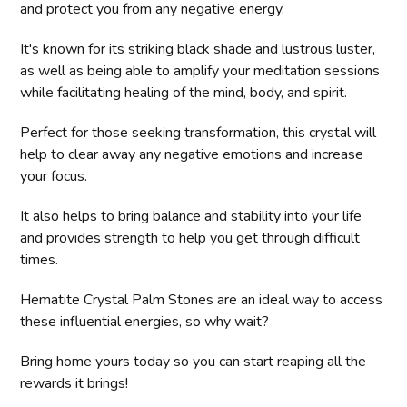
and protect you from any negative energy.
It's known for its striking black shade and lustrous luster,
as well as being able to amplify your meditation sessions
while facilitating healing of the mind, body, and spirit.
Perfect for those seeking transformation, this crystal will
help to clear away any negative emotions and increase
your focus.
It also helps to bring balance and stability into your life
and provides strength to help you get through difficult
times.
Hematite Crystal Palm Stones are an ideal way to access
these influential energies, so why wait?
Bring home yours today so you can start reaping all the
rewards it brings!