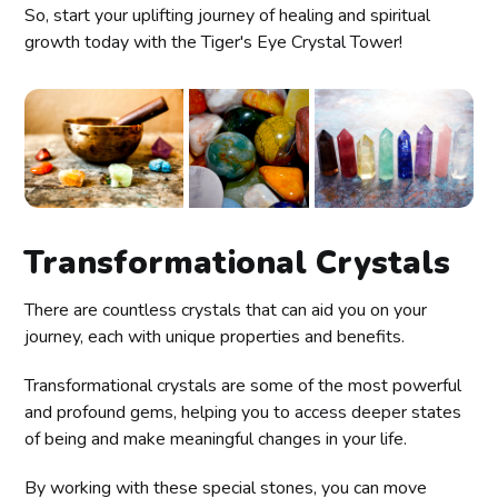
So, start your uplifting journey of healing and spiritual
growth today with the Tiger's Eye Crystal Tower!
Transformational Crystals
There are countless crystals that can aid you on your
journey, each with unique properties and benefits.
Transformational crystals are some of the most powerful
and profound gems, helping you to access deeper states
of being and make meaningful changes in your life.
By working with these special stones, you can move