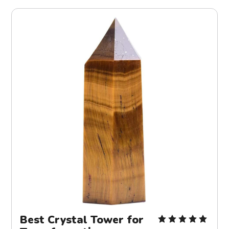
Best Crystal Tower for