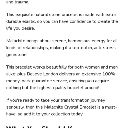
and trauma.
This exquisite natural stone bracelet is made with extra
durable elastic, so you can have confidence to create the
life you desire.
Malachite brings about serene, harmonious energy for all
kinds of relationships, making it a top-notch, anti-stress
gemstone!
This bracelet works beautifully for both women and men
alike; plus Believe London delivers an extensive 100%
money-back guarantee service, ensuring you acquire
nothing but the highest quality bracelet around!
If you're ready to take your transformation journey
seriously, then this Malachite Crystal Bracelet is a must-
have, so add it to your collection today!