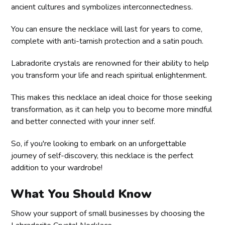
ancient cultures and symbolizes interconnectedness.
You can ensure the necklace will last for years to come,
complete with anti-tarnish protection and a satin pouch.
Labradorite crystals are renowned for their ability to help
you transform your life and reach spiritual enlightenment.
This makes this necklace an ideal choice for those seeking
transformation, as it can help you to become more mindful
and better connected with your inner self.
So, if you're looking to embark on an unforgettable
journey of self-discovery, this necklace is the perfect
addition to your wardrobe!
What You Should Know
Show your support of small businesses by choosing the