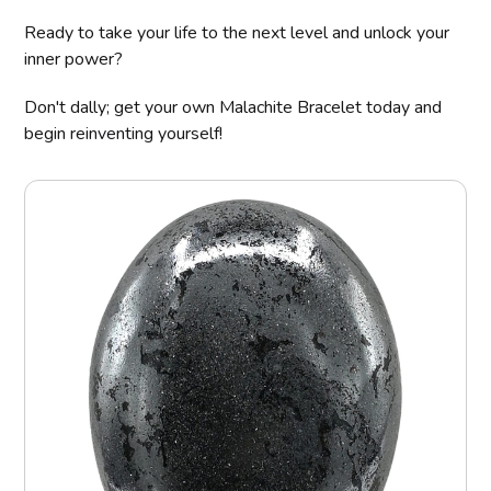
Ready to take your life to the next level and unlock your
inner power?
Don't dally; get your own Malachite Bracelet today and
begin reinventing yourself!