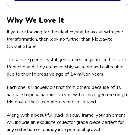
Why We Love It
If you are looking for the ideal crystal to assist with your
transformation, then look no further than Moldavite
Crystal Stone!
These rare green crystal gemstones originate in the Czech
Republic, and they are incredibly valuable and collectible
due to their impressive age of 14 million years.
Each one is uniquely distinct from others because of its
natural shape variations, so you will receive genuine rough
Moldavite that's completely one-of-a-kind.
Along with a beautiful black display frame, your shipment
will include an exquisite collector grade piece perfect for
any collection or journey into personal growth!