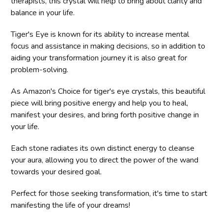
therapists, this crystal will help to bring about clarity and
balance in your life.
Tiger's Eye is known for its ability to increase mental
focus and assistance in making decisions, so in addition to
aiding your transformation journey it is also great for
problem-solving.
As Amazon's Choice for tiger's eye crystals, this beautiful
piece will bring positive energy and help you to heal,
manifest your desires, and bring forth positive change in
your life.
Each stone radiates its own distinct energy to cleanse
your aura, allowing you to direct the power of the wand
towards your desired goal.
Perfect for those seeking transformation, it's time to start
manifesting the life of your dreams!