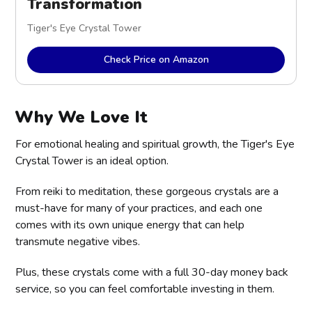
Transformation
Tiger's Eye Crystal Tower
Check Price on Amazon
Why We Love It
For emotional healing and spiritual growth, the Tiger's Eye
Crystal Tower is an ideal option.
From reiki to meditation, these gorgeous crystals are a
must-have for many of your practices, and each one
comes with its own unique energy that can help
transmute negative vibes.
Plus, these crystals come with a full 30-day money back
service, so you can feel comfortable investing in them.