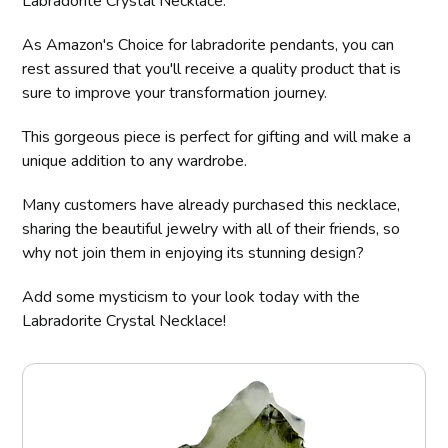
Labradorite Crystal Necklace.
As Amazon's Choice for labradorite pendants, you can
rest assured that you'll receive a quality product that is
sure to improve your transformation journey.
This gorgeous piece is perfect for gifting and will make a
unique addition to any wardrobe.
Many customers have already purchased this necklace,
sharing the beautiful jewelry with all of their friends, so
why not join them in enjoying its stunning design?
Add some mysticism to your look today with the
Labradorite Crystal Necklace!