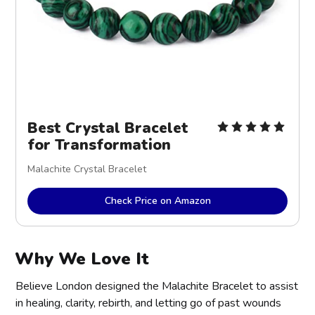
Best Crystal Bracelet
for Transformation
Malachite Crystal Bracelet
Check Price on Amazon
Why We Love It
Believe London designed the Malachite Bracelet to assist
in healing, clarity, rebirth, and letting go of past wounds