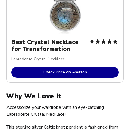
Best Crystal Necklace
for Transformation
Labradorite Crystal Necklace
Check Price on Amazon
Why We Love It
Accessorize your wardrobe with an eye-catching
Labradorite Crystal Necklace!
This sterling silver Celtic knot pendant is fashioned from