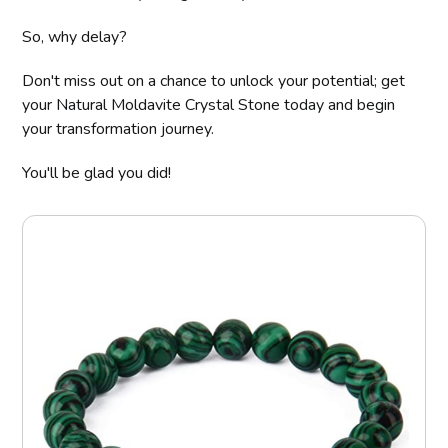
So, why delay?
Don't miss out on a chance to unlock your potential; get
your Natural Moldavite Crystal Stone today and begin
your transformation journey.
You'll be glad you did!