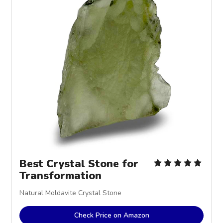
Best Crystal Stone for
Transformation
Natural Moldavite Crystal Stone
Check Price on Amazon