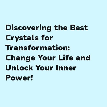
Discovering the Best
Crystals for
Transformation:
Change Your Life and
Unlock Your Inner
Power!