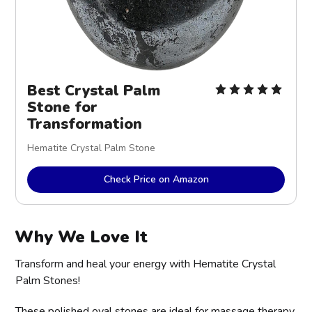
Best Crystal Palm
Stone for
Transformation
Hematite Crystal Palm Stone
Check Price on Amazon
Why We Love It
Transform and heal your energy with Hematite Crystal
Palm Stones!
These polished oval stones are ideal for massage therapy,