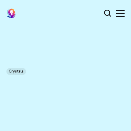
Crystals