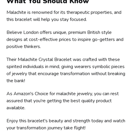
What You Should Know
Malachite is renowned for its therapeutic properties, and
this bracelet will help you stay focused.
Believe London offers unique, premium British style
designs at cost-effective prices to inspire go-getters and
positive thinkers.
Their Malachite Crystal Bracelet was crafted with these
spirited individuals in mind, giving wearers symbolic pieces
of jewelry that encourage transformation without breaking
the bank!
As Amazon's Choice for malachite jewelry, you can rest
assured that you're getting the best quality product
available.
Enjoy this bracelet's beauty and strength today and watch
your transformation journey take flight!