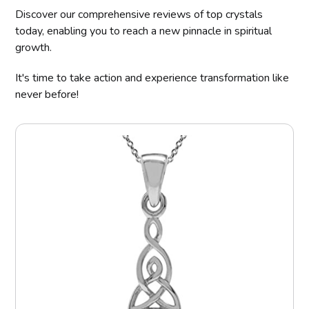
Discover our comprehensive reviews of top crystals
today, enabling you to reach a new pinnacle in spiritual
growth.
It's time to take action and experience transformation like
never before!