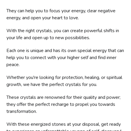
They can help you to focus your energy, clear negative
energy, and open your heart to love.
With the right crystals, you can create powerful shifts in
your life and open up to new possibilities.
Each one is unique and has its own special energy that can
help you to connect with your higher self and find inner
peace.
Whether you're looking for protection, healing, or spiritual
growth, we have the perfect crystals for you.
These crystals are renowned for their quality and power;
they offer the perfect recharge to propel you towards
transformation.
With these energized stones at your disposal, get ready