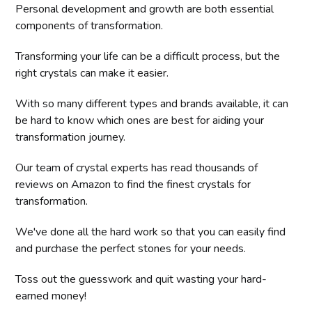
Personal development and growth are both essential
components of transformation.
Transforming your life can be a difficult process, but the
right crystals can make it easier.
With so many different types and brands available, it can
be hard to know which ones are best for aiding your
transformation journey.
Our team of crystal experts has read thousands of
reviews on Amazon to find the finest crystals for
transformation.
We've done all the hard work so that you can easily find
and purchase the perfect stones for your needs.
Toss out the guesswork and quit wasting your hard-
earned money!