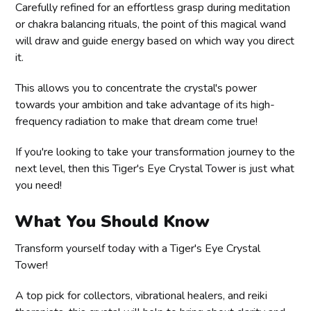
Carefully refined for an effortless grasp during meditation
or chakra balancing rituals, the point of this magical wand
will draw and guide energy based on which way you direct
it.
This allows you to concentrate the crystal's power
towards your ambition and take advantage of its high-
frequency radiation to make that dream come true!
If you're looking to take your transformation journey to the
next level, then this Tiger's Eye Crystal Tower is just what
you need!
What You Should Know
Transform yourself today with a Tiger's Eye Crystal
Tower!
A top pick for collectors, vibrational healers, and reiki