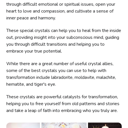
through difficult emotional or spiritual issues, open your
heart to love and compassion, and cultivate a sense of
inner peace and harmony.
These special crystals can help you to heal from the inside
out, providing insight into your subconscious mind, guiding
you through difficult transitions and helping you to
embrace your true potential.
While there are a great number of useful crystal allies,
some of the best crystals you can use to help with
transformation include labradorite, moldavite, malachite,
hematite, and tiger's eye.
These crystals are powerful catalysts for transformation,
helping you to free yourself from old patterns and stories
and take a leap of faith into embracing who you truly are.