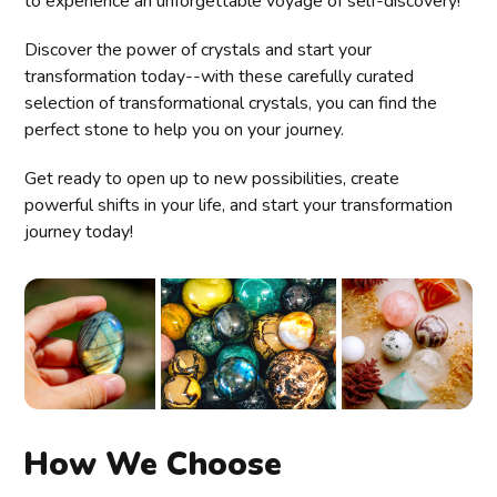
to experience an unforgettable voyage of self-discovery!
Discover the power of crystals and start your
transformation today--with these carefully curated
selection of transformational crystals, you can find the
perfect stone to help you on your journey.
Get ready to open up to new possibilities, create
powerful shifts in your life, and start your transformation
journey today!
How We Choose