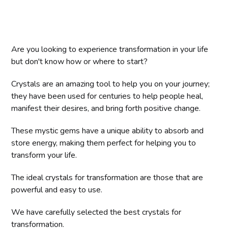
Are you looking to experience transformation in your life
but don't know how or where to start?
Crystals are an amazing tool to help you on your journey;
they have been used for centuries to help people heal,
manifest their desires, and bring forth positive change.
These mystic gems have a unique ability to absorb and
store energy, making them perfect for helping you to
transform your life.
The ideal crystals for transformation are those that are
powerful and easy to use.
We have carefully selected the best crystals for
transformation.