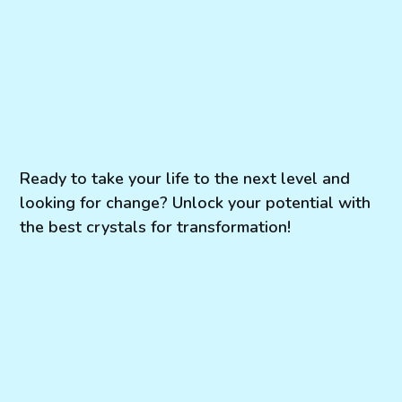
Ready to take your life to the next level and
looking for change? Unlock your potential with
the best crystals for transformation!