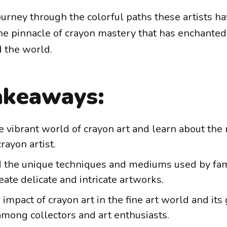
journey through the colorful paths these artists h
the pinnacle of crayon mastery that has enchanted
 the world.
akeaways:
e vibrant world of crayon art and learn about the
ayon artist.
 the unique techniques and mediums used by fa
reate delicate and intricate artworks.
 impact of crayon art in the fine art world and it
among collectors and art enthusiasts.