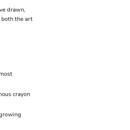
ave drawn,
 both the art
 most
mous crayon
s growing