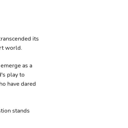
 transcended its
rt world.
o emerge as a
's play to
who have dared
stion stands