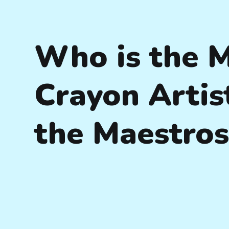
Who is the 
Crayon Artis
the Maestro