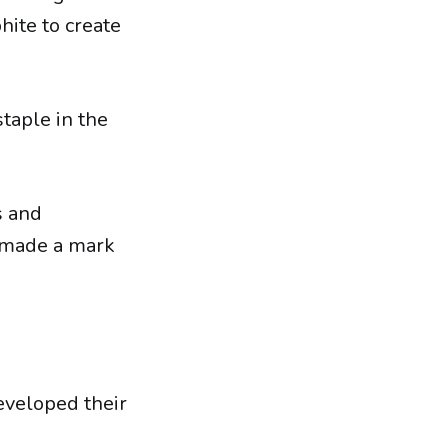
hite to create
staple in the
s and
y made a mark
eveloped their