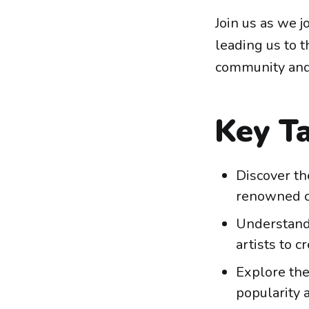
Join us as we 
leading us to 
community and
Key T
Discover th
renowned cr
Understand
artists to c
Explore the
popularity 