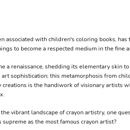
en associated with children's coloring books, has
ngs to become a respected medium in the fine a
ne a renaissance, shedding its elementary skin t
art sophistication; this metamorphosis from child
 creations is the handiwork of visionary artists 
x.
the vibrant landscape of crayon artistry, one que
s supreme as the most famous crayon artist?