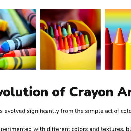
olution of Crayon A
 evolved significantly from the simple act of colo
xperimented with different colors and textures, 