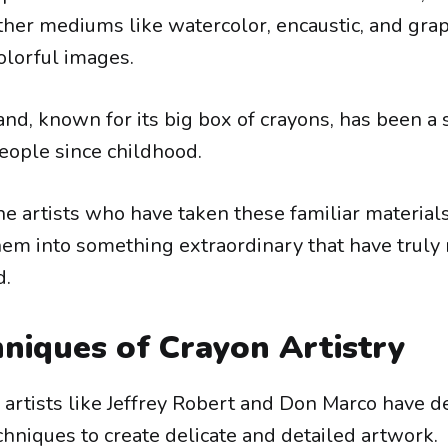
ther mediums like watercolor, encaustic, and grap
lorful images.
nd, known for its big box of crayons, has been a 
people since childhood.
the artists who have taken these familiar material
em into something extraordinary that have trul
d.
niques of Crayon Artistry
artists like Jeffrey Robert and Don Marco have d
hniques to create delicate and detailed artwork.