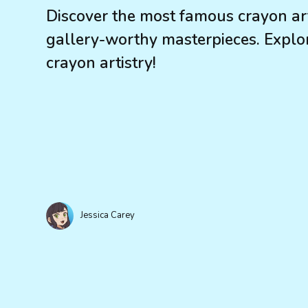
Discover the most famous crayon art
gallery-worthy masterpieces. Explor
crayon artistry!
Jessica Carey