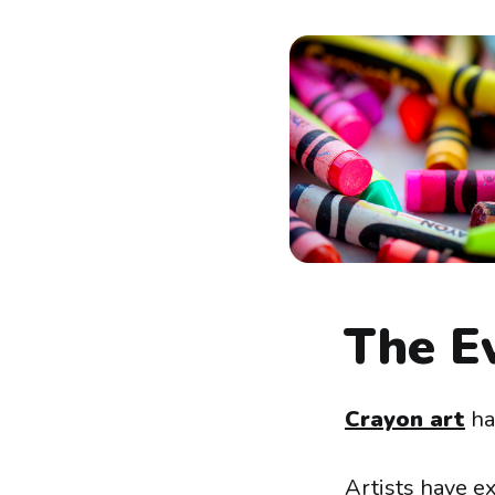
The Ev
Crayon art
has
Artists have e