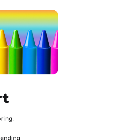
rt
ring.
blending