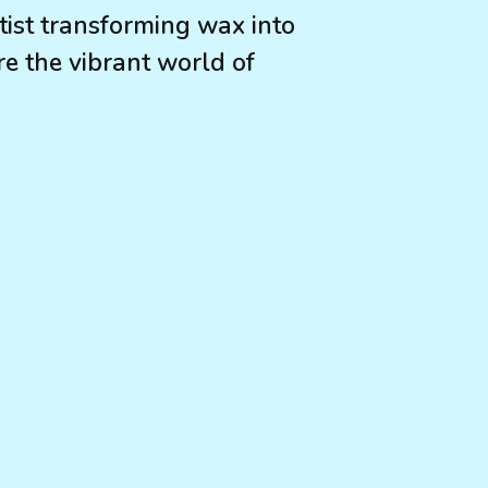
ist transforming wax into
e the vibrant world of