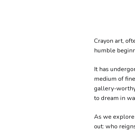
Crayon art, oft
humble beginni
It has undergo
medium of fine 
gallery-worthy
to dream in wa
As we explore 
out: who reign