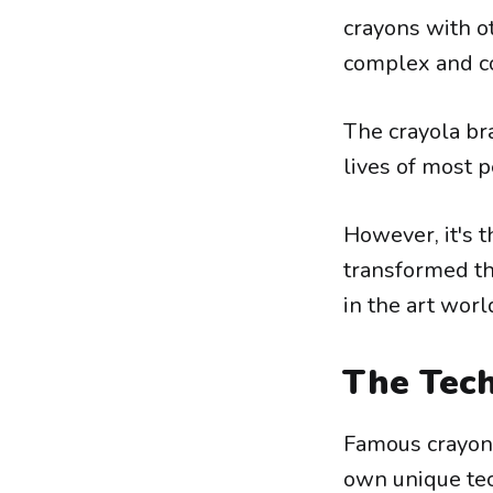
crayons with o
complex and co
The crayola bra
lives of most 
However, it's 
transformed th
in the art worl
The Tech
Famous crayon 
own unique tec