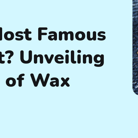
Most Famous
t? Unveiling
s of Wax