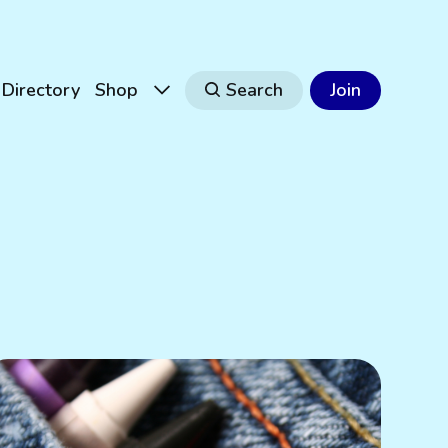
Directory
Shop
Search
Join