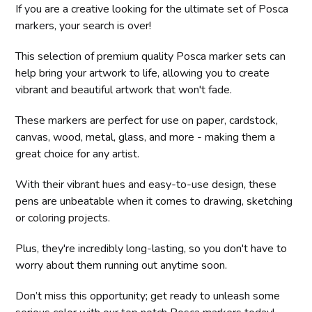
If you are a creative looking for the ultimate set of Posca
markers, your search is over!
This selection of premium quality Posca marker sets can
help bring your artwork to life, allowing you to create
vibrant and beautiful artwork that won't fade.
These markers are perfect for use on paper, cardstock,
canvas, wood, metal, glass, and more - making them a
great choice for any artist.
With their vibrant hues and easy-to-use design, these
pens are unbeatable when it comes to drawing, sketching
or coloring projects.
Plus, they're incredibly long-lasting, so you don't have to
worry about them running out anytime soon.
Don’t miss this opportunity; get ready to unleash some