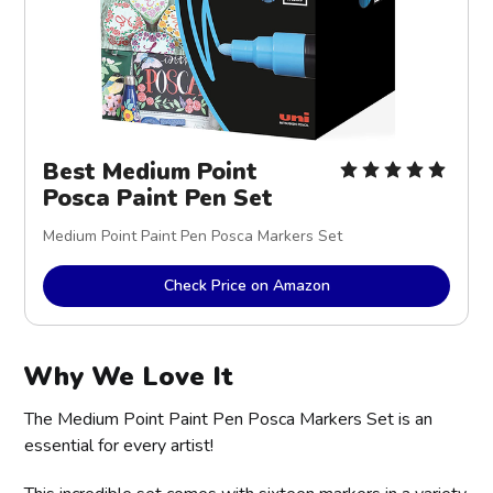
Best Medium Point
Posca Paint Pen Set
Medium Point Paint Pen Posca Markers Set
Check Price on Amazon
Why We Love It
The Medium Point Paint Pen Posca Markers Set is an
essential for every artist!