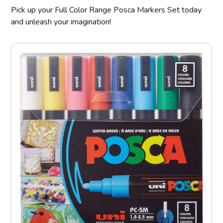
Pick up your Full Color Range Posca Markers Set today
and unleash your imagination!