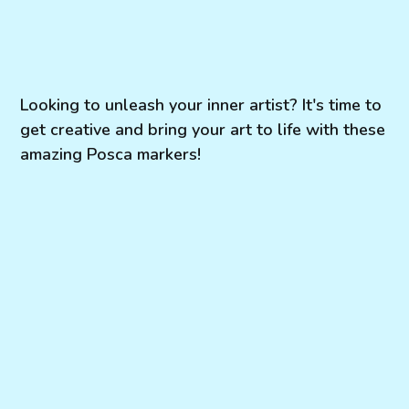
Looking to unleash your inner artist? It's time to
get creative and bring your art to life with these
amazing Posca markers!