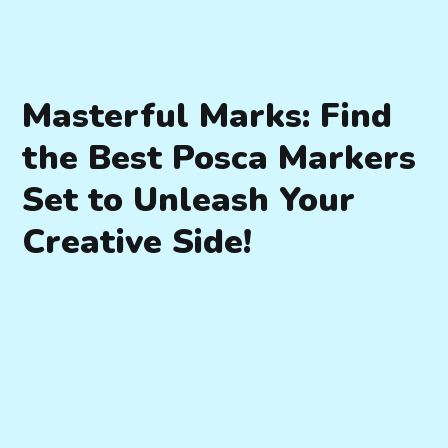
Masterful Marks: Find
the Best Posca Markers
Set to Unleash Your
Creative Side!