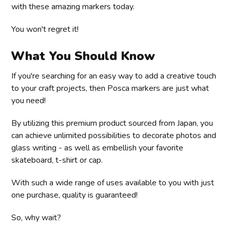
with these amazing markers today.
You won't regret it!
What You Should Know
If you're searching for an easy way to add a creative touch
to your craft projects, then Posca markers are just what
you need!
By utilizing this premium product sourced from Japan, you
can achieve unlimited possibilities to decorate photos and
glass writing - as well as embellish your favorite
skateboard, t-shirt or cap.
With such a wide range of uses available to you with just
one purchase, quality is guaranteed!
So, why wait?