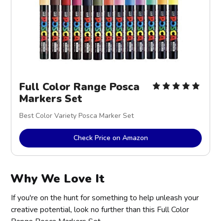
Full Color Range Posca
Markers Set
Best Color Variety Posca Marker Set
Check Price on Amazon
Why We Love It
If you're on the hunt for something to help unleash your
creative potential, look no further than this Full Color