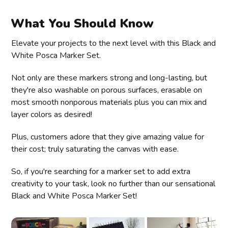
What You Should Know
Elevate your projects to the next level with this Black and
White Posca Marker Set.
Not only are these markers strong and long-lasting, but
they're also washable on porous surfaces, erasable on
most smooth nonporous materials plus you can mix and
layer colors as desired!
Plus, customers adore that they give amazing value for
their cost; truly saturating the canvas with ease.
So, if you're searching for a marker set to add extra
creativity to your task, look no further than our sensational
Black and White Posca Marker Set!