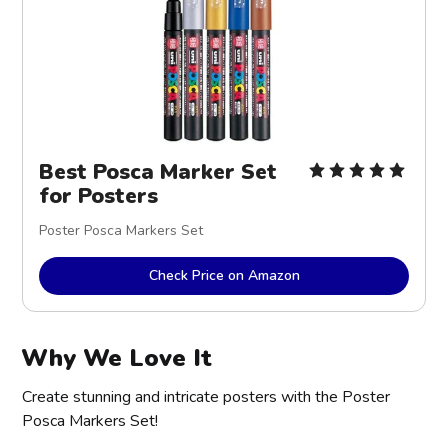
Best Posca Marker Set
for Posters
Poster Posca Markers Set
Check Price on Amazon
Why We Love It
Create stunning and intricate posters with the Poster
Posca Markers Set!