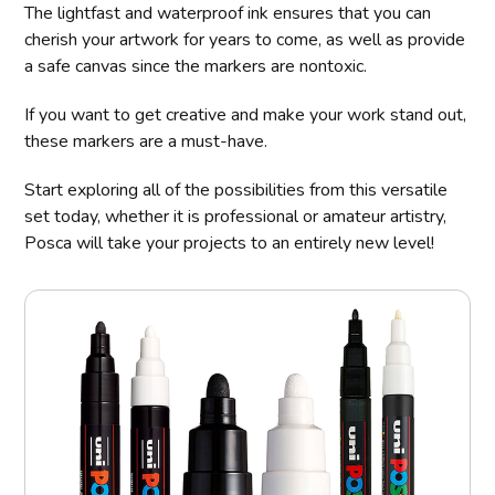
The lightfast and waterproof ink ensures that you can
cherish your artwork for years to come, as well as provide
a safe canvas since the markers are nontoxic.
If you want to get creative and make your work stand out,
these markers are a must-have.
Start exploring all of the possibilities from this versatile
set today, whether it is professional or amateur artistry,
Posca will take your projects to an entirely new level!