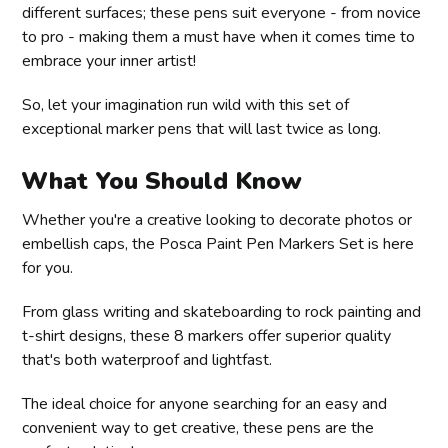
different surfaces; these pens suit everyone - from novice
to pro - making them a must have when it comes time to
embrace your inner artist!
So, let your imagination run wild with this set of
exceptional marker pens that will last twice as long.
What You Should Know
Whether you're a creative looking to decorate photos or
embellish caps, the Posca Paint Pen Markers Set is here
for you.
From glass writing and skateboarding to rock painting and
t-shirt designs, these 8 markers offer superior quality
that's both waterproof and lightfast.
The ideal choice for anyone searching for an easy and
convenient way to get creative, these pens are the