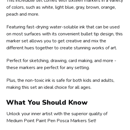
This incredible set comes with sixteen markers in a variety
of colors, such as white, light blue, gray, brown, orange,
peach and more.
Featuring fast-drying water-soluble ink that can be used
on most surfaces with its convenient bullet tip design, this
marker set allows you to get creative and mix the
different hues together to create stunning works of art.
Perfect for sketching, drawing, card making, and more -
these markers are perfect for any setting.
Plus, the non-toxic ink is safe for both kids and adults,
making this set an ideal choice for all ages.
What You Should Know
Unlock your inner artist with the superior quality of
Medium Point Paint Pen Posca Markers Set!