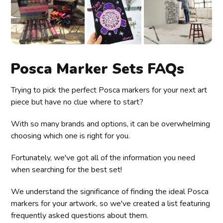
Posca Marker Sets FAQs
Trying to pick the perfect Posca markers for your next art
piece but have no clue where to start?
With so many brands and options, it can be overwhelming
choosing which one is right for you.
Fortunately, we've got all of the information you need
when searching for the best set!
We understand the significance of finding the ideal Posca
markers for your artwork, so we've created a list featuring
frequently asked questions about them.