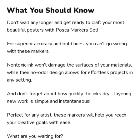
What You Should Know
Don’t wait any longer and get ready to craft your most
beautiful posters with Posca Markers Set!
For superior accuracy and bold hues, you can't go wrong
with these markers.
Nontoxic ink won't damage the surfaces of your materials,
while their no-odor design allows for effortless projects in
any setting.
And don’t forget about how quickly the inks dry – layering
new work is simple and instantaneous!
Perfect for any artist, these markers will help you reach
your creative goals with ease.
What are you waiting for?