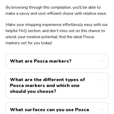
By browsing through this compilation, you'll be able to
make a savvy and cost-efficient choice with relative ease.
Make your shopping experience effortlessly easy with our
helpful FAQ section, and don’t miss out on this chance to
unlock your creative potential; find the ideal Posca
markers set for you today!
What are Posca markers?
What are the different types of
Posca markers and which one
should you choose?
What surfaces can you use Posca