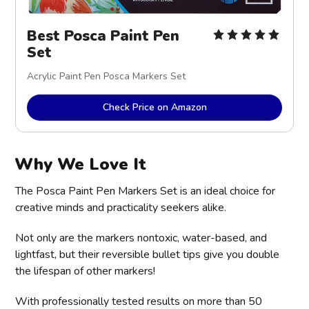
Best Posca Paint Pen
Set
Acrylic Paint Pen Posca Markers Set
Check Price on Amazon
Why We Love It
The Posca Paint Pen Markers Set is an ideal choice for
creative minds and practicality seekers alike.
Not only are the markers nontoxic, water-based, and
lightfast, but their reversible bullet tips give you double
the lifespan of other markers!
With professionally tested results on more than 50