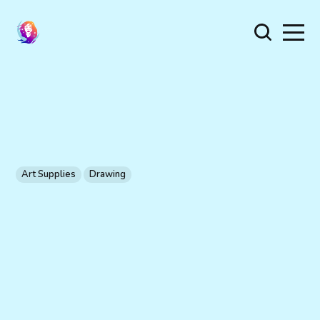
Art Supplies
Drawing