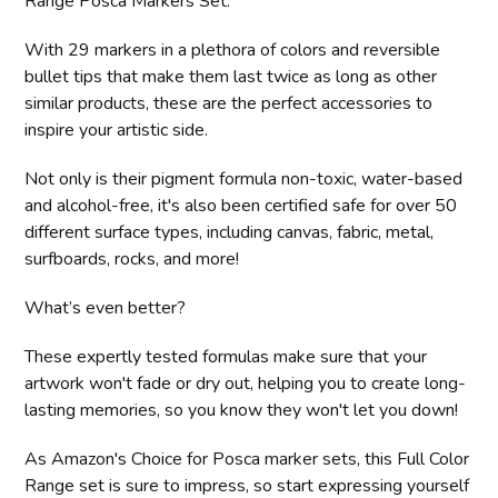
Range Posca Markers Set.
With 29 markers in a plethora of colors and reversible
bullet tips that make them last twice as long as other
similar products, these are the perfect accessories to
inspire your artistic side.
Not only is their pigment formula non-toxic, water-based
and alcohol-free, it's also been certified safe for over 50
different surface types, including canvas, fabric, metal,
surfboards, rocks, and more!
What’s even better?
These expertly tested formulas make sure that your
artwork won't fade or dry out, helping you to create long-
lasting memories, so you know they won't let you down!
As Amazon's Choice for Posca marker sets, this Full Color
Range set is sure to impress, so start expressing yourself