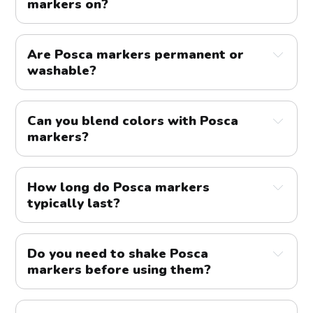
markers on?
markers
Are Posca markers permanent or
washable?
colors
Can you blend colors with Posca
markers?
paper
cardboard
wood
metal
glass
fabric
How long do Posca markers
typically last?
Do you need to shake Posca
markers before using them?
colors