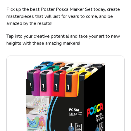
Pick up the best Poster Posca Marker Set today, create
masterpieces that will last for years to come, and be
amazed by the results!
Tap into your creative potential and take your art to new
heights with these amazing markers!