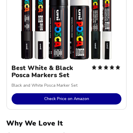
Best White & Black
Posca Markers Set
Black and White Posca Marker Set
Check Price on Amazon
Why We Love It