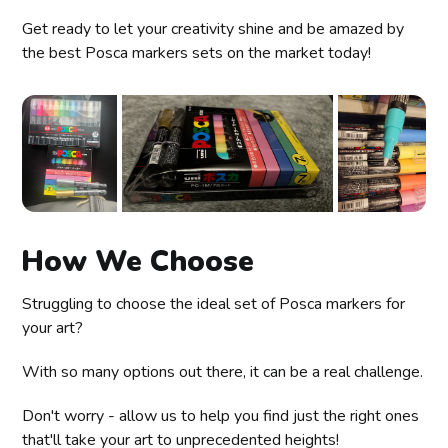
Get ready to let your creativity shine and be amazed by
the best Posca markers sets on the market today!
How We Choose
Struggling to choose the ideal set of Posca markers for
your art?
With so many options out there, it can be a real challenge.
Don't worry - allow us to help you find just the right ones
that'll take your art to unprecedented heights!