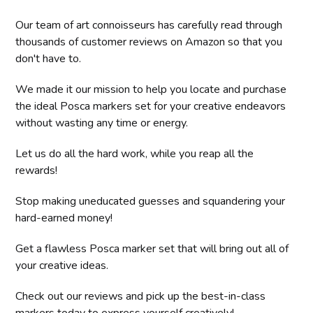
Our team of art connoisseurs has carefully read through
thousands of customer reviews on Amazon so that you
don't have to.
We made it our mission to help you locate and purchase
the ideal Posca markers set for your creative endeavors
without wasting any time or energy.
Let us do all the hard work, while you reap all the
rewards!
Stop making uneducated guesses and squandering your
hard-earned money!
Get a flawless Posca marker set that will bring out all of
your creative ideas.
Check out our reviews and pick up the best-in-class