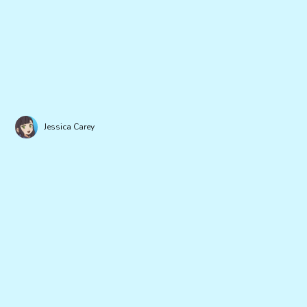
Jessica Carey