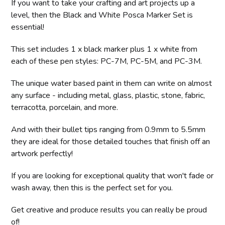
If you want to take your crafting and art projects up a
level, then the Black and White Posca Marker Set is
essential!
This set includes 1 x black marker plus 1 x white from
each of these pen styles: PC-7M, PC-5M, and PC-3M.
The unique water based paint in them can write on almost
any surface - including metal, glass, plastic, stone, fabric,
terracotta, porcelain, and more.
And with their bullet tips ranging from 0.9mm to 5.5mm
they are ideal for those detailed touches that finish off an
artwork perfectly!
If you are looking for exceptional quality that won't fade or
wash away, then this is the perfect set for you.
Get creative and produce results you can really be proud
of!