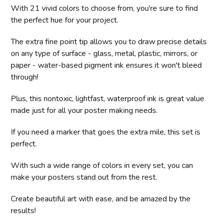
With 21 vivid colors to choose from, you're sure to find
the perfect hue for your project.
The extra fine point tip allows you to draw precise details
on any type of surface - glass, metal, plastic, mirrors, or
paper - water-based pigment ink ensures it won't bleed
through!
Plus, this nontoxic, lightfast, waterproof ink is great value
made just for all your poster making needs.
If you need a marker that goes the extra mile, this set is
perfect.
With such a wide range of colors in every set, you can
make your posters stand out from the rest.
Create beautiful art with ease, and be amazed by the
results!