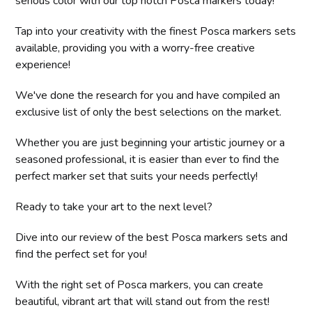
serious color with our top notch Posca markers today!
Tap into your creativity with the finest Posca markers sets
available, providing you with a worry-free creative
experience!
We've done the research for you and have compiled an
exclusive list of only the best selections on the market.
Whether you are just beginning your artistic journey or a
seasoned professional, it is easier than ever to find the
perfect marker set that suits your needs perfectly!
Ready to take your art to the next level?
Dive into our review of the best Posca markers sets and
find the perfect set for you!
With the right set of Posca markers, you can create
beautiful, vibrant art that will stand out from the rest!