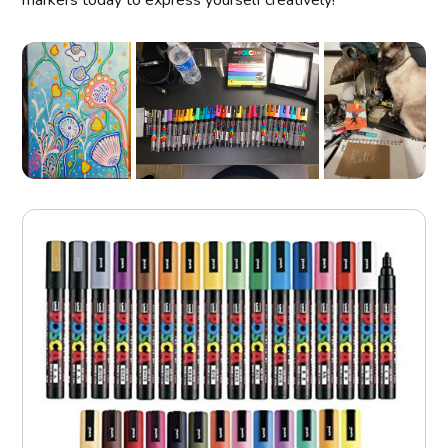
markers today to express yourself creatively!