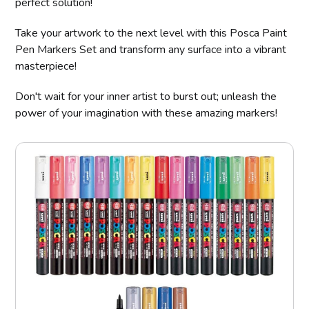
perfect solution!
Take your artwork to the next level with this Posca Paint
Pen Markers Set and transform any surface into a vibrant
masterpiece!
Don't wait for your inner artist to burst out; unleash the
power of your imagination with these amazing markers!