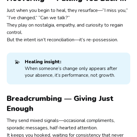
Just when you begin to heal, they resurface—“I miss you,”
“I’ve changed,” “Can we talk?”
They play on nostalgia, empathy, and curiosity to regain
control.
But the intent isn’t reconciliation—it’s re-possession.
💫
Healing insight:
When someone’s change only appears after
your absence, it’s performance, not growth.
Breadcrumbing — Giving Just
Enough
They send mixed signals—occasional compliments,
sporadic messages, half-hearted attention.
It keeps you hooked, waiting for consistency that never