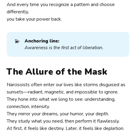
And every time you recognize a pattern and choose
differently,
you take your power back.
💫
Anchoring line:
Awareness is the first act of liberation.
The Allure of the Mask
Narcissists often enter our lives like storms disguised as
sunsets—radiant, magnetic, and impossible to ignore.
They hone into what we long to see: understanding,
connection, intensity.
They mirror your dreams, your humor, your depth.
They study what you need, then perform it flawlessly.
At first, it feels like destiny. Later, it feels like depletion.