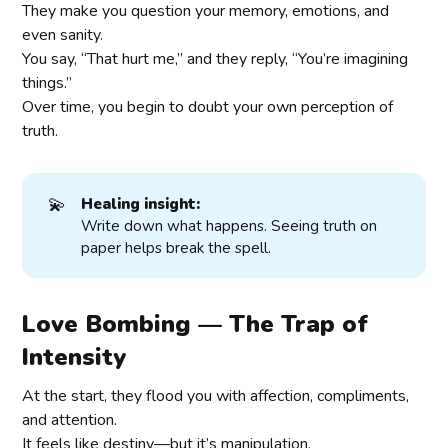
They make you question your memory, emotions, and
even sanity.
You say, “That hurt me,” and they reply, “You’re imagining
things.”
Over time, you begin to doubt your own perception of
truth.
💫
Healing insight:
Write down what happens. Seeing truth on
paper helps break the spell.
Love Bombing — The Trap of
Intensity
At the start, they flood you with affection, compliments,
and attention.
It feels like destiny—but it’s manipulation.