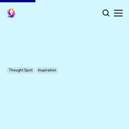
Thought Spot
Inspiration