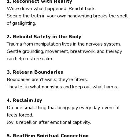
1. Reconnect with Reality
Write down what happened. Read it back.
Seeing the truth in your own handwriting breaks the spell
of gaslighting.
2. Rebuild Safety in the Body
Trauma from manipulation lives in the nervous system.
Gentle grounding, movement, breathwork, and therapy
can help restore calm.
3. Relearn Boundaries
Boundaries aren’t walls; they’re filters.
They let in what nourishes and keep out what harms.
4. Reclaim Joy
Do one small thing that brings joy every day, even if it
feels forced.
Joy is rebellion after emotional captivity.
5. Reaffirm Spiritual Connection