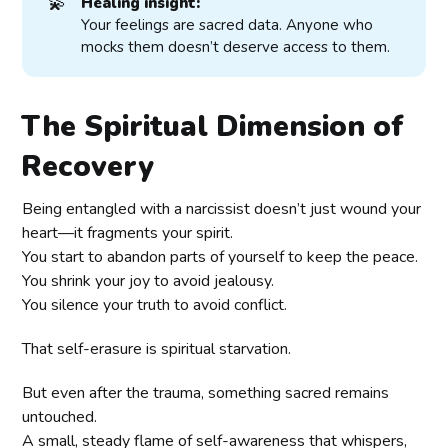
💫
Healing insight:
Your feelings are sacred data. Anyone who
mocks them doesn’t deserve access to them.
The Spiritual Dimension of
Recovery
Being entangled with a narcissist doesn’t just wound your
heart—it fragments your spirit.
You start to abandon parts of yourself to keep the peace.
You shrink your joy to avoid jealousy.
You silence your truth to avoid conflict.
That self-erasure is spiritual starvation.
But even after the trauma, something sacred remains
untouched.
A small, steady flame of self-awareness that whispers,