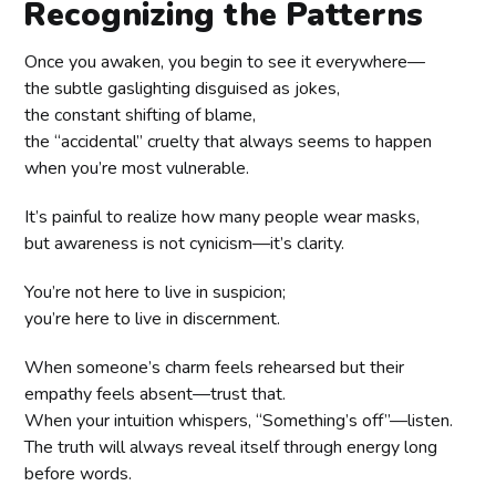
Recognizing the Patterns
Once you awaken, you begin to see it everywhere—
the subtle gaslighting disguised as jokes,
the constant shifting of blame,
the “accidental” cruelty that always seems to happen
when you’re most vulnerable.
It’s painful to realize how many people wear masks,
but awareness is not cynicism—it’s clarity.
You’re not here to live in suspicion;
you’re here to live in discernment.
When someone’s charm feels rehearsed but their
empathy feels absent—trust that.
When your intuition whispers, “Something’s off”—listen.
The truth will always reveal itself through energy long
before words.