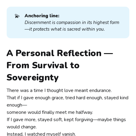
💫
Anchoring line:
Discernment is compassion in its highest form
—it protects what is sacred within you.
A Personal Reflection —
From Survival to
Sovereignty
There was a time I thought love meant endurance.
That if I gave enough grace, tried hard enough, stayed kind
enough—
someone would finally meet me halfway.
If I gave more, stayed soft, kept forgiving—maybe things
would change.
Instead, I watched myself vanish.