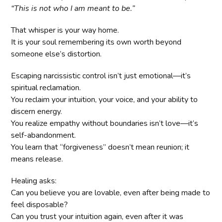
“This is not who I am meant to be.”
That whisper is your way home.
It is your soul remembering its own worth beyond
someone else’s distortion.
Escaping narcissistic control isn’t just emotional—it’s
spiritual reclamation.
You reclaim your intuition, your voice, and your ability to
discern energy.
You realize empathy without boundaries isn’t love—it’s
self-abandonment.
You learn that “forgiveness” doesn’t mean reunion; it
means release.
Healing asks:
Can you believe you are lovable, even after being made to
feel disposable?
Can you trust your intuition again, even after it was