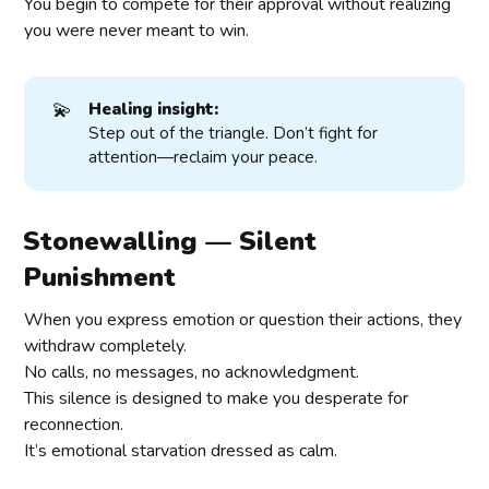
You begin to compete for their approval without realizing
you were never meant to win.
💫
Healing insight:
Step out of the triangle. Don’t fight for
attention—reclaim your peace.
Stonewalling — Silent
Punishment
When you express emotion or question their actions, they
withdraw completely.
No calls, no messages, no acknowledgment.
This silence is designed to make you desperate for
reconnection.
It’s emotional starvation dressed as calm.