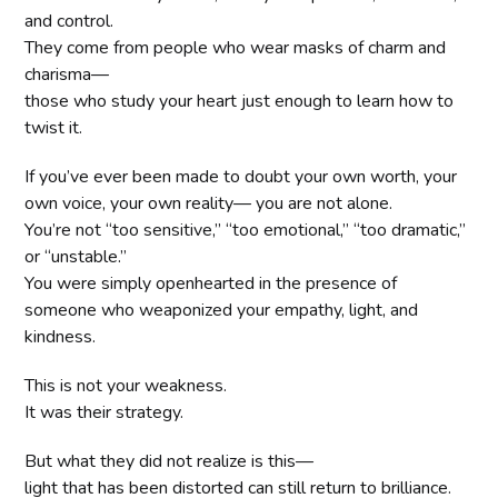
and control.
They come from people who wear masks of charm and
charisma—
those who study your heart just enough to learn how to
twist it.
If you’ve ever been made to doubt your own worth, your
own voice, your own reality— you are not alone.
You’re not “too sensitive,” “too emotional,” “too dramatic,”
or “unstable.”
You were simply openhearted in the presence of
someone who weaponized your empathy, light, and
kindness.
This is not your weakness.
It was their strategy.
But what they did not realize is this—
light that has been distorted can still return to brilliance.