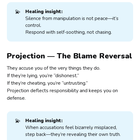
💫
Healing insight:
Silence from manipulation is not peace—it’s
control.
Respond with self-soothing, not chasing.
Projection — The Blame Reversal
They accuse you of the very things they do.
If they’re lying, you’re “dishonest.”
If they’re cheating, you’re “untrusting.”
Projection deflects responsibility and keeps you on
defense.
💫
Healing insight:
When accusations feel bizarrely misplaced,
step back—they’re revealing their own truth.