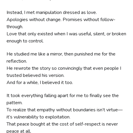
Instead, I met manipulation dressed as love.
Apologies without change. Promises without follow-
through.
Love that only existed when I was useful, silent, or broken
enough to control.
He studied me like a mirror, then punished me for the
reflection.
He rewrote the story so convincingly that even people I
trusted believed his version.
And for a while, I believed it too.
It took everything falling apart for me to finally see the
pattern.
To realize that empathy without boundaries isn’t virtue—
it’s vulnerability to exploitation.
That peace bought at the cost of self-respect is never
peace at all.