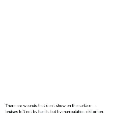
There are wounds that don’t show on the surface—
bruises left not by hands, but by manipulation, distortion,