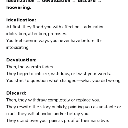
idealization → devaluation → discard →
hoovering.
Idealization:
At first, they flood you with affection—admiration,
idolization, attention, promises.
You feel seen in ways you never have before. It’s
intoxicating.
Devaluation:
Then, the warmth fades.
They begin to criticize, withdraw, or twist your words.
You start to question what changed—what
you
did wrong.
Discard:
Then, they withdraw completely or replace you.
They rewrite the story publicly, painting you as unstable or
cruel; they will abandon and/or betray you.
They stand over your pain as proof of their narrative.