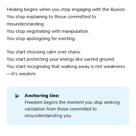
Healing begins when you stop engaging with the illusion.
You stop explaining to those committed to
misunderstanding.
You stop negotiating with manipulation.
You stop apologizing for existing.
You start choosing calm over chaos.
You start protecting your energy like sacred ground.
You start recognizing that walking away is not weakness
—it’s wisdom.
💫
Anchoring line:
Freedom begins the moment you stop seeking 
validation from those committed to 
misunderstanding you.