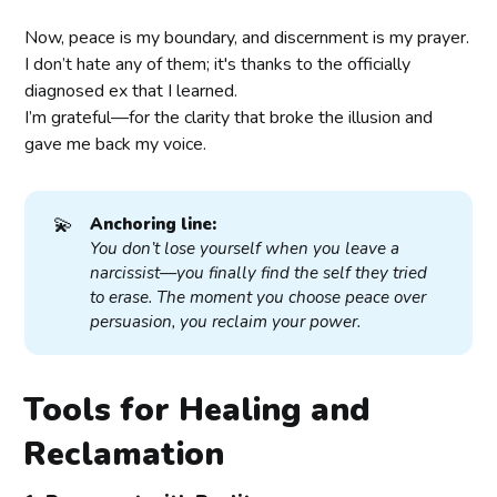
Now, peace is my boundary, and discernment is my prayer.
I don’t hate any of them; it's thanks to the officially
diagnosed ex that I learned.
I’m grateful—for the clarity that broke the illusion and
gave me back my voice.
💫
Anchoring line:
You don’t lose yourself when you leave a 
narcissist—you finally find the self they tried 
to erase. The moment you choose peace over 
persuasion, you reclaim your power.
Tools for Healing and
Reclamation