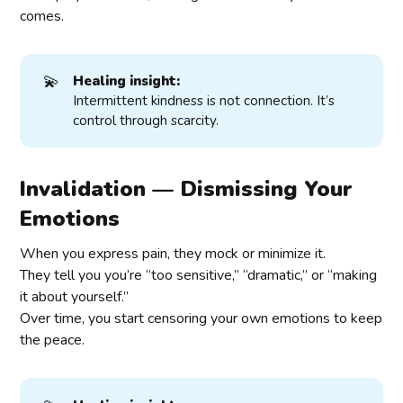
comes.
💫
Healing insight:
Intermittent kindness is not connection. It’s
control through scarcity.
Invalidation — Dismissing Your
Emotions
When you express pain, they mock or minimize it.
They tell you you’re “too sensitive,” “dramatic,” or “making
it about yourself.”
Over time, you start censoring your own emotions to keep
the peace.