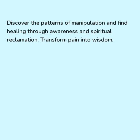
Discover the patterns of manipulation and find
healing through awareness and spiritual
reclamation. Transform pain into wisdom.