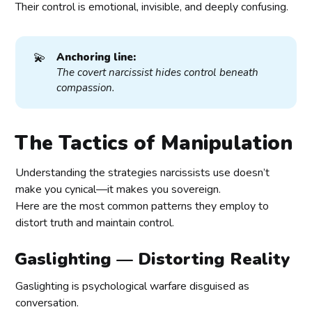
Their control is emotional, invisible, and deeply confusing.
💫
Anchoring line:
The covert narcissist hides control beneath 
compassion.
The Tactics of Manipulation
Understanding the strategies narcissists use doesn’t
make you cynical—it makes you sovereign.
Here are the most common patterns they employ to
distort truth and maintain control.
Gaslighting — Distorting Reality
Gaslighting is psychological warfare disguised as
conversation.