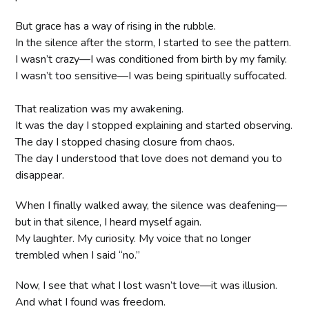
But grace has a way of rising in the rubble.
In the silence after the storm, I started to see the pattern.
I wasn’t crazy—I was conditioned from birth by my family.
I wasn’t too sensitive—I was being spiritually suffocated.
That realization was my awakening.
It was the day I stopped explaining and started observing.
The day I stopped chasing closure from chaos.
The day I understood that love does not demand you to
disappear.
When I finally walked away, the silence was deafening—
but in that silence, I heard myself again.
My laughter. My curiosity. My voice that no longer
trembled when I said “no.”
Now, I see that what I lost wasn’t love—it was illusion.
And what I found was freedom.