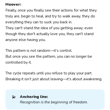
Hoover:
Finally, once you finally see their actions for what they
truly are, begin to heal, and try to walk away, they do
everything they can to suck you back in.
They can't stand the idea of you getting away; even
though they don't actually love you, they can't stand
anyone else having you.
This pattern is not random—it’s control.
But once you
see
the pattern, you can no longer be
controlled by it.
The cycle repeats until you refuse to play your part.
Breaking it isn’t just about leaving—it’s about awakening.
💫
Anchoring line:
Recognition is the beginning of freedom.