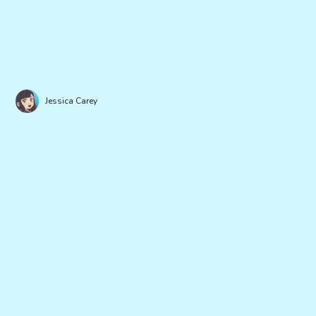
Jessica Carey