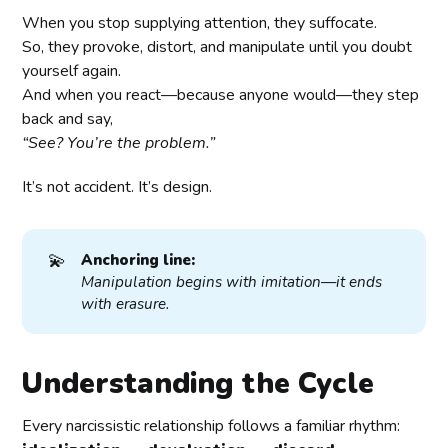
When you stop supplying attention, they suffocate.
So, they provoke, distort, and manipulate until you doubt
yourself again.
And when you react—because anyone would—they step
back and say,
“See? You’re the problem.”
It’s not accident. It’s design.
💫
Anchoring line:
Manipulation begins with imitation—it ends 
with erasure.
Understanding the Cycle
Every narcissistic relationship follows a familiar rhythm: