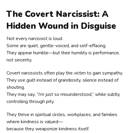
The Covert Narcissist: A
Hidden Wound in Disguise
Not every narcissist is loud.
Some are quiet, gentle-voiced, and self-effacing.
They appear humble—but their humility is performance,
not sincerity.
Covert narcissists often play the victim to gain sympathy.
They use guilt instead of grandiosity, silence instead of
shouting.
They may say, “I’m just so misunderstood,” while subtly
controlling through pity.
They thrive in spiritual circles, workplaces, and families
where kindness is valued—
because they weaponize kindness itself.