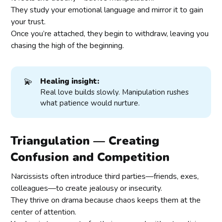
They study your emotional language and mirror it to gain
your trust.
Once you’re attached, they begin to withdraw, leaving you
chasing the high of the beginning.
💫
Healing insight:
Real love builds slowly. Manipulation rushes
what patience would nurture.
Triangulation — Creating
Confusion and Competition
Narcissists often introduce third parties—friends, exes,
colleagues—to create jealousy or insecurity.
They thrive on drama because chaos keeps them at the
center of attention.