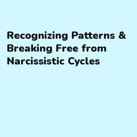
Recognizing Patterns &
Breaking Free from
Narcissistic Cycles