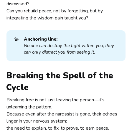
dismissed?
Can you rebuild peace, not by forgetting, but by
integrating the wisdom pain taught you?
💫
Anchoring line:
No one can destroy the light within you; they 
can only distract you from seeing it.
Breaking the Spell of the
Cycle
Breaking free is not just leaving the person—it’s
unlearning the pattern.
Because even after the narcissist is gone, their echoes
linger in your nervous system:
the need to explain, to fix, to prove, to earn peace.