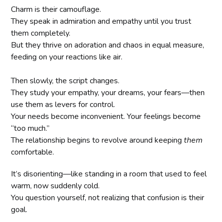
Charm is their camouflage.
They speak in admiration and empathy until you trust
them completely.
But they thrive on adoration and chaos in equal measure,
feeding on your reactions like air.
Then slowly, the script changes.
They study your empathy, your dreams, your fears—then
use them as levers for control.
Your needs become inconvenient. Your feelings become
“too much.”
The relationship begins to revolve around keeping
them
comfortable.
It’s disorienting—like standing in a room that used to feel
warm, now suddenly cold.
You question yourself, not realizing that confusion is their
goal.