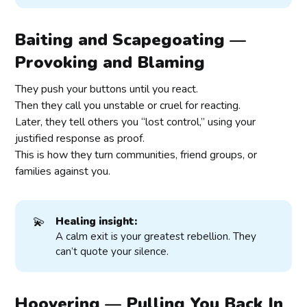
Baiting and Scapegoating —
Provoking and Blaming
They push your buttons until you react.
Then they call you unstable or cruel for reacting.
Later, they tell others you “lost control,” using your
justified response as proof.
This is how they turn communities, friend groups, or
families against you.
💫
Healing insight:
A calm exit is your greatest rebellion. They
can’t quote your silence.
Hoovering — Pulling You Back In