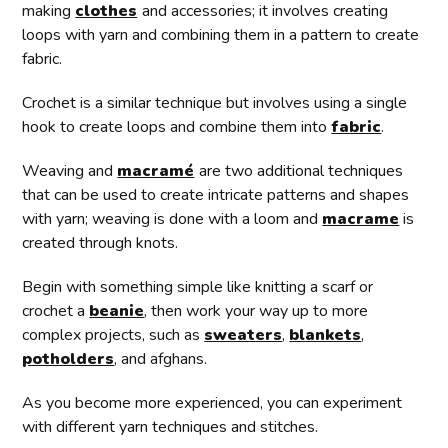
making
clothes
and accessories; it involves creating
loops with yarn and combining them in a pattern to create
fabric.
Crochet is a similar technique but involves using a single
hook to create loops and combine them into
fabric
.
Weaving and
macramé
are two additional techniques
that can be used to create intricate patterns and shapes
with yarn; weaving is done with a loom and
macrame
is
created through knots.
Begin with something simple like knitting a scarf or
crochet a
beanie
, then work your way up to more
complex projects, such as
sweaters
,
blankets
,
potholders
, and afghans.
As you become more experienced, you can experiment
with different yarn techniques and stitches.