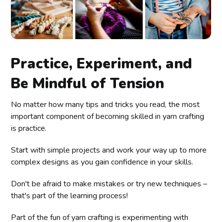
Practice, Experiment, and
Be Mindful of Tension
No matter how many tips and tricks you read, the most
important component of becoming skilled in yarn crafting
is practice.
Start with simple projects and work your way up to more
complex designs as you gain confidence in your skills.
Don't be afraid to make mistakes or try new techniques –
that's part of the learning process!
Part of the fun of yarn crafting is experimenting with