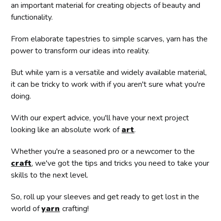
an important material for creating objects of beauty and
functionality.
From elaborate tapestries to simple scarves, yarn has the
power to transform our ideas into reality.
But while yarn is a versatile and widely available material,
it can be tricky to work with if you aren't sure what you're
doing.
With our expert advice, you'll have your next project
looking like an absolute work of
art
.
Whether you're a seasoned pro or a newcomer to the
craft
, we've got the tips and tricks you need to take your
skills to the next level.
So, roll up your sleeves and get ready to get lost in the
world of
yarn
crafting!