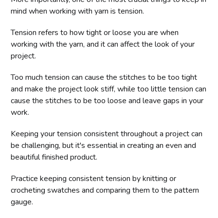
mind when working with yarn is tension.
Tension refers to how tight or loose you are when
working with the yarn, and it can affect the look of your
project.
Too much tension can cause the stitches to be too tight
and make the project look stiff, while too little tension can
cause the stitches to be too loose and leave gaps in your
work.
Keeping your tension consistent throughout a project can
be challenging, but it's essential in creating an even and
beautiful finished product.
Practice keeping consistent tension by knitting or
crocheting swatches and comparing them to the pattern
gauge.