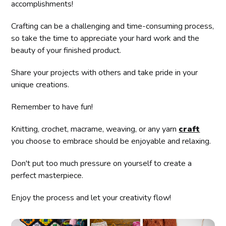
accomplishments!
Crafting can be a challenging and time-consuming process,
so take the time to appreciate your hard work and the
beauty of your finished product.
Share your projects with others and take pride in your
unique creations.
Remember to have fun!
Knitting, crochet, macrame, weaving, or any yarn
craft
you choose to embrace should be enjoyable and relaxing.
Don't put too much pressure on yourself to create a
perfect masterpiece.
Enjoy the process and let your creativity flow!