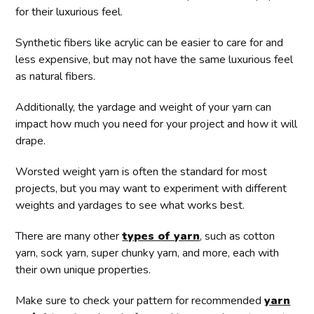
for their luxurious feel.
Synthetic fibers like acrylic can be easier to care for and
less expensive, but may not have the same luxurious feel
as natural fibers.
Additionally, the yardage and weight of your yarn can
impact how much you need for your project and how it will
drape.
Worsted weight yarn is often the standard for most
projects, but you may want to experiment with different
weights and yardages to see what works best.
There are many other
types of yarn
, such as cotton
yarn, sock yarn, super chunky yarn, and more, each with
their own unique properties.
Make sure to check your pattern for recommended
yarn