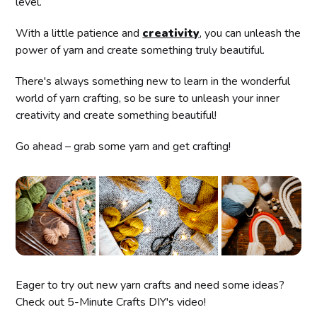
level.
With a little patience and
creativity
, you can unleash the
power of yarn and create something truly beautiful.
There's always something new to learn in the wonderful
world of yarn crafting, so be sure to unleash your inner
creativity and create something beautiful!
Go ahead – grab some yarn and get crafting!
Eager to try out new yarn crafts and need some ideas?
Check out 5-Minute Crafts DIY's video!