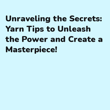
Unraveling the Secrets:
Yarn Tips to Unleash
the Power and Create a
Masterpiece!