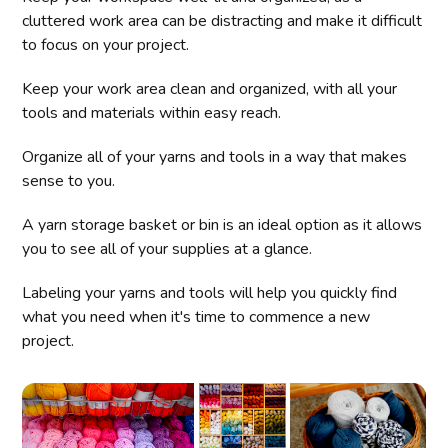
cluttered work area can be distracting and make it difficult
to focus on your project.
Keep your work area clean and organized, with all your
tools and materials within easy reach.
Organize all of your yarns and tools in a way that makes
sense to you.
A yarn storage basket or bin is an ideal option as it allows
you to see all of your supplies at a glance.
Labeling your yarns and tools will help you quickly find
what you need when it's time to commence a new
project.