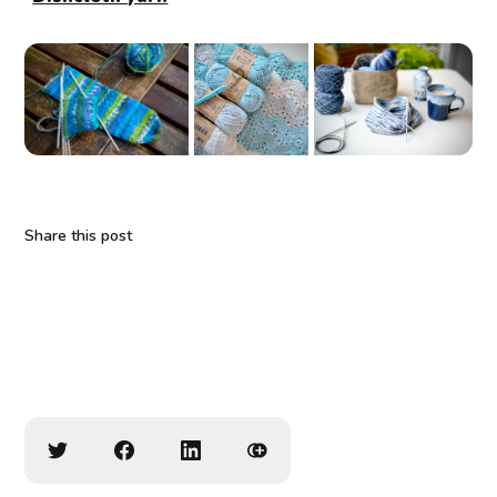
Share this post