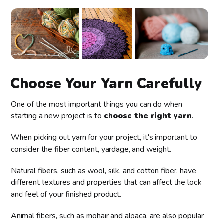
Choose Your Yarn Carefully
One of the most important things you can do when
starting a new project is to
choose the right yarn
.
When picking out yarn for your project, it's important to
consider the fiber content, yardage, and weight.
Natural fibers, such as wool, silk, and cotton fiber, have
different textures and properties that can affect the look
and feel of your finished product.
Animal fibers, such as mohair and alpaca, are also popular