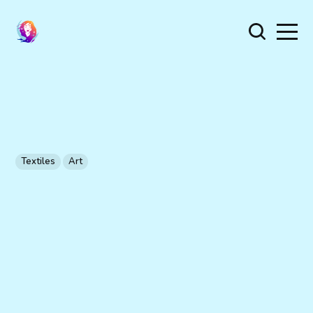
Textiles
Art