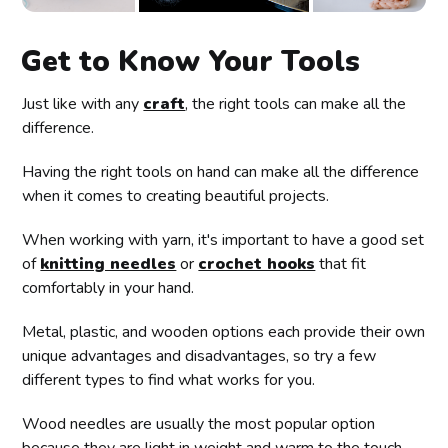
Get to Know Your Tools
Just like with any
craft
, the right tools can make all the
difference.
Having the right tools on hand can make all the difference
when it comes to creating beautiful projects.
When working with yarn, it's important to have a good set
of
knitting needles
or
crochet hooks
that fit
comfortably in your hand.
Metal, plastic, and wooden options each provide their own
unique advantages and disadvantages, so try a few
different types to find what works for you.
Wood needles are usually the most popular option
because they are light in weight and warm to the touch.