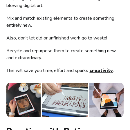
blowing digital art.
Mix and match existing elements to create something
entirely new.
Also, don't let old or unfinished work go to waste!
Recycle and repurpose them to create something new
and extraordinary.
This will save you time, effort and sparks
creativity
.