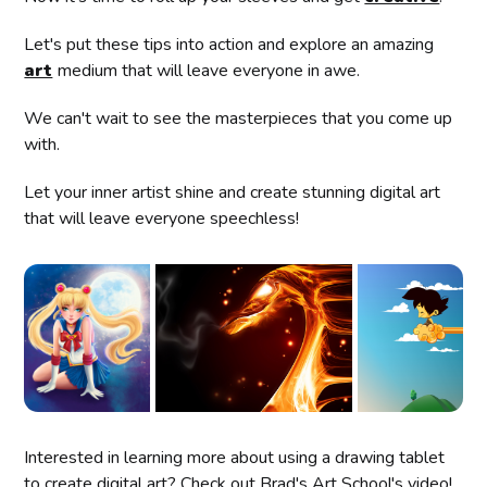
Let's put these tips into action and explore an amazing
art
medium that will leave everyone in awe.
We can't wait to see the masterpieces that you come up
with.
Let your inner artist shine and create stunning digital art
that will leave everyone speechless!
Interested in learning more about using a drawing tablet
to create digital art? Check out Brad's Art School's video!