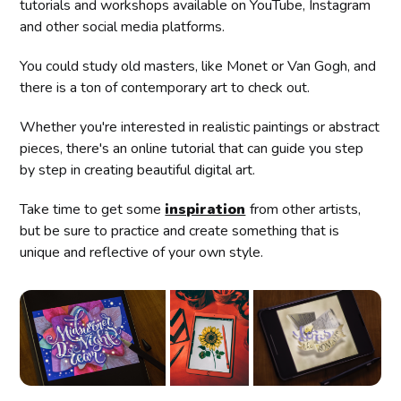
tutorials and workshops available on YouTube, Instagram
and other social media platforms.
You could study old masters, like Monet or Van Gogh, and
there is a ton of contemporary art to check out.
Whether you're interested in realistic paintings or abstract
pieces, there's an online tutorial that can guide you step
by step in creating beautiful digital art.
Take time to get some
inspiration
from other artists,
but be sure to practice and create something that is
unique and reflective of your own style.