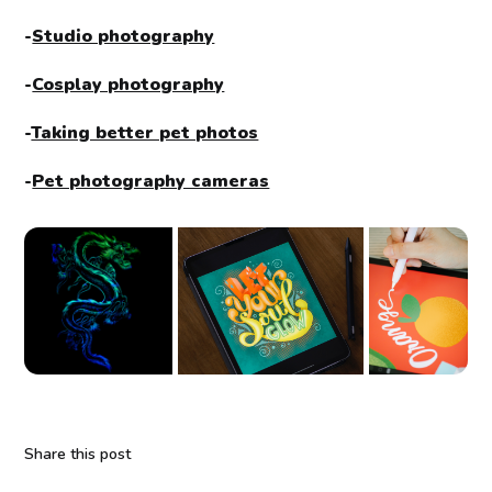
-
Studio photography
-
Cosplay photography
-
Taking better pet photos
-
Pet photography cameras
Share this post