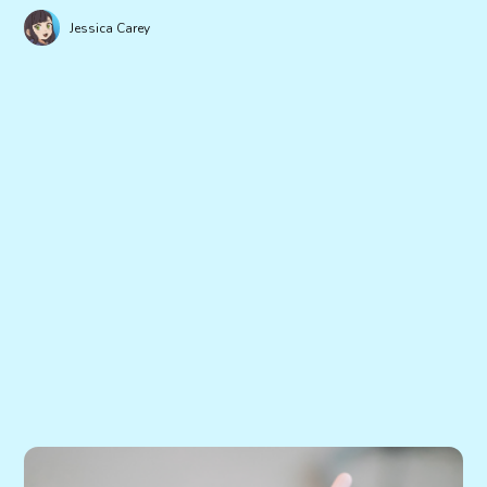
Jessica Carey