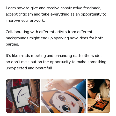
Learn how to give and receive constructive feedback,
accept criticism and take everything as an opportunity to
improve your artwork.
Collaborating with different artists from different
backgrounds might end up sparking new ideas for both
parties.
It’s like minds meeting and enhancing each others ideas,
so don't miss out on the opportunity to make something
unexpected and beautiful!