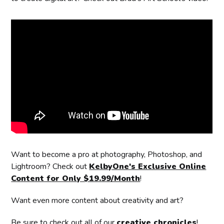
Want to become a pro at photography, Photoshop, and
Lightroom? Check out
KelbyOne's Exclusive Online
Content for Only $19.99/Month
!
Want even more content about creativity and art?
Be sure to check out all of our
creative chronicles
!