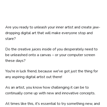
Are you ready to unleash your inner artist and create jaw-
dropping digital art that will make everyone stop and
stare?
Do the creative juices inside of you desperately need to
be unleashed onto a canvas – or your computer screen
these days?
You're in luck friend, because we've got just the thing for
any aspiring digital artist out there!
As an artist, you know how challenging it can be to
continually come up with new and innovative concepts.
At times like this, it's essential to try something new, and