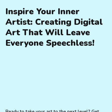
Inspire Your Inner
Artist: Creating Digital
Art That Will Leave
Everyone Speechless!
Ready to take your art to the next level? Get