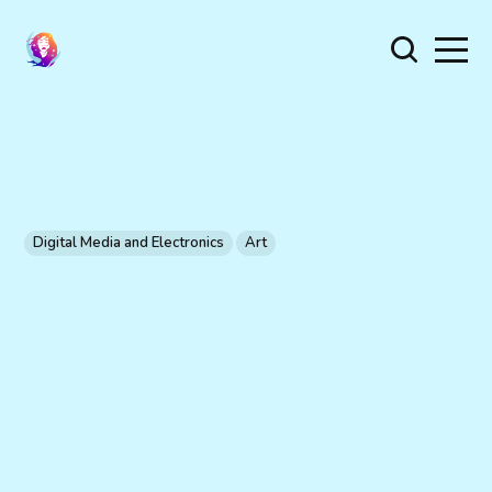
Digital Media and Electronics
Art