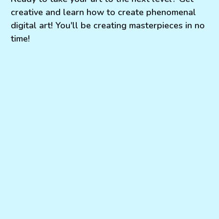
creative and learn how to create phenomenal
digital art! You'll be creating masterpieces in no
time!