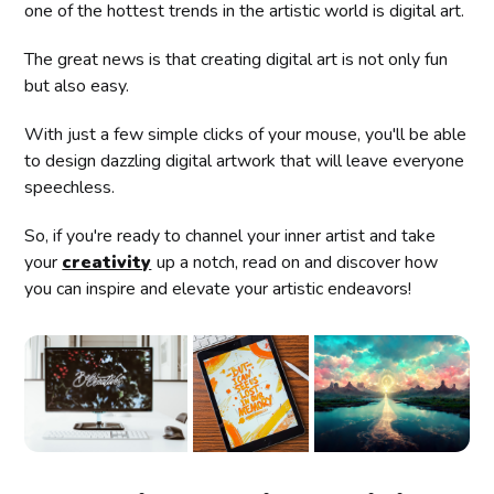
one of the hottest trends in the artistic world is digital art.
The great news is that creating digital art is not only fun
but also easy.
With just a few simple clicks of your mouse, you'll be able
to design dazzling digital artwork that will leave everyone
speechless.
So, if you're ready to channel your inner artist and take
your
creativity
up a notch, read on and discover how
you can inspire and elevate your artistic endeavors!