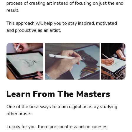
process of creating art instead of focusing on just the end
result.
This approach will help you to stay inspired, motivated
and productive as an artist.
Learn From The Masters
One of the best ways to learn digital art is by studying
other artists.
Luckily for you, there are countless online courses,