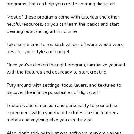
programs that can help you create amazing digital art.
Most of these programs come with tutorials and other
helpful resources, so you can learn the basics and start
creating outstanding art in no time.
Take some time to research which software would work
best for your style and budget.
Once you've chosen the right program, familiarize yourself
with the features and get ready to start creating.
Play around with settings, tools, layers, and textures to
discover the infinite possibilities of digital art!
Textures add dimension and personality to your art, so
experiment with a variety of textures like fur, feathers,
metals and anything else you can think of.
Also, don't stick with just one software, explore various