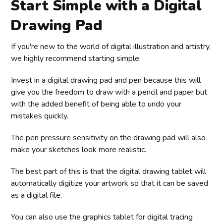
Start Simple with a Digital
Drawing Pad
If you're new to the world of digital illustration and artistry,
we highly recommend starting simple.
Invest in a digital drawing pad and pen because this will
give you the freedom to draw with a pencil and paper but
with the added benefit of being able to undo your
mistakes quickly.
The pen pressure sensitivity on the drawing pad will also
make your sketches look more realistic.
The best part of this is that the digital drawing tablet will
automatically digitize your artwork so that it can be saved
as a digital file.
You can also use the graphics tablet for digital tracing