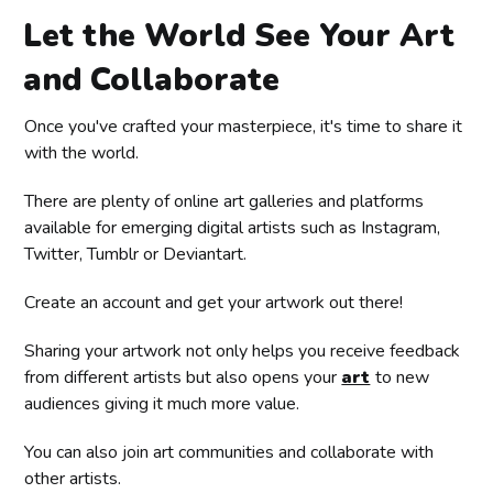
Let the World See Your Art
and Collaborate
Once you've crafted your masterpiece, it's time to share it
with the world.
There are plenty of online art galleries and platforms
available for emerging digital artists such as Instagram,
Twitter, Tumblr or Deviantart.
Create an account and get your artwork out there!
Sharing your artwork not only helps you receive feedback
from different artists but also opens your
art
to new
audiences giving it much more value.
You can also join art communities and collaborate with
other artists.