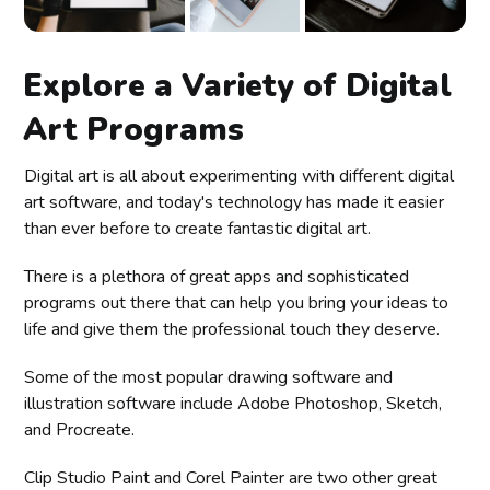
Explore a Variety of Digital
Art Programs
Digital art is all about experimenting with different digital
art software, and today's technology has made it easier
than ever before to create fantastic digital art.
There is a plethora of great apps and sophisticated
programs out there that can help you bring your ideas to
life and give them the professional touch they deserve.
Some of the most popular drawing software and
illustration software include Adobe Photoshop, Sketch,
and Procreate.
Clip Studio Paint and Corel Painter are two other great