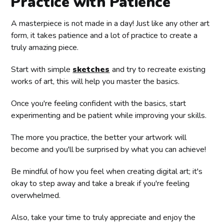
Practice with Patience
A masterpiece is not made in a day! Just like any other art
form, it takes patience and a lot of practice to create a
truly amazing piece.
Start with simple
sketches
and try to recreate existing
works of art, this will help you master the basics.
Once you're feeling confident with the basics, start
experimenting and be patient while improving your skills.
The more you practice, the better your artwork will
become and you'll be surprised by what you can achieve!
Be mindful of how you feel when creating digital art; it's
okay to step away and take a break if you're feeling
overwhelmed.
Also, take your time to truly appreciate and enjoy the