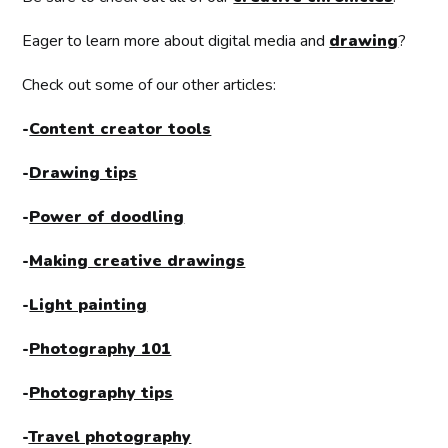
Eager to learn more about digital media and
drawing
?
Check out some of our other articles:
-
Content creator tools
-
Drawing tips
-
Power of doodling
-
Making creative drawings
-
Light painting
-
Photography 101
-
Photography tips
-
Travel photography