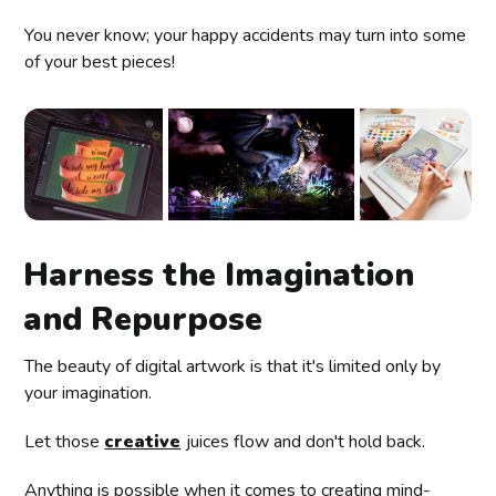
You never know; your happy accidents may turn into some
of your best pieces!
Harness the Imagination
and Repurpose
The beauty of digital artwork is that it's limited only by
your imagination.
Let those
creative
juices flow and don't hold back.
Anything is possible when it comes to creating mind-