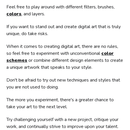
Feel free to play around with different filters, brushes,
colors
, and layers.
If you want to stand out and create digital art that is truly
unique, do take risks.
When it comes to creating digital art, there are no rules,
so feel free to experiment with unconventional
color
schemes
or combine different design elements to create
a unique artwork that speaks to your style.
Don't be afraid to try out new techniques and styles that
you are not used to doing.
The more you experiment, there's a greater chance to
take your art to the next level.
Try challenging yourself with a new project, critique your
work, and continually strive to improve upon your talent.