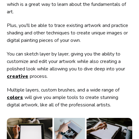
which is a great way to learn about the fundamentals of
art.
Plus, you'll be able to trace existing artwork and practice
shading and other techniques to create unique images or
digital painting pieces of your own.
You can sketch layer by layer, giving you the ability to
customize and edit your artwork while also creating a
polished look while allowing you to dive deep into your
creative
process.
Multiple layers, custom brushes, and a wide range of
colors
will give you ample tools to create stunning
digital artwork, like all of the professional artists.