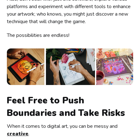
platforms and experiment with different tools to enhance
your artwork; who knows, you might just discover a new
technique that will change the game.
The possibilities are endless!
Feel Free to Push
Boundaries and Take Risks
When it comes to digital art, you can be messy and
creative
.