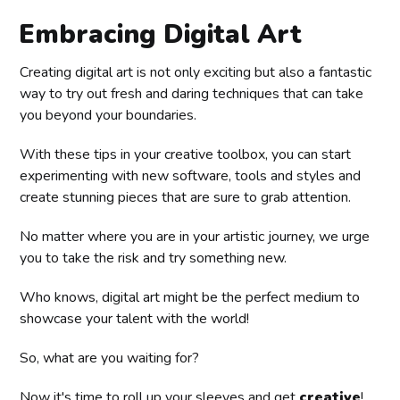
Embracing Digital Art
Creating digital art is not only exciting but also a fantastic
way to try out fresh and daring techniques that can take
you beyond your boundaries.
With these tips in your creative toolbox, you can start
experimenting with new software, tools and styles and
create stunning pieces that are sure to grab attention.
No matter where you are in your artistic journey, we urge
you to take the risk and try something new.
Who knows, digital art might be the perfect medium to
showcase your talent with the world!
So, what are you waiting for?
Now it's time to roll up your sleeves and get
creative
!