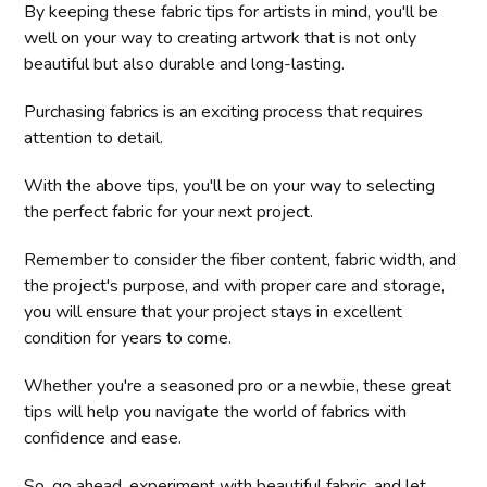
By keeping these fabric tips for artists in mind, you'll be
well on your way to creating artwork that is not only
beautiful but also durable and long-lasting.
Purchasing fabrics is an exciting process that requires
attention to detail.
With the above tips, you'll be on your way to selecting
the perfect fabric for your next project.
Remember to consider the fiber content, fabric width, and
the project's purpose, and with proper care and storage,
you will ensure that your project stays in excellent
condition for years to come.
Whether you're a seasoned pro or a newbie, these great
tips will help you navigate the world of fabrics with
confidence and ease.
So, go ahead, experiment with beautiful fabric, and let