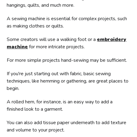
hangings, quilts, and much more.
A sewing machine is essential for complex projects, such
as making clothes or quilts.
Some creators will use a walking foot or a
embroidery
machine
for more intricate projects.
For more simple projects hand-sewing may be sufficient.
If you're just starting out with fabric, basic sewing
techniques, like hemming or gathering, are great places to
begin.
A rolled hem, for instance, is an easy way to add a
finished look to a garment.
You can also add tissue paper underneath to add texture
and volume to your project.