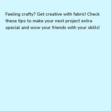
Feeling crafty? Get creative with fabric! Check
these tips to make your next project extra
special and wow your friends with your skills!