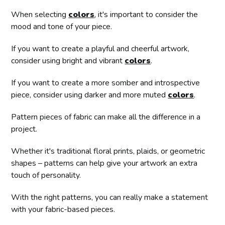
When selecting
colors
, it's important to consider the
mood and tone of your piece.
If you want to create a playful and cheerful artwork,
consider using bright and vibrant
colors
.
If you want to create a more somber and introspective
piece, consider using darker and more muted
colors
.
Pattern pieces of fabric can make all the difference in a
project.
Whether it's traditional floral prints, plaids, or geometric
shapes – patterns can help give your artwork an extra
touch of personality.
With the right patterns, you can really make a statement
with your fabric-based pieces.