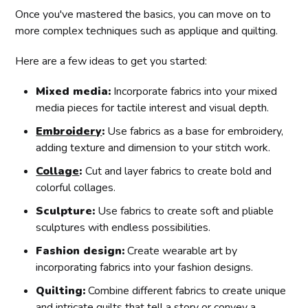
Once you've mastered the basics, you can move on to
more complex techniques such as applique and quilting.
Here are a few ideas to get you started:
Mixed media:
Incorporate fabrics into your mixed
media pieces for tactile interest and visual depth.
Embroidery
:
Use fabrics as a base for embroidery,
adding texture and dimension to your stitch work.
Collage
:
Cut and layer fabrics to create bold and
colorful collages.
Sculpture:
Use fabrics to create soft and pliable
sculptures with endless possibilities.
Fashion design:
Create wearable art by
incorporating fabrics into your fashion designs.
Quilting:
Combine different fabrics to create unique
and intricate quilts that tell a story or convey a