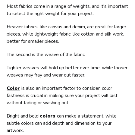
Most fabrics come in a range of weights, and it's important
to select the right weight for your project.
Heavier fabrics, like canvas and denim, are great for larger
pieces, while lightweight fabric, like cotton and silk work,
better for smaller pieces.
The second is the weave of the fabric.
Tighter weaves will hold up better over time, while looser
weaves may fray and wear out faster.
Color
is also an important factor to consider; color
fastness is crucial in making sure your project will last
without fading or washing out.
Bright and bold
colors
can make a statement, while
subtle colors can add depth and dimension to your
artwork.