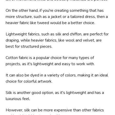
On the other hand, if you're creating something that has
more structure, such as a jacket or a tailored dress, then a
heavier fabric like tweed would be a better choice.
Lightweight fabrics, such as silk and chiffon, are perfect for
draping, while heavier fabrics, like wool and velvet, are
best for structured pieces.
Cotton fabric is a popular choice for many types of
projects, as it's lightweight and easy to work with.
It can also be dyed in a variety of colors, making it an ideal
choice for colorful artwork.
Silk is another good option, as it's lightweight and has a
luxurious feel.
However, silk can be more expensive than other fabrics