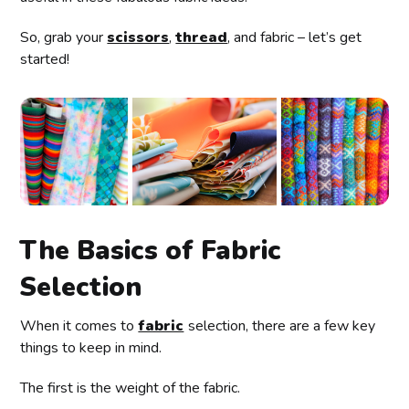
So, grab your
scissors
,
thread
, and fabric – let’s get
started!
The Basics of Fabric
Selection
When it comes to
fabric
selection, there are a few key
things to keep in mind.
The first is the weight of the fabric.