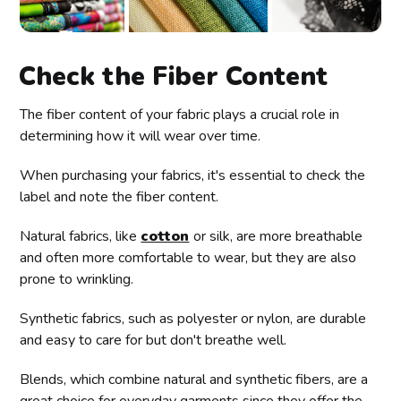
Check the Fiber Content
The fiber content of your fabric plays a crucial role in
determining how it will wear over time.
When purchasing your fabrics, it's essential to check the
label and note the fiber content.
Natural fabrics, like
cotton
or silk, are more breathable
and often more comfortable to wear, but they are also
prone to wrinkling.
Synthetic fabrics, such as polyester or nylon, are durable
and easy to care for but don't breathe well.
Blends, which combine natural and synthetic fibers, are a
great choice for everyday garments since they offer the