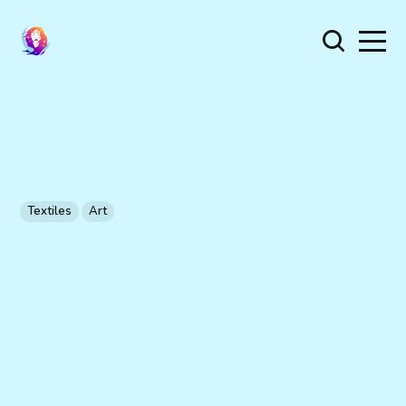
Textiles
Art