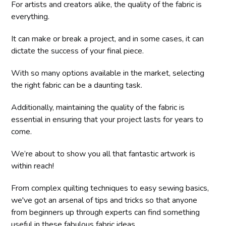
For artists and creators alike, the quality of the fabric is
everything.
It can make or break a project, and in some cases, it can
dictate the success of your final piece.
With so many options available in the market, selecting
the right fabric can be a daunting task.
Additionally, maintaining the quality of the fabric is
essential in ensuring that your project lasts for years to
come.
We’re about to show you all that fantastic artwork is
within reach!
From complex quilting techniques to easy sewing basics,
we've got an arsenal of tips and tricks so that anyone
from beginners up through experts can find something
useful in these fabulous fabric ideas.