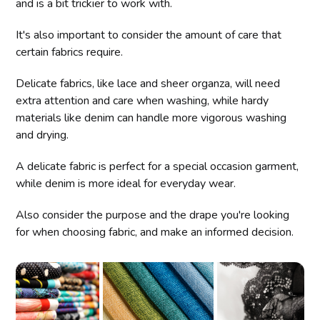
and is a bit trickier to work with.
It's also important to consider the amount of care that
certain fabrics require.
Delicate fabrics, like lace and sheer organza, will need
extra attention and care when washing, while hardy
materials like denim can handle more vigorous washing
and drying.
A delicate fabric is perfect for a special occasion garment,
while denim is more ideal for everyday wear.
Also consider the purpose and the drape you're looking
for when choosing fabric, and make an informed decision.