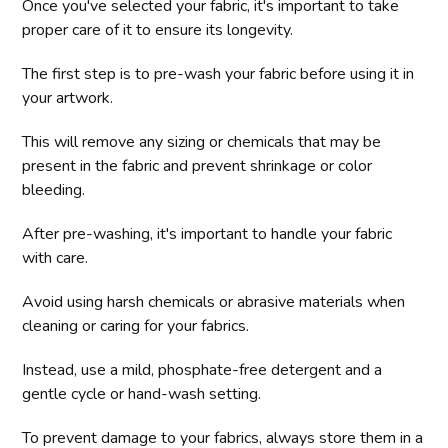
Once you've selected your fabric, it's important to take
proper care of it to ensure its longevity.
The first step is to pre-wash your fabric before using it in
your artwork.
This will remove any sizing or chemicals that may be
present in the fabric and prevent shrinkage or color
bleeding.
After pre-washing, it's important to handle your fabric
with care.
Avoid using harsh chemicals or abrasive materials when
cleaning or caring for your fabrics.
Instead, use a mild, phosphate-free detergent and a
gentle cycle or hand-wash setting.
To prevent damage to your fabrics, always store them in a