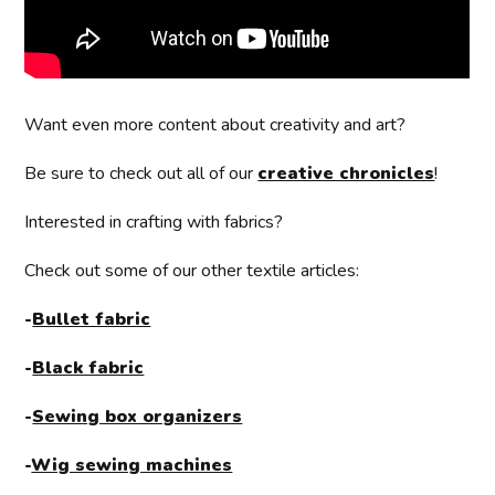
Want even more content about creativity and art?
Be sure to check out all of our
creative chronicles
!
Interested in crafting with fabrics?
Check out some of our other textile articles:
-
Bullet fabric
-
Black fabric
-
Sewing box organizers
-
Wig sewing machines