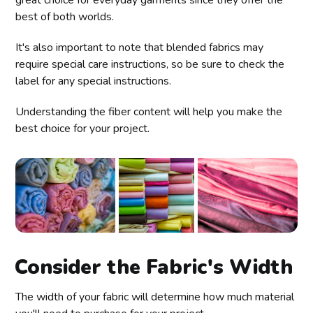
best of both worlds.
It's also important to note that blended fabrics may
require special care instructions, so be sure to check the
label for any special instructions.
Understanding the fiber content will help you make the
best choice for your project.
Consider the Fabric's Width
The width of your fabric will determine how much material