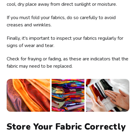
cool, dry place away from direct sunlight or moisture.
If you must fold your fabrics, do so carefully to avoid
creases and wrinkles.
Finally, it's important to inspect your fabrics regularly for
signs of wear and tear.
Check for fraying or fading, as these are indicators that the
fabric may need to be replaced.
Store Your Fabric Correctly