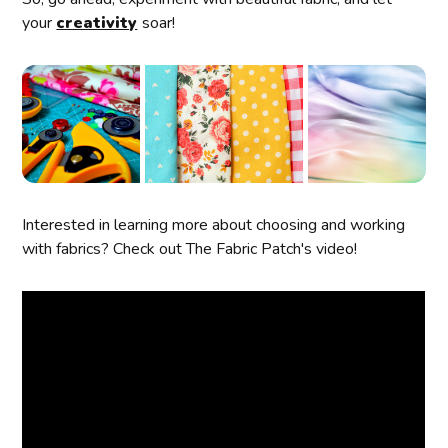
your
creativity
soar!
Interested in learning more about choosing and working
with fabrics? Check out The Fabric Patch's video!