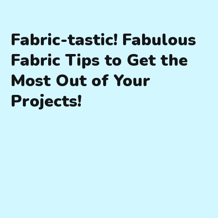
Fabric-tastic! Fabulous
Fabric Tips to Get the
Most Out of Your
Projects!