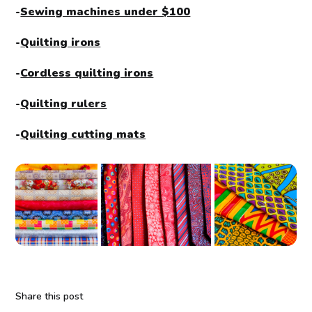
-
Sewing machines under $100
-
Quilting irons
-
Cordless quilting irons
-
Quilting rulers
-
Quilting cutting mats
Share this post