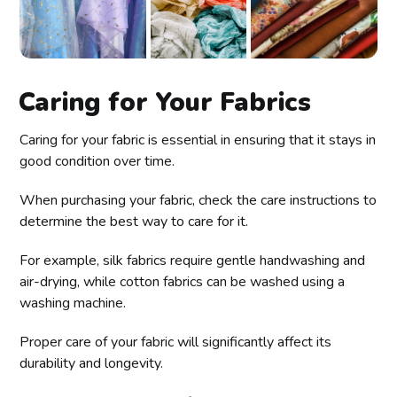
Caring for Your Fabrics
Caring for your fabric is essential in ensuring that it stays in
good condition over time.
When purchasing your fabric, check the care instructions to
determine the best way to care for it.
For example, silk fabrics require gentle handwashing and
air-drying, while cotton fabrics can be washed using a
washing machine.
Proper care of your fabric will significantly affect its
durability and longevity.