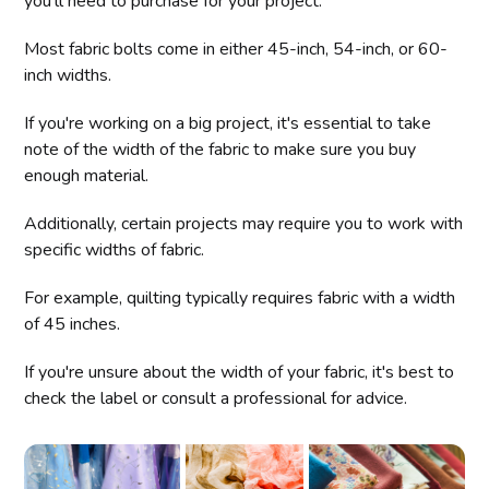
you'll need to purchase for your project.
Most fabric bolts come in either 45-inch, 54-inch, or 60-
inch widths.
If you're working on a big project, it's essential to take
note of the width of the fabric to make sure you buy
enough material.
Additionally, certain projects may require you to work with
specific widths of fabric.
For example, quilting typically requires fabric with a width
of 45 inches.
If you're unsure about the width of your fabric, it's best to
check the label or consult a professional for advice.