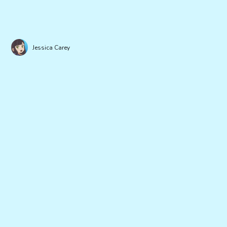
Jessica Carey