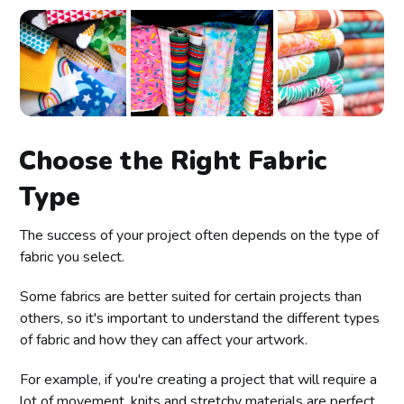
Choose the Right Fabric
Type
The success of your project often depends on the type of
fabric you select.
Some fabrics are better suited for certain projects than
others, so it's important to understand the different types
of fabric and how they can affect your artwork.
For example, if you're creating a project that will require a
lot of movement, knits and stretchy materials are perfect.