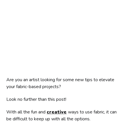
Are you an artist looking for some new tips to elevate
your fabric-based projects?
Look no further than this post!
With all the fun and
creative
ways to use fabric, it can
be difficult to keep up with all the options.