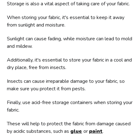
Storage is also a vital aspect of taking care of your fabric.
When storing your fabric, it's essential to keep it away
from sunlight and moisture.
Sunlight can cause fading, while moisture can lead to mold
and mildew.
Additionally, it's essential to store your fabric in a cool and
dry place, free from insects.
Insects can cause irreparable damage to your fabric, so
make sure you protect it from pests.
Finally, use acid-free storage containers when storing your
fabric.
These will help to protect the fabric from damage caused
by acidic substances, such as
glue
or
paint
.