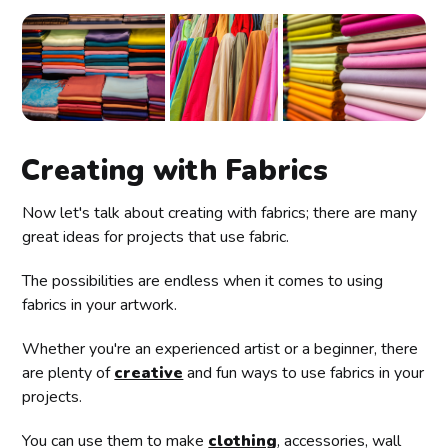
Creating with Fabrics
Now let's talk about creating with fabrics; there are many
great ideas for projects that use fabric.
The possibilities are endless when it comes to using
fabrics in your artwork.
Whether you're an experienced artist or a beginner, there
are plenty of
creative
and fun ways to use fabrics in your
projects.
You can use them to make
clothing
, accessories, wall