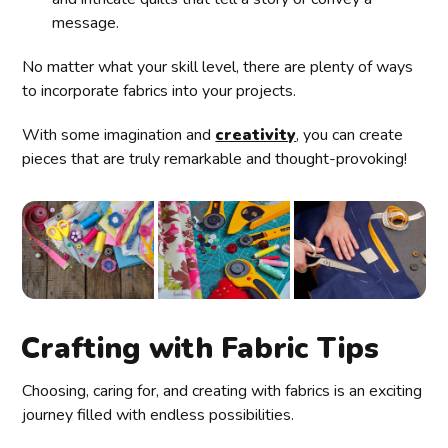
message.
No matter what your skill level, there are plenty of ways
to incorporate fabrics into your projects.
With some imagination and
creativity
, you can create
pieces that are truly remarkable and thought-provoking!
Crafting with Fabric Tips
Choosing, caring for, and creating with fabrics is an exciting
journey filled with endless possibilities.