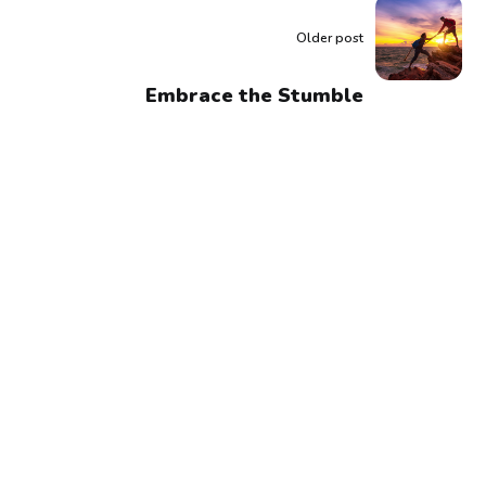
Older post
Embrace the Stumble