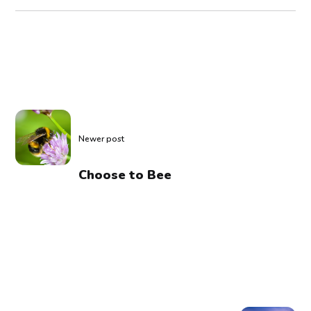
Newer post
Choose to Bee