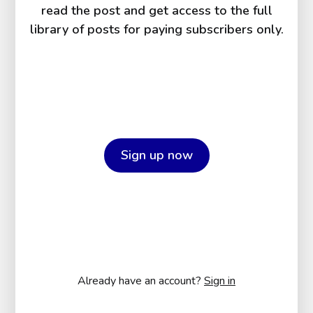
read the post and get access to the full
library of posts for paying subscribers only.
Sign up now
Already have an account?
Sign in