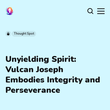
Thought Spot
Unyielding Spirit:
Vulcan Joseph
Embodies Integrity and
Perseverance