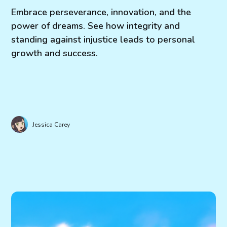
Embrace perseverance, innovation, and the
power of dreams. See how integrity and
standing against injustice leads to personal
growth and success.
Jessica Carey