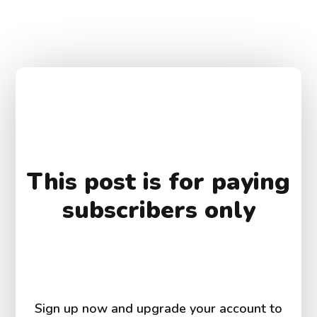
This post is for paying
subscribers only
Sign up now and upgrade your account to